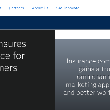
t
Partners
About Us
SAS Innovate
nsures
ce for
Insurance co
mers
gains a tr
omnichann
marketing app
and better wor