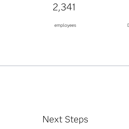
2,341
employees
Next Steps