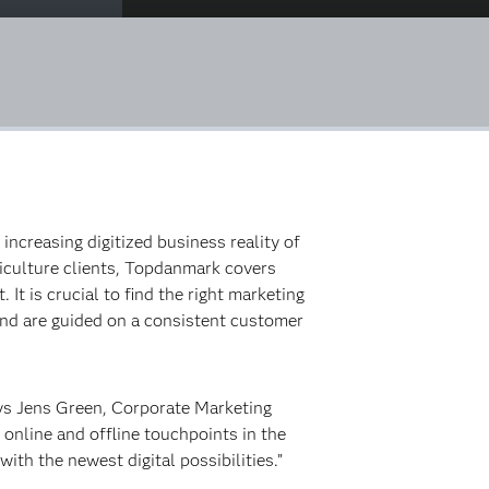
creasing digitized business reality of
riculture clients, Topdanmark covers
It is crucial to find the right marketing
 and are guided on a consistent customer
ays Jens Green, Corporate Marketing
online and offline touchpoints in the
h the newest digital possibilities.”