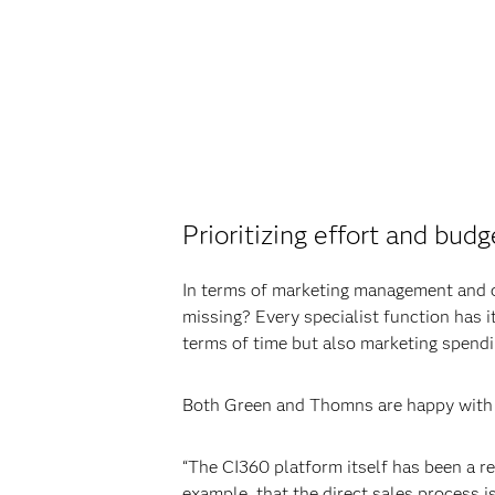
Prioritizing effort and budg
In terms of marketing management and o
missing? Every specialist function has it
terms of time but also marketing spendi
Both Green and Thomns are happy with 
“The CI360 platform itself has been a re
example, that the direct sales process i