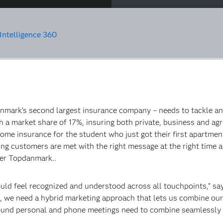
ntelligence 360
ark’s second largest insurance company – needs to tackle an in
 a market share of 17%, insuring both private, business and ag
me insurance for the student who just got their first apartment. 
ting customers are met with the right message at the right time
ter Topdanmark..
uld feel recognized and understood across all touchpoints,” s
, we need a hybrid marketing approach that lets us combine our 
und personal and phone meetings need to combine seamlessly wit