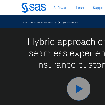
Skip
Software
Learn
Suppor
to
main
content
Customer Success Stories
Topdanmark
Hybrid approach e
seamless experien
insurance custo