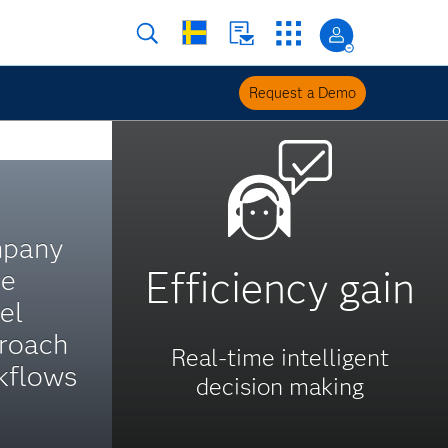
Request a Demo
mpany
Efficiency gain
ue
el
roach
Real-time intelligent
kflows
decision making