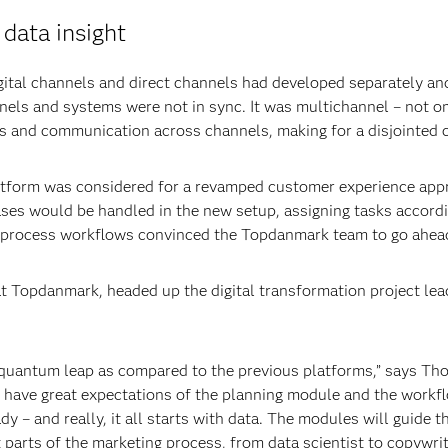
data insight
ital channels and direct channels had developed separately and 
nnels and systems were not in sync. It was multichannel – not 
ts and communication across channels, making for a disjointed 
tform was considered for a revamped customer experience appr
s would be handled in the new setup, assigning tasks accordi
 to process workflows convinced the Topdanmark team to go ahea
opdanmark, headed up the digital transformation project lead
 quantum leap as compared to the previous platforms,” says Th
have great expectations of the planning module and the workfl
ady – and really, it all starts with data. The modules will guide
 parts of the marketing process, from data scientist to copywrit