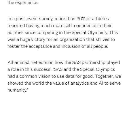
the experience.
In a post-event survey, more than 90% of athletes
reported having much more self-confidence in their
abilities since competing in the Special Olympics. This
was a huge victory for an organization that strives to
foster the acceptance and inclusion of all people.
Alhammadi reflects on how the SAS partnership played
a role in this success. “SAS and the Special Olympics
had a common vision to use data for good. Together, we
showed the world the value of analytics and AI to serve
humanity.”