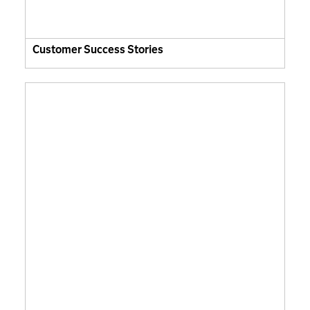
Customer Success Stories