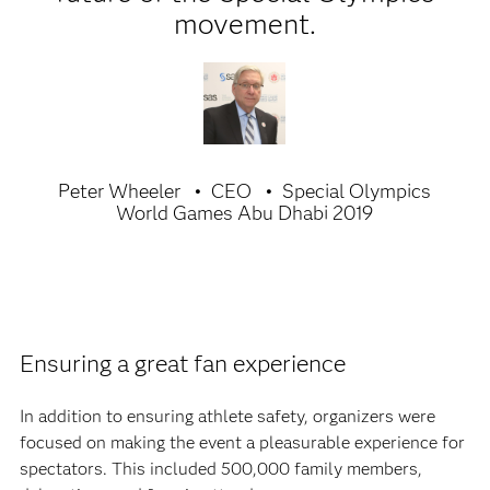
movement.
Peter Wheeler
CEO
Special Olympics
World Games Abu Dhabi 2019
Ensuring a great fan experience
In addition to ensuring athlete safety, organizers were
focused on making the event a pleasurable experience for
spectators. This included 500,000 family members,