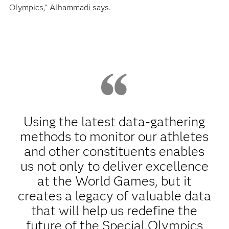
Olympics,” Alhammadi says.
Using the latest data-gathering
methods to monitor our athletes
and other constituents enables
us not only to deliver excellence
at the World Games, but it
creates a legacy of valuable data
that will help us redefine the
future of the Special Olympics