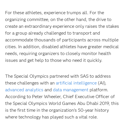
For these athletes, experience trumps all. For the
organizing committee, on the other hand, the drive to
create an extraordinary experience only raises the stakes
for a group already challenged to transport and
accommodate thousands of participants across multiple
cities. In addition, disabled athletes have greater medical
needs, requiring organizers to closely monitor health
issues and get help to those who need it quickly.
The Special Olympics partnered with SAS to address
these challenges with an
artificial intelligence
(AI),
advanced analytics
and
data management
platform.
According to Peter Wheeler, Chief Executive Officer of
the Special Olympics World Games Abu Dhabi 2019, this
is the first time in the organization’s 50-year history
where technology has played such a vital role.