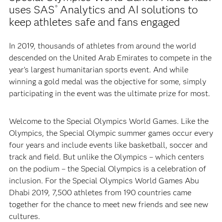
uses SAS
Analytics and AI solutions to
®
keep athletes safe and fans engaged
In 2019, thousands of athletes from around the world
descended on the United Arab Emirates to compete in the
year’s largest humanitarian sports event. And while
winning a gold medal was the objective for some, simply
participating in the event was the ultimate prize for most.
Welcome to the Special Olympics World Games. Like the
Olympics, the Special Olympic summer games occur every
four years and include events like basketball, soccer and
track and field. But unlike the Olympics – which centers
on the podium – the Special Olympics is a celebration of
inclusion. For the Special Olympics World Games Abu
Dhabi 2019, 7,500 athletes from 190 countries came
together for the chance to meet new friends and see new
cultures.