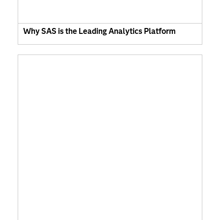
Why SAS is the Leading Analytics Platform