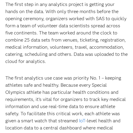
The first step in any analytics project is getting your
hands on the data. With only three months before the
opening ceremony, organizers worked with SAS to quickly
form a team of volunteer data scientists spread across
five continents. The team worked around the clock to
combine 25 data sets from venues, ticketing, registration,
medical information, volunteers, travel, accommodation,
catering, scheduling and others. Data was uploaded to the
cloud for analytics.
The first analytics use case was priority No. 1 – keeping
athletes safe and healthy. Because every Special
Olympics athlete has particular health conditions and
requirements, it’s vital for organizers to track key medical
information and use real-time data to ensure athlete
safety. To facilitate this critical work, each athlete was
given a smart watch that streamed
IoT
-level health and
location data to a central dashboard where medical