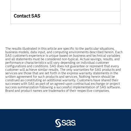
Contact SAS
The results illustrated in this article are specific to the particular situations,
business models, data input, and computing environments described herein. Each
SAS customer’s experience is unique based on business and technical variables
and all statements must be considered non-typical. Actual savings, results, and
performance characteristics will vary depending on individual customer
configurations and conditions. SAS does not guarantee or represent that every
customer will achieve similar results. The only warranties for SAS products and
services are those that are set forth in the express warranty statements in the
written agreement for such products and services. Nothing herein should be
construed as constituting an additional warranty. Customers have shared their
successes with SAS as part of an agreed-upon contractual exchange or project
success summarization following a successful implementation of SAS software.
Brand and product names are trademarks of their respective companies.