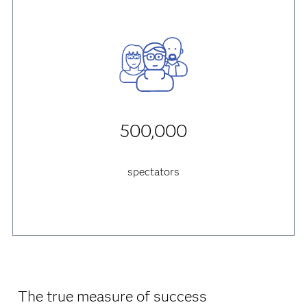
500,000
spectators
The true measure of success