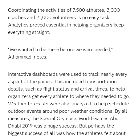
Coordinating the activities of 7,500 athletes, 3,000
coaches and 21,000 volunteers is no easy task.
Analytics proved essential in helping organizers keep
everything straight.
“We wanted to be there before we were needed,”
Alhammadi notes.
Interactive dashboards were used to track nearly every
aspect of the games. This included transportation
details, such as flight status and arrival times, to help
organizers get every athlete to where they needed to go.
Weather forecasts were also analyzed to help schedule
outdoor events around poor weather conditions. By all
measures, the Special Olympics World Games Abu
Dhabi 2019 was a huge success. But perhaps the
biggest success of all was how the athletes felt about