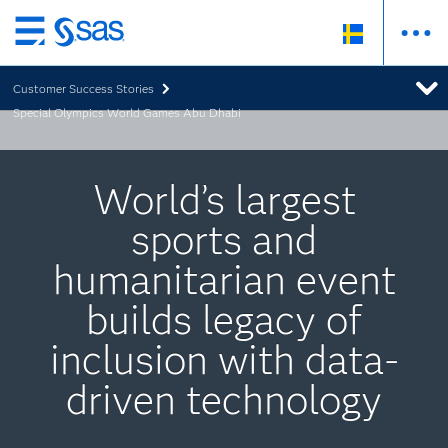
Skip
to
Customer Success Stories
main
Special Olympics World Games Abu Dhabi
content
World’s largest
sports and
humanitarian event
builds legacy of
inclusion with data-
driven technology