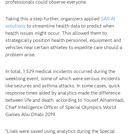
professionals could observe everyone.
Taking this a step further, organizers applied
SAS AI
solutions
to streamline health data to predict when
health issues might occur. This allowed them to
strategically position health personnel, equipment and
vehicles near certain athletes to expedite care should a
problem arise.
In total, 1,529 medical incidents occurred during the
weeklong event, some of which were serious incidents
like seizures and asthma attacks. In some cases, quick
response times aided by analytics made the difference
between life and death, according to Yousef Alhammadi,
Chief Intelligence Officer of Special Olympics World
Games Abu Dhabi 2019.
“Lives were saved using analytics during the Special