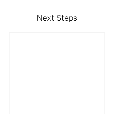
Next Steps