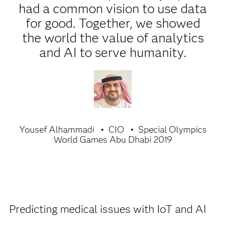
had a common vision to use data
for good. Together, we showed
the world the value of analytics
and AI to serve humanity.
Yousef Alhammadi
CIO
Special Olympics
World Games Abu Dhabi 2019
Predicting medical issues with IoT and AI