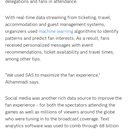
delegations and fans in attendance.
With real-time data streaming from ticketing, travel,
accommodation and guest management systems,
organizers used
machine learning
algorithms to identify
patterns and predict fan interests. As a result, fans
received personalized messages with event
recommendations, ticket availability and travel times,
among other tips.
“We used SAS to maximize the fan experience,”
Alhammadi says.
Social media was another rich data source to improve the
fan experience – for both the spectators attending the
games as well as millions of viewers around the globe
who were tuning in to the broadcast coverage. Text
analytics software was used to comb through 68 billion