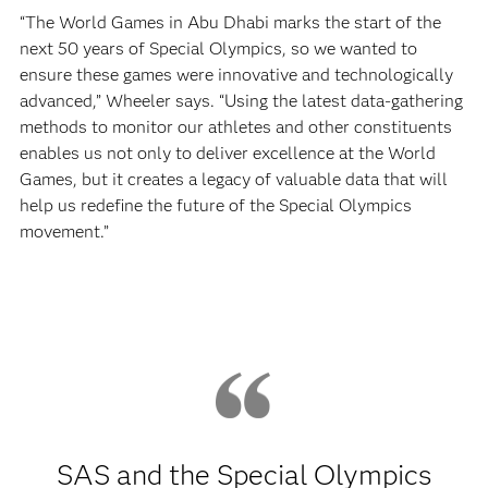
“The World Games in Abu Dhabi marks the start of the
next 50 years of Special Olympics, so we wanted to
ensure these games were innovative and technologically
advanced,” Wheeler says. “Using the latest data-gathering
methods to monitor our athletes and other constituents
enables us not only to deliver excellence at the World
Games, but it creates a legacy of valuable data that will
help us redefine the future of the Special Olympics
movement.”
SAS and the Special Olympics