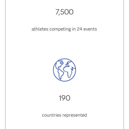
7,500
athletes competing in 24 events
190
countries represented