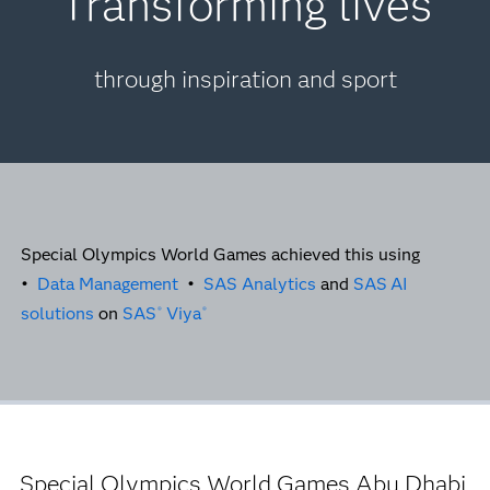
Transforming lives
through inspiration and sport
Special Olympics World Games achieved this using
•
Data Management
•
SAS Analytics
and
SAS
AI
solutions
on
SAS
Viya
®
®
Special Olympics World Games Abu Dhabi