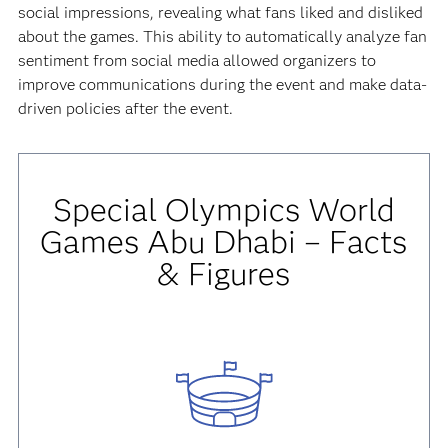
social impressions, revealing what fans liked and disliked
about the games. This ability to automatically analyze fan
sentiment from social media allowed organizers to
improve communications during the event and make data-
driven policies after the event.
Special Olympics World
Games Abu Dhabi – Facts
& Figures