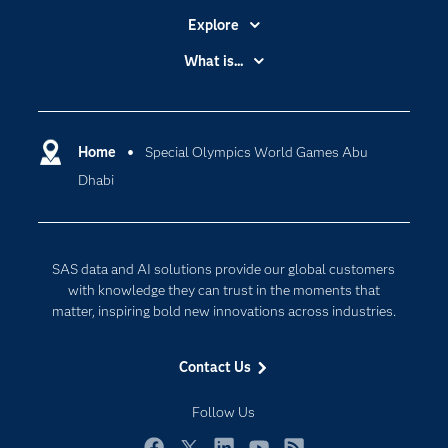
Explore
Accessibility
What is...
Careers
Analytics
Certification
Artificial Intelligence
Communities
Home
Special Olympics World Games Abu
Cloud Computing
Dhabi
Company
Data Science
Developers
Digital Transformation
Documentation
Internet of Things
SAS data and AI solutions provide our global customers
For Educators
with knowledge they can trust in the moments that
matter, inspiring bold new innovations across industries.
Events
Industries
Contact Us
My SAS
Follow Us
Newsroom
Products