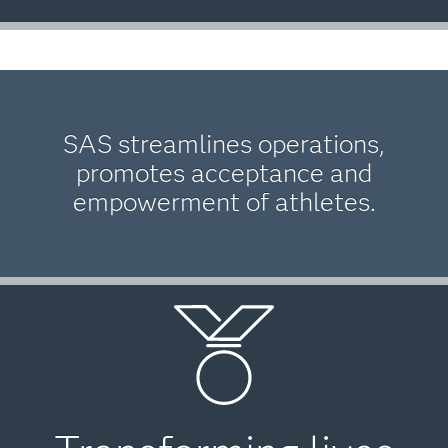
SAS streamlines operations,
promotes acceptance and
empowerment of athletes.