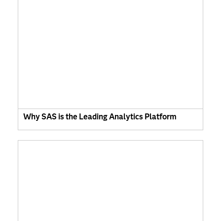
Why SAS is the Leading Analytics Platform