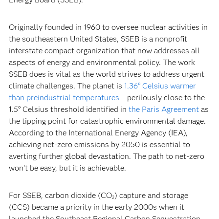
Originally founded in 1960 to oversee nuclear activities in
the southeastern United States, SSEB is a nonprofit
interstate compact organization that now addresses all
aspects of energy and environmental policy. The work
SSEB does is vital as the world strives to address urgent
climate challenges. The planet is
1.36° Celsius warmer
than preindustrial temperatures
– perilously close to the
1.5° Celsius threshold identified in
the Paris Agreement
as
the tipping point for catastrophic environmental damage.
According to the International Energy Agency (IEA),
achieving net-zero emissions by 2050 is essential to
averting further global devastation. The path to net-zero
won’t be easy, but it is achievable.
For SSEB, carbon dioxide (CO
) capture and storage
2
(CCS) became a priority in the early 2000s when it
launched the Southeast Regional Carbon Sequestration