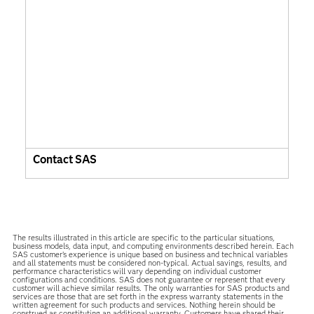
Contact SAS
The results illustrated in this article are specific to the particular situations,
business models, data input, and computing environments described herein. Each
SAS customer’s experience is unique based on business and technical variables
and all statements must be considered non-typical. Actual savings, results, and
performance characteristics will vary depending on individual customer
configurations and conditions. SAS does not guarantee or represent that every
customer will achieve similar results. The only warranties for SAS products and
services are those that are set forth in the express warranty statements in the
written agreement for such products and services. Nothing herein should be
construed as constituting an additional warranty. Customers have shared their