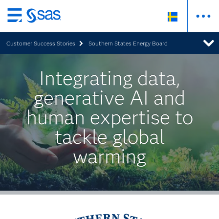
Skip
to
Customer Success Stories
Southern States Energy Board
main
content
Integrating data,
generative AI and
human expertise to
tackle global
warming