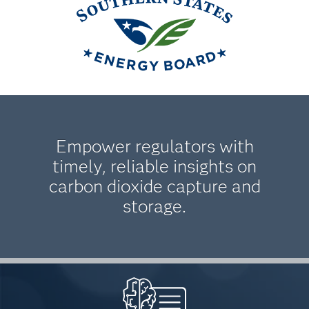
Empower regulators with
timely, reliable insights on
carbon dioxide capture and
storage.