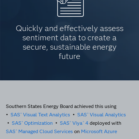
Quickly and effectively assess
sentiment data to create a
secure, sustainable energy
future
Southern States Energy Board achieved this using
•
SAS
Visual Text Analytics
•
SAS
Visual Analytics
®
®
•
SAS
Optimization
•
SAS
Viya
4
deployed with
®
®
®
SAS
Managed Cloud Services
on
Microsoft Azure
®