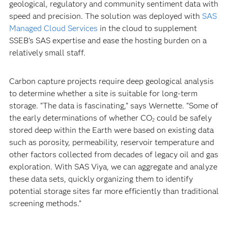
geological, regulatory and community sentiment data with
speed and precision. The solution was deployed with
SAS
Managed Cloud Services
in the cloud to supplement
SSEB’s SAS expertise and ease the hosting burden on a
relatively small staff.
Carbon capture projects require deep geological analysis
to determine whether a site is suitable for long-term
storage. “The data is fascinating,” says Wernette. “Some of
the early determinations of whether CO
could be safely
2
stored deep within the Earth were based on existing data
such as porosity, permeability, reservoir temperature and
other factors collected from decades of legacy oil and gas
exploration. With SAS Viya, we can aggregate and analyze
these data sets, quickly organizing them to identify
potential storage sites far more efficiently than traditional
screening methods.”