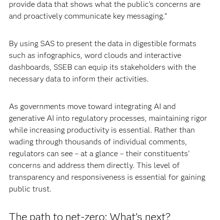
provide data that shows what the public’s concerns are
and proactively communicate key messaging.”
By using SAS to present the data in digestible formats
such as infographics, word clouds and interactive
dashboards, SSEB can equip its stakeholders with the
necessary data to inform their activities.
As governments move toward integrating AI and
generative AI into regulatory processes, maintaining rigor
while increasing productivity is essential. Rather than
wading through thousands of individual comments,
regulators can see – at a glance – their constituents’
concerns and address them directly. This level of
transparency and responsiveness is essential for gaining
public trust.
The path to net-zero: What’s next?