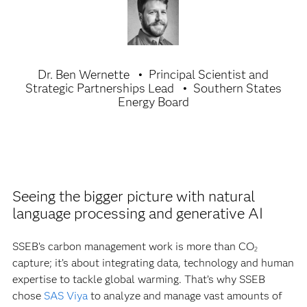
Dr. Ben Wernette
Principal Scientist and
Strategic Partnerships Lead
Southern States
Energy Board
Seeing the bigger picture with natural
language processing and generative AI
SSEB’s carbon management work is more than CO
2
capture; it’s about integrating data, technology and human
expertise to tackle global warming. That’s why SSEB
chose
SAS Viya
to analyze and manage vast amounts of