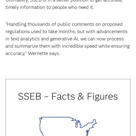
timely information to people who need it.
“Handling thousands of public comments on proposed
regulations used to take months, but with advancements
in text analytics and generative AI, we can now process
and summarize them with incredible speed while ensuring
accuracy,” Wernette says.
SSEB – Facts & Figures