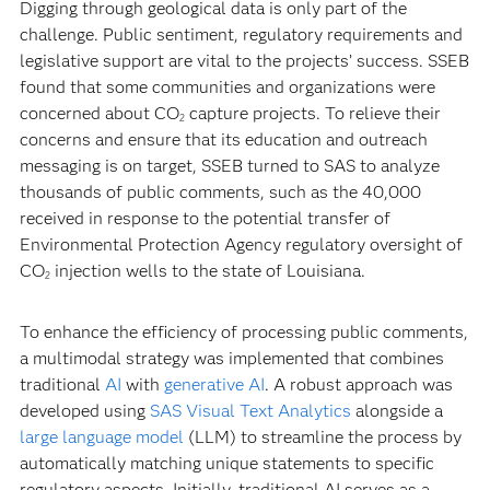
Digging through geological data is only part of the
challenge. Public sentiment, regulatory requirements and
legislative support are vital to the projects’ success. SSEB
found that some communities and organizations were
concerned about CO
capture projects. To relieve their
2
concerns and ensure that its education and outreach
messaging is on target, SSEB turned to SAS to analyze
thousands of public comments, such as the 40,000
received in response to the potential transfer of
Environmental Protection Agency regulatory oversight of
CO
injection wells to the state of Louisiana.
2
To enhance the efficiency of processing public comments,
a multimodal strategy was implemented that combines
traditional
AI
with
generative AI
. A robust approach was
developed using
SAS Visual Text Analytics
alongside a
large language model
(LLM) to streamline the process by
automatically matching unique statements to specific
regulatory aspects. Initially, traditional AI serves as a