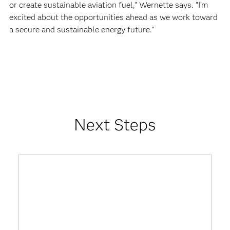
or create sustainable aviation fuel,” Wernette says. “I’m
excited about the opportunities ahead as we work toward
a secure and sustainable energy future.”
Next Steps