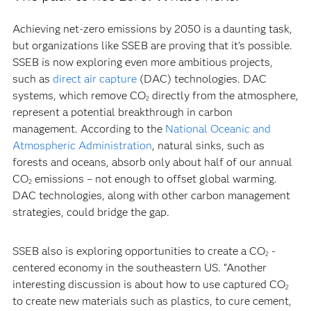
Achieving net-zero emissions by 2050 is a daunting task,
but organizations like SSEB are proving that it’s possible.
SSEB is now exploring even more ambitious projects,
such as
direct air capture
(DAC) technologies. DAC
systems, which remove CO
directly from the atmosphere,
2
represent a potential breakthrough in carbon
management. According to the
National Oceanic and
Atmospheric Administration
, natural sinks, such as
forests and oceans, absorb only about half of our annual
CO
emissions – not enough to offset global warming.
2
DAC technologies, along with other carbon management
strategies, could bridge the gap.
SSEB also is exploring opportunities to create a CO
-
2
centered economy in the southeastern US. “Another
interesting discussion is about how to use captured CO
2
to create new materials such as plastics, to cure cement,