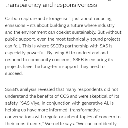
transparency and responsiveness
Carbon capture and storage isn’t just about reducing
emissions – it’s about building a future where industry
and the environment can coexist sustainably. But without
public support, even the most technically sound projects
can fail. This is where SSEB’s partnership with SAS is
especially powerful. By using AI to understand and
respond to community concerns, SSEB is ensuring its
projects have the long-term support they need to
succeed.
SSEB’s analysis revealed that many respondents did not
understand the benefits of CCS and were skeptical of its
safety. “SAS Viya, in conjunction with generative AI, is
helping us have more informed, transformative
conversations with regulators about topics of concern to
their constituents,” Wernette says. “We can confidently