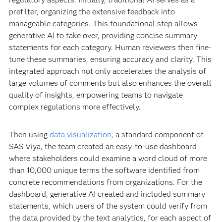
prefilter, organizing the extensive feedback into
manageable categories. This foundational step allows
generative AI to take over, providing concise summary
statements for each category. Human reviewers then fine-
tune these summaries, ensuring accuracy and clarity. This
integrated approach not only accelerates the analysis of
large volumes of comments but also enhances the overall
quality of insights, empowering teams to navigate
complex regulations more effectively.
Then using
data visualization
, a standard component of
SAS Viya, the team created an easy-to-use dashboard
where stakeholders could examine a word cloud of more
than 10,000 unique terms the software identified from
concrete recommendations from organizations. For the
dashboard, generative AI created and included summary
statements, which users of the system could verify from
the data provided by the text analytics, for each aspect of