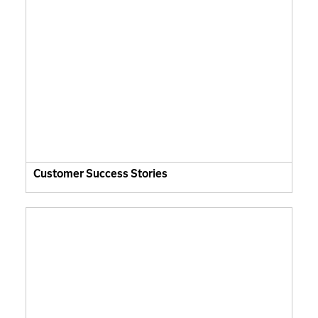
Customer Success Stories