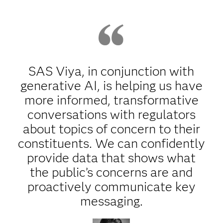
SAS Viya, in conjunction with
generative AI, is helping us have
more informed, transformative
conversations with regulators
about topics of concern to their
constituents. We can confidently
provide data that shows what
the public’s concerns are and
proactively communicate key
messaging.