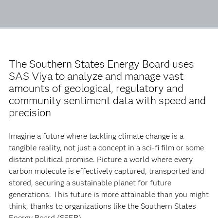
The Southern States Energy Board uses
SAS Viya to analyze and manage vast
amounts of geological, regulatory and
community sentiment data with speed and
precision
Imagine a future where tackling climate change is a
tangible reality, not just a concept in a sci-fi film or some
distant political promise. Picture a world where every
carbon molecule is effectively captured, transported and
stored, securing a sustainable planet for future
generations. This future is more attainable than you might
think, thanks to organizations like the Southern States
Energy Board (SSEB).