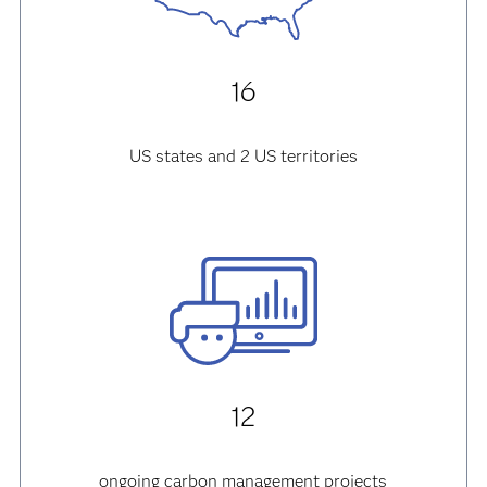
16
US states and 2 US territories
12
ongoing carbon management projects