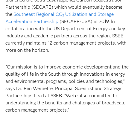
Partnership (SECARB) which would eventually become
the
Southeast Regional CO
Utilization and Storage
2
Acceleration Partnership
(SECARB-USA) in 2019. In
collaboration with the US Department of Energy and key
industry and academic partners across the region, SSEB
currently maintains 12 carbon management projects, with
more on the horizon.
“Our mission is to improve economic development and the
quality of life in the South through innovations in energy
and environmental programs, policies and technologies,”
says Dr. Ben Wernette, Principal Scientist and Strategic
Partnerships Lead at SSEB. “We’re also committed to
understanding the benefits and challenges of broadscale
carbon management projects.”