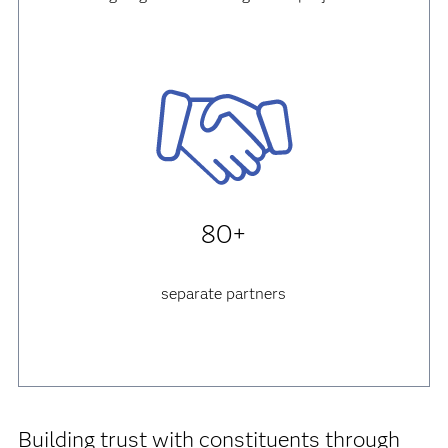
80+
separate partners
Building trust with constituents through