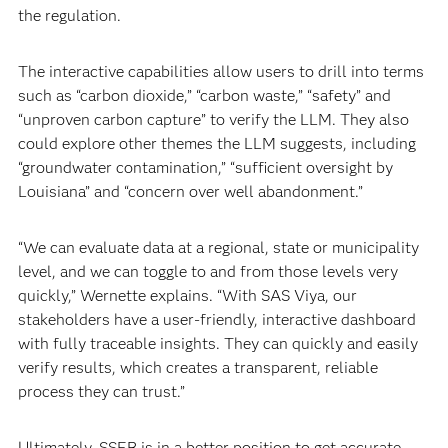
the regulation.
The interactive capabilities allow users to drill into terms
such as “carbon dioxide,” “carbon waste,” “safety” and
“unproven carbon capture” to verify the LLM. They also
could explore other themes the LLM suggests, including
“groundwater contamination,” “sufficient oversight by
Louisiana” and “concern over well abandonment.”
“We can evaluate data at a regional, state or municipality
level, and we can toggle to and from those levels very
quickly,” Wernette explains. “With SAS Viya, our
stakeholders have a user-friendly, interactive dashboard
with fully traceable insights. They can quickly and easily
verify results, which creates a transparent, reliable
process they can trust.”
Ultimately, SSEB is in a better position to get accurate,