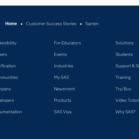
Home
Customer Success Stories
Santen
ssibility
For Educators
Solutions
eers
Events
Students
ification
Industries
Support & S
munities
My SAS
Training
mpany
Newsroom
Try/Buy
elopers
Products
Video Tutori
umentation
SAS Viya
Why SAS?