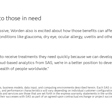
to those in need
ssive, Worden also is excited about how those benefits can affe
nditions like glaucoma, dry eye, ocular allergy, uveitis and oth
le to receive treatments they need quickly because we can devel
oud-based analytics from SAS, we’re in a better position to dev
health of people worldwide.”
uations, business models, data input, and computing environments described herein. Each SAS
s, and performance characteristics will vary depending on individual customer configurati
ts and services are those that are set forth in the express warranty statements in the wri
 their successes with SAS as part of an agreed-upon contractual exchange or project succ