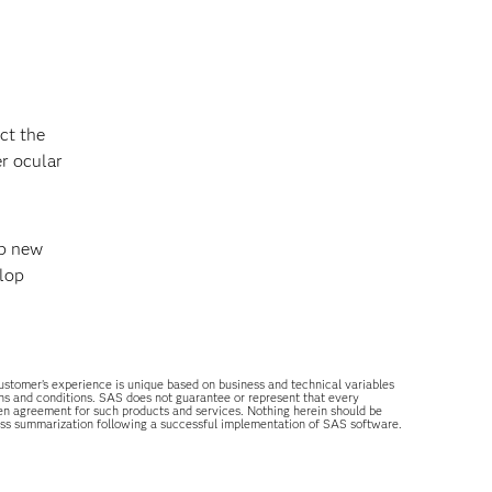
ct the
er ocular
op new
elop
 customer’s experience is unique based on business and technical variables
ons and conditions. SAS does not guarantee or represent that every
tten agreement for such products and services. Nothing herein should be
ess summarization following a successful implementation of SAS software.