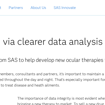
t
Partners
About Us
SAS Innovate
 via clearer data analysis
om SAS to help develop new ocular therapies 
embers, consultants and partners, it’s important to maintain a
ed throughout the day and night. That’s especially important fo
o treat disease and heath ailments.
The importance of data integrity is most evident wh
bringing a new therapy to market. To sell a new drug,