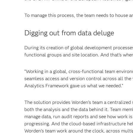
To manage this process, the team needs to house a
Digging out from data deluge
During its creation of global development processes
functional groups and site location. And that’s whe
“Working in a global, cross-functional team environm
seamless access and version control across all the
Analytics Framework gave us what we needed.”
The solution provides Worden’s team a centralized 
both the analysis and the data behind it. Team mem
manage data, run audit reports and see how work is
progressing. And the cloud-based infrastructure he
Worden’s team work around the clock, across multi