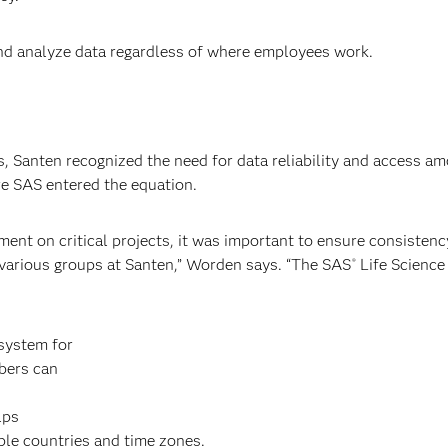
nd analyze data regardless of where employees work.
, Santen recognized the need for data reliability and access a
re SAS entered the equation.
ent on critical projects, it was important to ensure consistenc
 various groups at Santen,” Worden says. “The SAS
Life Science
®
system for
bers can
lps
ple countries and time zones.