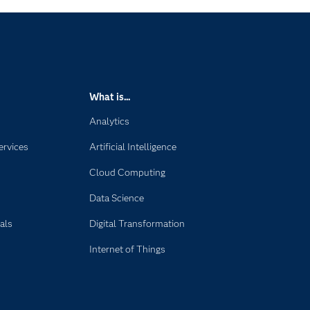
What is...
Analytics
ervices
Artificial Intelligence
Cloud Computing
Data Science
als
Digital Transformation
Internet of Things