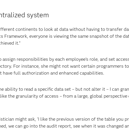
ntralized system
erent continents to look at data without having to transfer da
ics Framework, everyone is viewing the same snapshot of the da
hieved it.”
ssign responsibilities by each employee’s role, and set acces
rectory. For instance, she might not want certain programmers to
 have full authorization and enhanced capabilities.
e ability to read a specific data set – but not alter it – I can gra
I like the granularity of access – from a large, global perspectiv
istician might ask, ‘I like the previous version of the table you 
ned, we can go into the audit report, see when it was changed a