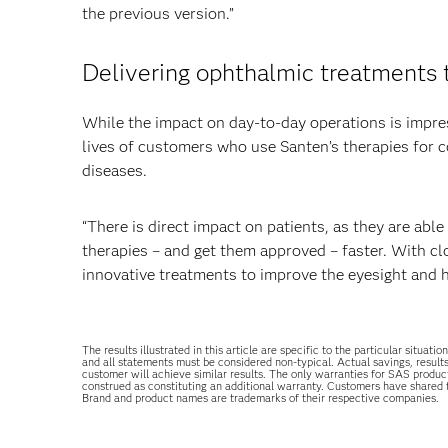
the previous version.”
Delivering ophthalmic treatments 
While the impact on day-to-day operations is impre
lives of customers who use Santen’s therapies for co
diseases.
“There is direct impact on patients, as they are ab
therapies – and get them approved – faster. With cl
innovative treatments to improve the eyesight and 
The results illustrated in this article are specific to the particular sit
and all statements must be considered non-typical. Actual savings, result
customer will achieve similar results. The only warranties for SAS produc
construed as constituting an additional warranty. Customers have shared
Brand and product names are trademarks of their respective companies.