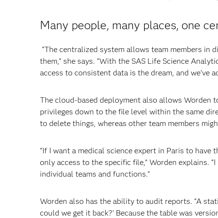
Many people, many places, one ce
“The centralized system allows team members in diff
them,” she says. “With the SAS Life Science Analyt
access to consistent data is the dream, and we’ve ac
The cloud-based deployment also allows Worden to a
privileges down to the file level within the same di
to delete things, whereas other team members might
“If I want a medical science expert in Paris to have th
only access to the specific file,” Worden explains. “
individual teams and functions.”
Worden also has the ability to audit reports. “A stat
could we get it back?’ Because the table was versio