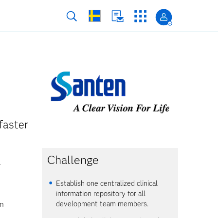
faster
Challenge
r
Establish one centralized clinical
information repository for all
en
development team members.