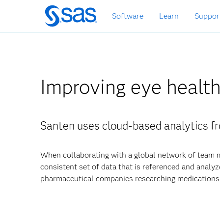
Skip
Software
Learn
Suppor
to
main
content
Improving eye health
Santen uses cloud-based analytics fr
When collaborating with a global network of team m
consistent set of data that is referenced and analyz
pharmaceutical companies researching medications t