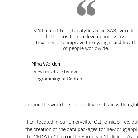
With cloud-based analytics from SAS, we’re in 
better position to develop innovative
treatments to improve the eyesight and health
of people worldwide.
Nina Worden
Director of Statistical
Programming at Santen
around the world. It’s a coordinated team with a glo
“I am located in our Emeryville, California office, 
the creation of the data packages for new drug app
the CFDA in China or the European Medicines Agen