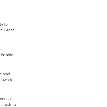
ta to
ta. Global
s
 be able
nt read-
e down to
produced,
nd restore