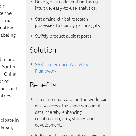
Drive global collaboration through
rom
intuitive, easy-to-use analytics.
ke the
Streamline clinical research
formal
processes to quickly gain insights.
rmation
labeling
Swiftly product audit reports.
Solution
able and
®
SAS
Life Science Analytics
, Santen
Framework
n, China
or of
Benefits
cians and
ntries
Team members around the world can
easily access the same version of
data, thereby enhancing
collaboration, drug studies and
cipate in
development.
 Japan,
Individual tasks and data access can