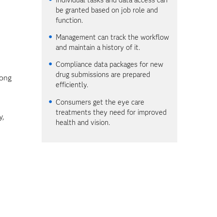
be granted based on job role and
function.
Management can track the workflow
and maintain a history of it.
Compliance data packages for new
drug submissions are prepared
mong
efficiently.
Consumers get the eye care
treatments they need for improved
y,
health and vision.