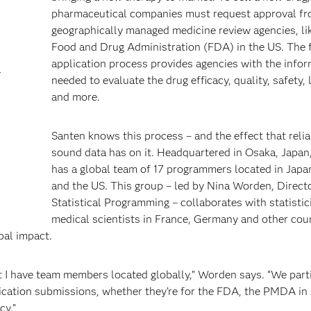
pharmaceutical companies must request approval f
geographically managed medicine review agencies, li
Food and Drug Administration (FDA) in the US. The 
application process provides agencies with the info
a
needed to evaluate the drug efficacy, quality, safety, 
and more.
Santen knows this process – and the effect that reli
sound data has on it. Headquartered in Osaka, Japan
has a global team of 17 programmers located in Japa
and the US. This group – led by Nina Worden, Direct
Statistical Programming – collaborates with statisti
medical scientists in France, Germany and other cou
bal impact.
but I have team members located globally,” Worden says. “We parti
lication submissions, whether they’re for the FDA, the PMDA in
cy.”