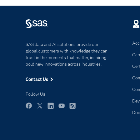
Acce
SAS data and AI solutions provide our
global customers with knowledge they can
Car
trust in the moments that matter, inspiring
bold new innovations across industries.
Cert
Com
Contact Us
Co
Follow Us
Dev
Facebook
Twitter
LinkedIn
YouTube
RSS
Doc