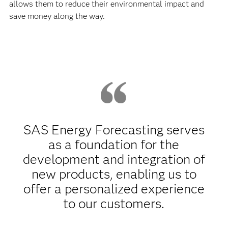
allows them to reduce their environmental impact and
save money along the way.
SAS Energy Forecasting serves
as a foundation for the
development and integration of
new products, enabling us to
offer a personalized experience
to our customers.