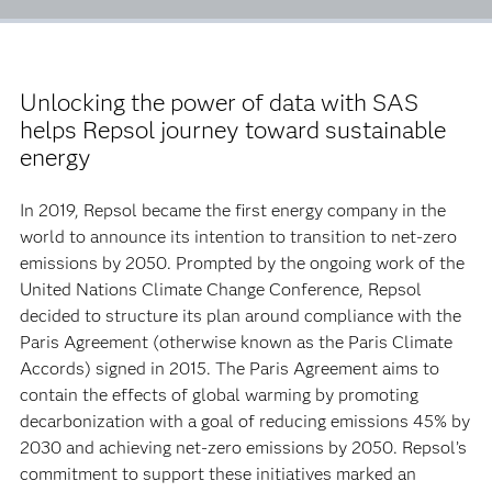
Unlocking the power of data with SAS
helps Repsol journey toward sustainable
energy
In 2019, Repsol became the first energy company in the
world to announce its intention to transition to net-zero
emissions by 2050. Prompted by the ongoing work of the
United Nations Climate Change Conference, Repsol
decided to structure its plan around compliance with the
Paris Agreement (otherwise known as the Paris Climate
Accords) signed in 2015. The Paris Agreement aims to
contain the effects of global warming by promoting
decarbonization with a goal of reducing emissions 45% by
2030 and achieving net-zero emissions by 2050. Repsol’s
commitment to support these initiatives marked an