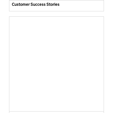
Customer Success Stories