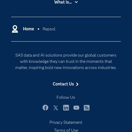
What is...
Careers
Analytics
Certification
Artificial Intelligence
Communities
Home
Repsol
Cloud Computing
Company
Data Science
Developers
Digital Transformation
SAS data and AI solutions provide our global customers
Documentation
Internet of Things
with knowledge they can trust in the moments that
For Educators
matter, inspiring bold new innovations across industries.
Events
Contact Us
Industries
My SAS
Follow Us
Newsroom
Facebook
Twitter
LinkedIn
YouTube
RSS
Products
Privacy Statement
SAS Viya
Terms of Use