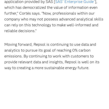
application provided by SAS [
SAS
Enterprise Guide
],
®
®
which has democratized the value of information even
further,” Cortés says. “Now, professionals within our
company who may not possess advanced analytical skills
can rely on this technology to make well-informed and
reliable decisions.”
Moving forward, Repsol is continuing to use data and
analytics to pursue its goal of reaching 0% carbon
emissions. By continuing to work with customers to
provide relevant data and insights, Repsol is well on its
way to creating a more sustainable energy future.