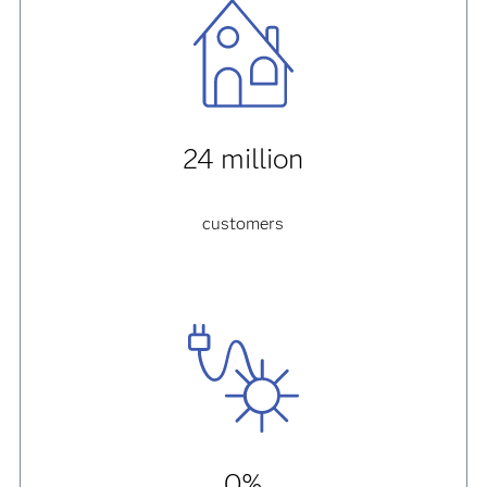
24 million
customers
0%