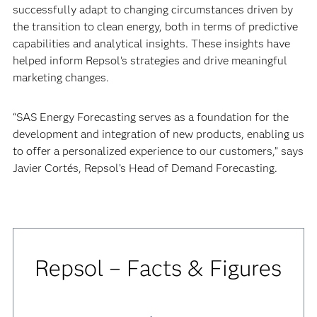
successfully adapt to changing circumstances driven by
the transition to clean energy, both in terms of predictive
capabilities and analytical insights. These insights have
helped inform Repsol’s strategies and drive meaningful
marketing changes.
“SAS Energy Forecasting serves as a foundation for the
development and integration of new products, enabling us
to offer a personalized experience to our customers,” says
Javier Cortés, Repsol’s Head of Demand Forecasting.
Repsol – Facts & Figures