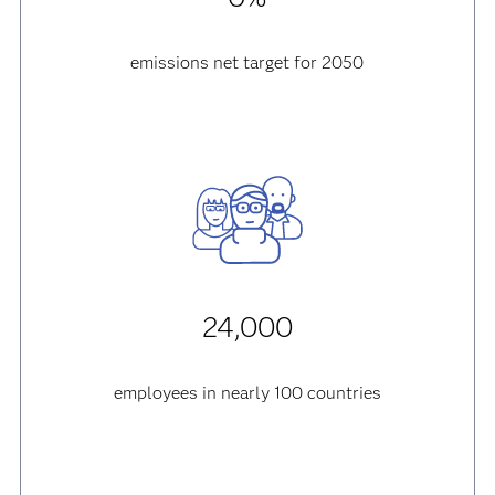
emissions net target for 2050
24,000
employees in nearly 100 countries