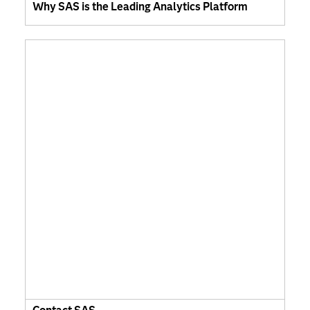
Why SAS is the Leading Analytics Platform