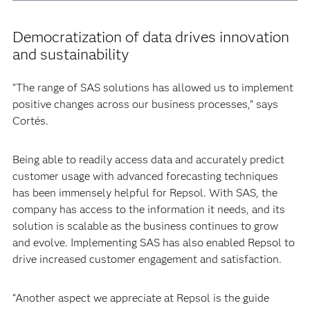
Democratization of data drives innovation
and sustainability
“The range of SAS solutions has allowed us to implement
positive changes across our business processes,” says
Cortés.
Being able to readily access data and accurately predict
customer usage with advanced forecasting techniques
has been immensely helpful for Repsol. With SAS, the
company has access to the information it needs, and its
solution is scalable as the business continues to grow
and evolve. Implementing SAS has also enabled Repsol to
drive increased customer engagement and satisfaction.
“Another aspect we appreciate at Repsol is the guide