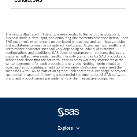
Contact SAS
The results illustrated in this article are specific to the particular situations,
business models, data input, and computing environments described herein. Each
SAS customer’s experience is unique based on business and technical variables
and all statements must be considered non-typical. Actual savings, results, and
performance characteristics will vary depending on individual customer
configurations and conditions. SAS does not guarantee or represent that every
customer will achieve similar results. The only warranties for SAS products and
services are those that are set forth in the express warranty statements in the
written agreement for such products and services. Nothing herein should be
construed as constituting an additional warranty. Customers have shared their
successes with SAS as part of an agreed-upon contractual exchange or project
success summarization following a successful implementation of SAS software.
Brand and product names are trademarks of their respective companies.
Explore
Accessibility