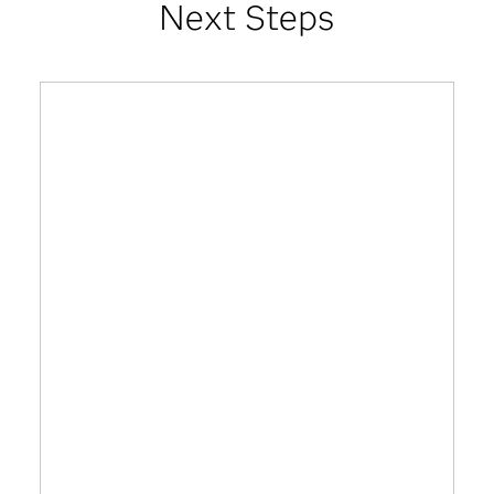
Next Steps