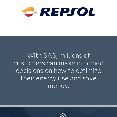
With SAS, millions of
customers can make informed
decisions on how to optimize
their energy use and save
money.