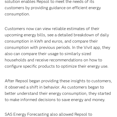
solution enables Repsol to meet the needs of its
customers by providing guidance on efficient energy
consumption.
Customers now can view reliable estimates of their
upcoming energy bills, see a detailed breakdown of daily
consumption in kWh and euros, and compare their
consumption with previous periods. In the Vivit app, they
also can compare their usage to similarly sized
households and receive recommendations on how to
configure specific products to optimize their energy use.
After Repsol began providing these insights to customers,
it observed a shift in behavior. As customers began to
better understand their energy consumption, they started
to make informed decisions to save energy and money.
SAS Energy Forecasting also allowed Repsol to