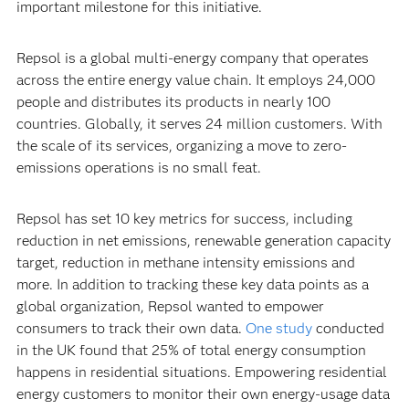
important milestone for this initiative.
Repsol is a global multi-energy company that operates
across the entire energy value chain. It employs 24,000
people and distributes its products in nearly 100
countries. Globally, it serves 24 million customers. With
the scale of its services, organizing a move to zero-
emissions operations is no small feat.
Repsol has set 10 key metrics for success, including
reduction in net emissions, renewable generation capacity
target, reduction in methane intensity emissions and
more. In addition to tracking these key data points as a
global organization, Repsol wanted to empower
consumers to track their own data.
One study
conducted
in the UK found that 25% of total energy consumption
happens in residential situations. Empowering residential
energy customers to monitor their own energy-usage data