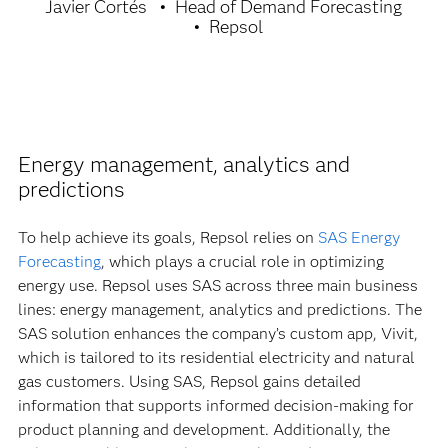
Javier Cortés
Head of Demand Forecasting
Repsol
Energy management, analytics and
predictions
To help achieve its goals, Repsol relies on
SAS Energy
Forecasting
, which plays a crucial role in optimizing
energy use. Repsol uses SAS across three main business
lines: energy management, analytics and predictions. The
SAS solution enhances the company’s custom app, Vivit,
which is tailored to its residential electricity and natural
gas customers. Using SAS, Repsol gains detailed
information that supports informed decision-making for
product planning and development. Additionally, the