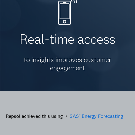
Real-time access
to insights improves customer
engagement
Repsol achieved this using •
SAS
Energy Forecasting
®