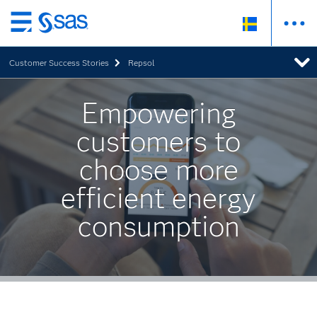
Skip
to
Customer Success Stories
Repsol
main
content
Empowering
customers to
choose more
efficient energy
consumption