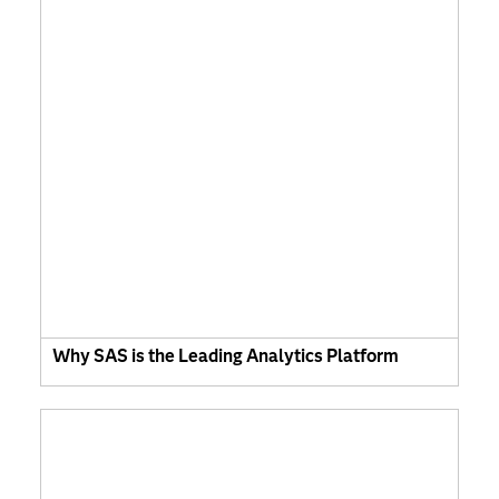
Why SAS is the Leading Analytics Platform