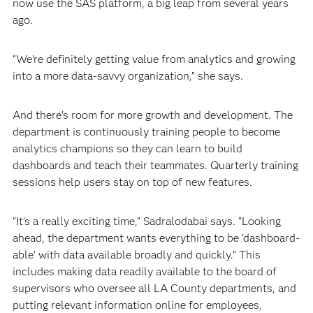
now use the SAS platform, a big leap from several years
ago.
“We're definitely getting value from analytics and growing
into a more data-savvy organization,” she says.
And there’s room for more growth and development. The
department is continuously training people to become
analytics champions so they can learn to build
dashboards and teach their teammates. Quarterly training
sessions help users stay on top of new features.
“It’s a really exciting time,” Sadralodabai says. “Looking
ahead, the department wants everything to be ‘dashboard-
able’ with data available broadly and quickly.” This
includes making data readily available to the board of
supervisors who oversee all LA County departments, and
putting relevant information online for employees,