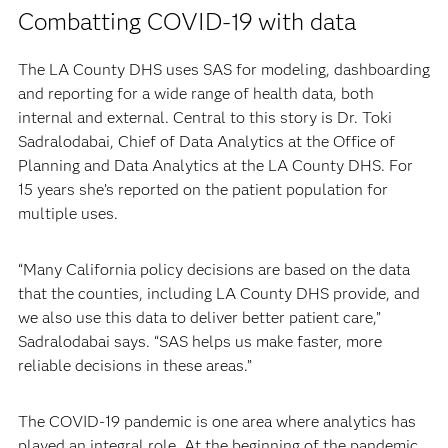
Combatting COVID-19 with data
The LA County DHS uses SAS for modeling, dashboarding
and reporting for a wide range of health data, both
internal and external. Central to this story is Dr. Toki
Sadralodabai, Chief of Data Analytics at the Office of
Planning and Data Analytics at the LA County DHS. For
15 years she’s reported on the patient population for
multiple uses.
“Many California policy decisions are based on the data
that the counties, including LA County DHS provide, and
we also use this data to deliver better patient care,”
Sadralodabai says. “SAS helps us make faster, more
reliable decisions in these areas.”
The COVID-19 pandemic is one area where analytics has
played an integral role. At the beginning of the pandemic,