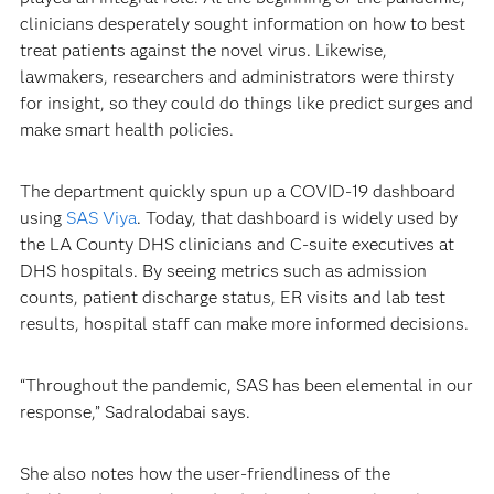
clinicians desperately sought information on how to best
treat patients against the novel virus. Likewise,
lawmakers, researchers and administrators were thirsty
for insight, so they could do things like predict surges and
make smart health policies.
The department quickly spun up a COVID-19 dashboard
using
SAS Viya
. Today, that dashboard is widely used by
the LA County DHS clinicians and C-suite executives at
DHS hospitals. By seeing metrics such as admission
counts, patient discharge status, ER visits and lab test
results, hospital staff can make more informed decisions.
“Throughout the pandemic, SAS has been elemental in our
response,” Sadralodabai says.
She also notes how the user-friendliness of the