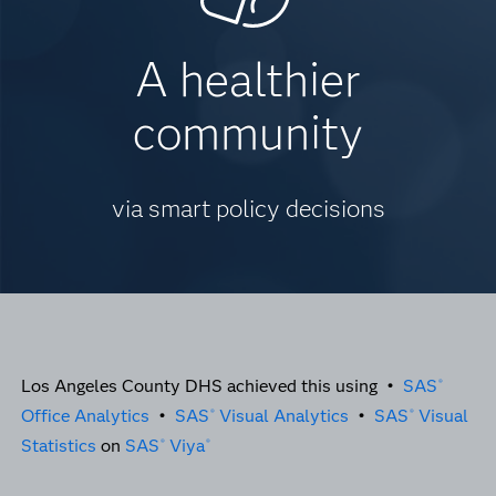
A healthier
community
via smart policy decisions
Los Angeles County DHS achieved this using •
SAS
®
Office Analytics
•
SAS
Visual Analytics
•
SAS
Visual
®
®
Statistics
on
SAS
Viya
®
®