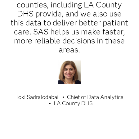
counties, including LA County
DHS provide, and we also use
this data to deliver better patient
care. SAS helps us make faster,
more reliable decisions in these
areas.
Toki Sadralodabai
Chief of Data Analytics
LA County DHS