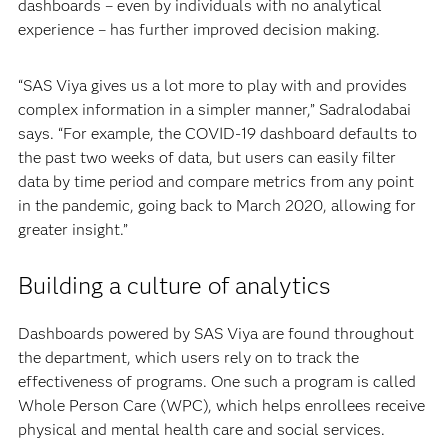
dashboards – even by individuals with no analytical
experience – has further improved decision making.
“SAS Viya gives us a lot more to play with and provides
complex information in a simpler manner,” Sadralodabai
says. “For example, the COVID-19 dashboard defaults to
the past two weeks of data, but users can easily filter
data by time period and compare metrics from any point
in the pandemic, going back to March 2020, allowing for
greater insight.”
Building a culture of analytics
Dashboards powered by SAS Viya are found throughout
the department, which users rely on to track the
effectiveness of programs. One such a program is called
Whole Person Care (WPC), which helps enrollees receive
physical and mental health care and social services.