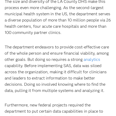
The size and diversity of the LA County DHS make this
process even more challenging. As the second-largest
municipal health system in the US, the department serves
a diverse population of more than 10 million people via 26
health centers, four acute care hospitals and more than
100 community partner clinics.
The department endeavors to provide cost-effective care
of the whole person and ensure financial viability, among
other goals. But doing so requires a strong
analytics
capability. Before implementing SAS, data was siloed
across the organization, making it difficult for clinicians
and leaders to extract information to make better
decisions. Doing so involved knowing where to find the
data, pulling it from multiple systems and analyzing it.
Furthermore, new federal projects required the
department to put certain data capabilities in place to