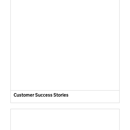
Customer Success Stories