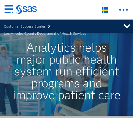
Skip
to
Customer Success Stories
main
Los Angeles County Department of Health Services
content
Analytics helps
major public health
system run efficient
programs and
improve patient care