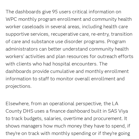
The dashboards give 95 users critical information on
WPC monthly program enrollment and community health
worker caseloads in several areas, including health care
supportive services, recuperative care, re-entry, transition
of care and substance use disorder programs. Program
administrators can better understand community health
workers’ activities and plan resources for outreach efforts
with clients who had hospital encounters. The
dashboards provide cumulative and monthly enrollment
information to staff to monitor overall enrollment and
projections.
Elsewhere, from an operational perspective, the LA
County DHS uses a finance dashboard built in SAS Viya
to track budgets, salaries, overtime and procurement. It
shows managers how much money they have to spend, if
they’re on track with monthly spending or if they’re going