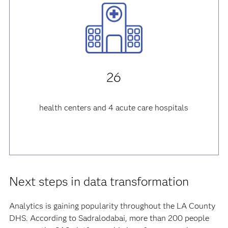
26
health centers and 4 acute care hospitals
Next steps in data transformation
Analytics is gaining popularity throughout the LA County
DHS. According to Sadralodabai, more than 200 people