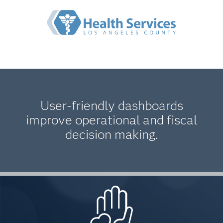
User-friendly dashboards
improve operational and fiscal
decision making.