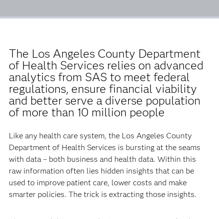
The Los Angeles County Department
of Health Services relies on advanced
analytics from SAS to meet federal
regulations, ensure financial viability
and better serve a diverse population
of more than 10 million people
Like any health care system, the Los Angeles County
Department of Health Services is bursting at the seams
with data ­– both business and health data. Within this
raw information often lies hidden insights that can be
used to improve patient care, lower costs and make
smarter policies. The trick is extracting those insights.