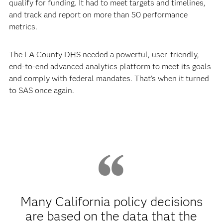
qualify for funding. It had to meet targets and timelines,
and track and report on more than 50 performance
metrics.
The LA County DHS needed a powerful, user-friendly,
end-to-end advanced analytics platform to meet its goals
and comply with federal mandates. That’s when it turned
to SAS once again.
Many California policy decisions
are based on the data that the