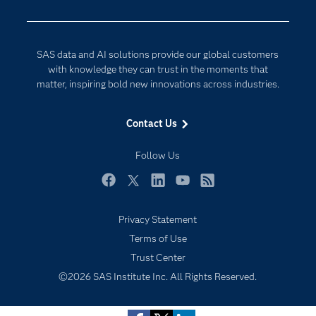
Developers
Digital Transformation
Documentation
Internet of Things
SAS data and AI solutions provide our global customers
For Educators
with knowledge they can trust in the moments that
matter, inspiring bold new innovations across industries.
Events
Industries
Contact Us
My SAS
Follow Us
Newsroom
Products
Facebook
Twitter
LinkedIn
YouTube
RSS
SAS Viya
Privacy Statement
Solutions
Terms of Use
Students
Trust Center
Support & Services
©2026 SAS Institute Inc. All Rights Reserved.
Training