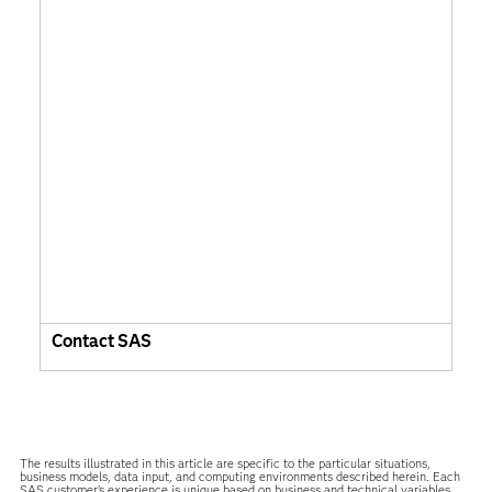
Contact SAS
The results illustrated in this article are specific to the particular situations,
business models, data input, and computing environments described herein. Each
SAS customer’s experience is unique based on business and technical variables