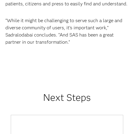
patients, citizens and press to easily find and understand.
“While it might be challenging to serve such a large and
diverse community of users, it’s important work,”
Sadralodabai concludes. “And SAS has been a great
partner in our transformation.”
Next Steps