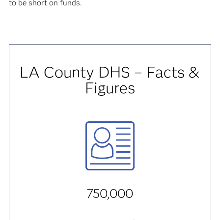
to be short on funds.
LA County DHS – Facts &
Figures
750,000