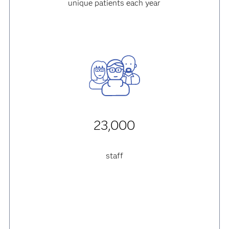
unique patients each year
23,000
staff