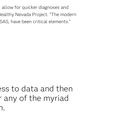
 allow for quicker diagnoses and
 Healthy Nevada Project. “The modern
SAS, have been critical elements.”
ess to data and then
r any of the myriad
n.