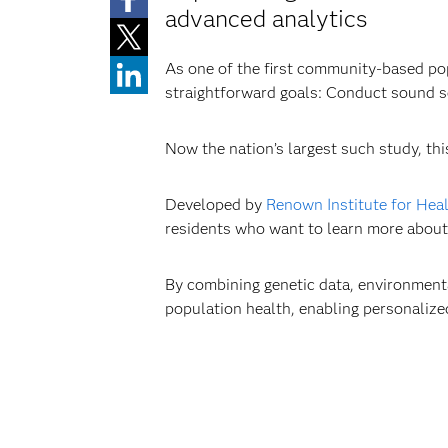
advanced analytics
As one of the first community-based pop
straightforward goals: Conduct sound sc
Now the nation’s largest such study, thi
Developed by
Renown Institute for Hea
residents who want to learn more about t
By combining genetic data, environmenta
population health, enabling personalize