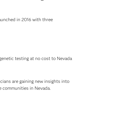
aunched in 2016 with three
enetic testing at no cost to Nevada
cians are gaining new insights into
re communities in Nevada.