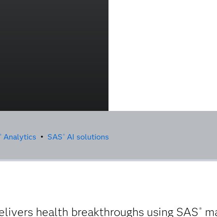
Analytics
•
SAS
AI solutions
®
®
elivers health breakthroughs using SAS
ma
®