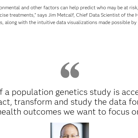
nmental and other factors can help predict who may be at risk,
ise treatments,” says Jim Metcalf, Chief Data Scientist of the
, along with the intuitive data visualizations made possible by 
f a population genetics study is acc
ract, transform and study the data fo
health outcomes we want to focus o