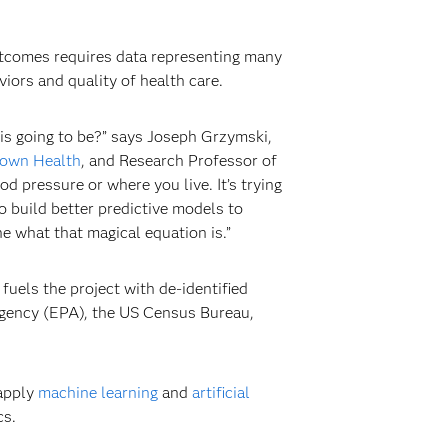
outcomes requires data representing many
iors and quality of health care.
is going to be?” says Joseph Grzymski,
own Health
, and Research Professor of
lood pressure or where you live. It’s trying
o build better predictive models to
 what that magical equation is.”
uels the project with de-identified
Agency (EPA), the US Census Bureau,
 apply
machine learning
and
artificial
cs.