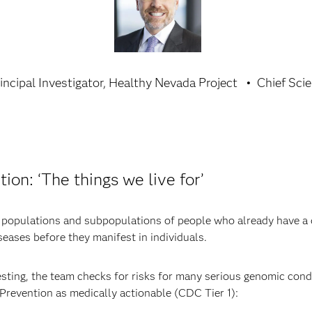
incipal Investigator, Healthy Nevada Project
Chief Scie
ion: ‘The things we live for’
y populations and subpopulations of people who already have a 
iseases before they manifest in individuals.
testing, the team checks for risks for many serious genomic condi
Prevention as medically actionable (CDC Tier 1):