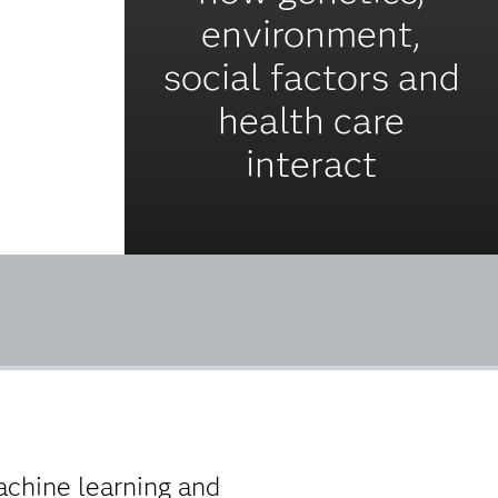
environment,
social factors and
health care
interact
chine learning and