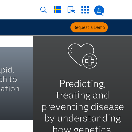
Request a Demo
pid,
ch to
Predicting,
ation
treating and
preventing disease
by understanding
how genetics,