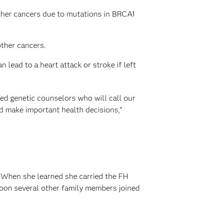
other cancers due to mutations in BRCA1
other cancers.
lead to a heart attack or stroke if left
ed genetic counselors who will call our
nd make important health decisions,”
. When she learned she carried the FH
Soon several other family members joined