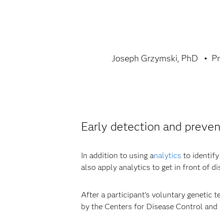
Joseph Grzymski, PhD
Pr
Early detection and prevent
In addition to using a
nalytics
to identif
also apply analytics to get in front of d
After a participant’s voluntary genetic 
by the Centers for Disease Control and 