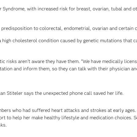
 Syndrome, with increased risk for breast, ovarian, tubal and 
predisposition to colorectal, endometrial, ovarian and certain 
 high cholesterol condition caused by genetic mutations that can 
tic risks aren’t aware they have them. “We have medically licens
utation and inform them, so they can talk with their physician a
an Stiteler says the unexpected phone call saved her life.
mbers who had suffered heart attacks and strokes at early ages
rt to help her make healthy lifestyle and medication choices. 
sks.