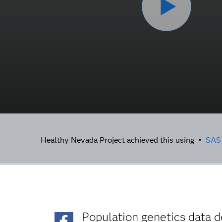
Healthy Nevada Project achieved this using •
SAS
Population genetics data d