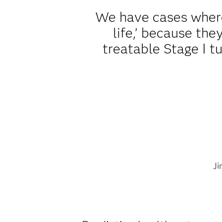
We have cases where
life,’ because th
treatable Stage I t
Ji