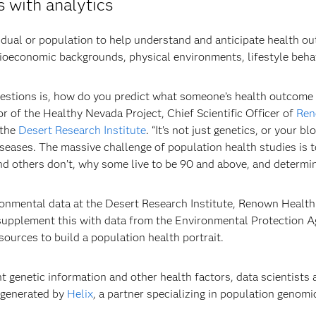
 with analytics
ividual or population to help understand and anticipate health 
cioeconomic backgrounds, physical environments, lifestyle behav
estions is, how do you predict what someone’s health outcome 
r of the Healthy Nevada Project, Chief Scientific Officer of
Ren
 the
Desert Research Institute
. “It’s not just genetics, or your b
iseases. The massive challenge of population health studies is t
 others don’t, why some live to be 90 and above, and determine
onmental data at the Desert Research Institute, Renown Health f
 supplement this with data from the Environmental Protection 
sources to build a population health portrait.
 genetic information and other health factors, data scientists
 generated by
Helix
, a partner specializing in population genomi