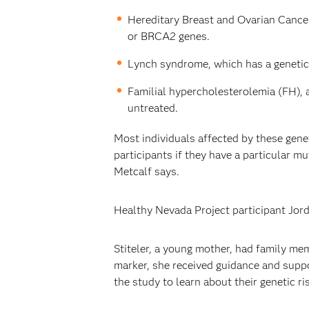
Hereditary Breast and Ovarian Cancer
or BRCA2 genes.
Lynch syndrome, which has a genetic 
Familial hypercholesterolemia (FH), a
untreated.
Most individuals affected by these gene
participants if they have a particular m
Metcalf says.
Healthy Nevada Project participant Jord
Stiteler, a young mother, had family me
marker, she received guidance and suppo
the study to learn about their genetic ri