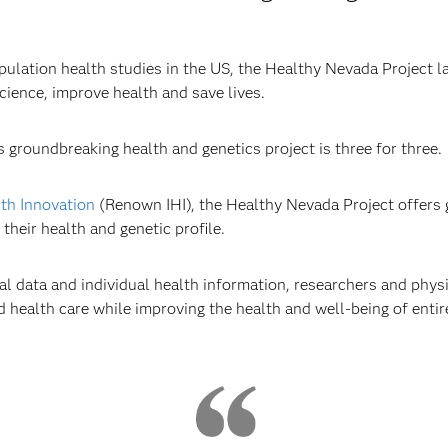
ulation health studies in the US, the Healthy Nevada Project l
ience, improve health and save lives.
s groundbreaking health and genetics project is three for three.
lth Innovation
(Renown IHI), the Healthy Nevada Project offers g
heir health and genetic profile.
l data and individual health information, researchers and physi
d health care while improving the health and well-being of enti