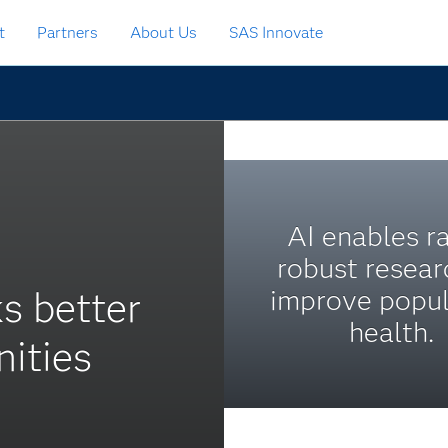
t
Partners
About Us
SAS Innovate
AI enables ra
robust resear
s better
improve popul
health.
ities