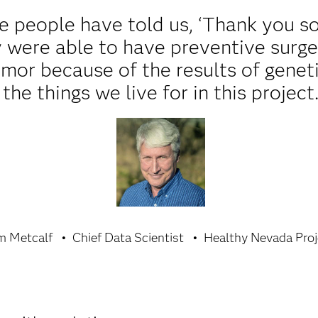
 people have told us, ‘Thank you s
ey were able to have preventive surge
umor because of the results of genet
the things we live for in this project
m Metcalf
Chief Data Scientist
Healthy Nevada Proj