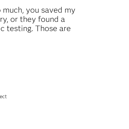
o much, you saved my
ry, or they found a
ic testing. Those are
.
ect