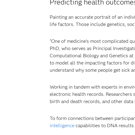
Predicting health outcomes
Painting an accurate portrait of an ind
life factors. Those include genetics, so
“One of medicine’s most complicated qu
PhD, who serves as Principal Investigato
Computational Biology and Genetics at
to model all the impacting factors for d
understand why some people get sick and
Working in tandem with experts in envir
electronic health records. Researchers
birth and death records, and other data 
To form connections between participant
intelligence
capabilities to DNA results