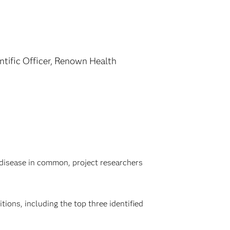
ntific Officer, Renown Health
disease in common, project researchers
tions, including the top three identified