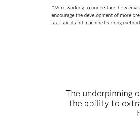
“We’re working to understand how enviro
encourage the development of more prec
statistical and machine learning methods
The underpinning o
the ability to ext