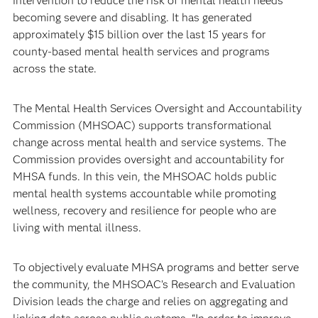
intervention to reduce the risk of mental health needs
becoming severe and disabling. It has generated
approximately $15 billion over the last 15 years for
county-based mental health services and programs
across the state.
The Mental Health Services Oversight and Accountability
Commission (MHSOAC) supports transformational
change across mental health and service systems. The
Commission provides oversight and accountability for
MHSA funds. In this vein, the MHSOAC holds public
mental health systems accountable while promoting
wellness, recovery and resilience for people who are
living with mental illness.
To objectively evaluate MHSA programs and better serve
the community, the MHSOAC’s Research and Evaluation
Division leads the charge and relies on aggregating and