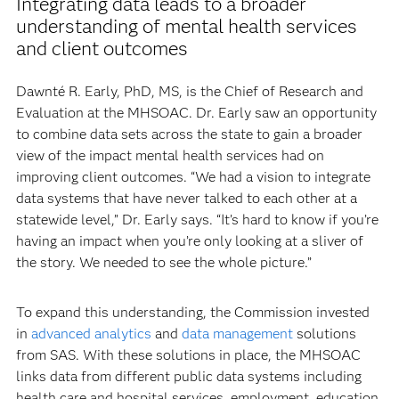
Integrating data leads to a broader
understanding of mental health services
and client outcomes
Dawnté R. Early, PhD, MS, is the Chief of Research and
Evaluation at the MHSOAC. Dr. Early saw an opportunity
to combine data sets across the state to gain a broader
view of the impact mental health services had on
improving client outcomes. “We had a vision to integrate
data systems that have never talked to each other at a
statewide level,” Dr. Early says. “It’s hard to know if you’re
having an impact when you’re only looking at a sliver of
the story. We needed to see the whole picture.”
To expand this understanding, the Commission invested
in
advanced analytics
and
data management
solutions
from SAS. With these solutions in place, the MHSOAC
links data from different public data systems including
health care and hospital services, employment, education,