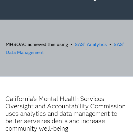
MHSOAC achieved this using •
SAS
Analytics
•
SAS
®
®
Data Management
California’s Mental Health Services
Oversight and Accountability Commission
uses analytics and data management to
better serve residents and increase
community well-being