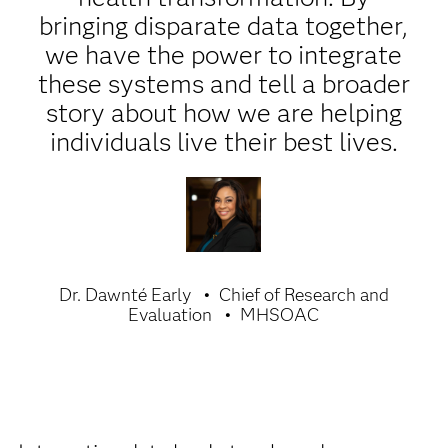
bringing disparate data together,
we have the power to integrate
these systems and tell a broader
story about how we are helping
individuals live their best lives.
Dr. Dawnté Early
Chief of Research and
Evaluation
MHSOAC