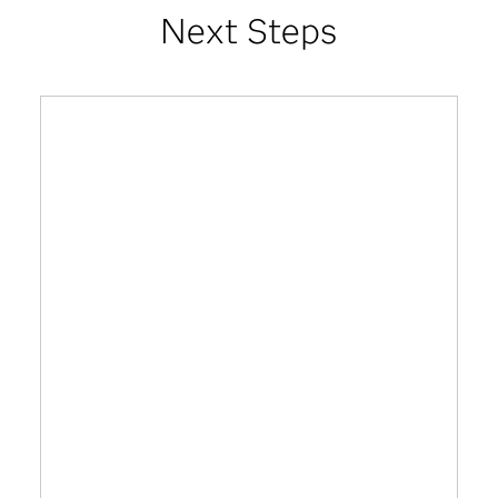
Next Steps