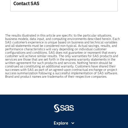
Contact SAS
The results illustrated in this article are specific to the particular situations,
business models, data input, and computing environments described herein. Each
SAS customer’s experience is unique based on business and technical variables
and all statements must be considered non-typical. Actual savings, results, and
performance characteristics will vary depending on individual customer
configurations and conditions. SAS does not guarantee or represent that every
customer will achieve similar results. The only warranties for SAS products and
services are those that are set forth in the express warranty statements in the
written agreement for such products and services. Nothing herein should be
construed as constituting an additional warranty. Customers have shared their
successes with SAS as part of an agreed-upon contractual exchange or project
success summarization following a successful implementation of SAS software.
Brand and product names are trademarks of their respective companies.
Explore