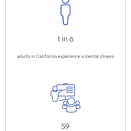
1 in 6
adults in California experience a mental illness
59