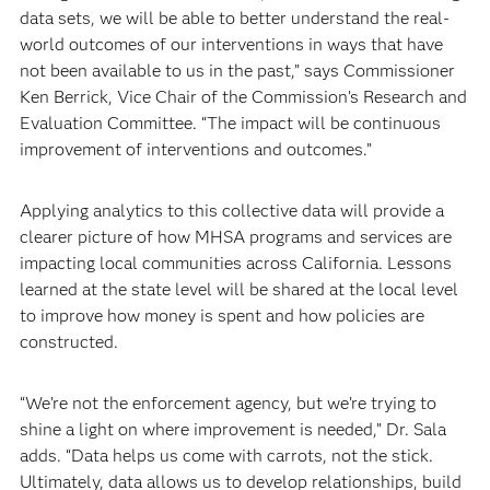
data sets, we will be able to better understand the real-
world outcomes of our interventions in ways that have
not been available to us in the past,” says Commissioner
Ken Berrick, Vice Chair of the Commission’s Research and
Evaluation Committee. “The impact will be continuous
improvement of interventions and outcomes.”
Applying analytics to this collective data will provide a
clearer picture of how MHSA programs and services are
impacting local communities across California. Lessons
learned at the state level will be shared at the local level
to improve how money is spent and how policies are
constructed.
“We’re not the enforcement agency, but we’re trying to
shine a light on where improvement is needed,” Dr. Sala
adds. “Data helps us come with carrots, not the stick.
Ultimately, data allows us to develop relationships, build