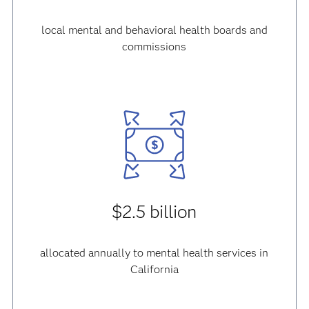
local mental and behavioral health boards and
commissions
$2.5 billion
allocated annually to mental health services in
California