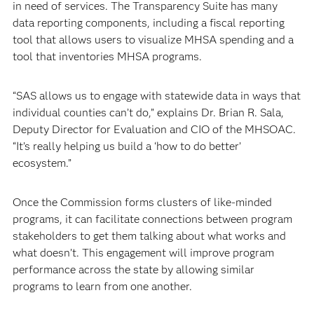
in need of services. The Transparency Suite has many
data reporting components, including a fiscal reporting
tool that allows users to visualize MHSA spending and a
tool that inventories MHSA programs.
“SAS allows us to engage with statewide data in ways that
individual counties can’t do,” explains Dr. Brian R. Sala,
Deputy Director for Evaluation and CIO of the MHSOAC.
“It’s really helping us build a ‘how to do better’
ecosystem.”
Once the Commission forms clusters of like-minded
programs, it can facilitate connections between program
stakeholders to get them talking about what works and
what doesn’t. This engagement will improve program
performance across the state by allowing similar
programs to learn from one another.