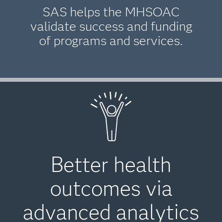
SAS helps the MHSOAC
validate success and funding
of programs and services.
Better health
outcomes via
advanced analytics