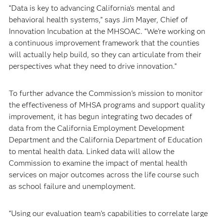
“Data is key to advancing California’s mental and
behavioral health systems,” says Jim Mayer, Chief of
Innovation Incubation at the MHSOAC. “We’re working on
a continuous improvement framework that the counties
will actually help build, so they can articulate from their
perspectives what they need to drive innovation.”
To further advance the Commission's mission to monitor
the effectiveness of MHSA programs and support quality
improvement, it has begun integrating two decades of
data from the California Employment Development
Department and the California Department of Education
to mental health data. Linked data will allow the
Commission to examine the impact of mental health
services on major outcomes across the life course such
as school failure and unemployment.
“Using our evaluation team’s capabilities to correlate large