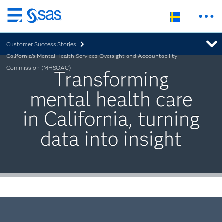
Skip
to
Customer Success Stories
main
California's Mental Health Services Oversight and Accountability
content
Commission (MHSOAC)
Transforming
mental health care
in California, turning
data into insight