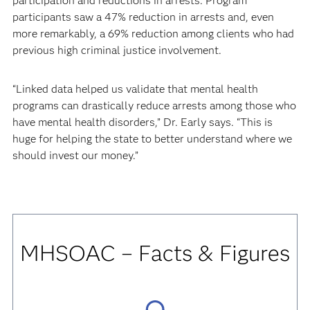
participation and reductions in arrests. Program
participants saw a 47% reduction in arrests and, even
more remarkably, a 69% reduction among clients who had
previous high criminal justice involvement.
“Linked data helped us validate that mental health
programs can drastically reduce arrests among those who
have mental health disorders,” Dr. Early says. “This is
huge for helping the state to better understand where we
should invest our money.”
MHSOAC
– Facts & Figures