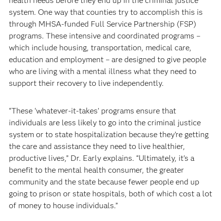
health needs before they end up in the criminal justice
system. One way that counties try to accomplish this is
through MHSA-funded Full Service Partnership (FSP)
programs. These intensive and coordinated programs –
which include housing, transportation, medical care,
education and employment – are designed to give people
who are living with a mental illness what they need to
support their recovery to live independently.
“These ‘whatever-it-takes’ programs ensure that
individuals are less likely to go into the criminal justice
system or to state hospitalization because they’re getting
the care and assistance they need to live healthier,
productive lives,” Dr. Early explains. “Ultimately, it’s a
benefit to the mental health consumer, the greater
community and the state because fewer people end up
going to prison or state hospitals, both of which cost a lot
of money to house individuals.”