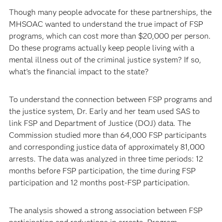
Though many people advocate for these partnerships, the
MHSOAC wanted to understand the true impact of FSP
programs, which can cost more than $20,000 per person.
Do these programs actually keep people living with a
mental illness out of the criminal justice system? If so,
what’s the financial impact to the state?
To understand the connection between FSP programs and
the justice system, Dr. Early and her team used SAS to
link FSP and Department of Justice (DOJ) data. The
Commission studied more than 64,000 FSP participants
and corresponding justice data of approximately 81,000
arrests. The data was analyzed in three time periods: 12
months before FSP participation, the time during FSP
participation and 12 months post-FSP participation.
The analysis showed a strong association between FSP