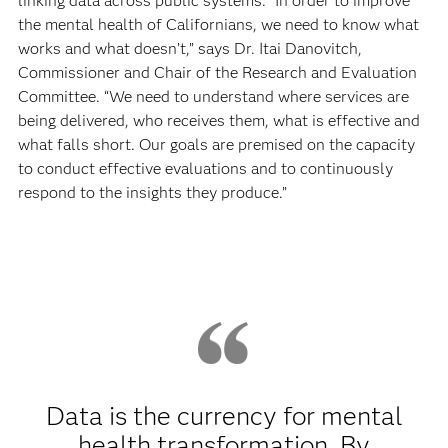
linking data across public systems. “In order to improve
the mental health of Californians, we need to know what
works and what doesn’t,” says Dr. Itai Danovitch,
Commissioner and Chair of the Research and Evaluation
Committee. “We need to understand where services are
being delivered, who receives them, what is effective and
what falls short. Our goals are premised on the capacity
to conduct effective evaluations and to continuously
respond to the insights they produce.”
Data is the currency for mental
health transformation. By