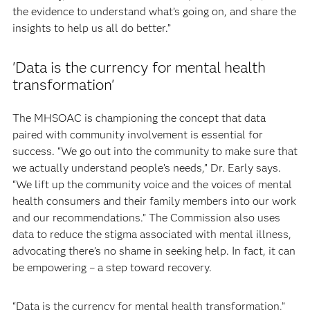
the evidence to understand what’s going on, and share the
insights to help us all do better.”
'Data is the currency for mental health
transformation'
The MHSOAC is championing the concept that data
paired with community involvement is essential for
success. “We go out into the community to make sure that
we actually understand people’s needs,” Dr. Early says.
“We lift up the community voice and the voices of mental
health consumers and their family members into our work
and our recommendations.” The Commission also uses
data to reduce the stigma associated with mental illness,
advocating there’s no shame in seeking help. In fact, it can
be empowering – a step toward recovery.
“Data is the currency for mental health transformation,”