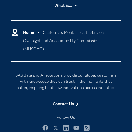
Accessibility
What is...
Careers
Analytics
Certification
Artificial Intelligence
Communities
Home
California's Mental Health Services
Cloud Computing
Oversight and Accountability Commission
Company
Data Science
(MHSOAC)
Developers
Digital Transformation
Documentation
Internet of Things
For Educators
SAS data and AI solutions provide our global customers
Events
with knowledge they can trust in the moments that
matter, inspiring bold new innovations across industries.
Industries
My SAS
Contact Us
Newsroom
Follow Us
Products
SAS Viya