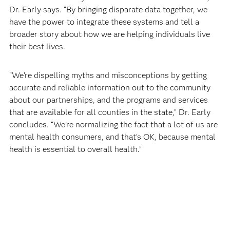
Dr. Early says. “By bringing disparate data together, we
have the power to integrate these systems and tell a
broader story about how we are helping individuals live
their best lives.
“We’re dispelling myths and misconceptions by getting
accurate and reliable information out to the community
about our partnerships, and the programs and services
that are available for all counties in the state,” Dr. Early
concludes. “We’re normalizing the fact that a lot of us are
mental health consumers, and that’s OK, because mental
health is essential to overall health.”