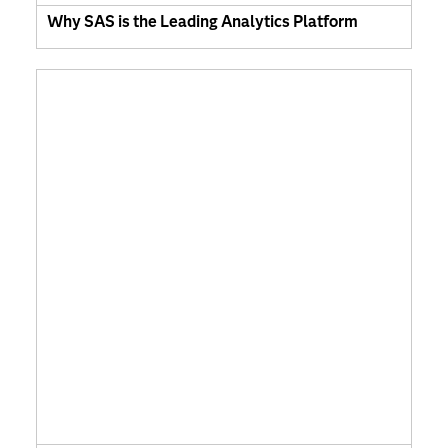
Why SAS is the Leading Analytics Platform