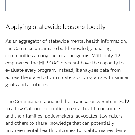
Applying statewide lessons locally
As an aggregator of statewide mental health information,
the Commission aims to build knowledge-sharing
communities among the local programs. With only 49
employees, the MHSOAC does not have the capacity to
evaluate every program. Instead, it analyzes data from
across the state to form clusters of programs with similar
goals and attributes.
The Commission launched the Transparency Suite in 2019
to allow California counties, mental health consumers
and their families, policymakers, advocates, lawmakers
and others to share knowledge that can potentially
improve mental health outcomes for California residents