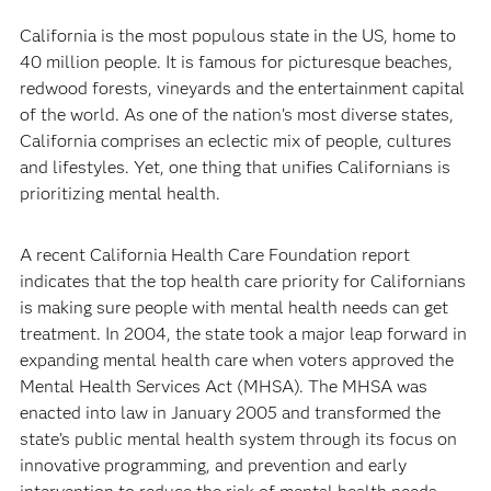
California is the most populous state in the US, home to
40 million people. It is famous for picturesque beaches,
redwood forests, vineyards and the entertainment capital
of the world. As one of the nation’s most diverse states,
California comprises an eclectic mix of people, cultures
and lifestyles. Yet, one thing that unifies Californians is
prioritizing mental health.
A recent California Health Care Foundation report
indicates that the top health care priority for Californians
is making sure people with mental health needs can get
treatment. In 2004, the state took a major leap forward in
expanding mental health care when voters approved the
Mental Health Services Act (MHSA). The MHSA was
enacted into law in January 2005 and transformed the
state’s public mental health system through its focus on
innovative programming, and prevention and early