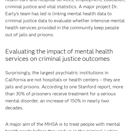
criminal justice and vital statistics. A major project Dr.
Early’s team has led is linking mental health data to
criminal justice data to evaluate whether intensive mental
health services provided in the community keep people
out of jails and prisons.
Evaluating the impact of mental health
services on criminal justice outcomes
Surprisingly, the largest psychiatric institutions in
California are not hospitals or health centers – they are
jails and prisons. According to one Stanford report, more
than 30% of prisoners receive treatment for a serious
mental disorder, an increase of 150% in nearly two
decades.
A major aim of the MHSA is to treat people with mental