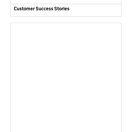
Customer Success Stories