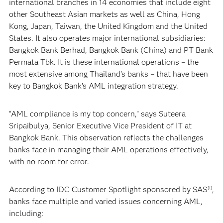
international branches in 14 economies that include eight
other Southeast Asian markets as well as China, Hong
Kong, Japan, Taiwan, the United Kingdom and the United
States. It also operates major international subsidiaries:
Bangkok Bank Berhad, Bangkok Bank (China) and PT Bank
Permata Tbk. It is these international operations – the
most extensive among Thailand's banks – that have been
key to Bangkok Bank’s AML integration strategy.
“AML compliance is my top concern,” says Suteera
Sripaibulya, Senior Executive Vice President of IT at
Bangkok Bank. This observation reflects the challenges
banks face in managing their AML operations effectively,
with no room for error.
According to IDC Customer Spotlight sponsored by SAS
,
[1]
banks face multiple and varied issues concerning AML,
including: