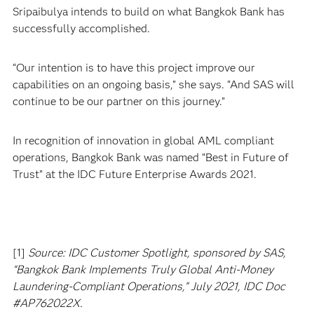
Sripaibulya intends to build on what Bangkok Bank has
successfully accomplished.
“Our intention is to have this project improve our
capabilities on an ongoing basis,” she says. “And SAS will
continue to be our partner on this journey.”
In recognition of innovation in global AML compliant
operations, Bangkok Bank was named “Best in Future of
Trust” at the IDC Future Enterprise Awards 2021.
[1]
Source: IDC Customer Spotlight, sponsored by SAS,
“Bangkok Bank Implements Truly Global Anti-Money
Laundering-Compliant Operations,” July 2021, IDC Doc
#AP762022X.