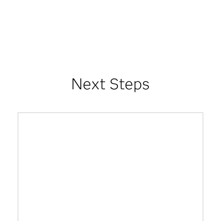
Next Steps