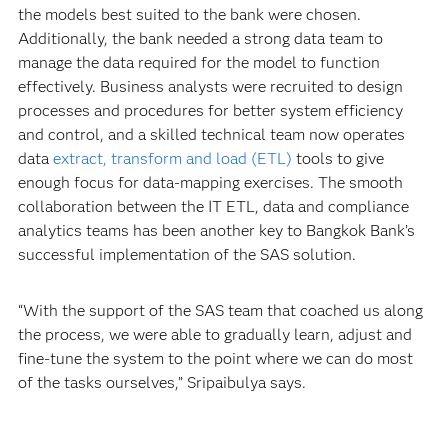
the models best suited to the bank were chosen.
Additionally, the bank needed a strong data team to
manage the data required for the model to function
effectively. Business analysts were recruited to design
processes and procedures for better system efficiency
and control, and a skilled technical team now operates
data
extract, transform and load (ETL)
tools to give
enough focus for data-mapping exercises. The smooth
collaboration between the IT ETL, data and compliance
analytics teams has been another key to Bangkok Bank’s
successful implementation of the SAS solution.
“With the support of the SAS team that coached us along
the process, we were able to gradually learn, adjust and
fine-tune the system to the point where we can do most
of the tasks ourselves,” Sripaibulya says.