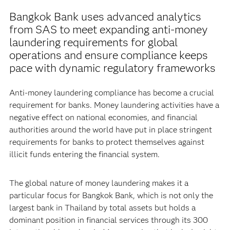
Bangkok Bank uses advanced analytics
from SAS to meet expanding anti-money
laundering requirements for global
operations and ensure compliance keeps
pace with dynamic regulatory frameworks
Anti-money laundering compliance has become a crucial
requirement for banks. Money laundering activities have a
negative effect on national economies, and financial
authorities around the world have put in place stringent
requirements for banks to protect themselves against
illicit funds entering the financial system.
The global nature of money laundering makes it a
particular focus for Bangkok Bank, which is not only the
largest bank in Thailand by total assets but holds a
dominant position in financial services through its 300