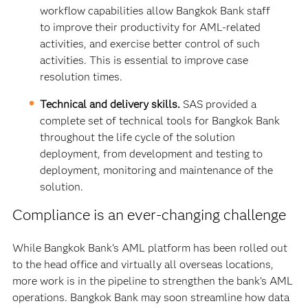
workflow capabilities allow Bangkok Bank staff
to improve their productivity for AML-related
activities, and exercise better control of such
activities. This is essential to improve case
resolution times.
Technical and delivery skills.
SAS provided a
complete set of technical tools for Bangkok Bank
throughout the life cycle of the solution
deployment, from development and testing to
deployment, monitoring and maintenance of the
solution.
Compliance is an ever-changing challenge
While Bangkok Bank’s AML platform has been rolled out
to the head office and virtually all overseas locations,
more work is in the pipeline to strengthen the bank’s AML
operations. Bangkok Bank may soon streamline how data