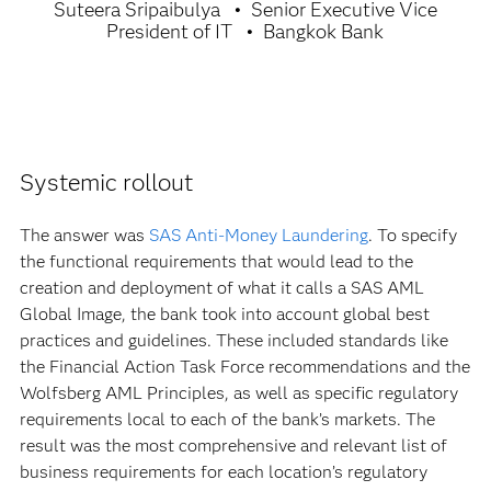
Suteera Sripaibulya
Senior Executive Vice
President of IT
Bangkok Bank
Systemic rollout
The answer was
SAS Anti-Money Laundering
. To specify
the functional requirements that would lead to the
creation and deployment of what it calls a SAS AML
Global Image, the bank took into account global best
practices and guidelines. These included standards like
the Financial Action Task Force recommendations and the
Wolfsberg AML Principles, as well as specific regulatory
requirements local to each of the bank’s markets. The
result was the most comprehensive and relevant list of
business requirements for each location’s regulatory