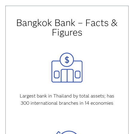
Bangkok Bank – Facts &
Figures
Largest bank in Thailand by total assets; has
300 international branches in 14 economies