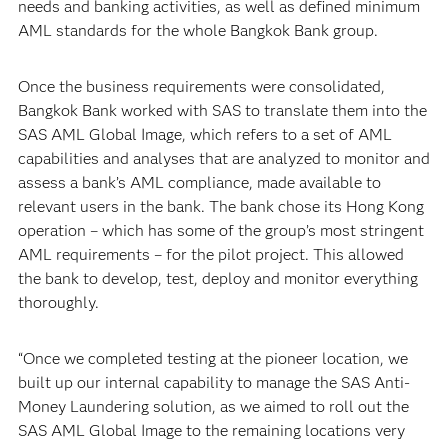
needs and banking activities, as well as defined minimum
AML standards for the whole Bangkok Bank group.
Once the business requirements were consolidated,
Bangkok Bank worked with SAS to translate them into the
SAS AML Global Image, which refers to a set of AML
capabilities and analyses that are analyzed to monitor and
assess a bank’s AML compliance, made available to
relevant users in the bank. The bank chose its Hong Kong
operation – which has some of the group’s most stringent
AML requirements – for the pilot project. This allowed
the bank to develop, test, deploy and monitor everything
thoroughly.
“Once we completed testing at the pioneer location, we
built up our internal capability to manage the SAS Anti-
Money Laundering solution, as we aimed to roll out the
SAS AML Global Image to the remaining locations very