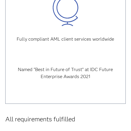
Fully compliant AML client services worldwide
Named “Best in Future of Trust” at IDC Future
Enterprise Awards 2021
All requirements fulfilled