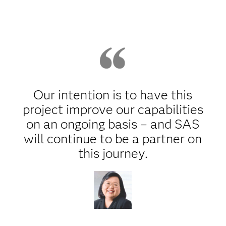
Our intention is to have this
project improve our capabilities
on an ongoing basis – and SAS
will continue to be a partner on
this journey.