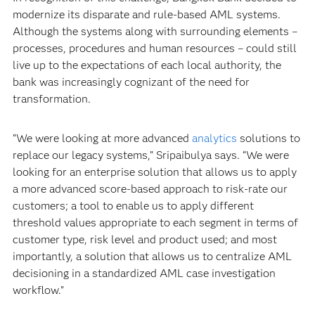
modernize its disparate and rule-based AML systems.
Although the systems along with surrounding elements –
processes, procedures and human resources – could still
live up to the expectations of each local authority, the
bank was increasingly cognizant of the need for
transformation.
“We were looking at more advanced
analytics
solutions to
replace our legacy systems,” Sripaibulya says. “We were
looking for an enterprise solution that allows us to apply
a more advanced score-based approach to risk-rate our
customers; a tool to enable us to apply different
threshold values appropriate to each segment in terms of
customer type, risk level and product used; and most
importantly, a solution that allows us to centralize AML
decisioning in a standardized AML case investigation
workflow.”