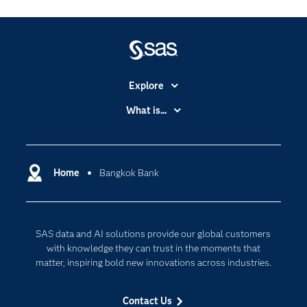
Explore
Accessibility
What is...
Careers
Analytics
Certification
Artificial Intelligence
Communities
Home
Bangkok Bank
Cloud Computing
Company
Data Science
Developers
Digital Transformation
SAS data and AI solutions provide our global customers
Documentation
Internet of Things
with knowledge they can trust in the moments that
For Educators
matter, inspiring bold new innovations across industries.
Events
Contact Us