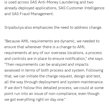
is used across SAS Anti-Money Laundering and two
already-deployed applications, SAS Customer Intelligence
and SAS Fraud Management.
Sripaibulya also emphasizes the need to address change.
“Because AML requirements are dynamic, we needed to
ensure that whenever there is a change to AML
requirements at any of our overseas locations, a process
and controls are in place to ensure notification,” she says.
“Then requirements can be analyzed and impacts
assessed in terms of both process and system. Following
that, we can initiate the change request, design and test,
all the way through deployment and system maintenance.
If we don’t follow this detailed process, we could at some
point run into an issue of non-compliance, even though
we got everything right on day one.”