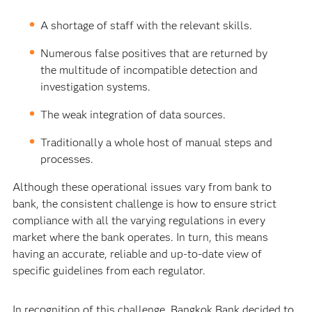
A shortage of staff with the relevant skills.
Numerous false positives that are returned by
the multitude of incompatible detection and
investigation systems.
The weak integration of data sources.
Traditionally a whole host of manual steps and
processes.
Although these operational issues vary from bank to
bank, the consistent challenge is how to ensure strict
compliance with all the varying regulations in every
market where the bank operates. In turn, this means
having an accurate, reliable and up-to-date view of
specific guidelines from each regulator.
In recognition of this challenge, Bangkok Bank decided to