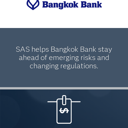
SAS helps Bangkok Bank stay
ahead of emerging risks and
changing regulations.