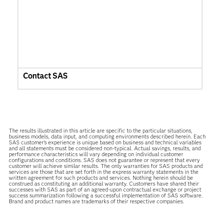
Contact SAS
The results illustrated in this article are specific to the particular situations,
business models, data input, and computing environments described herein. Each
SAS customer’s experience is unique based on business and technical variables
and all statements must be considered non-typical. Actual savings, results, and
performance characteristics will vary depending on individual customer
configurations and conditions. SAS does not guarantee or represent that every
customer will achieve similar results. The only warranties for SAS products and
services are those that are set forth in the express warranty statements in the
written agreement for such products and services. Nothing herein should be
construed as constituting an additional warranty. Customers have shared their
successes with SAS as part of an agreed-upon contractual exchange or project
success summarization following a successful implementation of SAS software.
Brand and product names are trademarks of their respective companies.