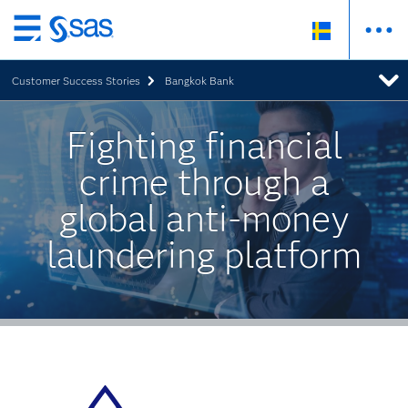
Skip
to
Customer Success Stories
Bangkok Bank
main
content
Fighting financial
crime through a
global anti-money
laundering platform