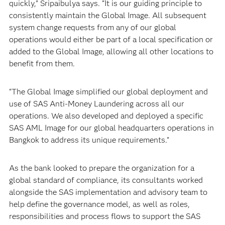
quickly,” Sripaibulya says. “It is our guiding principle to
consistently maintain the Global Image. All subsequent
system change requests from any of our global
operations would either be part of a local specification or
added to the Global Image, allowing all other locations to
benefit from them.
“The Global Image simplified our global deployment and
use of SAS Anti-Money Laundering across all our
operations. We also developed and deployed a specific
SAS AML Image for our global headquarters operations in
Bangkok to address its unique requirements.”
As the bank looked to prepare the organization for a
global standard of compliance, its consultants worked
alongside the SAS implementation and advisory team to
help define the governance model, as well as roles,
responsibilities and process flows to support the SAS