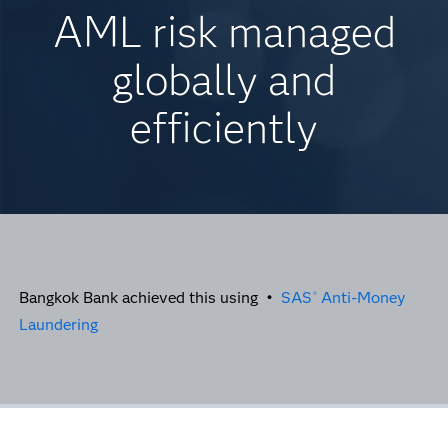
AML risk managed
globally and
efficiently
Bangkok Bank achieved this using •
SAS
Anti-Money
®
Laundering