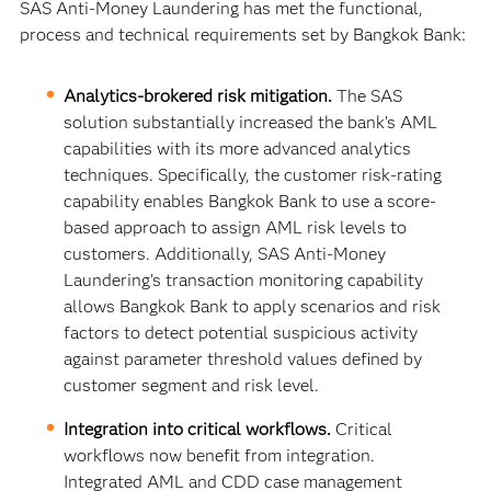
SAS Anti-Money Laundering has met the functional,
process and technical requirements set by Bangkok Bank:
Analytics-brokered risk mitigation.
The SAS
solution substantially increased the bank’s AML
capabilities with its more advanced analytics
techniques. Specifically, the customer risk-rating
capability enables Bangkok Bank to use a score-
based approach to assign AML risk levels to
customers. Additionally, SAS Anti-Money
Laundering’s transaction monitoring capability
allows Bangkok Bank to apply scenarios and risk
factors to detect potential suspicious activity
against parameter threshold values defined by
customer segment and risk level.
Integration into critical workflows.
Critical
workflows now benefit from integration.
Integrated AML and CDD case management