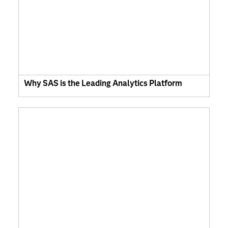
Why SAS is the Leading Analytics Platform