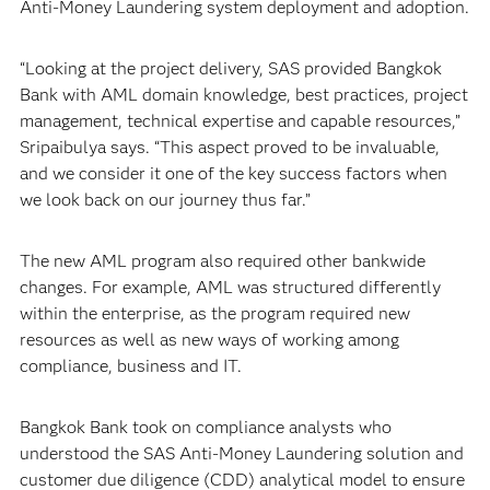
Anti-Money Laundering system deployment and adoption.
“Looking at the project delivery, SAS provided Bangkok
Bank with AML domain knowledge, best practices, project
management, technical expertise and capable resources,”
Sripaibulya says. “This aspect proved to be invaluable,
and we consider it one of the key success factors when
we look back on our journey thus far.”
The new AML program also required other bankwide
changes. For example, AML was structured differently
within the enterprise, as the program required new
resources as well as new ways of working among
compliance, business and IT.
Bangkok Bank took on compliance analysts who
understood the SAS Anti-Money Laundering solution and
customer due diligence (CDD) analytical model to ensure