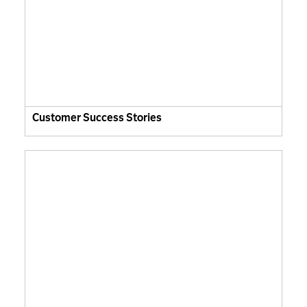
Customer Success Stories