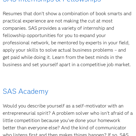
Resumes that don’t show a combination of book smarts and
practical experience are not making the cut at most
companies. SAS provides a variety of internship and
fellowship opportunities for you to expand your
professional network, be mentored by experts in your field,
apply your skills to solve actual business problems – and
get paid while doing it. Learn from the best minds in the
business and set yourself apart in a competitive job market.
SAS Academy
Would you describe yourself as a self-motivator with an
entrepreneurial spirit? A problem solver who isn’t afraid of a
little competition because you’ve done your homework
better than everyone else? And the kind of communicator
who listens first and then makes things happen? If so, SAS