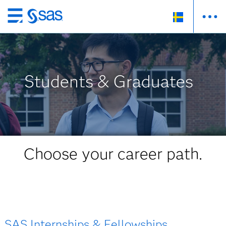
Skip
to
main
content
Students & Graduates
Choose your career path.
SAS Internships & Fellowships