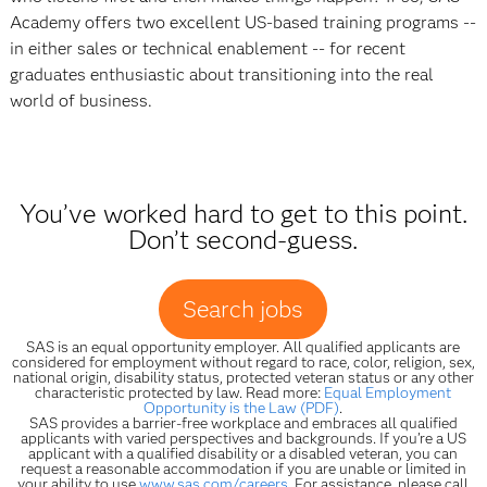
Academy offers two excellent US-based training programs --
in either sales or technical enablement -- for recent
graduates enthusiastic about transitioning into the real
world of business.
You’ve worked hard to get to this point.
Don’t second-guess.
Search jobs
SAS is an equal opportunity employer. All qualified applicants are
considered for employment without regard to race, color, religion, sex,
national origin, disability status, protected veteran status or any other
characteristic protected by law. Read more:
Equal Employment
Opportunity is the Law (PDF)
.
SAS provides a barrier-free workplace and embraces all qualified
applicants with varied perspectives and backgrounds. If you’re a US
applicant with a qualified disability or a disabled veteran, you can
request a reasonable accommodation if you are unable or limited in
your ability to use
www.sas.com/careers
. For assistance, please call