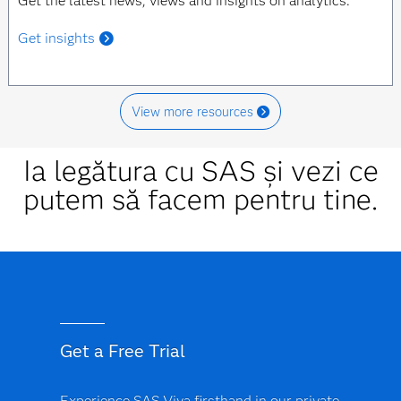
Get the latest news, views and insights on analytics.
Get insights
View more resources
Ia legătura cu SAS și vezi ce
putem să facem pentru tine.
Get a Free Trial
Experience SAS Viya firsthand in our private