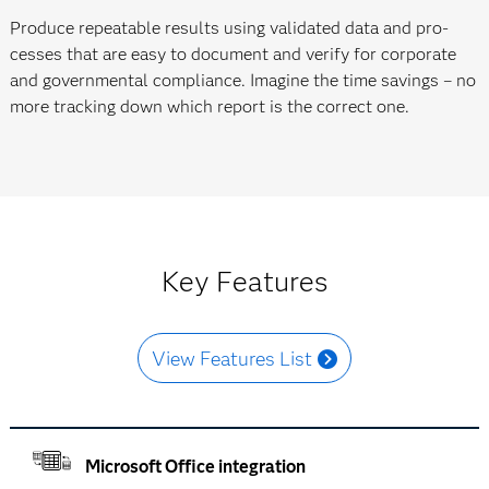
Produce repeatable results using validated data and pro­
cesses that are easy to document and verify for corporate
and govern­mental compliance. Imagine the time savings – no
more tracking down which report is the correct one.
Key Features
View Features List
Microsoft Office integration