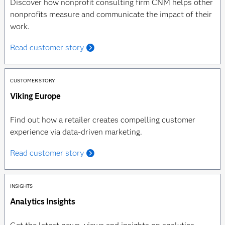
Discover how nonprofit consulting firm CNM helps other
nonprofits measure and communicate the impact of their
work.
Read customer story
CUSTOMER STORY
Viking Europe
Find out how a retailer creates compelling customer
experience via data-driven marketing.
Read customer story
INSIGHTS
Analytics Insights