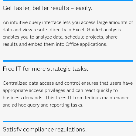
Get faster, better results – easily.
An intuitive query interface lets you access large amounts of
data and view results directly in Excel. Guided analysis
enables you to analyze data, schedule projects, share
results and embed them into Office applications.
Free IT for more strategic tasks.
Centralized data access and control ensures that users have
appropriate access privileges and can react quickly to
business demands. This frees IT from tedious maintenance
and ad hoc query and reporting tasks.
Satisfy compliance regulations.