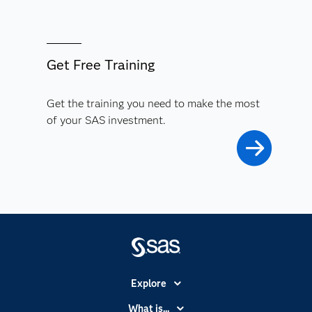
Get Free Training
Get the training you need to make the most
of your SAS investment.
Explore
Accessibility
What is...