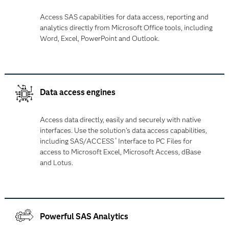
Access SAS capabilities for data access, reporting and
analytics directly from Microsoft Office tools, including
Word, Excel, PowerPoint and Outlook.
Data access engines
Access data directly, easily and securely with native
interfaces. Use the solution's data access capabilities,
including SAS/ACCESS
Interface to PC Files for
®
access to Microsoft Excel, Microsoft Access, dBase
and Lotus.
Powerful SAS Analytics