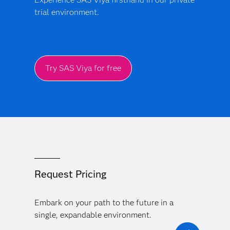
trial environment.
Try SAS Viya for free
Request Pricing
Embark on your path to the future in a
single, expandable environment.