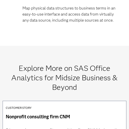
Map physical data structures to business terms in an
easy-to-use interface and access data from virtually
any data source, including multiple sources at once.
Explore More on SAS Office
Analytics for Midsize Business &
Beyond
CUSTOMER STORY
Nonprofit consulting firm CNM