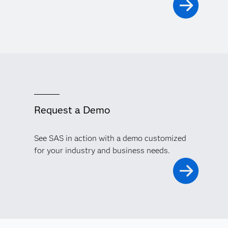
Request a Demo
See SAS in action with a demo customized
for your industry and business needs.