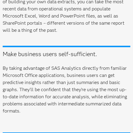
of building your own data extracts, you can take the most
recent data from operational systems and populate
Microsoft Excel, Word and PowerPoint files, as well as
SharePoint portals – different versions of the same report
will be a thing of the past.
Make business users self-sufficient.
By taking advantage of SAS Analytics directly from familiar
Microsoft Office applications, business users can get
predictive insights rather than just summaries and basic
graphs. They'll be confident that they're using the most up-
to-date information for accurate analysis, while eliminating
problems associated with intermediate summarized data
formats.