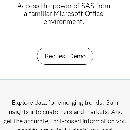
Access the power of SAS from
a familiar Microsoft Office
environment.
Request Demo
Explore data for emerging trends. Gain
insights into customers and markets. And
get the accurate, fact-based information you