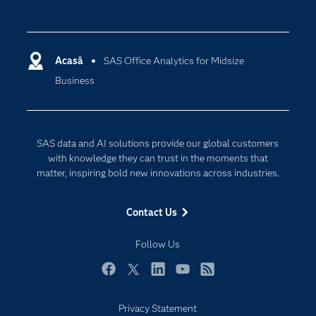
Careers
Analytics
Certification
Artificial Intelligence
Communities
Acasă
SAS Office Analytics for Midsize
Cloud Computing
Business
Company
Data Science
Developers
Generative AI
Documentation
Responsible Innovation
SAS data and AI solutions provide our global customers
For Educators
with knowledge they can trust in the moments that
matter, inspiring bold new innovations across industries.
Events
Industries
Contact Us
My SAS
Follow Us
Newsroom
Products
Facebook
Twitter
LinkedIn
YouTube
RSS
SAS Viya
Privacy Statement
Solutions