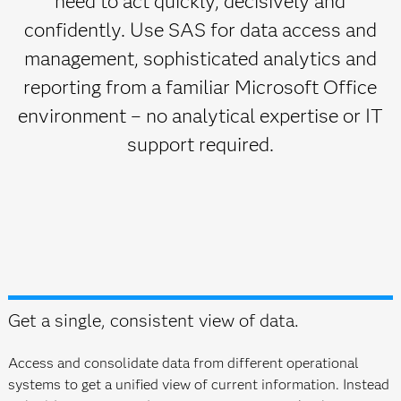
need to act quickly, decisively and
confidently. Use SAS for data access and
management, sophisticated analytics and
reporting from a familiar Microsoft Office
environment – no analytical expertise or IT
support required.
Get a single, consistent view of data.
Access and consolidate data from different operational
systems to get a unified view of current information. Instead