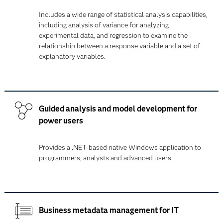
Includes a wide range of statistical analysis capabilities,
including analysis of variance for analyzing
experimental data, and regression to examine the
relationship between a response variable and a set of
explanatory variables.
Guided analysis and model development for
power users
Provides a .NET-based native Windows application to
programmers, analysts and advanced users.
Business metadata management for IT