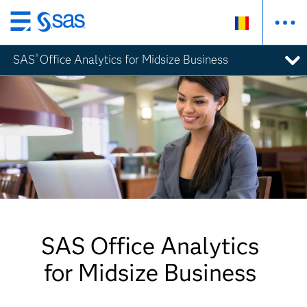
Skip
to
SAS
Office Analytics for Midsize Business
®
main
content
SAS Office Analytics
for Midsize Business