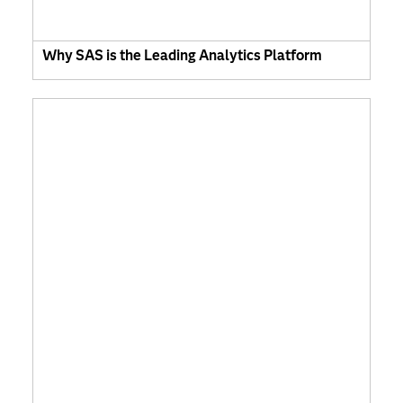
Why SAS is the Leading Analytics Platform