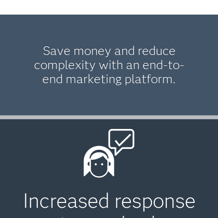
Save money and reduce
complexity with an end-to-
end marketing platform.
Increased response