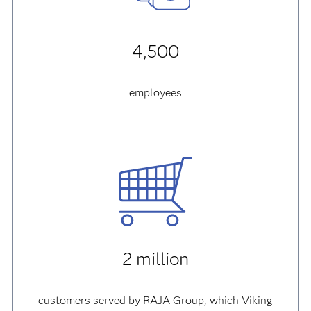
4,500
employees
2 million
customers served by RAJA Group, which Viking