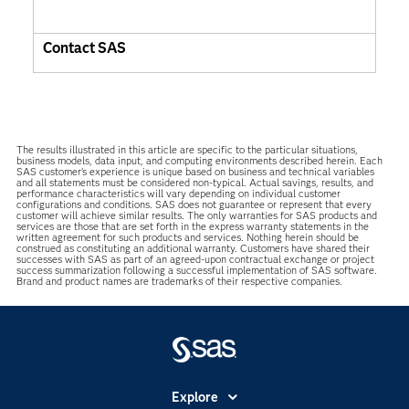
Contact SAS
The results illustrated in this article are specific to the particular situations,
business models, data input, and computing environments described herein. Each
SAS customer’s experience is unique based on business and technical variables
and all statements must be considered non-typical. Actual savings, results, and
performance characteristics will vary depending on individual customer
configurations and conditions. SAS does not guarantee or represent that every
customer will achieve similar results. The only warranties for SAS products and
services are those that are set forth in the express warranty statements in the
written agreement for such products and services. Nothing herein should be
construed as constituting an additional warranty. Customers have shared their
successes with SAS as part of an agreed-upon contractual exchange or project
success summarization following a successful implementation of SAS software.
Brand and product names are trademarks of their respective companies.
Explore