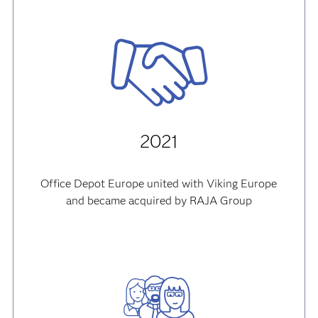
2021
Office Depot Europe united with Viking Europe
and became acquired by RAJA Group