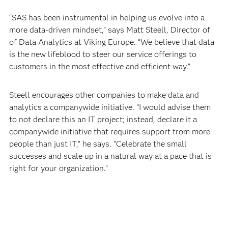
“SAS has been instrumental in helping us evolve into a
more data-driven mindset,” says Matt Steell, Director of
of Data Analytics at Viking Europe. “We believe that data
is the new lifeblood to steer our service offerings to
customers in the most effective and efficient way.”
Steell encourages other companies to make data and
analytics a companywide initiative. “I would advise them
to not declare this an IT project; instead, declare it a
companywide initiative that requires support from more
people than just IT,” he says. “Celebrate the small
successes and scale up in a natural way at a pace that is
right for your organization.”