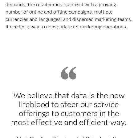
demands, the retailer must contend with a growing
number of online and offline campaigns, multiple
currencies and languages, and dispersed marketing teams.
It needed a way to consolidate its marketing operations.
We believe that data is the new
lifeblood to steer our service
offerings to customers in the
most effective and efficient way.