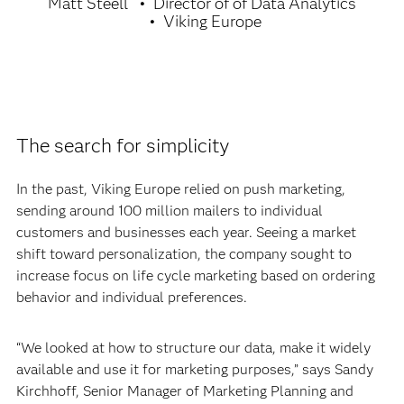
Matt Steell
Director of of Data Analytics
Viking Europe
The search for simplicity
In the past, Viking Europe relied on push marketing,
sending around 100 million mailers to individual
customers and businesses each year. Seeing a market
shift toward personalization, the company sought to
increase focus on life cycle marketing based on ordering
behavior and individual preferences.
“We looked at how to structure our data, make it widely
available and use it for marketing purposes,” says Sandy
Kirchhoff, Senior Manager of Marketing Planning and