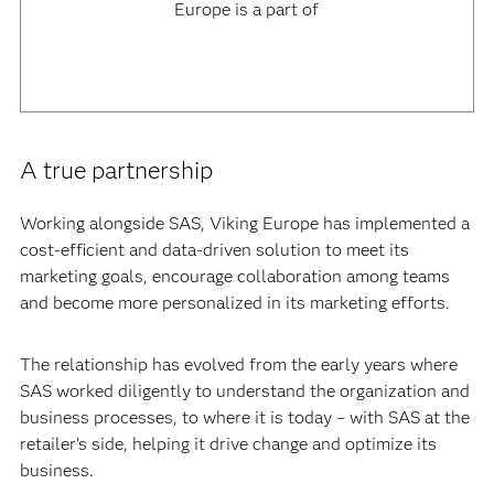
Europe is a part of
A true partnership
Working alongside SAS, Viking Europe has implemented a
cost-efficient and data-driven solution to meet its
marketing goals, encourage collaboration among teams
and become more personalized in its marketing efforts.
The relationship has evolved from the early years where
SAS worked diligently to understand the organization and
business processes, to where it is today – with SAS at the
retailer’s side, helping it drive change and optimize its
business.