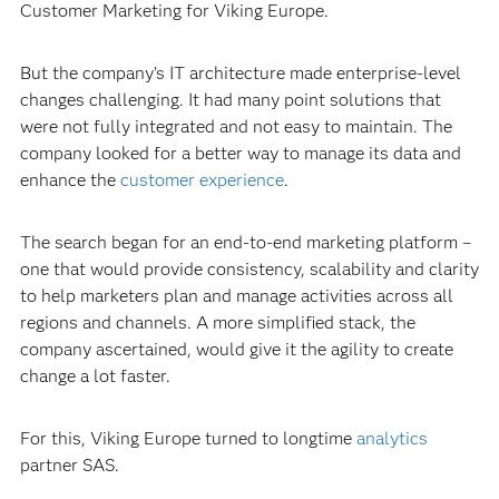
Customer Marketing for Viking Europe.
But the company’s IT architecture made enterprise-level
changes challenging. It had many point solutions that
were not fully integrated and not easy to maintain. The
company looked for a better way to manage its data and
enhance the
customer experience
.
The search began for an end-to-end marketing platform –
one that would provide consistency, scalability and clarity
to help marketers plan and manage activities across all
regions and channels. A more simplified stack, the
company ascertained, would give it the agility to create
change a lot faster.
For this, Viking Europe turned to longtime
analytics
partner SAS.