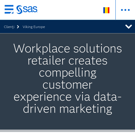
Skip
to
Clienţi
Viking Europe
main
content
Workplace solutions
retailer creates
compelling
customer
experience via data-
driven marketing