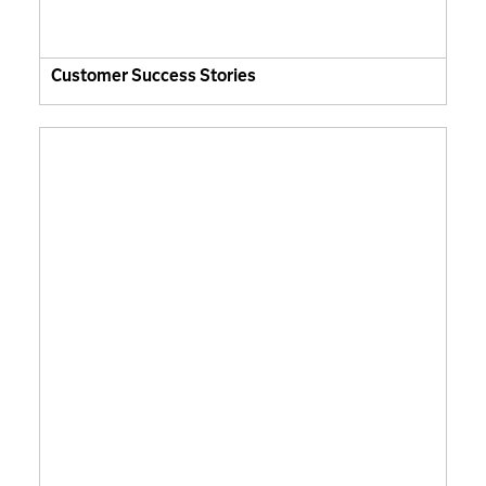
Customer Success Stories