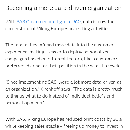
Becoming a more data-driven organization
With
SAS Customer Intelligence 360
, data is now the
cornerstone of Viking Europe’s marketing activities.
The retailer has infused more data into the customer
experience, making it easier to deploy personalized
campaigns based on different factors, like a customer’s
preferred channel or their position in the sales life cycle.
“Since implementing SAS, we’re a lot more data-driven as
an organization,” Kirchhoff says. “The data is pretty much
telling us what to do instead of individual beliefs and
personal opinions.”
With SAS, Viking Europe has reduced print costs by 20%
while keeping sales stable – freeing up money to invest in