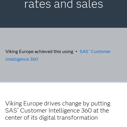
rates and sales
Viking Europe achieved this using •
SAS
Customer
®
Intelligence 360
Viking Europe drives change by putting
SAS
Customer Intelligence 360 at the
®
center of its digital transformation