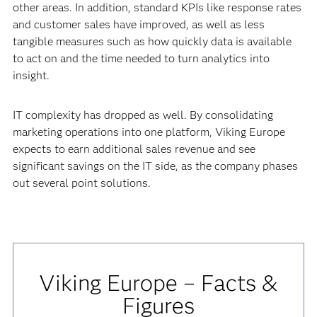
other areas. In addition, standard KPIs like response rates
and customer sales have improved, as well as less
tangible measures such as how quickly data is available
to act on and the time needed to turn analytics into
insight.
IT complexity has dropped as well. By consolidating
marketing operations into one platform, Viking Europe
expects to earn additional sales revenue and see
significant savings on the IT side, as the company phases
out several point solutions.
Viking Europe – Facts &
Figures