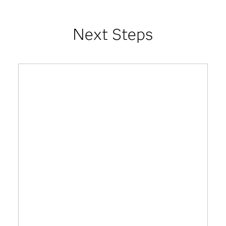
Next Steps