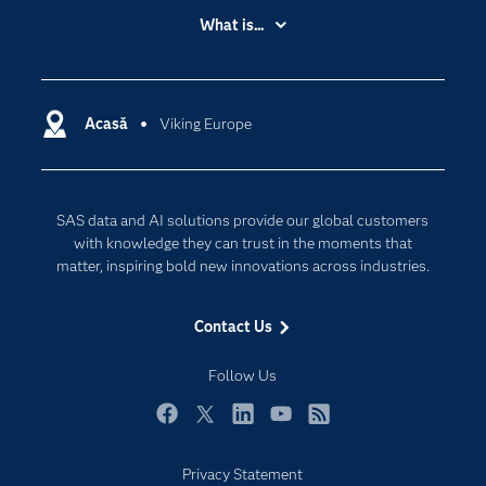
Accessibility
What is...
Careers
Analytics
Certification
Artificial Intelligence
Communities
Acasă
Viking Europe
Cloud Computing
Company
Data Science
Developers
Generative AI
SAS data and AI solutions provide our global customers
Documentation
Responsible Innovation
with knowledge they can trust in the moments that
For Educators
matter, inspiring bold new innovations across industries.
Events
Contact Us
Industries
My SAS
Follow Us
Newsroom
Facebook
Twitter
LinkedIn
YouTube
RSS
Products
Privacy Statement
SAS Viya