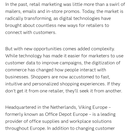
In the past, retail marketing was little more than a swirl of
mailers, emails and in-store promos. Today, the market is
radically transforming, as digital technologies have
brought about countless new ways for retailers to
connect with customers.
But with new opportunities comes added complexity.
While technology has made it easier for marketers to use
customer data to improve campaigns, the digitization of
commerce has changed how people interact with
businesses. Shoppers are now accustomed to fast,
intuitive and personalized shopping experiences. If they
don’t get it from one retailer, they’ll seek it from another.
Headquartered in the Netherlands, Viking Europe –
formerly known as Office Depot Europe – is a leading
provider of office supplies and workplace solutions
throughout Europe. In addition to changing customer