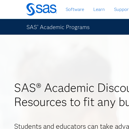
Skip
Software
Learn
Suppor
to
main
content
SAS
Academic Programs
®
SAS® Academic Discou
Resources to fit any b
Students and educators can take adva