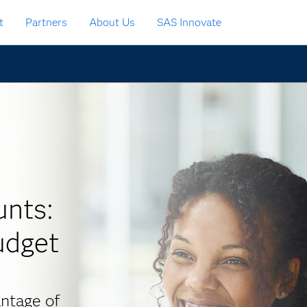
t
Partners
About Us
SAS Innovate
nts:
udget
ntage of