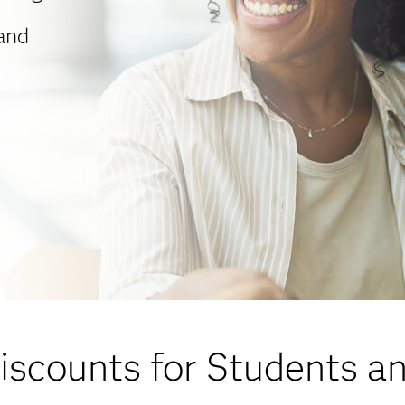
 and
scounts for Students a