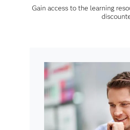
Gain access to the learning reso
discounte