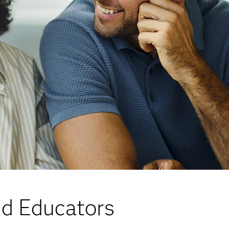
nd Educators