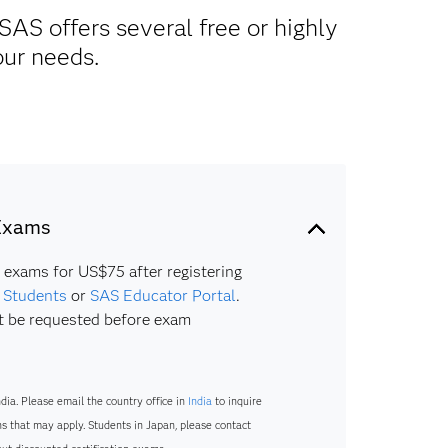
SAS offers several free or highly
our needs.
 Exams
n exams for US$75 after registering
r Students
or
SAS Educator Portal
.
 be requested before exam
ndia. Please email the country office in
India
to inquire
s that may apply. Students in Japan, please contact