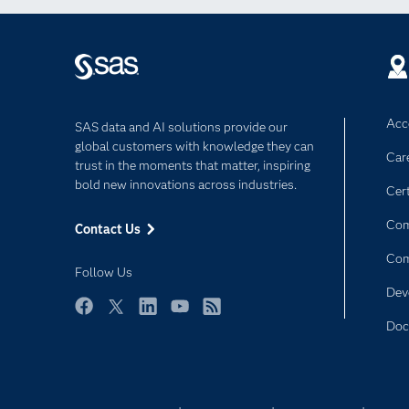
Acce
SAS data and AI solutions provide our
global customers with knowledge they can
Car
trust in the moments that matter, inspiring
bold new innovations across industries.
Cert
Com
Contact Us
Co
Follow Us
Dev
Facebook
Twitter
LinkedIn
YouTube
RSS
Doc