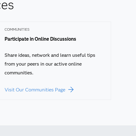
ces
COMMUNITIES
Participate in Online Discussions
Share ideas, network and learn useful tips
from your peers in our active online
communities.
Visit Our Communities Page