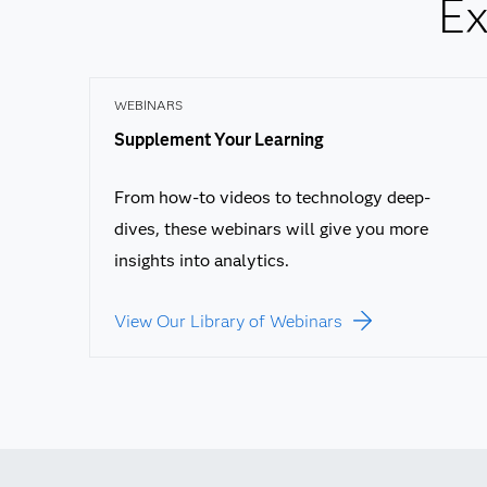
Ex
WEBINARS
Supplement Your Learning
From how-to videos to technology deep-
dives, these webinars will give you more
insights into analytics.
View Our Library of Webinars