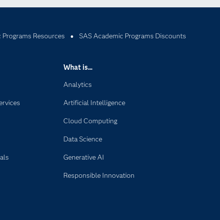
 Programs Resources
SAS Academic Programs Discounts
What is...
Analytics
ervices
Artificial Intelligence
Cloud Computing
Data Science
als
Generative AI
Responsible Innovation