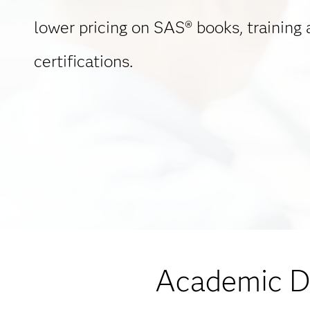
lower pricing on SAS® books, training
certifications.
Academic Di