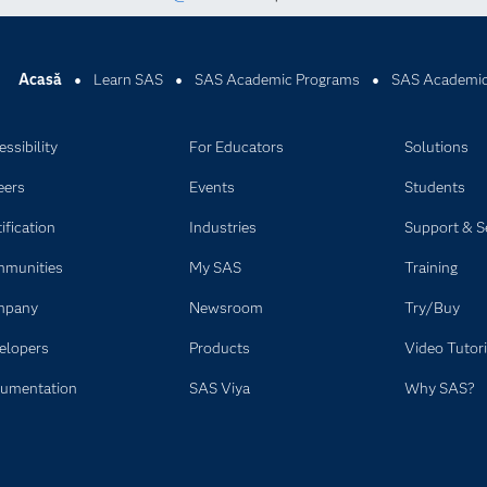
Acasă
Learn SAS
SAS Academic Programs
SAS Academic
ssibility
For Educators
Solutions
eers
Events
Students
ification
Industries
Support & S
munities
My SAS
Training
mpany
Newsroom
Try/Buy
elopers
Products
Video Tutori
umentation
SAS Viya
Why SAS?