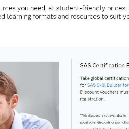
urces you need, at student-friendly prices. 
d learning formats and resources to suit y
SAS Certification
Take global certificatio
for
SAS Skill Builder fo
Discount vouchers must
registration.
*This discount is not available in I
about other discounts or promotion