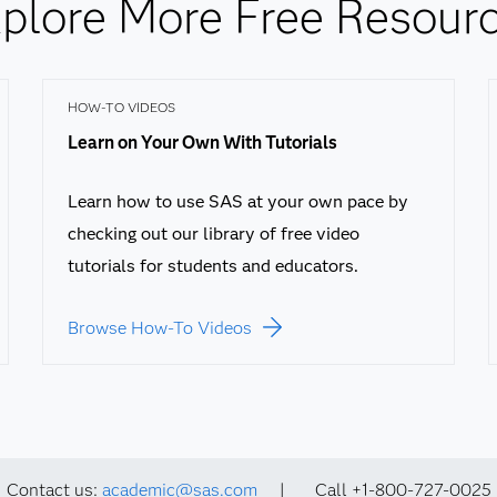
plore More Free Resour
HOW-TO VIDEOS
Learn on Your Own With Tutorials
Learn how to use SAS at your own pace by
checking out our library of free video
tutorials for students and educators.
Browse How-To Videos
Contact us:
academic@sas.com
| Call +1-800-727-0025