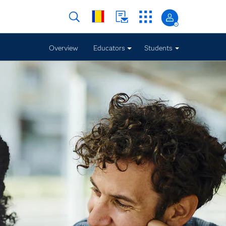
Overview
Educators
Students