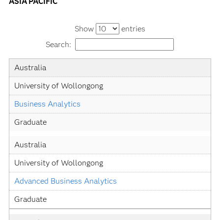
ASIA PACIFIC
Show
entries
Search:
Country
University
Academic
Level
Australia
Specialization
University of Wollongong
Business Analytics
Graduate
Australia
University of Wollongong
Advanced Business Analytics
Graduate