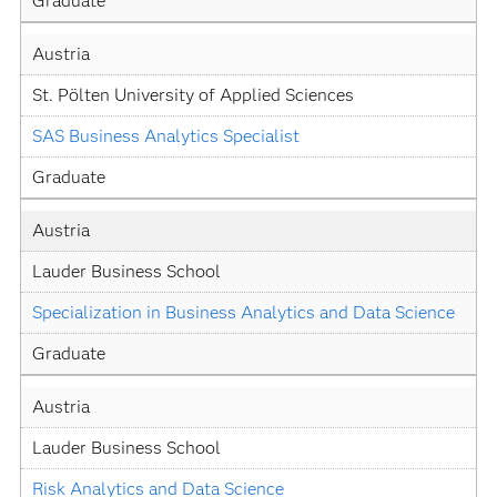
Graduate
Austria
St. Pölten University of Applied Sciences
SAS Business Analytics Specialist
Graduate
Austria
Lauder Business School
Specialization in Business Analytics and Data Science
Graduate
Austria
Lauder Business School
Risk Analytics and Data Science