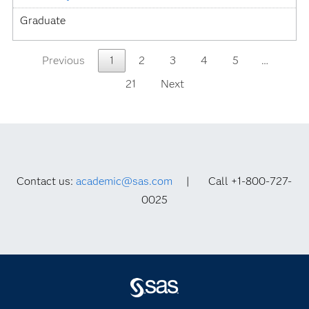
Graduate
Previous
1
2
3
4
5
…
21
Next
Contact us:
academic@sas.com
| Call +1-800-727-
0025