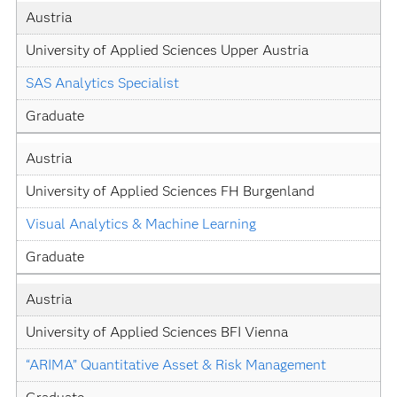
Austria
University of Applied Sciences Upper Austria
SAS Analytics Specialist
Graduate
Austria
University of Applied Sciences FH Burgenland
Visual Analytics & Machine Learning
Graduate
Austria
University of Applied Sciences BFI Vienna
“ARIMA” Quantitative Asset & Risk Management