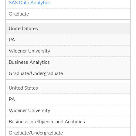
SAS Data Analytics
Graduate
United States
PA
Widener University
Business Analytics
Graduate/Undergraduate
United States
PA
Widener University
Business Intelligence and Analytics
Graduate/Undergraduate