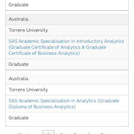
Graduate
Australia
Torrens University
SAS Academic Specialisation in Introductory Analytics 
(Graduate Certificate of Analytics & Graduate 
Certificate of Business Analytics)
Graduate
Australia
Torrens University
SAS Academic Specialisation in Analytics (Graduate 
Diploma of Business Analytics)
Graduate