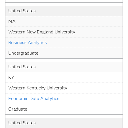
United States
MA
Western New England University
Business Analytics
Undergraduate
United States
KY
Western Kentucky University
Economic Data Analytics
Graduate
United States