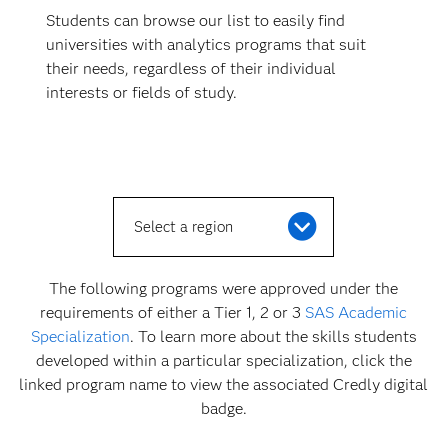
Students can browse our list to easily find
universities with analytics programs that suit
their needs, regardless of their individual
interests or fields of study.
Select a region
The following programs were approved under the
requirements of either a Tier 1, 2 or 3
SAS Academic
Specialization
. To learn more about the skills students
developed within a particular specialization, click the
linked program name to view the associated Credly digital
badge.