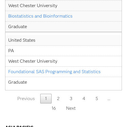
West Chester University
Biostatistics and Bioinformatics
Graduate
United States
PA
West Chester University
Foundational SAS Programming and Statistics
Graduate
Previous
1
2
3
4
5
…
16
Next