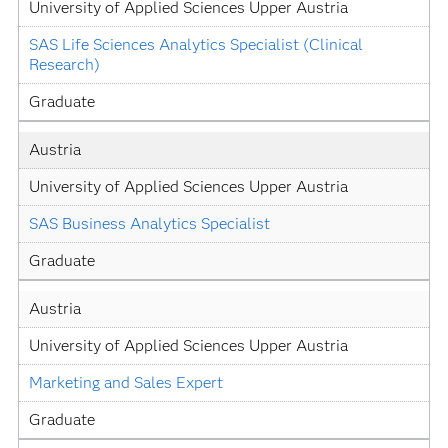
University of Applied Sciences Upper Austria
SAS Life Sciences Analytics Specialist (Clinical 
Research)
Graduate
Austria
University of Applied Sciences Upper Austria
SAS Business Analytics Specialist
Graduate
Austria
University of Applied Sciences Upper Austria
Marketing and Sales Expert
Graduate