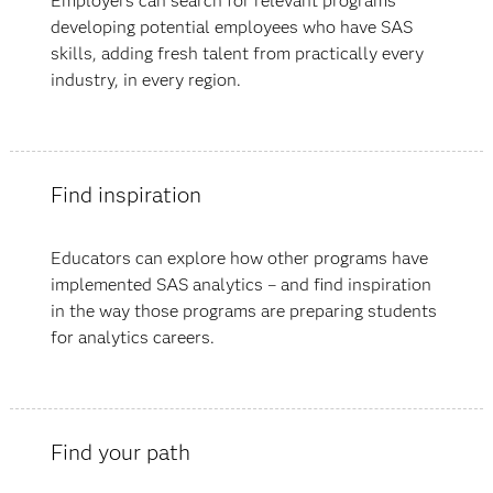
Employers can search for relevant programs
developing potential employees who have SAS
skills, adding fresh talent from practically every
industry, in every region.
Find inspiration
Educators can explore how other programs have
implemented SAS analytics – and find inspiration
in the way those programs are preparing students
for analytics careers.
Find your path