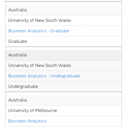
Australia
University of New South Wales
Business Analytics - Graduate
Graduate
Australia
University of New South Wales
Business Analytics - Undergraduate
Undergraduate
Australia
University of Melbourne
Business Analytics