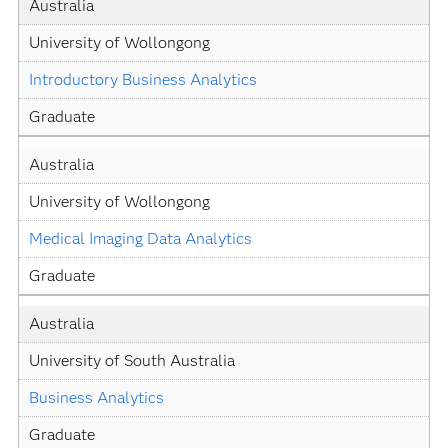
Australia
University of Wollongong
Introductory Business Analytics
Graduate
Australia
University of Wollongong
Medical Imaging Data Analytics
Graduate
Australia
University of South Australia
Business Analytics
Graduate