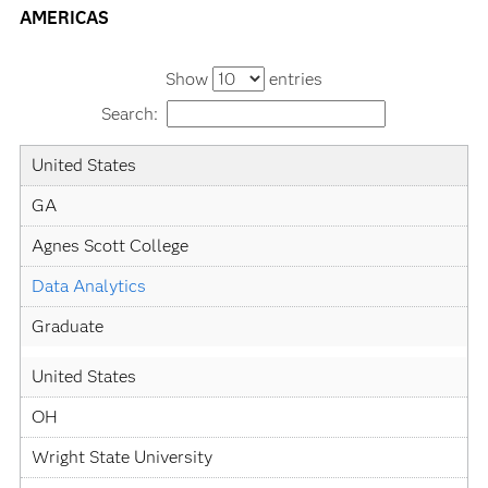
AMERICAS
Show
entries
Search:
Country
State
University
Academic
Level
United States
Specialization
GA
Agnes Scott College
Data Analytics
Graduate
United States
OH
Wright State University