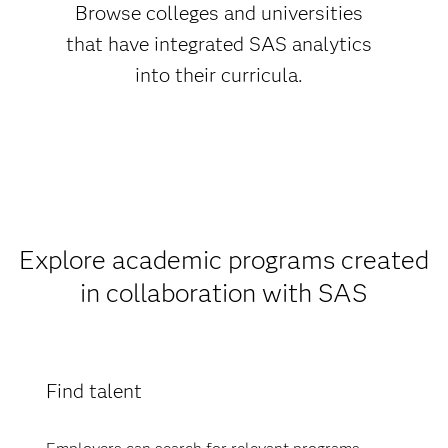
Browse colleges and universities
that have integrated SAS analytics
into their curricula.
Explore academic programs created
in collaboration with SAS
Find talent