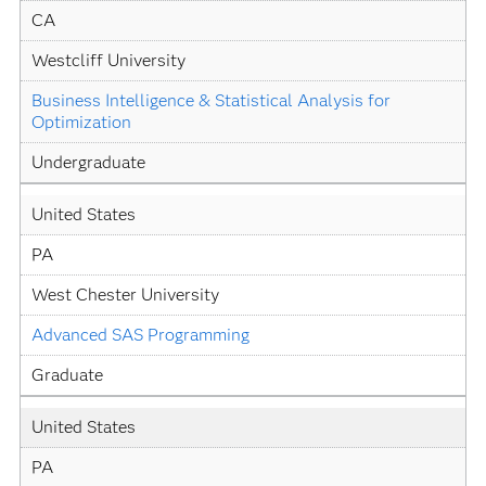
CA
Westcliff University
Business Intelligence & Statistical Analysis for 
Optimization
Undergraduate
United States
PA
West Chester University
Advanced SAS Programming
Graduate
United States
PA