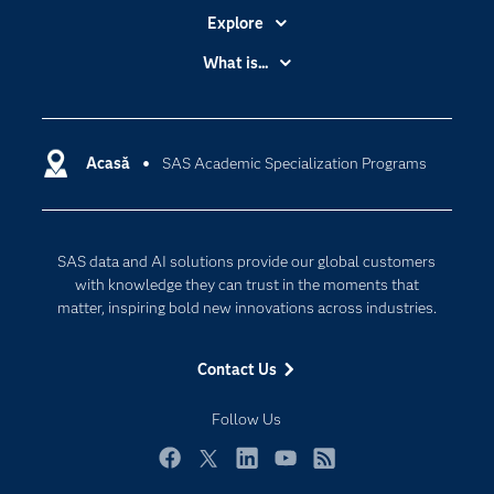
Explore
Accessibility
What is...
Careers
Analytics
Certification
Artificial Intelligence
Communities
Acasă
SAS Academic Specialization Programs
Cloud Computing
Company
Data Science
Developers
Generative AI
SAS data and AI solutions provide our global customers
Documentation
Responsible Innovation
with knowledge they can trust in the moments that
For Educators
matter, inspiring bold new innovations across industries.
Events
Contact Us
Industries
My SAS
Follow Us
Newsroom
Facebook
Twitter
LinkedIn
YouTube
RSS
Products