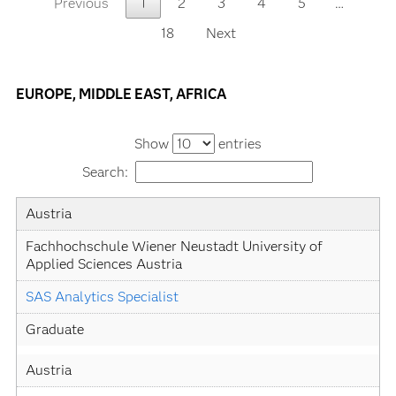
Previous
1
2
3
4
5
…
18
Next
EUROPE, MIDDLE EAST, AFRICA
Show
entries
Search:
Country
University
Academic
Level
Austria
Specialization
Fachhochschule Wiener Neustadt University of 
Applied Sciences Austria
SAS Analytics Specialist
Graduate
Austria