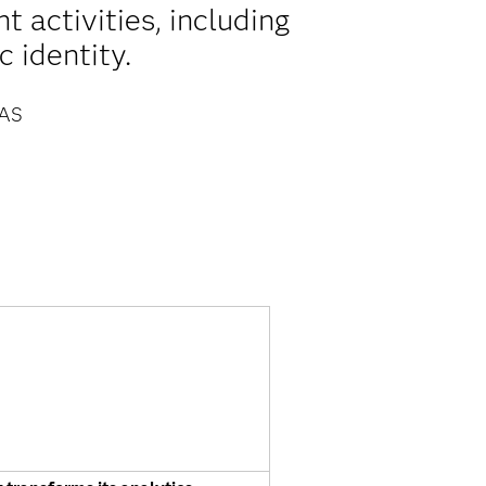
 activities, including
 identity.
AS