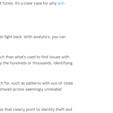
t funds. It’s a clear case for why
anti-
 to fight back. With analytics, you can
ach than what’s used to find issues with
by the hundreds or thousands, identifying
h for, such as patterns with out-of-state
e shared across seemingly unrelated
 that clearly point to identity theft and