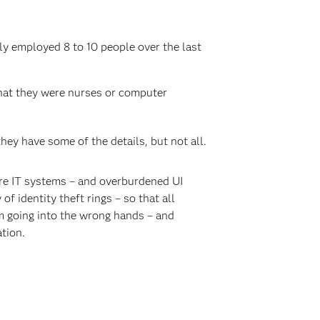
ly employed 8 to 10 people over the last
hat they were nurses or computer
hey have some of the details, but not all.
re IT systems – and overburdened UI
f identity theft rings – so that all
om going into the wrong hands – and
tion.