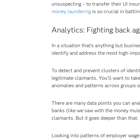
unsuspecting – to transfer their UI insur
money laundering
is so crucial in battli
Analytics: Fighting back 
In a situation that’s anything but busines
identify and address the most high-impact
To detect and prevent clusters of identit
legitimate claimants. You’ll want to tak
anomalies and patterns across groups of 
There are many data points you can anal
banks (like we saw with the money mule 
claimants. But it goes deeper than that.
Looking into patterns of employer wage f