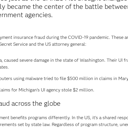
y became the center of the battle between
ernment agencies.
loyment insurance fraud during the COVID-19 pandemic. These a
Secret Service and the US attorney general:
ia, caused severe damage in the state of Washington. Their UI f
ates.
uters using malware tried to file $500 million in claims in Mar
laims for Michigan’s UI agency stole $2 million.
ud across the globe
nt benefits programs differently. In the US, it’s a shared resp
ements set by state law. Regardless of program structure, unem