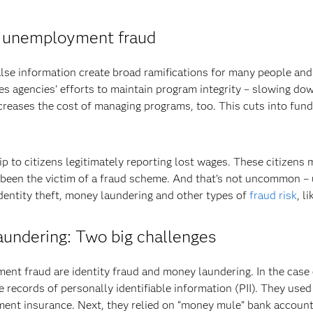
of unemployment fraud
lse information create broad ramifications for many people and 
s agencies’ efforts to maintain program integrity – slowing d
creases the cost of managing programs, too. This cuts into fund
 to citizens legitimately reporting lost wages. These citizens m
e been the victim of a fraud scheme. And that’s not uncommon 
 identity theft, money laundering and other types of
fraud risk
, l
aundering: Two big challenges
fraud are identity fraud and money laundering. In the case of
 records of personally identifiable information (PII). They use
ent insurance. Next, they relied on “money mule” bank accounts