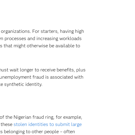
organizations. For starters, having high
own processes and increasing workloads
s that might otherwise be available to
ust wait longer to receive benefits, plus
– unemployment fraud is associated with
ike synthetic identity.
 the Nigerian fraud ring, for example,
d these
stolen identities to submit large
 belonging to other people – often