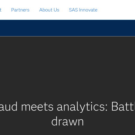
t
Partners
About Us
SAS Innovate
d meets analytics: Battle
drawn