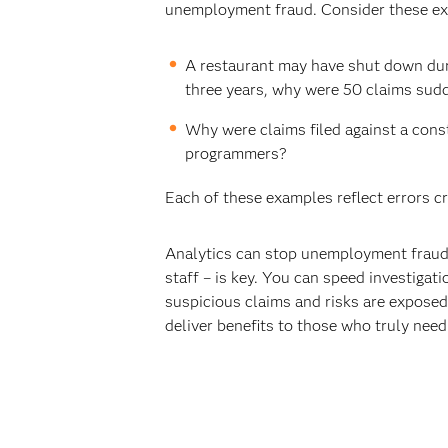
unemployment fraud. Consider these e
A restaurant may have shut down duri
three years, why were 50 claims sudd
Why were claims filed against a con
programmers?
Each of these examples reflect errors cr
Analytics can stop unemployment fraud 
staff – is key. You can speed investigati
suspicious claims and risks are exposed 
deliver benefits to those who truly need