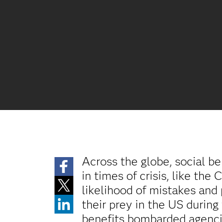
Across the globe, social be
in times of crisis, like th
likelihood of mistakes an
their prey in the US durin
benefits bombarded agencie