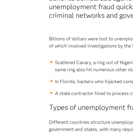
unemployment fraud quickl
criminal networks and gov
Billions of dollars were lost to unemp
of which involved investigations by the 
Scattered Canary, a ring out of Niger
same ring also hit numerous other st
In Florida, hackers who hijacked comp
A state contractor hired to process c
Types of unemployment fra
Different countries structure unemployme
government and states, with many requir