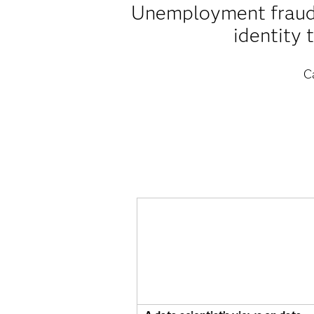
Unemployment fraud i
identity 
C