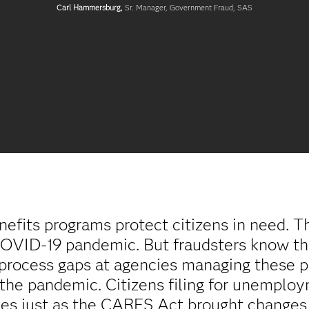
Carl Hammersburg,
Sr. Manager, Government Fraud, SAS
nefits programs protect citizens in need. T
e COVID-19 pandemic. But fraudsters know tha
d process gaps at agencies managing these
g the pandemic. Citizens filing for unemplo
s just as the CARES Act brought changes t