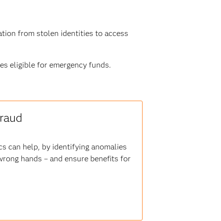
tion from stolen identities to access
es eligible for emergency funds.
fraud
s can help, by identifying anomalies
 wrong hands – and ensure benefits for