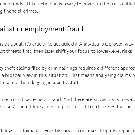
ance funds. This technique is a way to cover up the trail of illici
ng financial crimes.
against unemployment fraud
s as usual, it’s crucial to act quickly. Analytics is a proven way
 threats first, then later shift your focus to lower-level risks.
y theft claims filed by criminal rings requires a different appro
e a broader view in this situation. That means analyzing claims 
claims, then flagging issues to staff.
yze to find patterns of fraud. And there are known risks to watc
cases) and oddities in email patterns – like addresses that ar
ilings or claimants’ work history can uncover deep discrepancies