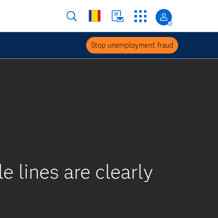
Stop unemployment fraud
 lines are clearly