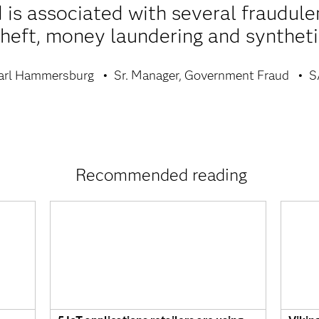
s associated with several fraudulent
theft, money laundering and synthetic
arl Hammersburg
Sr. Manager, Government Fraud
S
Recommended reading