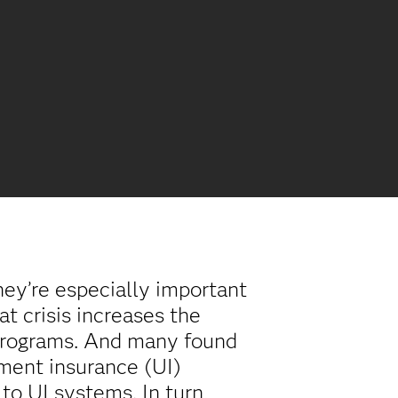
hey’re especially important
t crisis increases the
 programs. And many found
yment insurance (UI)
o UI systems. In turn,