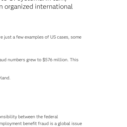
 organized international
re just a few examples of US cases, some
raud numbers grew to $576 million. This
yland.
onsibility between the federal
ployment benefit fraud is a global issue