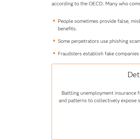
according to the OECD. Many who commi
People sometimes provide false, misl
benefits.
Some perpetrators use phishing scams
Fraudsters establish fake companies 
Det
Battling unemployment insurance fr
and patterns to collectively expose 