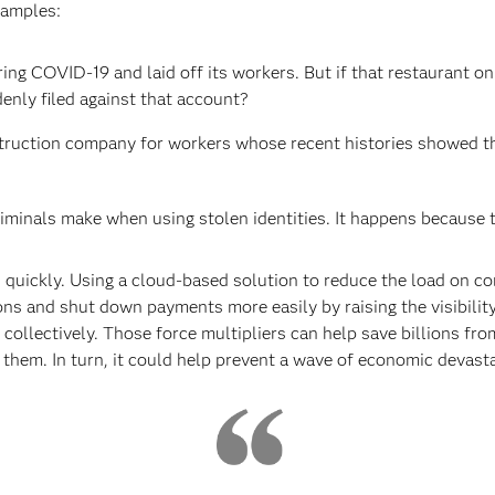
xamples:
ng COVID-19 and laid off its workers. But if that restaurant on
enly filed against that account?
struction company for workers whose recent histories showed t
iminals make when using stolen identities. It happens because t
quickly. Using a cloud-based solution to reduce the load on co
ons and shut down payments more easily by raising the visibility o
collectively. Those force multipliers can help save billions fr
 them. In turn, it could help prevent a wave of economic devasta