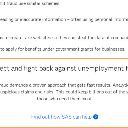
t fraud use similar schemes:
eading or inaccurate information – often using personal informa
 to create fake websites so they can steal the data of compani
to apply for benefits under government grants for businesses.
ect and fight back against unemployment 
aud demands a proven approach that gets fast results. Analytic
suspicious claims and risks. This could keep billions out of the
those who need them most.
Find out how SAS can help