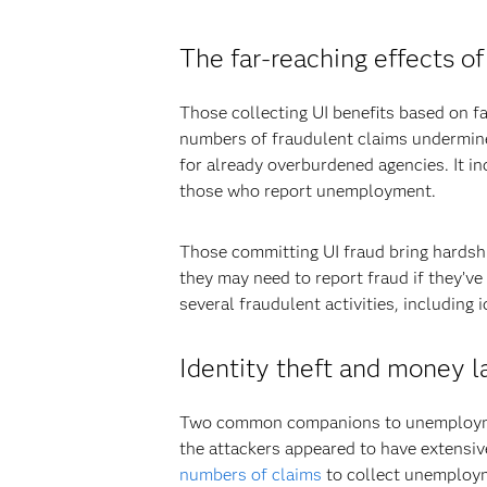
The far-reaching effects 
Those collecting UI benefits based on fa
numbers of fraudulent claims undermine
for already overburdened agencies. It in
those who report unemployment.
Those committing UI fraud bring hardship
they may need to report fraud if they’v
several fraudulent activities, including
Identity theft and money l
Two common companions to unemployment 
the attackers appeared to have extensive
numbers of claims
to collect unemploym