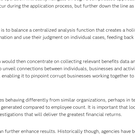
cur during the application process, but further down the line as
is to balance a centralized analysis function that creates a holi
rmation and use their judgment on individual cases, feeding back
m would then concentrate on collecting relevant benefits data a
to unveil connections between individuals, businesses and activi
 enabling it to pinpoint corrupt businesses working together to
es behaving differently from similar organizations, perhaps in t
generated compared to employee count. It is important that lo
stigations that will deliver the greatest financial returns.
 further enhance results. Historically though, agencies have 