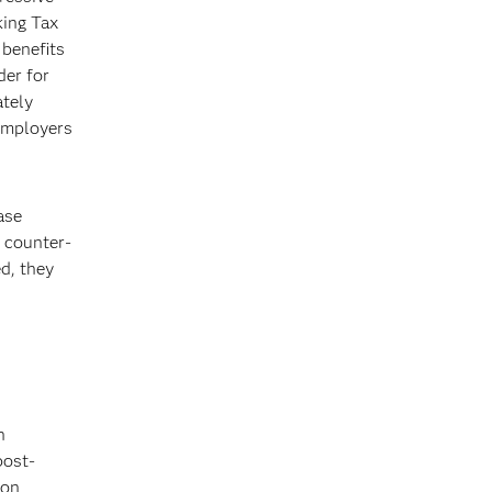
king Tax
benefits
der for
ately
 employers
ase
w counter-
d, they
n
post-
ion