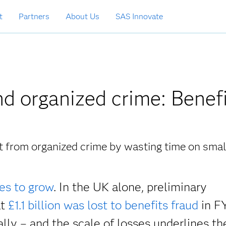
t
Partners
About Us
SAS Innovate
d organized crime: Benef
at from organized crime by wasting time on smal
es to grow
. In the UK alone, preliminary
at
£1.1 billion was lost to benefits fraud
in F
ally – and the scale of losses underlines th