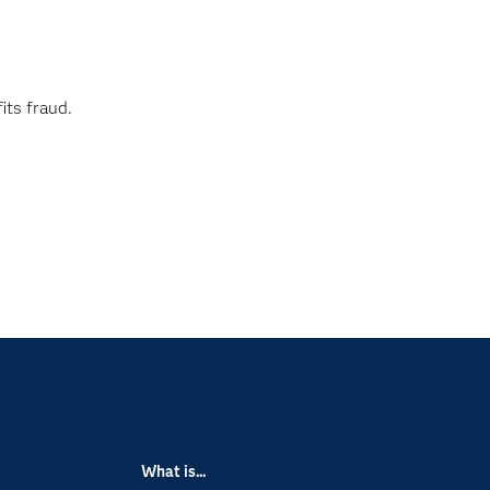
its fraud.
What is...