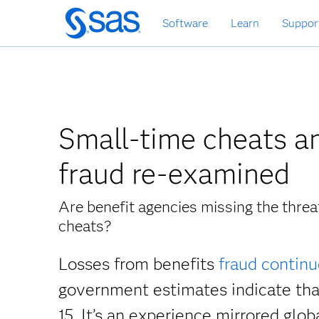
Skip
Software
Learn
Suppor
to
main
content
Small-time cheats an
fraud re-examined
Are benefit agencies missing the thre
cheats?
Losses from benefits
fraud continu
government estimates indicate th
15. It’s an experience mirrored glob