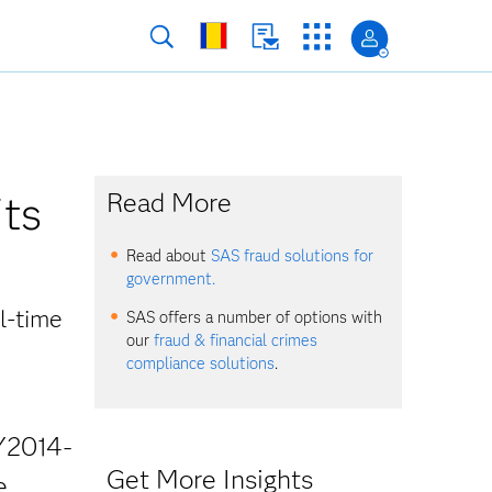
its
Read More
Read about
SAS fraud solutions for
government.
l-time
SAS offers a number of options with
our
fraud & financial crimes
compliance solutions
.
Y2014-
Get More Insights
e