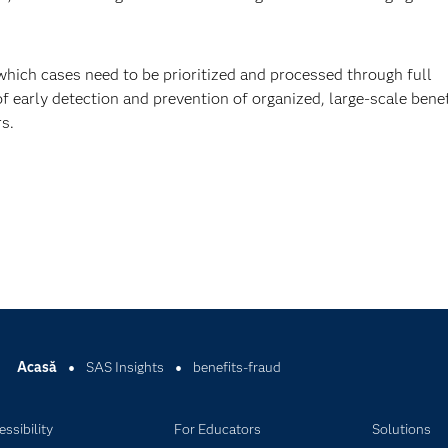
which cases need to be prioritized and processed through full
f early detection and prevention of organized, large-scale benef
s.
Acasă
SAS Insights
benefits-fraud
ssibility
For Educators
Solutions