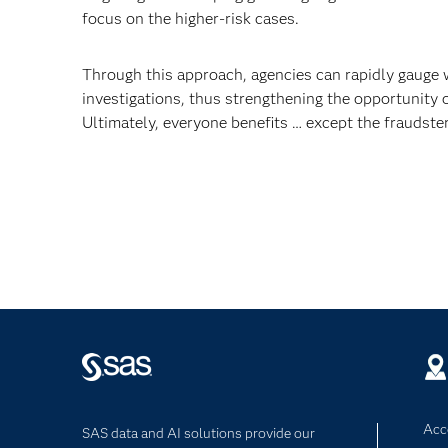
focus on the higher-risk cases.
Through this approach, agencies can rapidly gauge 
investigations, thus strengthening the opportunity o
Ultimately, everyone benefits … except the fraudster
Acce
SAS data and AI solutions provide our