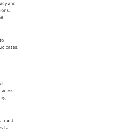
vacy and
ions.
he
to
aud cases.
al
usiness
ing
s fraud
es to