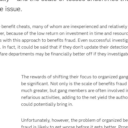
e issue.
 benefit cheats, many of whom are inexperienced and relatively
r, because of the low return on investment in time and resour
s with this approach to benefits fraud. Even successful investi
In fact, it could be said that if they don’t update their detectio
lfare departments may be financially better off if they investiga
The rewards of shifting their focus to organized gan
be significant. Not only is the scale of benefits fraud
much greater, but gang members are often involved i
nefarious activities, adding to the net yield the autho
could potentially bring in.
Unfortunately, however, the problem of organized be
fraud is likely to get worse before it gets better. Pro