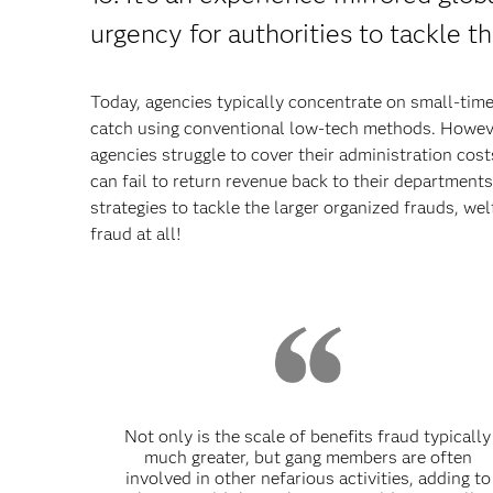
urgency for authorities to tackle th
Today, agencies typically concentrate on small-time
catch using conventional low-tech methods. Howeve
agencies struggle to cover their administration cost
can fail to return revenue back to their departments. 
strategies to tackle the larger organized frauds, we
fraud at all!
Not only is the scale of benefits fraud typically
much greater, but gang members are often
involved in other nefarious activities, adding to