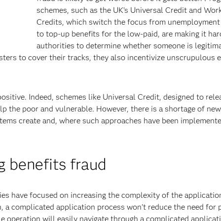
schemes, such as the UK’s Universal Credit and Wor
Credits, which switch the focus from unemployment 
to top-up benefits for the low-paid, are making it har
authorities to determine whether someone is legitim
sters to cover their tracks, they also incentivize unscrupulous
sitive. Indeed, schemes like Universal Credit, designed to rele
elp the poor and vulnerable. However, there is a shortage of ne
ystems create and, where such approaches have been implemente
 benefits fraud
ies have focused on increasing the complexity of the applicatio
 a complicated application process won’t reduce the need for 
le operation will easily navigate through a complicated applicat