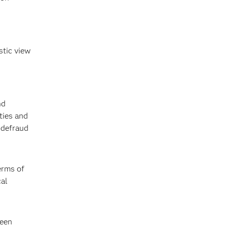
stic view
nd
ties and
 defraud
erms of
cal
been