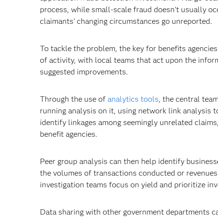
process, while small-scale fraud doesn’t usually oc
claimants’ changing circumstances go unreported.
To tackle the problem, the key for benefits agencies 
of activity, with local teams that act upon the info
suggested improvements.
Through the use of
analytics tools
, the central tea
running analysis on it, using network link analysis 
identify linkages among seemingly unrelated claims,
benefit agencies.
Peer group analysis can then help identify business
the volumes of transactions conducted or revenues 
investigation teams focus on yield and prioritize inve
Data sharing with other government departments can