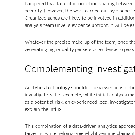
hampered by a lack of information sharing between 
security. However, the work carried out by a benefi
Organized gangs are likely to be involved in addition
analysis team unveils evidence upfront, it will be e
Whatever the precise make-up of the team, once the 
generating high-quality packets of evidence to pass 
Complementing investigat
Analytics technology shouldn’t be viewed in isolat
investigators. For example, while initial analysis ma
as a potential risk, an experienced local investigat
explain the influx.
This combination of a data-driven analytics approac
targeting while helping green-light genuine claimant