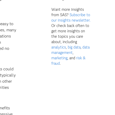
Want more Insights
from SAS?
Subscribe to
our Insights newsletter.
 easy to
Or check back often to
ces, many
get more insights on
gations
the topics you care
about, including
n
analytics
,
big data
,
data
ted no
management
,
marketing
, and
risk &
fraud
.
gs could
 typically
n other
rities
nefits
gressive