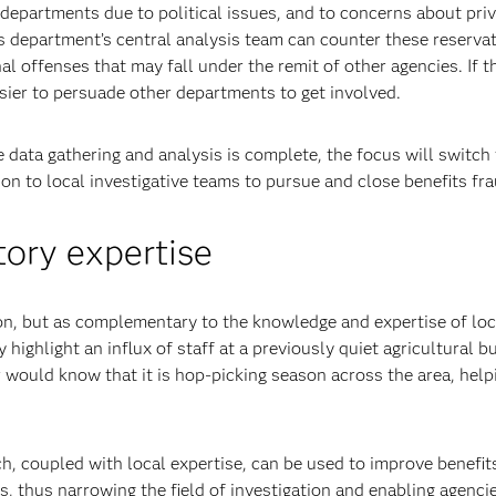
departments due to political issues, and to concerns about pri
ts department’s central analysis team can counter these reservat
al offenses that may fall under the remit of other agencies. If t
asier to persuade other departments to get involved.
data gathering and analysis is complete, the focus will switch 
on to local investigative teams to pursue and close benefits fr
ory expertise
ion, but as complementary to the knowledge and expertise of loc
y highlight an influx of staff at a previously quiet agricultural b
or would know that it is hop-picking season across the area, help
h, coupled with local expertise, can be used to improve benefit
s, thus narrowing the field of investigation and enabling agenci