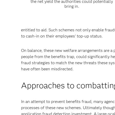
the net yield the authorities could potentially
bring in.
entitled to aid. Such schemes not only enable fraud
to cash-in on their employees’ top-up status.
On balance, these new welfare arrangements are a po
people from the benefits trap, could significantly h
fraud strategies to match the new threats these s
have often been misdirected.
Approaches to combatting
In an attempt to prevent benefits fraud, many agenc
processes of these new schemes. Ultimately though,
application fraud detection investment. A large-sca