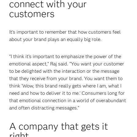
connect with your
customers
It's important to remember that how customers feel
about your brand plays an equally big role.
“I think it’s important to emphasize the power of the
emotional aspect,” Raj said. “You want your customer
to be delighted with the interaction or the message
that they receive from your brand. You want them to
think 'Wow, this brand really gets where I am, what I
need and how to deliver it to me.' Consumers long for
that emotional connection in a world of overabundant
and often distracting messages.”
A company that gets it
right