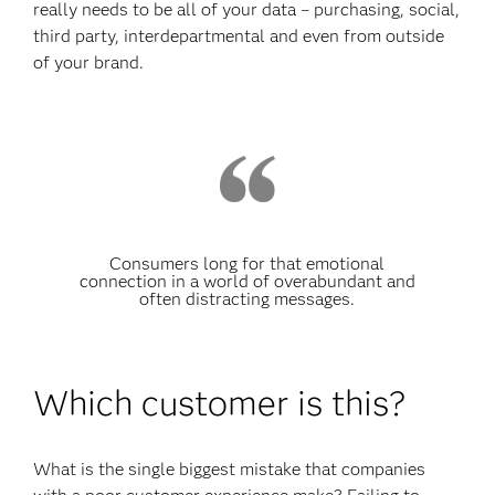
really needs to be all of your data – purchasing, social,
third party, interdepartmental and even from outside
of your brand.
Consumers long for that emotional
connection in a world of overabundant and
often distracting messages.
Which customer is this?
What is the single biggest mistake that companies