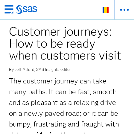
Skip
to
Customer journeys:
main
content
How to be ready
when customers visit
By Jeff Alford, SAS Insights editor
The customer journey can take
many paths. It can be fast, smooth
and as pleasant as a relaxing drive
on a newly paved road; or it can be
bumpy, frustrating and fraught with