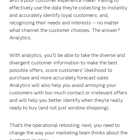
with a poor customer experience make? Failing to
effectively use the data they’re collecting to instantly
and accurately identify loyal customers; and,
recognizing their needs and interests -- no matter
what channel the customer chooses. The answer?
Analytics.
With analytics, you’ll be able to take the diverse and
divergent customer information to make the best
possible offers, score customers’ likelihood to
purchase and more accurately forecast sales.
Analytics will also help you avoid annoying your
customers with too much contact or irrelevant offers
and will help you better identify when they’re really
ready to buy (and not just window shopping).
That’s the operational retooling; next, you need to
change the way your marketing team thinks about the