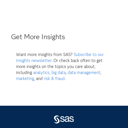
Get More Insights
Want more Insights from SAS?
Subscribe to our
Insights newsletter.
Or check back often to get
more insights on the topics you care about,
including
analytics
,
big data
,
data management
,
marketing
, and
risk & fraud
.