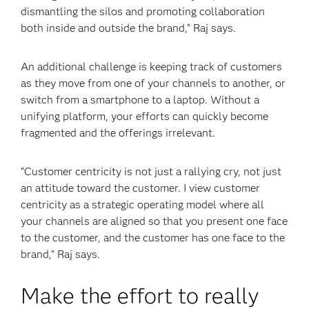
dismantling the silos and promoting collaboration
both inside and outside the brand,” Raj says.
An additional challenge is keeping track of customers
as they move from one of your channels to another, or
switch from a smartphone to a laptop. Without a
unifying platform, your efforts can quickly become
fragmented and the offerings irrelevant.
“Customer centricity is not just a rallying cry, not just
an attitude toward the customer. I view customer
centricity as a strategic operating model where all
your channels are aligned so that you present one face
to the customer, and the customer has one face to the
brand,” Raj says.
Make the effort to really