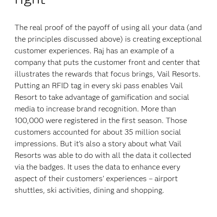
The real proof of the payoff of using all your data (and
the principles discussed above) is creating exceptional
customer experiences. Raj has an example of a
company that puts the customer front and center that
illustrates the rewards that focus brings, Vail Resorts.
Putting an RFID tag in every ski pass enables Vail
Resort to take advantage of gamification and social
media to increase brand recognition. More than
100,000 were registered in the first season. Those
customers accounted for about 35 million social
impressions. But it’s also a story about what Vail
Resorts was able to do with all the data it collected
via the badges. It uses the data to enhance every
aspect of their customers’ experiences – airport
shuttles, ski activities, dining and shopping.