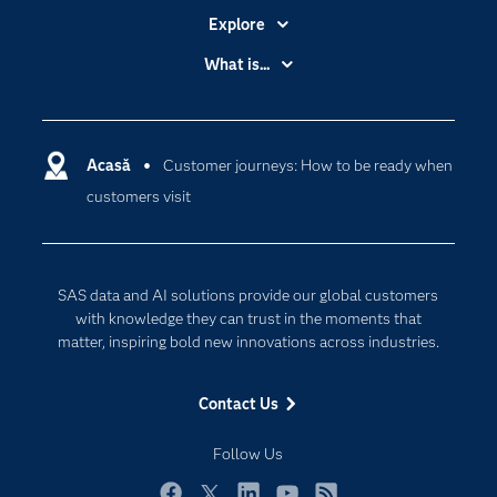
Explore
Accessibility
What is...
Careers
Analytics
Certification
Artificial Intelligence
Communities
Acasă
Customer journeys: How to be ready when
Cloud Computing
customers visit
Company
Data Science
Developers
Generative AI
Documentation
Responsible Innovation
SAS data and AI solutions provide our global customers
For Educators
with knowledge they can trust in the moments that
matter, inspiring bold new innovations across industries.
Events
Industries
Contact Us
My SAS
Follow Us
Newsroom
Products