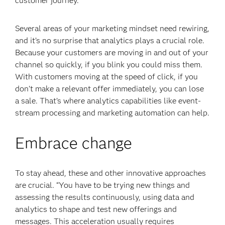
customer journey.
Several areas of your marketing mindset need rewiring,
and it’s no surprise that analytics plays a crucial role.
Because your customers are moving in and out of your
channel so quickly, if you blink you could miss them.
With customers moving at the speed of click, if you
don’t make a relevant offer immediately, you can lose
a sale. That’s where analytics capabilities like event-
stream processing
and marketing automation can help.
Embrace change
To stay ahead, these and other innovative approaches
are crucial. “You have to be trying new things and
assessing the results continuously, using data and
analytics to shape and test new offerings and
messages. This acceleration usually requires