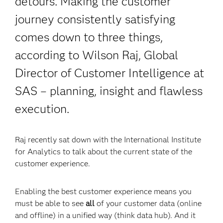
detours. Making the customer
journey consistently satisfying
comes down to three things,
according to Wilson Raj, Global
Director of Customer Intelligence at
SAS – planning, insight and flawless
execution.
Raj recently sat down with the International Institute
for Analytics to talk about the current state of the
customer experience.
Enabling the best customer experience means you
must be able to see
all
of your customer data (online
and offline) in a unified way (think data hub). And it