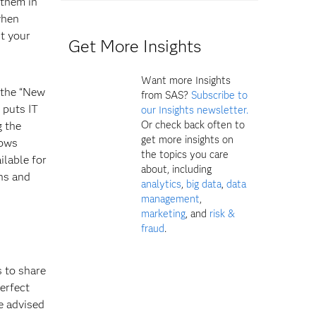
 them in
 when
nt your
Get More Insights
Want more Insights
n the “New
from SAS?
Subscribe to
 puts IT
our Insights newsletter.
Or check back often to
g the
get more insights on
lows
the topics you care
ilable for
about, including
ns and
analytics
,
big data
,
data
management
,
marketing
, and
risk &
fraud
.
s to share
perfect
e advised