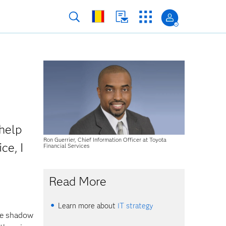
help
Ron Guerrier, Chief Information Officer at Toyota
ce, I
Financial Services
Read More
Learn more about
IT strategy
se shadow