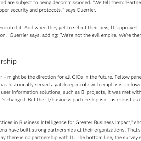
 and are subject to being decommissioned. “We tell them: ‘Partne
per security and protocols,’” says Guerrier.
mented it. And when they get to select their new, IT-approved
ion,’’ Guerrier says, adding: “We’re not the evil empire. We’re the
rship
 – might be the direction for all CIOs in the future. Fellow pane
as historically served a gatekeeper role with emphasis on lowe
user information solutions, such as BI projects, it was met wit
’s changed. But the IT/business partnership isn’t as robust as i
ctices in Business Intelligence for Greater Business Impact,” sh
ams have built strong partnerships at their organizations. That’
y there is no partnership with IT. The bottom line, the survey