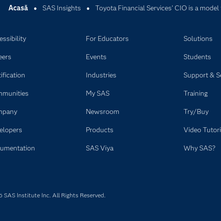
Acasă
SAS Insights
Toyota Financial Services’ CIO is a model 
ssibility
For Educators
Solutions
eers
Events
Students
ification
Industries
Support & S
munities
My SAS
Training
mpany
Newsroom
Try/Buy
elopers
Products
Video Tutori
umentation
SAS Viya
Why SAS?
SAS Institute Inc. All Rights Reserved.