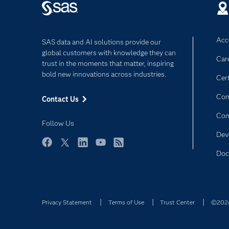
Acce
SAS data and AI solutions provide our
global customers with knowledge they can
Car
trust in the moments that matter, inspiring
bold new innovations across industries.
Cert
Com
Contact Us
Co
Follow Us
Dev
Facebook
Twitter
LinkedIn
YouTube
RSS
Doc
Privacy Statement
Terms of Use
Trust Center
©2026 