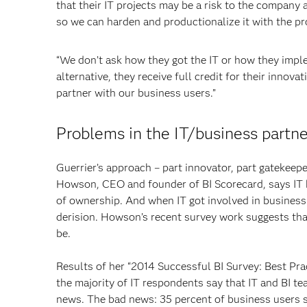
that their IT projects may be a risk to the company
so we can harden and productionalize it with the pro
“We don’t ask how they got the IT or how they imple
alternative, they receive full credit for their innovat
partner with our business users.”
Problems in the IT/business partne
Guerrier’s approach – part innovator, part gatekeeper
Howson, CEO and founder of BI Scorecard, says IT h
of ownership. And when IT got involved in business 
derision. Howson’s recent survey work suggests that
be.
Results of her “2014 Successful BI Survey: Best Pra
the majority of IT respondents say that IT and BI te
news. The bad news: 35 percent of business users sa