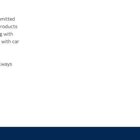
mmitted
products
ng with
 with car
always