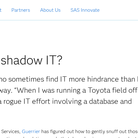
t
Partners
About Us
SAS Innovate
shadow IT?
who sometimes find IT more hindrance than 
ay. “When I was running a Toyota field offi
rogue IT effort involving a database and
l Services,
Guerrier
has figured out how to gently snuff out tho