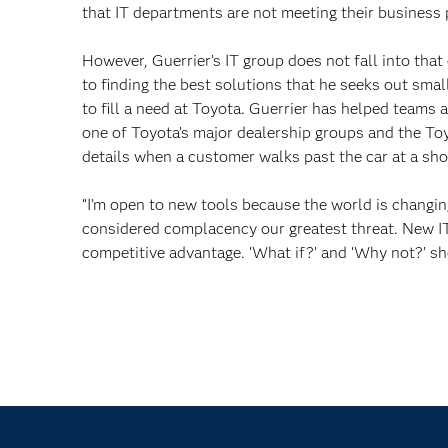
that IT departments are not meeting their business 
However, Guerrier’s IT group does not fall into that
to finding the best solutions that he seeks out sma
to fill a need at Toyota. Guerrier has helped teams a
one of Toyota’s major dealership groups and the To
details when a customer walks past the car at a sh
“I’m open to new tools because the world is changing 
considered complacency our greatest threat. New IT 
competitive advantage. ‘What if?’ and ‘Why not?’ sh