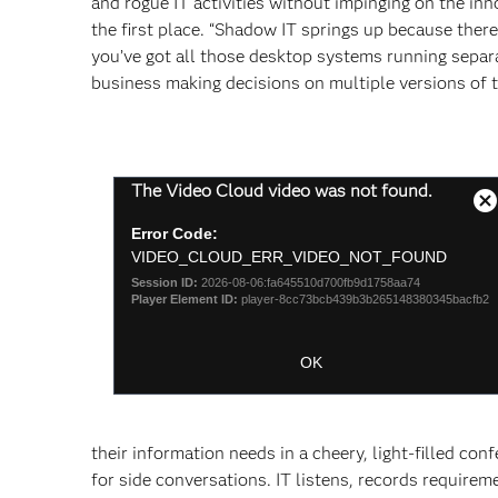
and rogue IT activities without impinging on the in
the first place. “Shadow IT springs up because there’s
you’ve got all those desktop systems running separa
business making decisions on multiple versions of t
This
The Video Cloud video was not found.
is
C
a
Error Code:
M
modal
VIDEO_CLOUD_ERR_VIDEO_NOT_FOUND
D
window.
Session ID:
2026-08-06:fa645510d700fb9d1758aa74
Player Element ID:
player-8cc73bcb439b3b265148380345bacfb2
OK
their information needs in a cheery, light-filled co
for side conversations. IT listens, records require