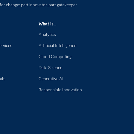
for change: part innovator, part gatekeeper
What is...
Analytics
ervices
Artificial Intelligence
Cloud Computing
Data Science
als
Generative AI
Responsible Innovation