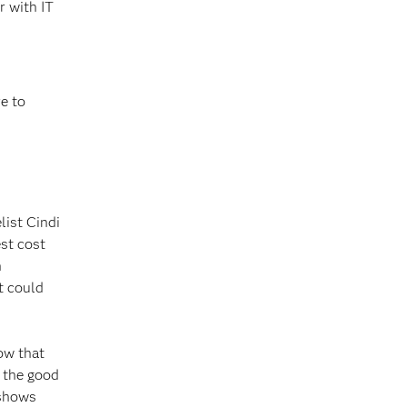
r with IT
re to
list Cindi
st cost
h
t could
ow that
s the good
 shows