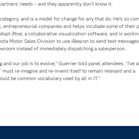
partners’ needs – and they apparently don’t know it.
 category, and is a model for change for any that do. He’s so co
ll, entrepreneurial companies and helps incubate some of their 
dopt iRise, a collaborative visualization software, and is worki
yota Motor Sales Division to use iBeacon to send text messages
owroom instead of immediately dispatching a salesperson.
and our job is to evolve,’’ Guerrier told panel attendees. “I’ve 
must re-imagine and re-invent itself to remain relevant and a
ould be common vocabulary used by all in IT.”