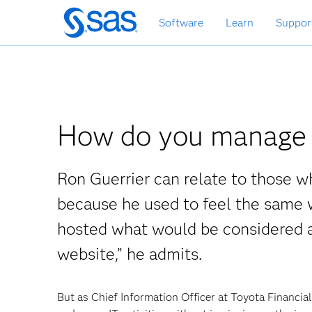
Skip
Software
Learn
Suppor
to
main
content
How do you manage 
Ron Guerrier can relate to those 
because he used to feel the same w
hosted what would be considered a 
website,” he admits.
But as Chief Information Officer at Toyota Financia