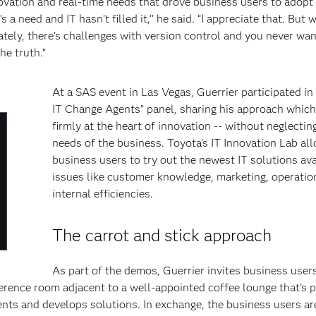
novation and real-time needs that drove business users to adopt
 a need and IT hasn’t filled it,’’ he said. “I appreciate that. But
tely, there’s challenges with version control and you never wa
he truth.”
At a SAS event in Las Vegas, Guerrier participated i
IT Change Agents” panel, sharing his approach which
firmly at the heart of innovation -- without neglectin
lose
needs of the business. Toyota’s IT Innovation Lab al
odal
business users to try out the newest IT solutions ava
ialog
issues like customer knowledge, marketing, operatio
internal efficiencies.
The carrot and stick approach
As part of the demos, Guerrier invites business user
nference room adjacent to a well-appointed coffee lounge that’s 
ments and develops solutions. In exchange, the business users ar