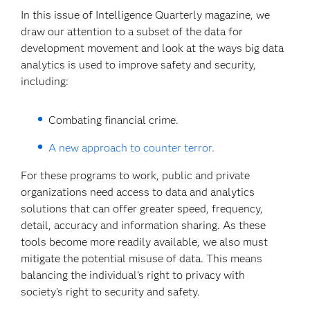
In this issue of Intelligence Quarterly magazine, we
draw our attention to a subset of the data for
development movement and look at the ways big data
analytics is used to improve safety and security,
including:
Combating financial crime.
A new approach to counter terror.
For these programs to work, public and private
organizations need access to data and analytics
solutions that can offer greater speed, frequency,
detail, accuracy and information sharing. As these
tools become more readily available, we also must
mitigate the potential misuse of data. This means
balancing the individual’s right to privacy with
society’s right to security and safety.