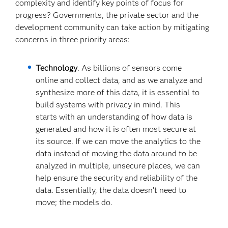
complexity and identify key points of focus for
progress? Governments, the private sector and the
development community can take action by mitigating
concerns in three priority areas:
Technology
. As billions of sensors come
online and collect data, and as we analyze and
synthesize more of this data, it is essential to
build systems with privacy in mind. This
starts with an understanding of how data is
generated and how it is often most secure at
its source. If we can move the analytics to the
data instead of moving the data around to be
analyzed in multiple, unsecure places, we can
help ensure the security and reliability of the
data. Essentially, the data doesn’t need to
move; the models do.