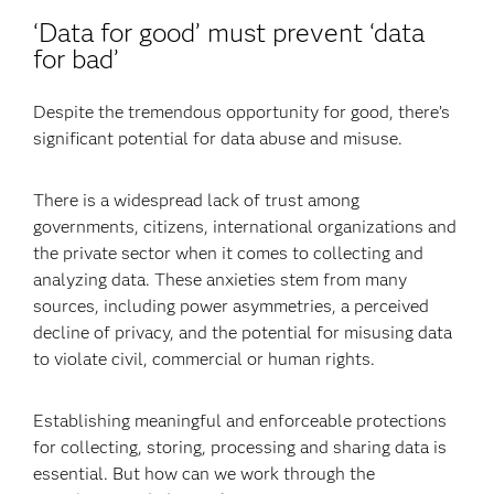
‘Data for good’ must prevent ‘data
for bad’
Despite the tremendous opportunity for good, there’s
significant potential for data abuse and misuse.
There is a widespread lack of trust among
governments, citizens, international organizations and
the private sector when it comes to collecting and
analyzing data. These anxieties stem from many
sources, including power asymmetries, a perceived
decline of privacy, and the potential for misusing data
to violate civil, commercial or human rights.
Establishing meaningful and enforceable protections
for collecting, storing, processing and sharing data is
essential. But how can we work through the