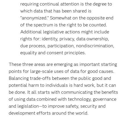
requiring continual attention is the degree to
which data that has been shared is
“anonymized.” Somewhat on the opposite end
of the spectrum is the right to be counted.
Additional legislative actions might include
rights for: identity, privacy, data ownership,
due process, participation, nondiscrimination,
equality and consent principles.
These three areas are emerging as important starting
points for large-scale uses of data for good causes.
Balancing trade-offs between the public good and
potential harm to individuals is hard work, but it can
be done. It all starts with communicating the benefits
of using data combined with technology, governance
and legislation—to improve safety, security and
development efforts around the world.