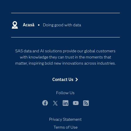
Careers
Analytics
Certification
Artificial Intelligence
Communities
Acasă
Doing good with data
Cloud Computing
Company
Data Science
Developers
Generative AI
SAS data and AI solutions provide our global customers
Documentation
Responsible Innovation
with knowledge they can trust in the moments that
For Educators
matter, inspiring bold new innovations across industries.
Events
Contact Us
Industries
My SAS
Follow Us
Newsroom
Facebook
Twitter
LinkedIn
YouTube
RSS
Products
Privacy Statement
SAS Viya
Terms of Use
Solutions