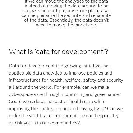
If we can move the analytics to the data
instead of moving the data around to be
analyzed in multiple, unsecure places, we
can help ensure the security and reliability
of the data. Essentially, the data doesn't
need to move; the models do.
What is ‘data for development’?
Data for development is a growing initiative that
applies big data analytics to improve policies and
infrastructures for health, welfare, safety and security
all around the world. For example, can we make
cyberspace safe through monitoring and governance?
Could we reduce the cost of health care while
improving the quality of care and saving lives? Can we
make the world safer for our children and especially
at-risk youth in our communities?