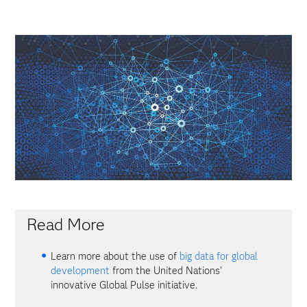
Read More
Learn more about the use of
big data for global
development
from the United Nations'
innovative Global Pulse initiative.