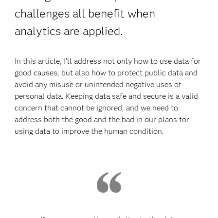
challenges all benefit when
analytics are applied.
In this article, I’ll address not only how to use data for
good causes, but also how to protect public data and
avoid any misuse or unintended negative uses of
personal data. Keeping data safe and secure is a valid
concern that cannot be ignored, and we need to
address both the good and the bad in our plans for
using data to improve the human condition.