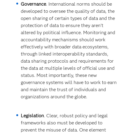
Governance
. International norms should be
developed to oversee the quality of data, the
open sharing of certain types of data and the
protection of data to ensure they aren’t
altered by political influence. Monitoring and
accountability mechanisms should work
effectively with broader data ecosystems,
through linked interoperability standards,
data sharing protocols and requirements for
the data at multiple levels of official use and
status. Most importantly, these new
governance systems will have to work to earn
and maintain the trust of individuals and
organizations around the globe.
Legislation
. Clear, robust policy and legal
frameworks also must be developed to
prevent the misuse of data. One element