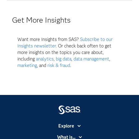
Get More Insights
Want more Insights from SAS?
Subscribe to our
Insights newsletter.
Or check back often to get
more insights on the topics you care about,
including
analytics
,
big data
,
data management
,
marketing
, and
risk & fraud
.
Explore
Accessibility
What is...