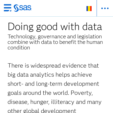
Skip
to
Doing good with data
main
content
Technology, governance and legislation
combine with data to benefit the human
condition
There is widespread evidence that
big data analytics helps achieve
short- and long-term development
goals around the world. Poverty,
disease, hunger, illiteracy and many
other global development