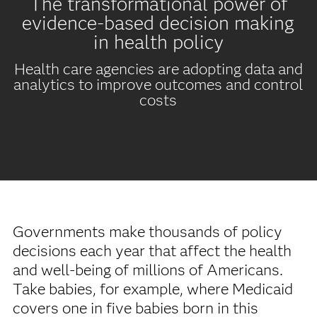
The transformational power of
evidence-based decision making
in health policy
Health care agencies are adopting data and
analytics to improve outcomes and control
costs
Governments make thousands of policy
decisions each year that affect the health
and well-being of millions of Americans.
Take babies, for example, where Medicaid
covers one in five babies born in this