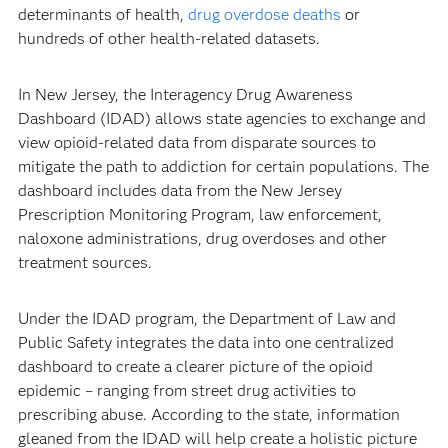
determinants of health,
drug overdose deaths
or
hundreds of other health-related datasets.
In New Jersey, the Interagency Drug Awareness
Dashboard (IDAD) allows state agencies to exchange and
view opioid-related data from disparate sources to
mitigate the path to addiction for certain populations. The
dashboard includes data from the New Jersey
Prescription Monitoring Program, law enforcement,
naloxone administrations, drug overdoses and other
treatment sources.
Under the IDAD program, the Department of Law and
Public Safety integrates the data into one centralized
dashboard to create a clearer picture of the opioid
epidemic – ranging from street drug activities to
prescribing abuse. According to the state, information
gleaned from the IDAD will help create a holistic picture