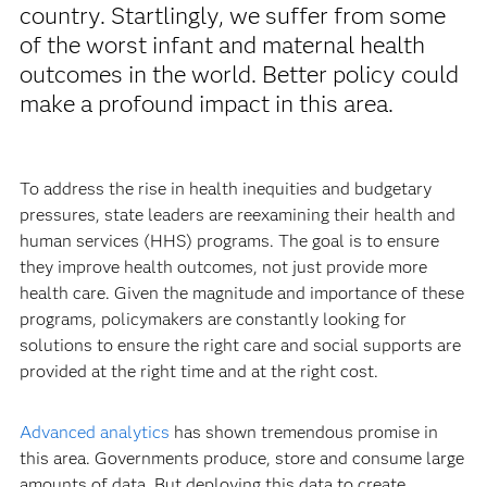
country. Startlingly, we suffer from some
of the worst infant and maternal health
outcomes in the world. Better policy could
make a profound impact in this area.
To address the rise in health inequities and budgetary
pressures, state leaders are reexamining their health and
human services (HHS) programs. The goal is to ensure
they improve health outcomes, not just provide more
health care. Given the magnitude and importance of these
programs, policymakers are constantly looking for
solutions to ensure the right care and social supports are
provided at the right time and at the right cost.
Advanced analytics
has shown tremendous promise in
this area. Governments produce, store and consume large
amounts of data. But deploying this data to create