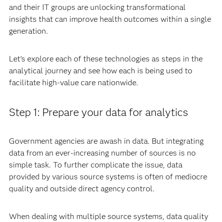
and their IT groups are unlocking transformational
insights that can improve health outcomes within a single
generation.
Let’s explore each of these technologies as steps in the
analytical journey and see how each is being used to
facilitate high-value care nationwide.
Step 1: Prepare your data for analytics
Government agencies are awash in data. But integrating
data from an ever-increasing number of sources is no
simple task. To further complicate the issue, data
provided by various source systems is often of mediocre
quality and outside direct agency control.
When dealing with multiple source systems, data quality