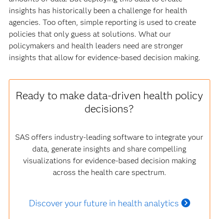
insights has historically been a challenge for health
agencies. Too often, simple reporting is used to create
policies that only guess at solutions. What our
policymakers and health leaders need are stronger
insights that allow for evidence-based decision making.
Ready to make data-driven health policy
decisions?
SAS offers industry-leading software to integrate your
data, generate insights and share compelling
visualizations for evidence-based decision making
across the health care spectrum.
Discover your future in health analytics