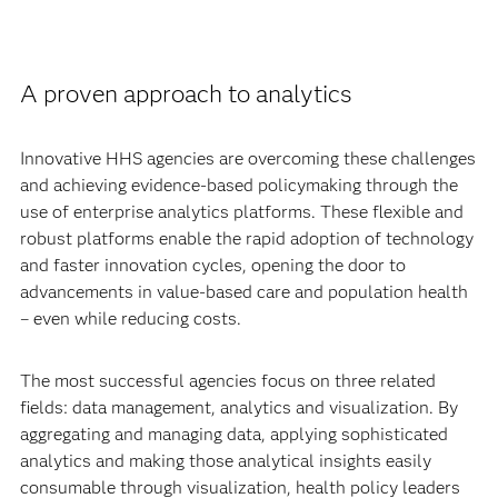
A proven approach to analytics
Innovative HHS agencies are overcoming these challenges
and achieving evidence-based policymaking through the
use of enterprise analytics platforms. These flexible and
robust platforms enable the rapid adoption of technology
and faster innovation cycles, opening the door to
advancements in value-based care and population health
– even while reducing costs.
The most successful agencies focus on three related
fields: data management, analytics and visualization. By
aggregating and managing data, applying sophisticated
analytics and making those analytical insights easily
consumable through visualization, health policy leaders