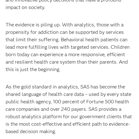
impact on society.
The evidence is piling up. With analytics, those with a
propensity for addiction can be supported by services
that limit their suffering. Behavioral health patients can
lead more fulfilling lives with targeted services. Children
born today can experience a more responsive, efficient
and resilient health care system than their parents. And
this is just the beginning.
As the gold standard in analytics, SAS has become the
shared language of health care data – used by every state
public health agency, 100 percent of Fortune 500 health
care companies and over 240 payers. SAS provides a
robust analytics platform for our government clients that
is the most cost-effective and efficient path to evidence-
based decision making.