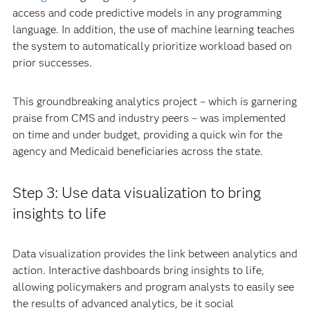
access and code predictive models in any programming
language. In addition, the use of machine learning teaches
the system to automatically prioritize workload based on
prior successes.
This groundbreaking analytics project – which is garnering
praise from CMS and industry peers – was implemented
on time and under budget, providing a quick win for the
agency and Medicaid beneficiaries across the state.
Step 3: Use data visualization to bring
insights to life
Data visualization provides the link between analytics and
action. Interactive dashboards bring insights to life,
allowing policymakers and program analysts to easily see
the results of advanced analytics, be it social