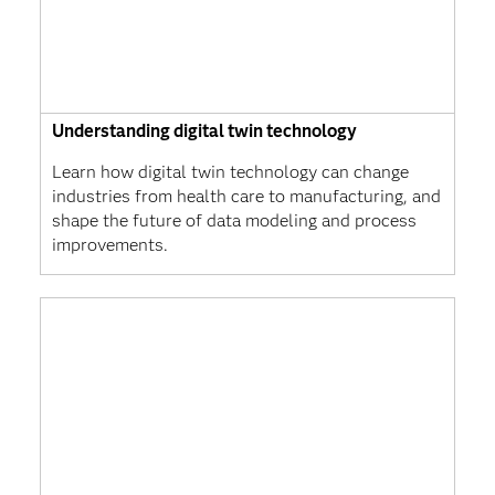
Understanding digital twin technology
Learn how digital twin technology can change
industries from health care to manufacturing, and
shape the future of data modeling and process
improvements.