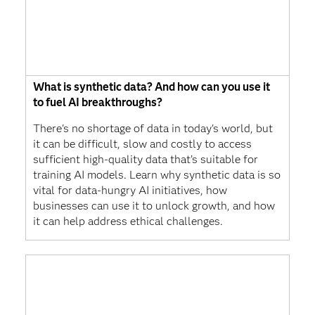
What is synthetic data? And how can you use it
to fuel AI breakthroughs?
There's no shortage of data in today's world, but
it can be difficult, slow and costly to access
sufficient high-quality data that’s suitable for
training AI models. Learn why synthetic data is so
vital for data-hungry AI initiatives, how
businesses can use it to unlock growth, and how
it can help address ethical challenges.