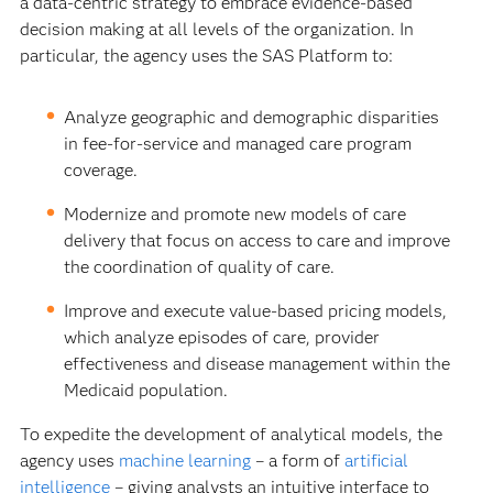
a data-centric strategy to embrace evidence-based
decision making at all levels of the organization. In
particular, the agency uses the SAS Platform to:
Analyze geographic and demographic disparities
in fee-for-service and managed care program
coverage.
Modernize and promote new models of care
delivery that focus on access to care and improve
the coordination of quality of care.
Improve and execute value-based pricing models,
which analyze episodes of care, provider
effectiveness and disease management within the
Medicaid population.
To expedite the development of analytical models, the
agency uses
machine learning
– a form of
artificial
intelligence
– giving analysts an intuitive interface to