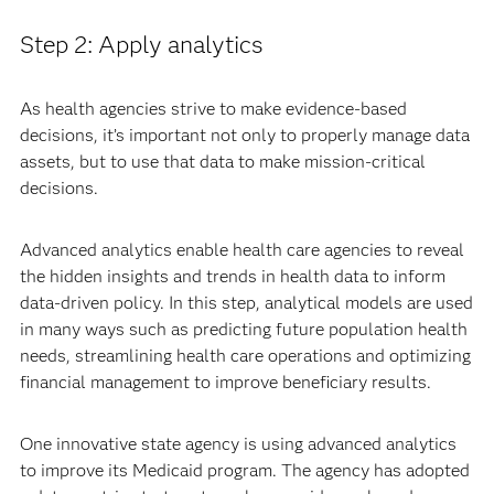
Step 2: Apply analytics
As health agencies strive to make evidence-based
decisions, it’s important not only to properly manage data
assets, but to use that data to make mission-critical
decisions.
Advanced analytics enable health care agencies to reveal
the hidden insights and trends in health data to inform
data-driven policy. In this step, analytical models are used
in many ways such as predicting future population health
needs, streamlining health care operations and optimizing
financial management to improve beneficiary results.
One innovative state agency is using advanced analytics
to improve its Medicaid program. The agency has adopted