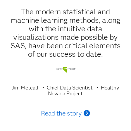
The modern statistical and
machine learning methods, along
with the intuitive data
visualizations made possible by
SAS, have been critical elements
of our success to date.
Jim Metcalf
Chief Data Scientist
Healthy
Nevada Project
Read the story