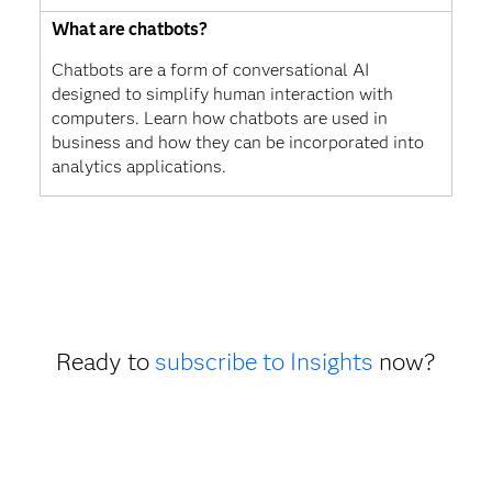
What are chatbots?
Chatbots are a form of conversational AI
designed to simplify human interaction with
computers. Learn how chatbots are used in
business and how they can be incorporated into
analytics applications.
Ready to
subscribe to Insights
now?