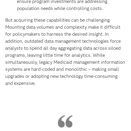
ensure program investments are addressing
population needs while controlling costs.
But acquiring these capabilities can be challenging.
Mounting data volumes and complexity make it difficult
for policymakers to harness the desired insight. In
addition, outdated data management technologies force
analysts to spend all day aggregating data across siloed
programs, leaving little time for analytics. While
simultaneously, legacy Medicaid management information
systems are hard-coded and monolithic – making small
upgrades or adopting new technology time-consuming
and expensive.