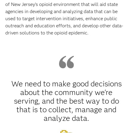
of New Jersey’s opioid environment that will aid state
agencies in developing and analyzing data that can be
used to target intervention initiatives, enhance public
outreach and education efforts, and develop other data-
driven solutions to the opioid epidemic.
We need to make good decisions
about the community we're
serving, and the best way to do
that is to collect, manage and
analyze data.