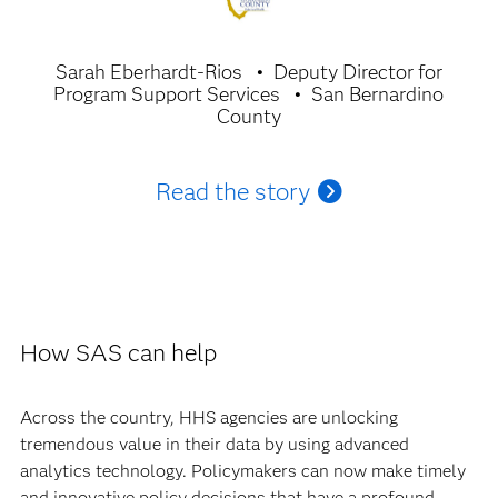
Sarah Eberhardt-Rios
Deputy Director for
Program Support Services
San Bernardino
County
Read the story
How SAS can help
Across the country, HHS agencies are unlocking
tremendous value in their data by using advanced
analytics technology. Policymakers can now make timely
and innovative policy decisions that have a profound