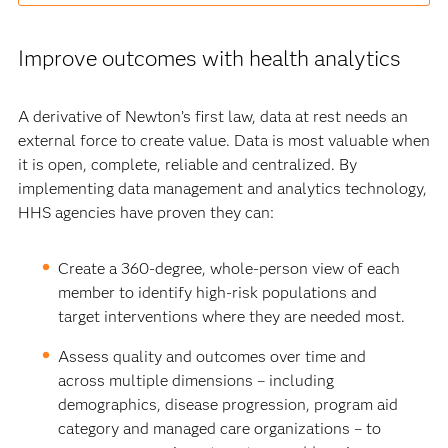
Improve outcomes with health analytics
A derivative of Newton’s first law, data at rest needs an
external force to create value. Data is most valuable when
it is open, complete, reliable and centralized. By
implementing data management and analytics technology,
HHS agencies have proven they can:
Create a 360-degree, whole-person view of each
member to identify high-risk populations and
target interventions where they are needed most.
Assess quality and outcomes over time and
across multiple dimensions – including
demographics, disease progression, program aid
category and managed care organizations – to