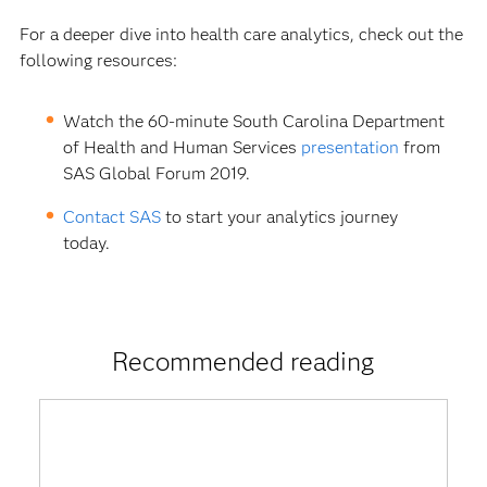
For a deeper dive into health care analytics, check out the
following resources:
Watch the 60-minute South Carolina Department
of Health and Human Services
presentation
from
SAS Global Forum 2019.
Contact SAS
to start your analytics journey
today.
Recommended reading