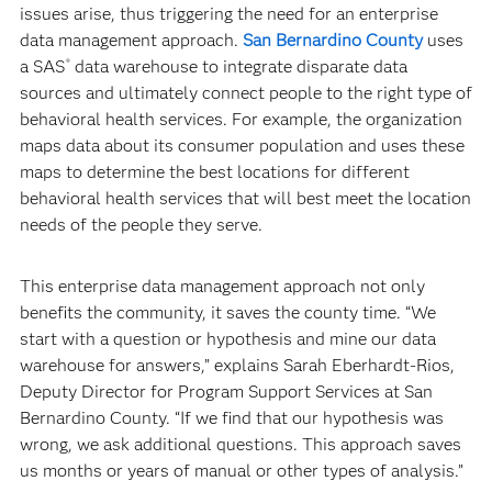
issues arise, thus triggering the need for an enterprise
data management approach.
San Bernardino County
uses
a SAS
data warehouse to integrate disparate data
®
sources and ultimately connect people to the right type of
behavioral health services. For example, the organization
maps data about its consumer population and uses these
maps to determine the best locations for different
behavioral health services that will best meet the location
needs of the people they serve.
This enterprise data management approach not only
benefits the community, it saves the county time. “We
start with a question or hypothesis and mine our data
warehouse for answers,” explains Sarah Eberhardt-Rios,
Deputy Director for Program Support Services at San
Bernardino County. “If we find that our hypothesis was
wrong, we ask additional questions. This approach saves
us months or years of manual or other types of analysis.”