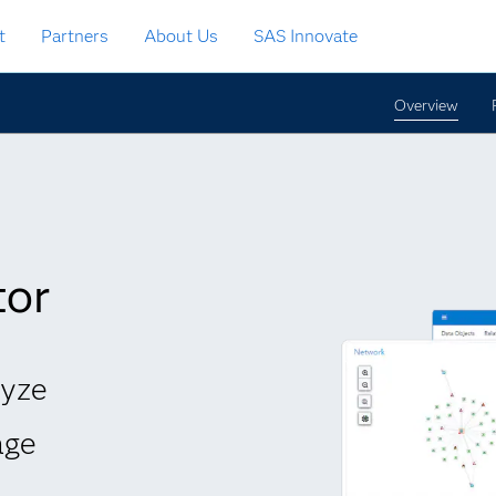
t
Partners
About Us
SAS Innovate
Overview
tor
lyze
age