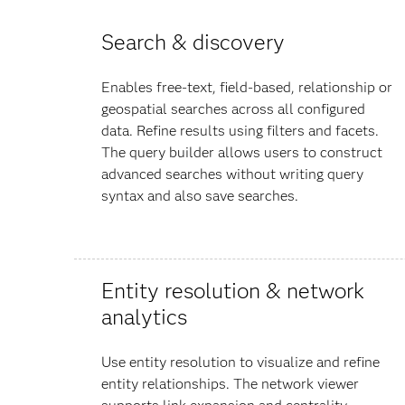
Search & discovery
Enables free-text, field-based, relationship or
geospatial searches across all configured
data. Refine results using filters and facets.
The query builder allows users to construct
advanced searches without writing query
syntax and also save searches.
Entity resolution & network
analytics
Use entity resolution to visualize and refine
entity relationships. The network viewer