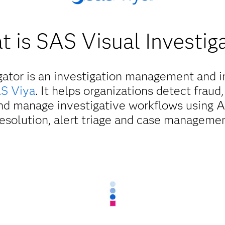
 is SAS Visual Investig
gator is an investigation management and in
S Viya
. It helps organizations detect fraud,
d manage investigative workflows using AI
resolution, alert triage and case managemen