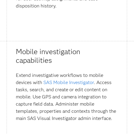
disposition history.
Mobile investigation
capabilities
Extend investigative workflows to mobile
devices with
SAS Mobile Investigator
. Access
tasks, search, and create or edit content on
mobile. Use GPS and camera integration to
capture field data. Administer mobile
templates, properties and contexts through the
main SAS Visual Investigator admin interface.