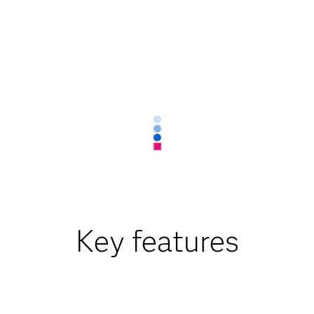
Key features