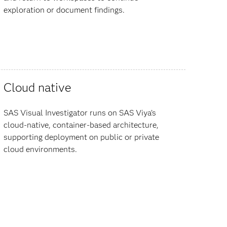
exploration or document findings.
Cloud native
SAS Visual Investigator runs on SAS Viya’s
cloud-native, container-based architecture,
supporting deployment on public or private
cloud environments.