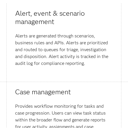
Alert, event & scenario
management
Alerts are generated through scenarios,
business rules and APIs. Alerts are prioritized
and routed to queues for triage, investigation
and disposition. Alert activity is tracked in the
audit log for compliance reporting.
Case management
Provides workflow monitoring for tasks and
case progression. Users can view task status
within the broader flow and generate reports
for user activity, assignments and case