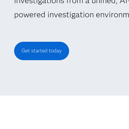
investigations from a unified, AI
powered investigation environm
Get started today