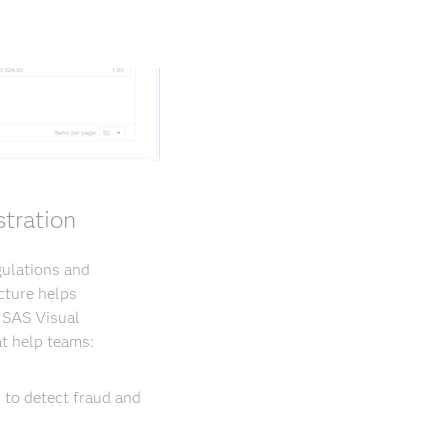
tration
gulations and
cture helps
. SAS Visual
t help teams:
 to detect fraud and