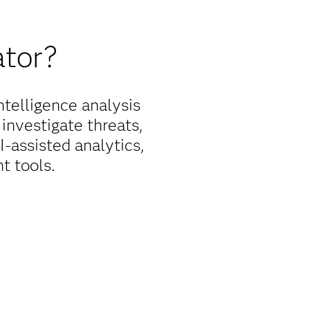
ator?
telligence analysis
 investigate threats,
-assisted analytics,
t tools.