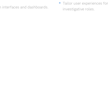
Tailor user experiences for
n interfaces and dashboards.
investigative roles.