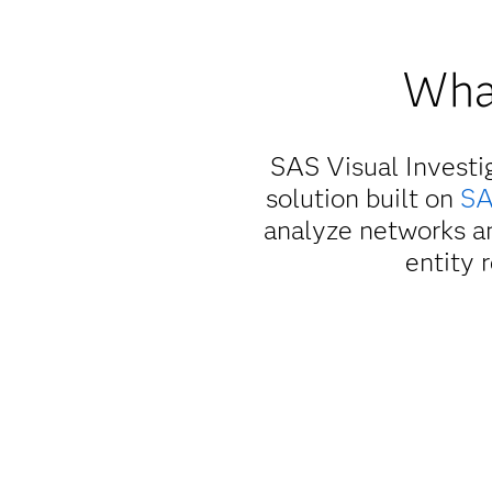
What
SAS Visual Investi
solution built on
SA
analyze networks an
entity 