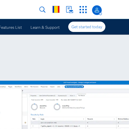
Get started today
Features List
Learn & Support