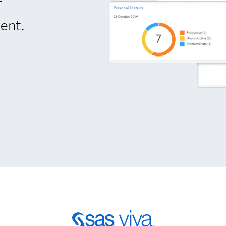
-
ent.