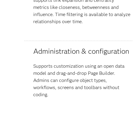
supports link expansion and centrality
metrics like closeness, betweenness and
influence. Time filtering is available to analyze
relationships over time.
Administration & configuration
Supports customization using an open data
model and drag-and-drop Page Builder.
Admins can configure object types,
workflows, screens and toolbars without
coding.