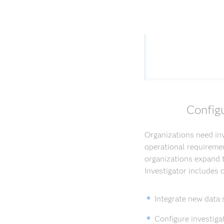
Config
Organizations need inv
operational requiremen
organizations expand t
Investigator includes
Integrate new data 
Configure investiga