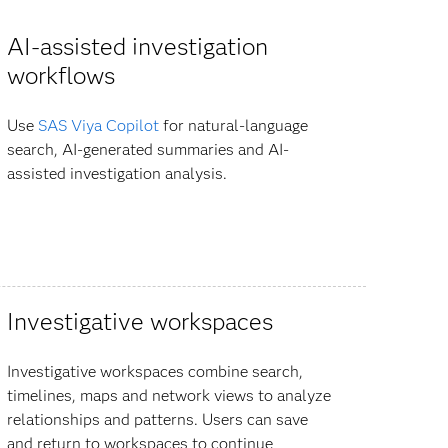
AI-assisted investigation
workflows
Use
SAS Viya Copilot
for natural-language
search, AI-generated summaries and AI-
assisted investigation analysis.
Investigative workspaces
Investigative workspaces combine search,
timelines, maps and network views to analyze
relationships and patterns. Users can save
and return to workspaces to continue