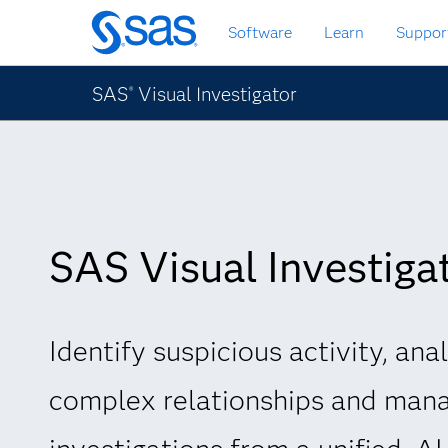
Skip
Software
Learn
Suppor
to
main
content
SAS
Visual Investigator
®
SAS Visual Investiga
Identify suspicious activity, ana
complex relationships and man