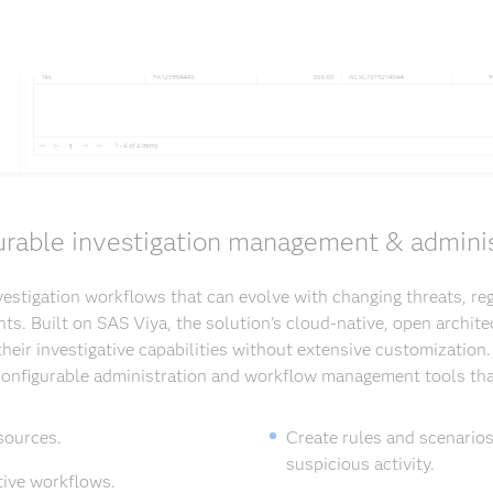
urable investigation management & adminis
estigation workflows that can evolve with changing threats, re
ts. Built on SAS Viya, the solution's cloud-native, open archite
heir investigative capabilities without extensive customization
 configurable administration and workflow management tools tha
sources.
Create rules and scenarios
suspicious activity.
tive workflows.