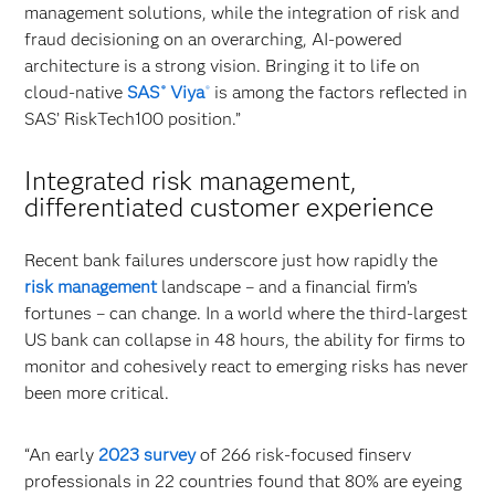
management solutions, while the integration of risk and
fraud decisioning on an overarching, AI-powered
architecture is a strong vision. Bringing it to life on
cloud-native
SAS
Viya
is among the factors reflected in
®
®
SAS’ RiskTech100 position.”
Integrated risk management,
differentiated customer experience
Recent bank failures underscore just how rapidly the
risk management
landscape – and a financial firm’s
fortunes – can change. In a world where the third-largest
US bank can collapse in 48 hours, the ability for firms to
monitor and cohesively react to emerging risks has never
been more critical.
“An early
2023 survey
of 266 risk-focused finserv
professionals in 22 countries found that 80% are eyeing