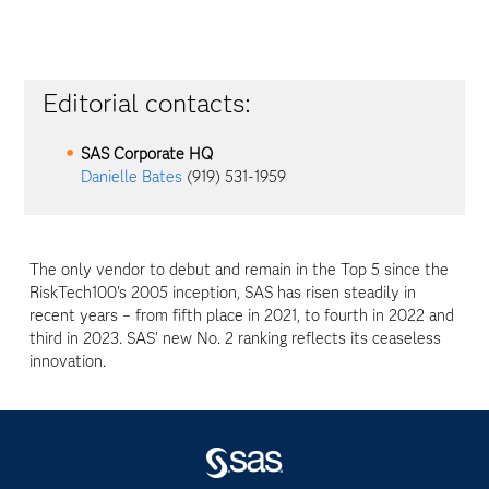
Editorial contacts:
SAS Corporate HQ
Danielle Bates
(919) 531-1959
The only vendor to debut and remain in the Top 5 since the
RiskTech100's 2005 inception, SAS has risen steadily in
recent years – from fifth place in 2021, to fourth in 2022 and
third in 2023. SAS' new No. 2 ranking reflects its ceaseless
innovation.