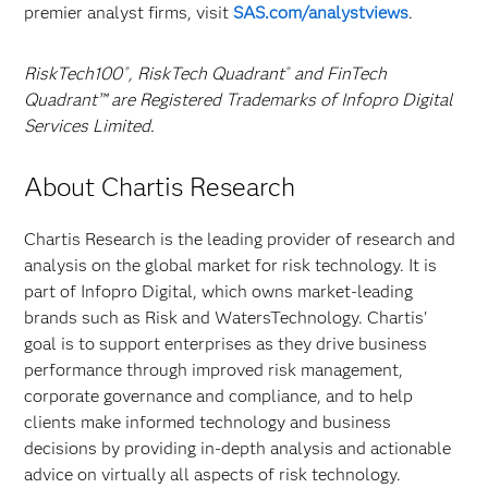
premier analyst firms, visit
SAS.com/analystviews
.
RiskTech100
, RiskTech Quadrant
and FinTech
®
®
Quadrant™ are Registered Trademarks of Infopro Digital
Services Limited.
About Chartis Research
Chartis Research is the leading provider of research and
analysis on the global market for risk technology. It is
part of Infopro Digital, which owns market-leading
brands such as Risk and WatersTechnology. Chartis'
goal is to support enterprises as they drive business
performance through improved risk management,
corporate governance and compliance, and to help
clients make informed technology and business
decisions by providing in-depth analysis and actionable
advice on virtually all aspects of risk technology.