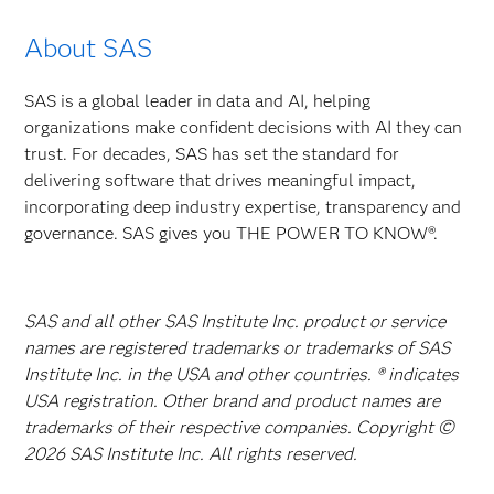
About SAS
SAS is a global leader in data and AI, helping
organizations make confident decisions with AI they can
trust. For decades, SAS has set the standard for
delivering software that drives meaningful impact,
incorporating deep industry expertise, transparency and
governance. SAS gives you THE POWER TO KNOW®.
SAS and all other SAS Institute Inc. product or service
names are registered trademarks or trademarks of SAS
Institute Inc. in the USA and other countries. ® indicates
USA registration. Other brand and product names are
trademarks of their respective companies. Copyright ©
2026 SAS Institute Inc. All rights reserved.