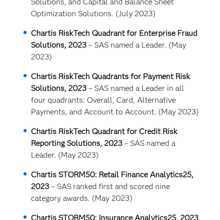
Solutions, and Capital and Balance Sheet
Optimization Solutions. (July 2023)
Chartis RiskTech Quadrant for Enterprise Fraud
Solutions, 2023
– SAS named a Leader. (May
2023)
Chartis RiskTech Quadrants for Payment Risk
Solutions, 2023
– SAS named a Leader in all
four quadrants: Overall, Card, Alternative
Payments, and Account to Account. (May 2023)
Chartis RiskTech Quadrant for Credit Risk
Reporting Solutions, 2023
– SAS named a
Leader. (May 2023)
Chartis STORM50: Retail Finance Analytics25,
2023
– SAS ranked first and scored nine
category awards. (May 2023)
Chartis STORM50: Insurance Analytics25, 2023