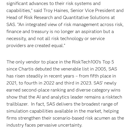
significant advances to their risk systems and
capabilities,” said Troy Haines, Senior Vice President and
Head of Risk Research and Quantitative Solutions at
SAS. “An integrated view of risk management across risk,
finance and treasury is no longer an aspiration but a
necessity, and not all risk technology or service
providers are created equal.”
The only vendor to place in the RiskTech100’s Top 5
since Chartis debuted the venerable list in 2005, SAS
has risen steadily in recent years – from fifth place in
2021, to fourth in 2022 and third in 2023. SAS’ newly
earned second-place ranking and diverse category wins
show that the AI and analytics leader remains a risktech
trailblazer. In fact, SAS delivers the broadest range of
simulation capabilities available in the market, helping
firms strengthen their scenario-based risk acumen as the
industry faces pervasive uncertainty.