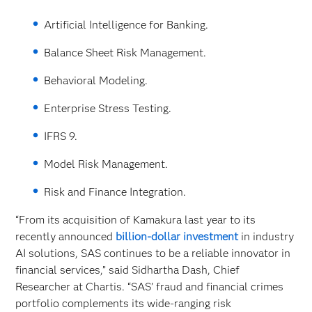
Artificial Intelligence for Banking.
Balance Sheet Risk Management.
Behavioral Modeling.
Enterprise Stress Testing.
IFRS 9.
Model Risk Management.
Risk and Finance Integration.
“From its acquisition of Kamakura last year to its
recently announced
billion-dollar investment
in industry
AI solutions, SAS continues to be a reliable innovator in
financial services,” said Sidhartha Dash, Chief
Researcher at Chartis. “SAS’ fraud and financial crimes
portfolio complements its wide-ranging risk