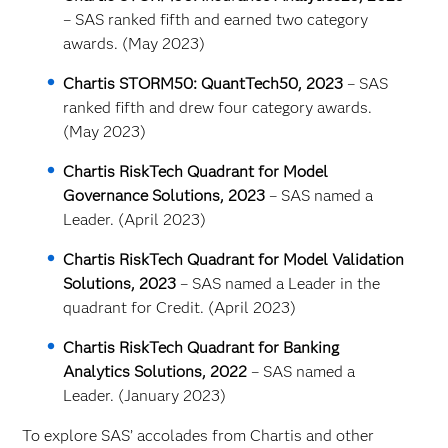
– SAS ranked fifth and earned two category
awards. (May 2023)
Chartis STORM50: QuantTech50, 2023
– SAS
ranked fifth and drew four category awards.
(May 2023)
Chartis RiskTech Quadrant for Model
Governance Solutions, 2023
– SAS named a
Leader. (April 2023)
Chartis RiskTech Quadrant for Model Validation
Solutions, 2023
– SAS named a Leader in the
quadrant for Credit. (April 2023)
Chartis RiskTech Quadrant for Banking
Analytics Solutions, 2022
– SAS named a
Leader. (January 2023)
To explore SAS’ accolades from Chartis and other