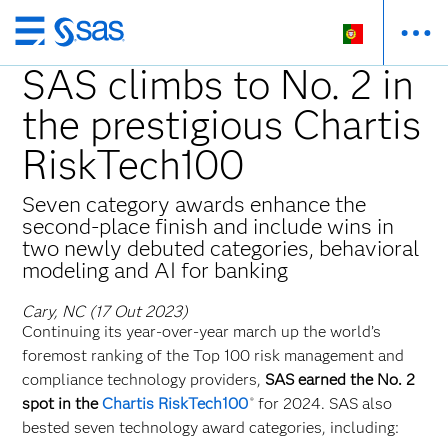
Saltar
para
SAS climbs to No. 2 in
o
the prestigious Chartis
conteúdo
principal
RiskTech100
Seven category awards enhance the
second-place finish and include wins in
two newly debuted categories, behavioral
modeling and AI for banking
Cary, NC (17 Out 2023)
Continuing its year-over-year march up the world’s
foremost ranking of the Top 100 risk management and
compliance technology providers,
SAS earned the No. 2
spot in the
Chartis RiskTech100
for 2024. SAS also
®
bested seven technology award categories, including: