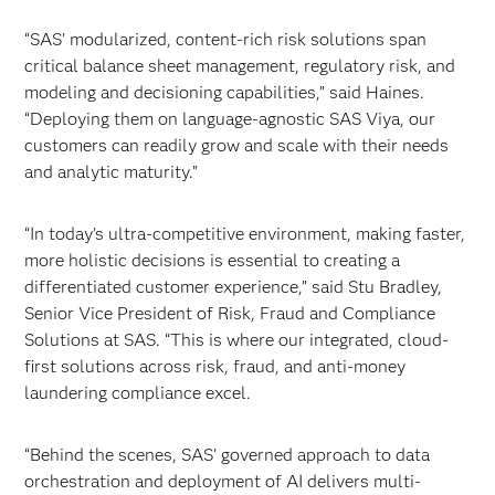
“SAS’ modularized, content-rich risk solutions span
critical balance sheet management, regulatory risk, and
modeling and decisioning capabilities,” said Haines.
“Deploying them on language-agnostic SAS Viya, our
customers can readily grow and scale with their needs
and analytic maturity.”
“In today’s ultra-competitive environment, making faster,
more holistic decisions is essential to creating a
differentiated customer experience,” said Stu Bradley,
Senior Vice President of Risk, Fraud and Compliance
Solutions at SAS. “This is where our integrated, cloud-
first solutions across risk, fraud, and anti-money
laundering compliance excel.
“Behind the scenes, SAS’ governed approach to data
orchestration and deployment of AI delivers multi-