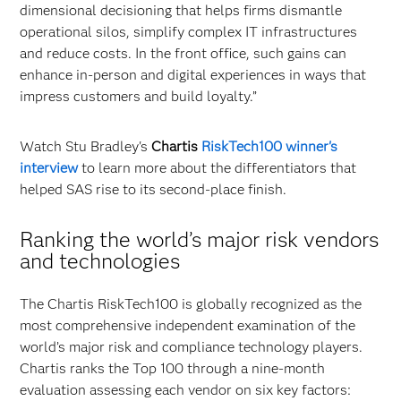
dimensional decisioning that helps firms dismantle
operational silos, simplify complex IT infrastructures
and reduce costs. In the front office, such gains can
enhance in-person and digital experiences in ways that
impress customers and build loyalty.”
Watch Stu Bradley's
Chartis
RiskTech100 winner's
interview
to learn more about the differentiators that
helped SAS rise to its second-place finish.
Ranking the world’s major risk vendors
and technologies
The Chartis RiskTech100 is globally recognized as the
most comprehensive independent examination of the
world’s major risk and compliance technology players.
Chartis ranks the Top 100 through a nine-month
evaluation assessing each vendor on six key factors: