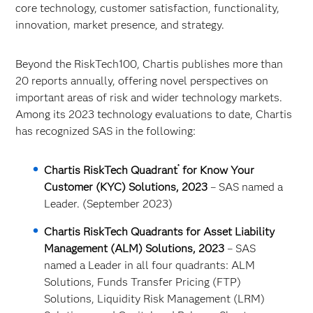
core technology, customer satisfaction, functionality,
innovation, market presence, and strategy.
Beyond the RiskTech100, Chartis publishes more than
20 reports annually, offering novel perspectives on
important areas of risk and wider technology markets.
Among its 2023 technology evaluations to date, Chartis
has recognized SAS in the following:
®
Chartis RiskTech Quadrant
for Know Your
Customer (KYC) Solutions, 2023
– SAS named a
Leader. (September 2023)
Chartis RiskTech Quadrants for Asset Liability
Management (ALM) Solutions, 2023
– SAS
named a Leader in all four quadrants: ALM
Solutions, Funds Transfer Pricing (FTP)
Solutions, Liquidity Risk Management (LRM)