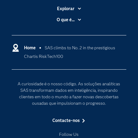
Explorar
A Empresa
O que é...
Acessibilidade
Analítica
Apoio & Serviços
Cloud Computing
Carreiras
Home
SAS climbs to No. 2 in the prestigious
Data Science
Chartis RiskTech100
Certificação
Inteligência Artificial
Comunidades
Internet of Things
Para os Educadores
Transformação Digital
A curiosidade é o nosso código. As soluções analíticas
Documentação
SAS transformam dados em inteligência, inspirando
clientes em todo o mundo a fazer novas descobertas
Estudantes
ousadas que impulsionam o progresso.
Eventos
Experimentar / Comprar
Contacte-nos
Formação
Follow Us