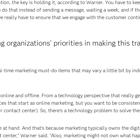
ion, the key is holding it, according to Warner. You have to ke
 do that instead of sending a message, waiting a week, and if t
e really have to ensure that we engage with the customer conti
organizations’ priorities in making this tra
-time marketing must-do items that may vary a little bit by indus
g online and offline. From a technology perspective that really g
es that start as online marketing, but you want to be consisten
r contact center). So, there's a technology problem to solve the
ue at hand. And that's because marketing typically owns the digi
ct center,” Warner said. “Also, marketing might not own what h