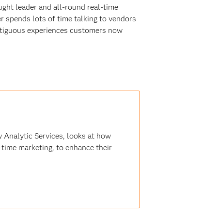
ught leader and all-round real-time
r spends lots of time talking to vendors
ontiguous experiences customers now
 Analytic Services, looks at how
-time marketing, to enhance their