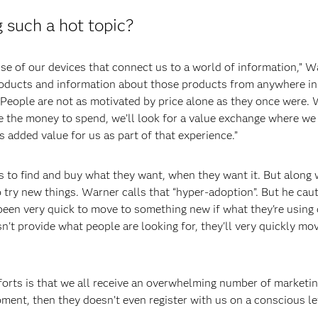
 such a hot topic?
e of our devices that connect us to a world of information,” War
roducts and information about those products from anywhere in 
eople are not as motivated by price alone as they once were. We
ve the money to spend, we’ll look for a value exchange where we 
s added value for us as part of that experience.”
 to find and buy what they want, when they want it. But along w
 try new things. Warner calls that “hyper-adoption”. But he ca
n very quick to move to something new if what they're using do
sn't provide what people are looking for, they'll very quickly m
forts is that we all receive an overwhelming number of marketi
ment, then they doesn’t even register with us on a conscious le