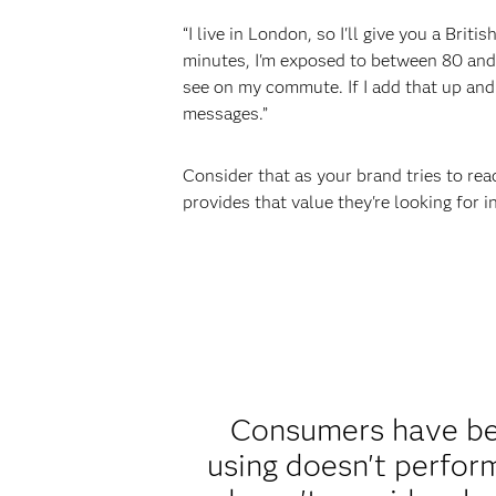
“I live in London, so I'll give you a Brit
minutes, I'm exposed to between 80 and 1
see on my commute. If I add that up and 
messages.”
Consider that as your brand tries to rea
provides that value they're looking for
Consumers have bee
using doesn't perform