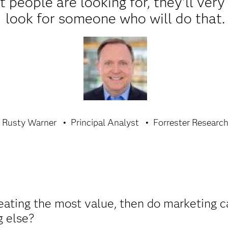
 people are looking for, they'll ver
look for someone who will do that.
Rusty Warner
Principal Analyst
Forrester Researc
creating the most value, then do marketing 
g else?