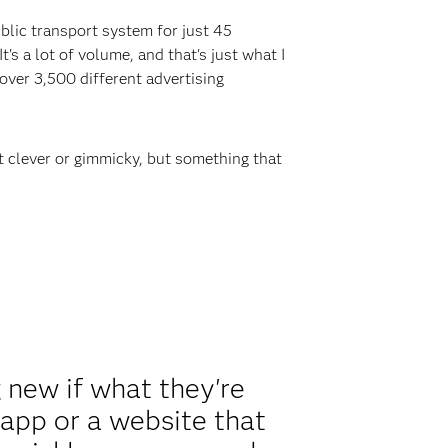
public transport system for just 45
s a lot of volume, and that's just what I
 over 3,500 different advertising
st clever or gimmicky, but something that
new if what they're
 app or a website that