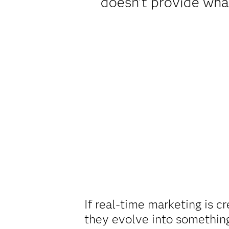
doesn't provide what
If real-time marketing is 
they evolve into somethin