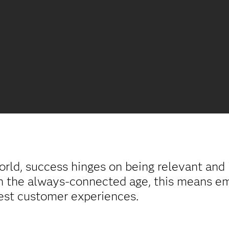
orld, success hinges on being relevant an
In the always-connected age, this means e
est customer experiences.