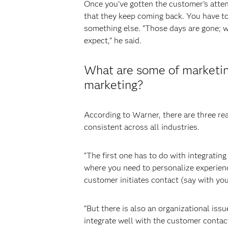
Once you’ve gotten the customer’s attent
that they keep coming back. You have to
something else. “Those days are gone; w
expect,” he said.
What are some of marketing 
marketing?
According to Warner, there are three real
consistent across all industries.
“The first one has to do with integratin
where you need to personalize experienc
customer initiates contact (say with you
“But there is also an organizational iss
integrate well with the customer conta