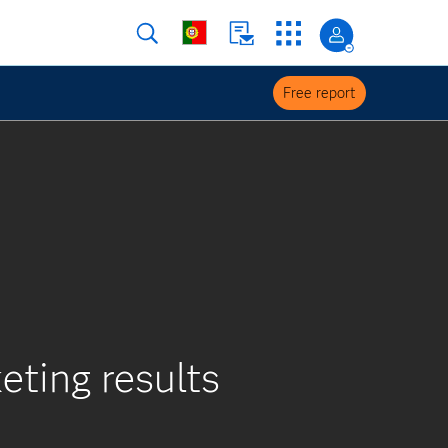
Free report
eting results