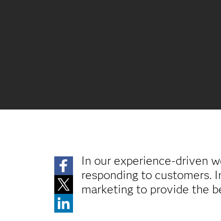
In our experience-driven w
responding to customers. 
marketing to provide the b