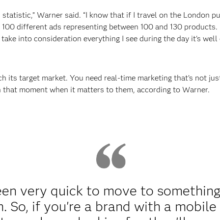
ish statistic,” Warner said. “I know that if I travel on the London 
00 different ads representing between 100 and 130 products. It'
take into consideration everything I see during the day it's well
ch its target market. You need real-time marketing that’s not ju
 in that moment when it matters to them, according to Warner.
n very quick to move to something 
. So, if you're a brand with a mobile