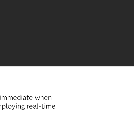
d immediate when
mploying real-time