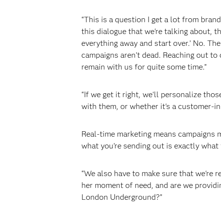
“This is a question I get a lot from bra
this dialogue that we're talking about, t
everything away and start over.’ No. The
campaigns aren't dead. Reaching out to 
remain with us for quite some time.”
“If we get it right, we'll personalize 
with them, or whether it's a customer-in
Real-time marketing means campaigns mu
what you’re sending out is exactly what
“We also have to make sure that we're rel
her moment of need, and are we providin
London Underground?”