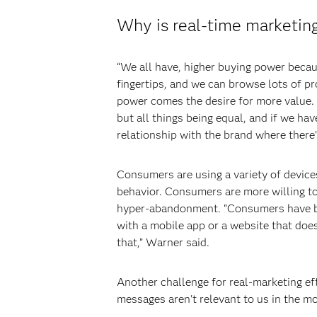
Why is real-time marketing
“We all have, higher buying power becaus
fingertips, and we can browse lots of p
power comes the desire for more value. P
but all things being equal, and if we ha
relationship with the brand where there’
Consumers are using a variety of devices
behavior. Consumers are more willing to
hyper-abandonment. “Consumers have bee
with a mobile app or a website that doe
that,” Warner said.
Another challenge for real-marketing ef
messages aren't relevant to us in the mo