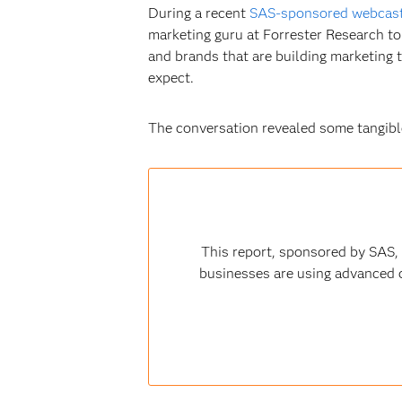
During a recent
SAS-sponsored webcas
marketing guru at Forrester Research to 
and brands that are building marketing
expect.
The conversation revealed some tangible
This report, sponsored by SAS,
businesses are using advanced c