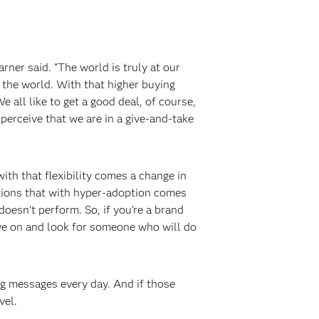
ner said. “The world is truly at our
the world. With that higher buying
 all like to get a good deal, of course,
perceive that we are in a give-and-take
ith that flexibility comes a change in
utions that with hyper-adoption comes
esn't perform. So, if you're a brand
ove on and look for someone who will do
ng messages every day. And if those
vel.