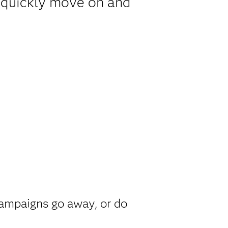
y quickly move on and
h
campaigns go away, or do