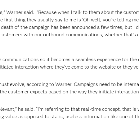
nds,” Warner said. “Because when I talk to them about the custom
he first thing they usually say to me is ‘Oh well, you're telling
 death of the campaign has been announced a few times, but I do
customers with our outbound communications, whether that's ema
those communications so it becomes a seamless experience for t
itiated interaction where they've come to the website or they've 
st evolve, according to Warner. Campaigns need to be internall
 the customer expects based on the way they initiate interactio
evant,” he said. “I'm referring to that real-time concept, that i
g value as opposed to static, useless information like one of 