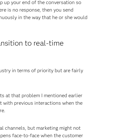
ep up your end of the conversation so
here is no response, then you send
nuously in the way that he or she would
nsition to real-time
try in terms of priority but are fairly
ets at that problem I mentioned earlier
t with previous interactions when the
re.
tal channels, but marketing might not
appens face-to-face when the customer