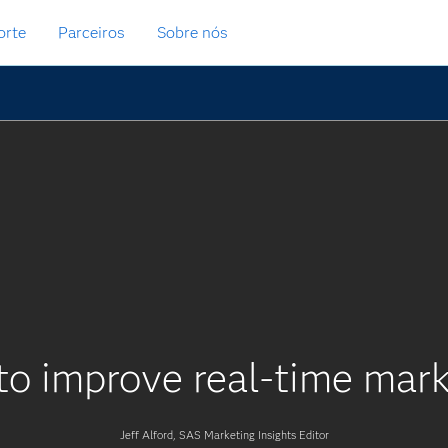
orte
Parceiros
Sobre nós
o improve real-time mark
Jeff Alford, SAS Marketing Insights Editor