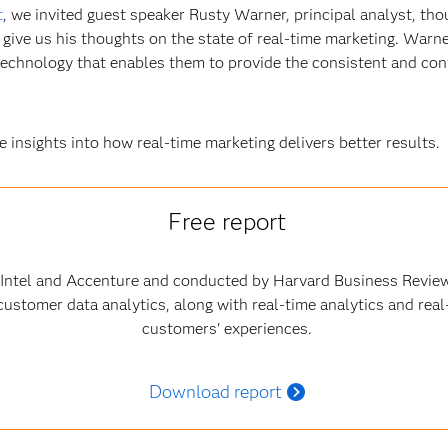
t
, we invited guest speaker Rusty Warner, principal analyst, tho
give us his thoughts on the state of real-time marketing. Warne
 technology that enables them to provide the consistent and c
 insights into how real-time marketing delivers better results.
Free report
 Intel and Accenture and conducted by Harvard Business Review
ustomer data analytics, along with real-time analytics and real
customers' experiences.
Download report