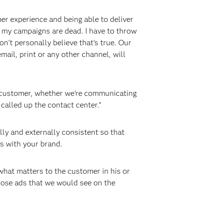
er experience and being able to deliver
 me my campaigns are dead. I have to throw
n't personally believe that's true. Our
il, print or any other channel, will
he customer, whether we're communicating
called up the contact center.”
y and externally consistent so that
ns with your brand.
s what matters to the customer in his or
those ads that we would see on the