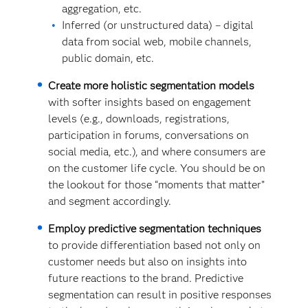
aggregation, etc.
Inferred (or unstructured data) – digital
data from social web, mobile channels,
public domain, etc.
Create more holistic segmentation models
with softer insights based on engagement
levels (e.g., downloads, registrations,
participation in forums, conversations on
social media, etc.), and where consumers are
on the customer life cycle. You should be on
the lookout for those “moments that matter”
and segment accordingly.
Employ predictive segmentation techniques
to provide differentiation based not only on
customer needs but also on insights into
future reactions to the brand. Predictive
segmentation can result in positive responses