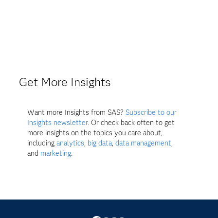
Get More Insights
Want more Insights from SAS?
Subscribe to our
Insights newsletter.
Or check back often to get
more insights on the topics you care about,
including
analytics
,
big data
,
data management
,
and
marketing
.