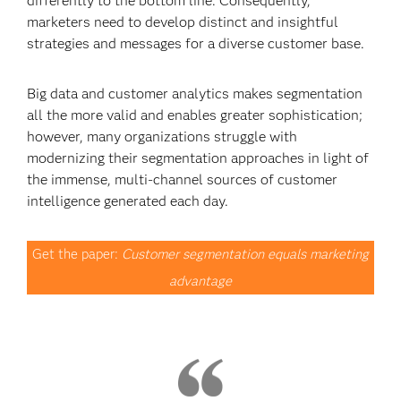
differently to the bottom line. Consequently,
marketers need to develop distinct and insightful
strategies and messages for a diverse customer base.
Big data and customer analytics makes segmentation
all the more valid and enables greater sophistication;
however, many organizations struggle with
modernizing their segmentation approaches in light of
the immense, multi-channel sources of customer
intelligence generated each day.
Get the paper:
Customer segmentation equals marketing
advantage