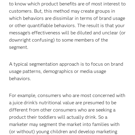
to know which product benefits are of most interest to
customers. But, this method may create groups in
which behaviors are dissimilar in terms of brand usage
or other quantifiable behaviors. The result is that your
message’s effectiveness will be diluted and unclear (or
downright confusing) to some members of the
segment.
A typical segmentation approach is to focus on brand
usage patterns, demographics or media usage
behaviors.
For example, consumers who are most concerned with
a juice drink’s nutritional value are presumed to be
different from other consumers who are seeking a
product their toddlers will actually drink. So a
marketer may segment the market into families with
(or without) young children and develop marketing