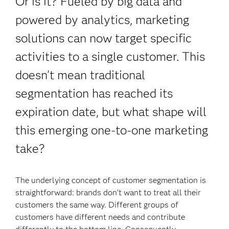
Or is it? Fueled by big data and
powered by analytics, marketing
solutions can now target specific
activities to a single customer. This
doesn't mean traditional
segmentation has reached its
expiration date, but what shape will
this emerging one-to-one marketing
take?
The underlying concept of customer segmentation is
straightforward: brands don’t want to treat all their
customers the same way. Different groups of
customers have different needs and contribute