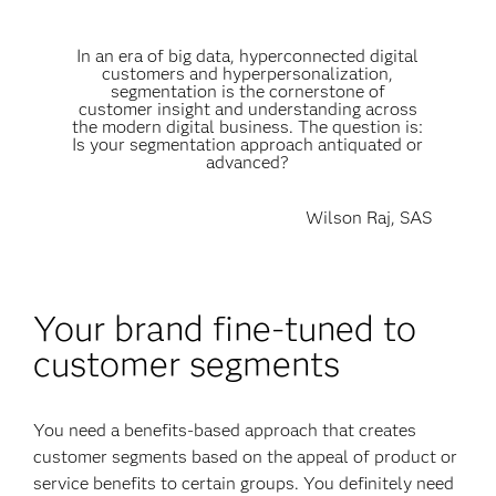
In an era of big data, hyperconnected digital
customers and hyperpersonalization,
segmentation is the cornerstone of
customer insight and understanding across
the modern digital business. The question is:
Is your segmentation approach antiquated or
advanced?
Wilson Raj, SAS
Your brand fine-tuned to
customer segments
You need a benefits-based approach that creates
customer segments based on the appeal of product or
service benefits to certain groups. You definitely need