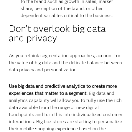
to the brand such as growth in sales, market
share, perception of the brand, or other
dependent variables critical to the business.
Don’t overlook big data
and privacy
As you rethink segmentation approaches, account for
the value of big data and the delicate balance between
data privacy and personalization.
Use big data and predictive analytics to create more
experiences that matter to a segment.
Big data and
analytics capability will allow you to fully use the rich
data available from the range of new digital
touchpoints and turn this into individualized customer
interactions. Big box stores are starting to personalize
their mobile shopping experience based on the