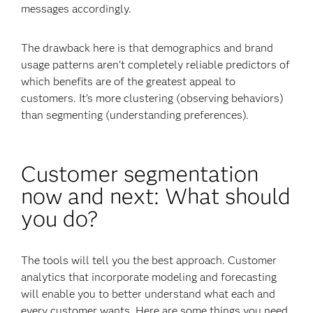
messages accordingly.
The drawback here is that demographics and brand
usage patterns aren’t completely reliable predictors of
which benefits are of the greatest appeal to
customers. It’s more clustering (observing behaviors)
than segmenting (understanding preferences).
Customer segmentation
now and next: What should
you do?
The tools will tell you the best approach. Customer
analytics that incorporate modeling and forecasting
will enable you to better understand what each and
every customer wants. Here are some things you need