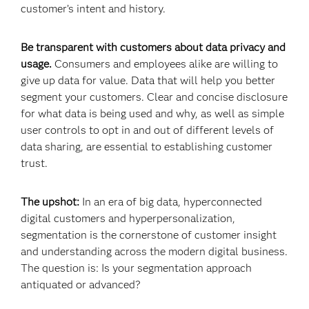
customer’s intent and history.
Be transparent with customers about data privacy and
usage.
Consumers and employees alike are willing to
give up data for value. Data that will help you better
segment your customers. Clear and concise disclosure
for what data is being used and why, as well as simple
user controls to opt in and out of different levels of
data sharing, are essential to establishing customer
trust.
The upshot:
In an era of big data, hyperconnected
digital customers and hyperpersonalization,
segmentation is the cornerstone of customer insight
and understanding across the modern digital business.
The question is: Is your segmentation approach
antiquated or advanced?