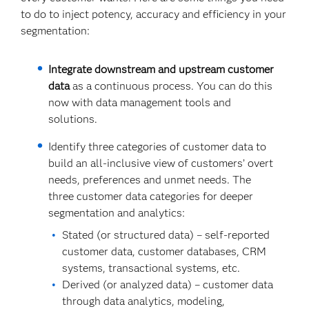
to do to inject potency, accuracy and efficiency in your
segmentation:
Integrate downstream and upstream customer
data
as a continuous process. You can do this
now with data management tools and
solutions.
Identify three categories of customer data to
build an all-inclusive view of customers’ overt
needs, preferences and unmet needs. The
three customer data categories for deeper
segmentation and analytics:
Stated (or structured data) – self-reported
customer data, customer databases, CRM
systems, transactional systems, etc.
Derived (or analyzed data) – customer data
through data analytics, modeling,