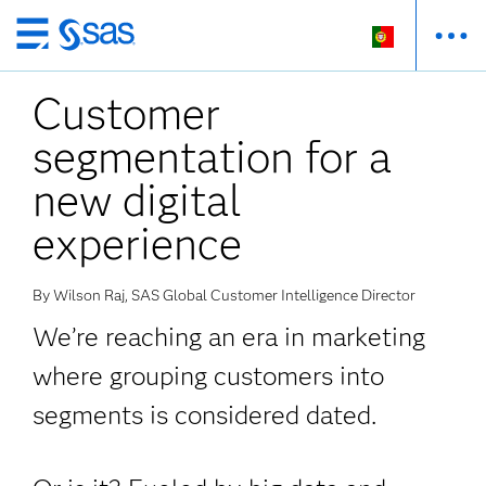
Saltar
para
Customer
o
conteúdo
segmentation for a
principal
new digital
experience
By Wilson Raj, SAS Global Customer Intelligence Director
We’re reaching an era in marketing
where grouping customers into
segments is considered dated.