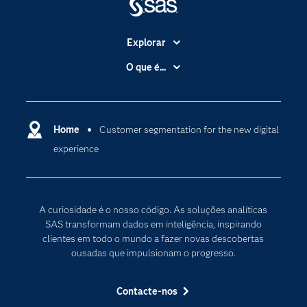
Explorar
A Empresa
O que é...
Acessibilidade
Analítica
Apoio & Serviços
Cloud Computing
Carreiras
Home
Customer segmentation for the new digital
Data Science
experience
Certificação
Inteligência Artificial
Comunidades
Internet of Things
Para os Educadores
Transformação Digital
A curiosidade é o nosso código. As soluções analíticas
Documentação
SAS transformam dados em inteligência, inspirando
clientes em todo o mundo a fazer novas descobertas
Estudantes
ousadas que impulsionam o progresso.
Eventos
Experimentar / Comprar
Contacte-nos