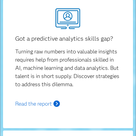
Got a predictive analytics skills gap?
Turning raw numbers into valuable insights
requires help from professionals skilled in
AI, machine learning and data analytics. But
talent is in short supply. Discover strategies
to address this dilemma.
Read the report