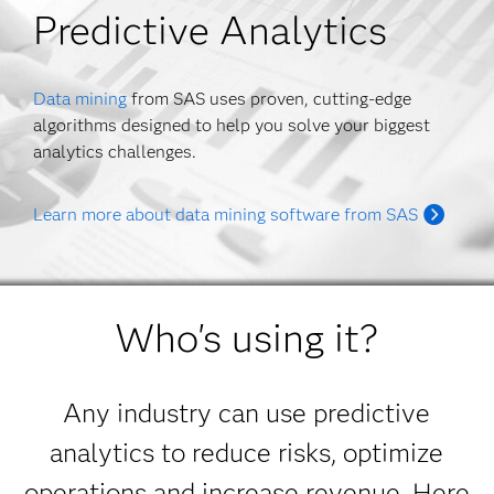
Predictive Analytics
Data mining
from SAS uses proven, cutting-edge
algorithms designed to help you solve your biggest
analytics challenges.
Learn more about data mining software from SAS
Who's using it?
Any industry can use predictive
analytics to reduce risks, optimize
operations and increase revenue. Here