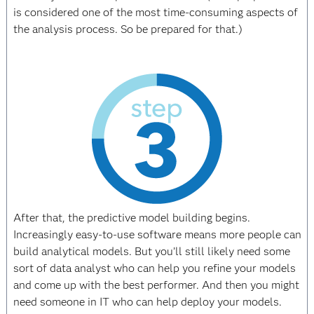
is considered one of the most time-consuming aspects of
the analysis process. So be prepared for that.)
After that, the predictive model building begins.
Increasingly easy-to-use software means more people can
build analytical models. But you’ll still likely need some
sort of data analyst who can help you refine your models
and come up with the best performer. And then you might
need someone in IT who can help deploy your models.