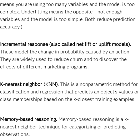
means you are using too many variables and the model is too
complex. Underfitting means the opposite – not enough
variables and the model is too simple. Both reduce prediction
accuracy.)
Incremental response (also called net lift or uplift models).
These model the change in probability caused by an action.
They are widely used to reduce churn and to discover the
effects of different marketing programs.
K-nearest neighbor (KNN).
This is a nonparametric method for
classification and regression that predicts an object’s values or
class memberships based on the k-closest training examples.
Memory-based reasoning.
Memory-based reasoning is a k-
nearest neighbor technique for categorizing or predicting
observations.