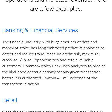
are a few examples.
Banking & Financial Services
The financial industry, with huge amounts of data and
money at stake, has long embraced predictive analytics to
detect and reduce fraud, measure credit risk, maximize
cross-sell/up-sell opportunities and retain valuable
customers. Commonwealth Bank uses analytics to predict
the likelihood of fraud activity for any given transaction
before it is authorized – within 40 milliseconds of the
transaction initiation.
Retail