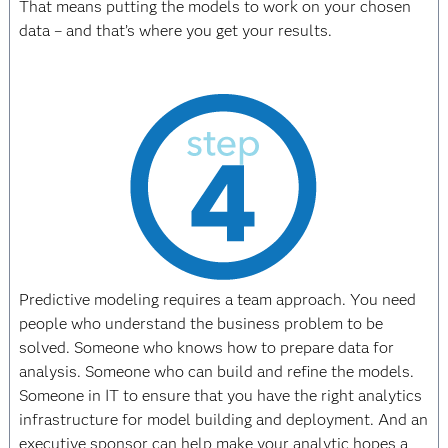
That means putting the models to work on your chosen
data – and that’s where you get your results.
Predictive modeling requires a team approach. You need
people who understand the business problem to be
solved. Someone who knows how to prepare data for
analysis. Someone who can build and refine the models.
Someone in IT to ensure that you have the right analytics
infrastructure for model building and deployment. And an
executive sponsor can help make your analytic hopes a