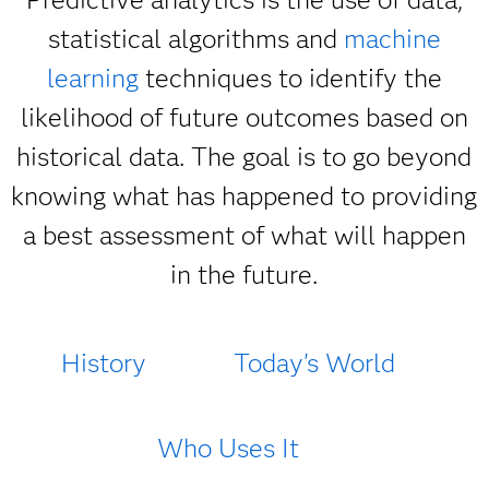
statistical algorithms and
machine
learning
techniques to identify the
likelihood of future outcomes based on
historical data. The goal is to go beyond
knowing what has happened to providing
a best assessment of what will happen
in the future.
History
Today's World
Who Uses It