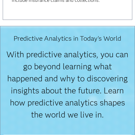
include insurance claims and collections.
Predictive Analytics in Today's World
With predictive analytics, you can
go beyond learning what
happened and why to discovering
insights about the future. Learn
how predictive analytics shapes
the world we live in.