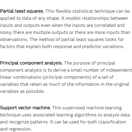
Partial least squares.
This flexible statistical technique can be
applied to data of any shape. It models relationships between
inputs and outputs even when the inputs are correlated and
noisy, there are multiple outputs or there are more inputs than
observations. The method of partial least squares looks for
factors that explain both response and predictor variations.
Principal component analysis.
The purpose of principal
component analysis is to derive a small number of independent
linear combinations (principal components) of a set of
variables that retain as much of the information in the original
variables as possible.
Support vector machine.
This supervised machine learning
technique uses associated learning algorithms to analyze data
and recognize patterns. It can be used for both classification
and regression.