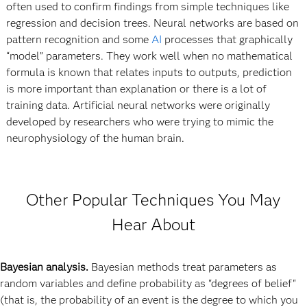
often used to confirm findings from simple techniques like
regression and decision trees. Neural networks are based on
pattern recognition and some
AI
processes that graphically
“model” parameters. They work well when no mathematical
formula is known that relates inputs to outputs, prediction
is more important than explanation or there is a lot of
training data. Artificial neural networks were originally
developed by researchers who were trying to mimic the
neurophysiology of the human brain.
Other Popular Techniques You May
Hear About
Bayesian analysis.
Bayesian methods treat parameters as
random variables and define probability as "degrees of belief"
(that is, the probability of an event is the degree to which you