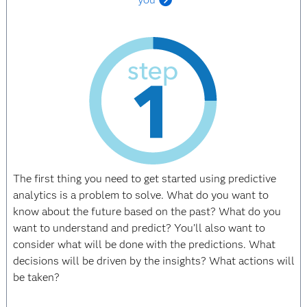
The first thing you need to get started using predictive
analytics is a problem to solve. What do you want to
know about the future based on the past? What do you
want to understand and predict? You’ll also want to
consider what will be done with the predictions. What
decisions will be driven by the insights? What actions will
be taken?