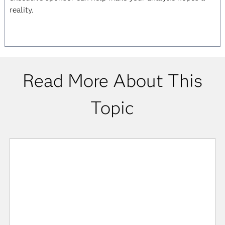
reality.
Read More About This
Topic