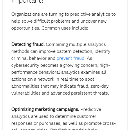
important?
Organizations are turning to predictive analytics to
help solve difficult problems and uncover new
opportunities. Common uses include:
Detecting fraud.
Combining multiple analytics
methods can improve pattern detection, identify
criminal behavior and
prevent fraud
. As
cybersecurity becomes a growing concern, high-
performance behavioral analytics examines all
actions on a network in real time to spot
abnormalities that may indicate fraud, zero-day
vulnerabilities and advanced persistent threats.
Optimizing marketing campaigns.
Predictive
analytics are used to determine customer
responses or purchases, as well as promote cross-