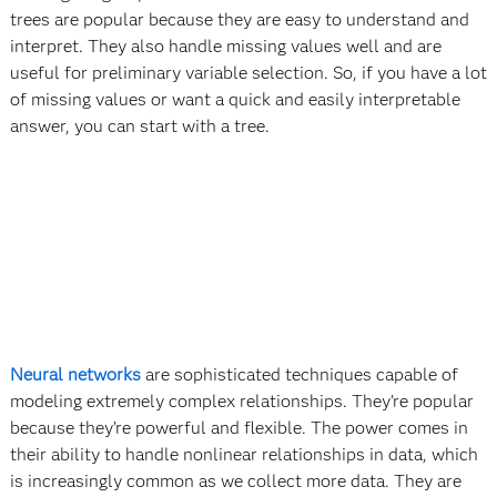
trees are popular because they are easy to understand and
interpret. They also handle missing values well and are
useful for preliminary variable selection. So, if you have a lot
of missing values or want a quick and easily interpretable
answer, you can start with a tree.
Neural networks
are sophisticated techniques capable of
modeling extremely complex relationships. They’re popular
because they’re powerful and flexible. The power comes in
their ability to handle nonlinear relationships in data, which
is increasingly common as we collect more data. They are