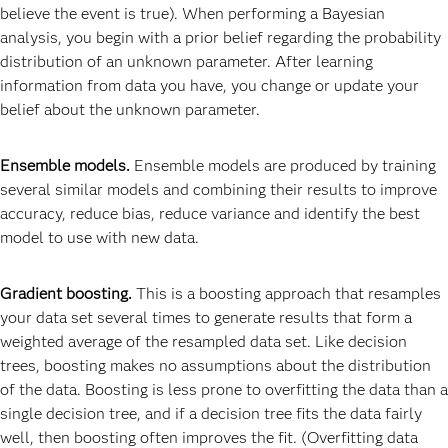
believe the event is true). When performing a Bayesian
analysis, you begin with a prior belief regarding the probability
distribution of an unknown parameter. After learning
information from data you have, you change or update your
belief about the unknown parameter.
Ensemble models.
Ensemble models are produced by training
several similar models and combining their results to improve
accuracy, reduce bias, reduce variance and identify the best
model to use with new data.
Gradient boosting.
This is a boosting approach that resamples
your data set several times to generate results that form a
weighted average of the resampled data set. Like decision
trees, boosting makes no assumptions about the distribution
of the data. Boosting is less prone to overfitting the data than a
single decision tree, and if a decision tree fits the data fairly
well, then boosting often improves the fit. (Overfitting data