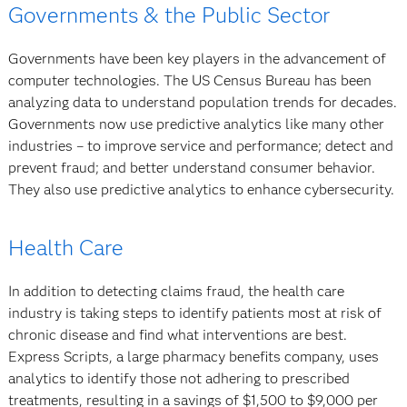
Governments & the Public Sector
Governments have been key players in the advancement of
computer technologies. The US Census Bureau has been
analyzing data to understand population trends for decades.
Governments now use predictive analytics like many other
industries – to improve service and performance; detect and
prevent fraud; and better understand consumer behavior.
They also use predictive analytics to enhance cybersecurity.
Health Care
In addition to detecting claims fraud, the health care
industry is taking steps to identify patients most at risk of
chronic disease and find what interventions are best.
Express Scripts, a large pharmacy benefits company, uses
analytics to identify those not adhering to prescribed
treatments, resulting in a savings of $1,500 to $9,000 per