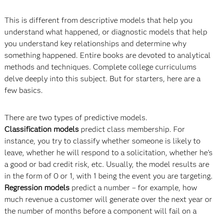
This is different from descriptive models that help you
understand what happened, or diagnostic models that help
you understand key relationships and determine why
something happened. Entire books are devoted to analytical
methods and techniques. Complete college curriculums
delve deeply into this subject. But for starters, here are a
few basics.
There are two types of predictive models.
Classification models
predict class membership. For
instance, you try to classify whether someone is likely to
leave, whether he will respond to a solicitation, whether he’s
a good or bad credit risk, etc. Usually, the model results are
in the form of 0 or 1, with 1 being the event you are targeting.
Regression models
predict a number – for example, how
much revenue a customer will generate over the next year or
the number of months before a component will fail on a