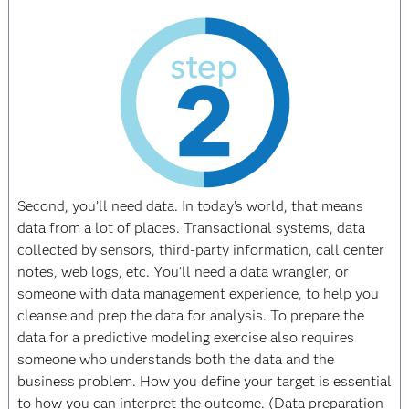
Second, you’ll need data. In today’s world, that means
data from a lot of places. Transactional systems, data
collected by sensors, third-party information, call center
notes, web logs, etc. You’ll need a data wrangler, or
someone with data management experience, to help you
cleanse and prep the data for analysis. To prepare the
data for a predictive modeling exercise also requires
someone who understands both the data and the
business problem. How you define your target is essential
to how you can interpret the outcome. (Data preparation