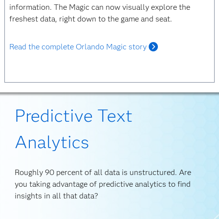
information. The Magic can now visually explore the
freshest data, right down to the game and seat.
Read the complete Orlando Magic story
Predictive Text
Analytics
Roughly 90 percent of all data is unstructured. Are
you taking advantage of predictive analytics to find
insights in all that data?