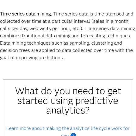
Time series data mining.
Time series data is time-stamped and
collected over time at a particular interval (sales in a month,
calls per day, web visits per hour, etc.). Time series data mining
combines traditional data mining and forecasting techniques.
Data mining techniques such as sampling, clustering and
decision trees are applied to data collected over time with the
goal of improving predictions.
What do you need to get
started using predictive
analytics?
Learn more about making the analytics life cycle work for
you