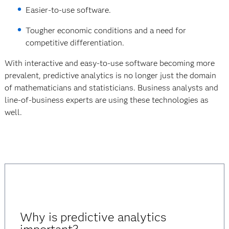
Easier-to-use software.
Tougher economic conditions and a need for
competitive differentiation.
With interactive and easy-to-use software becoming more
prevalent, predictive analytics is no longer just the domain
of mathematicians and statisticians. Business analysts and
line-of-business experts are using these technologies as
well.
Why is predictive analytics