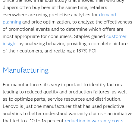
Since the now infamous study that showed men who buy
diapers often buy beer at the same time, retailers
everywhere are using predictive analytics for
demand
planning
and price optimization, to analyze the effectiveness
of promotional events and to determine which offers are
most appropriate for consumers. Staples gained
customer
insight
by analyzing behavior, providing a complete picture
of their customers, and realizing a 137% ROI.
Manufacturing
For manufacturers it's very important to identify factors
leading to reduced quality and production failures, as well
as to optimize parts, service resources and distribution.
Lenovo is just one manufacturer that has used predictive
analytics to better understand warranty claims – an initiative
that led to a 10 to 15 percent
reduction in warranty costs
.