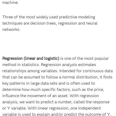
machine.
Three of the most widely used predictive modeling
techniques are decision trees, regression and neural
networks.
Regression (linear and logistic)
is one of the most popular
method in statistics. Regression analysis estimates
relationships among variables. Intended for continuous data
that can be assumed to follow a normal distribution, it finds
key patterns in large data sets and is often used to
determine how much specific factors, such as the price,
influence the movement of an asset. With regression
analysis, we want to predict a number, called the response
or Y variable. With linear regression, one independent
variable is used to explain and/or predict the outcome of Y.