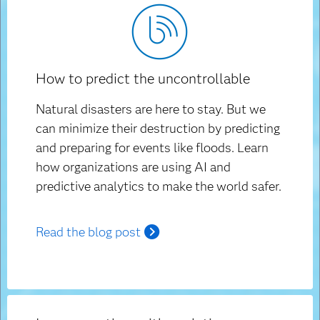
How to predict the uncontrollable
Natural disasters are here to stay. But we
can minimize their destruction by predicting
and preparing for events like floods. Learn
how organizations are using AI and
predictive analytics to make the world safer.
Read the blog post