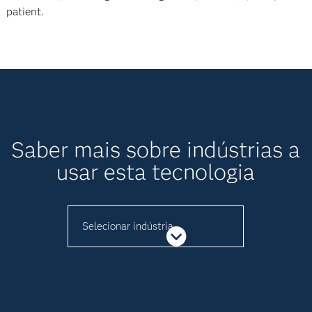
patient.
Saber mais sobre indústrias a
usar esta tecnologia
Selecionar indústria