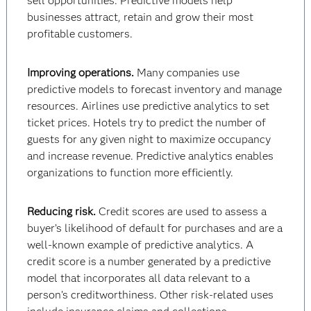
sell opportunities. Predictive models help
businesses attract, retain and grow their most
profitable customers.
Improving operations.
Many companies use
predictive models to forecast inventory and manage
resources. Airlines use predictive analytics to set
ticket prices. Hotels try to predict the number of
guests for any given night to maximize occupancy
and increase revenue. Predictive analytics enables
organizations to function more efficiently.
Reducing risk.
Credit scores are used to assess a
buyer’s likelihood of default for purchases and are a
well-known example of predictive analytics. A
credit score is a number generated by a predictive
model that incorporates all data relevant to a
person’s creditworthiness. Other risk-related uses