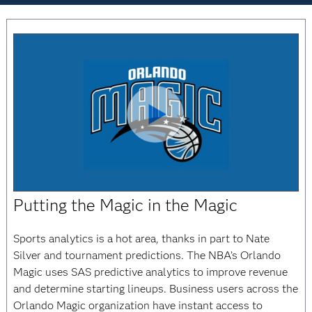
Play
Putting the Magic in the Magic
Video
Sports analytics is a hot area, thanks in part to Nate
Silver and tournament predictions. The NBA’s Orlando
Magic uses SAS predictive analytics to improve revenue
and determine starting lineups. Business users across the
Orlando Magic organization have instant access to