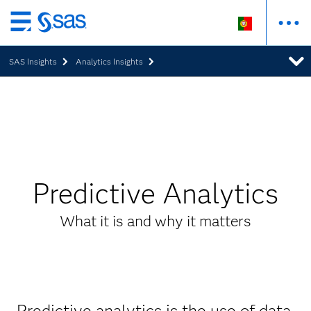
Saltar
para
SAS Insights
Analytics Insights
o
conteúdo
principal
Predictive Analytics
What it is and why it matters
Predictive analytics is the use of data,