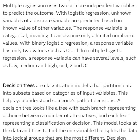
Multiple regression uses two or more independent variables
to predict the outcome. With logistic regression, unknown
variables of a discrete variable are predicted based on
known value of other variables. The response variable is
categorical, meaning it can assume only a limited number of
values. With binary logistic regression, a response variable
has only two values such as 0 or 1. In multiple logistic
regression, a response variable can have several levels, such
as low, medium and high, or 1, 2 and 3.
Decision trees
are classification models that partition data
into subsets based on categories of input variables. This
helps you understand someone's path of decisions. A
decision tree looks like a tree with each branch representing
a choice between a number of alternatives, and each leaf
representing a classification or decision. This model looks at
the data and tries to find the one variable that splits the data
into logical groups that are the most different. Decision