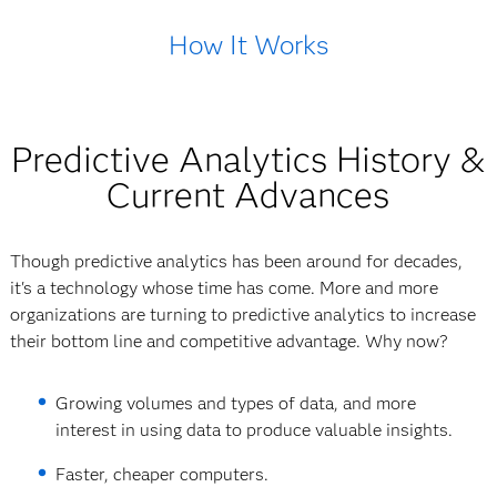
How It Works
Predictive Analytics History &
Current Advances
Though predictive analytics has been around for decades,
it's a technology whose time has come. More and more
organizations are turning to predictive analytics to increase
their bottom line and competitive advantage. Why now?
Growing volumes and types of data, and more
interest in using data to produce valuable insights.
Faster, cheaper computers.