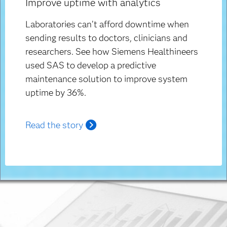
Improve uptime with analytics
Laboratories can’t afford downtime when
sending results to doctors, clinicians and
researchers. See how Siemens Healthineers
used SAS to develop a predictive
maintenance solution to improve system
uptime by 36%.
Read the story