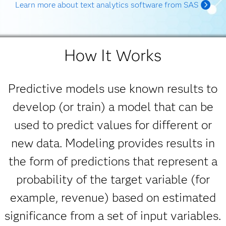
Learn more about text analytics software from SAS
How It Works
Predictive models use known results to
develop (or train) a model that can be
used to predict values for different or
new data. Modeling provides results in
the form of predictions that represent a
probability of the target variable (for
example, revenue) based on estimated
significance from a set of input variables.