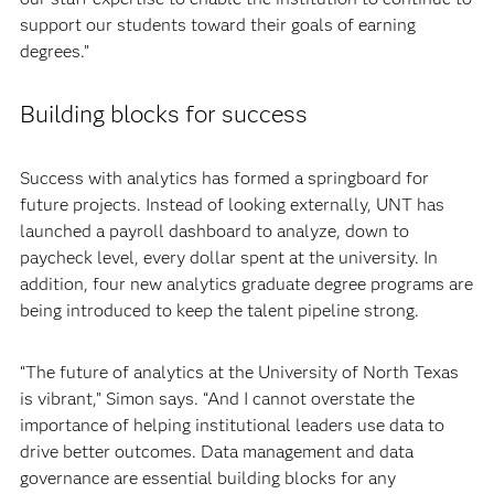
support our students toward their goals of earning
degrees.”
Building blocks for success
Success with analytics has formed a springboard for
future projects. Instead of looking externally, UNT has
launched a payroll dashboard to analyze, down to
paycheck level, every dollar spent at the university. In
addition, four new analytics graduate degree programs are
being introduced to keep the talent pipeline strong.
“The future of analytics at the University of North Texas
is vibrant,” Simon says. “And I cannot overstate the
importance of helping institutional leaders use data to
drive better outcomes. Data management and data
governance are essential building blocks for any