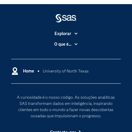
Explorar
A Empresa
O que é...
Acessibilidade
Analítica
Apoio & Serviços
Cloud Computing
Carreiras
Home
University of North Texas
Data Science
Certificação
Inteligência Artificial
Comunidades
Internet of Things
A curiosidade é o nosso código. As soluções analíticas
Para os Educadores
Transformação Digital
SAS transformam dados em inteligência, inspirando
Documentação
clientes em todo o mundo a fazer novas descobertas
ousadas que impulsionam o progresso.
Estudantes
Eventos