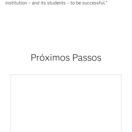
institution – and its students – to be successful.”
Próximos Passos