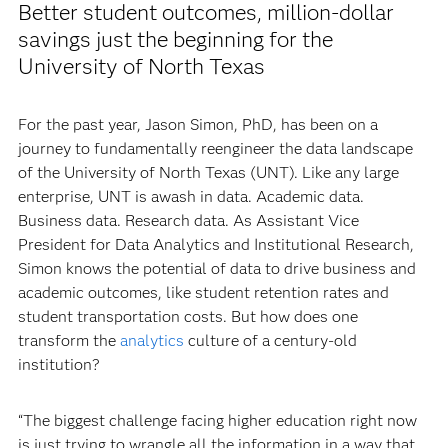
Better student outcomes, million-dollar
savings just the beginning for the
University of North Texas
For the past year, Jason Simon, PhD, has been on a
journey to fundamentally reengineer the data landscape
of the University of North Texas (UNT). Like any large
enterprise, UNT is awash in data. Academic data.
Business data. Research data. As Assistant Vice
President for Data Analytics and Institutional Research,
Simon knows the potential of data to drive business and
academic outcomes, like student retention rates and
student transportation costs. But how does one
transform the
analytics
culture of a century-old
institution?
“The biggest challenge facing higher education right now
is just trying to wrangle all the information in a way that