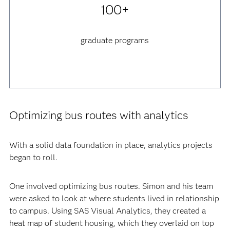
100+
graduate programs
Optimizing bus routes with analytics
With a solid data foundation in place, analytics projects
began to roll.
One involved optimizing bus routes. Simon and his team
were asked to look at where students lived in relationship
to campus. Using SAS Visual Analytics, they created a
heat map of student housing, which they overlaid on top