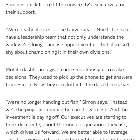
Simon is quick to credit the university’s executives for
their support.
“We’re really blessed at the University of North Texas to
have a leadership team that not only understands the
work we’re doing – and is supportive of it – but also isn’t
shy about championing it in their own divisions.”
Mobile dashboards give leaders quick insight to make
decisions. They used to pick up the phone to get answers
from Simon. Now they can drill into the data themselves.
“We’re no longer handing out fish,” Simon says. “Instead
we’re helping our community learn how to fish. And the
investment is paying off. Our executives are starting to
think differently about the kinds of questions they ask,
which drives us forward. We are better able to leverage
our staff expertise to enable the institution to continue to