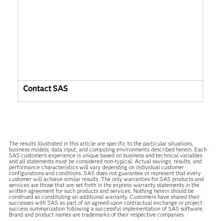
Contact SAS
The results illustrated in this article are specific to the particular situations,
business models, data input, and computing environments described herein. Each
SAS customer’s experience is unique based on business and technical variables
and all statements must be considered non-typical. Actual savings, results, and
performance characteristics will vary depending on individual customer
configurations and conditions. SAS does not guarantee or represent that every
customer will achieve similar results. The only warranties for SAS products and
services are those that are set forth in the express warranty statements in the
written agreement for such products and services. Nothing herein should be
construed as constituting an additional warranty. Customers have shared their
successes with SAS as part of an agreed-upon contractual exchange or project
success summarization following a successful implementation of SAS software.
Brand and product names are trademarks of their respective companies.