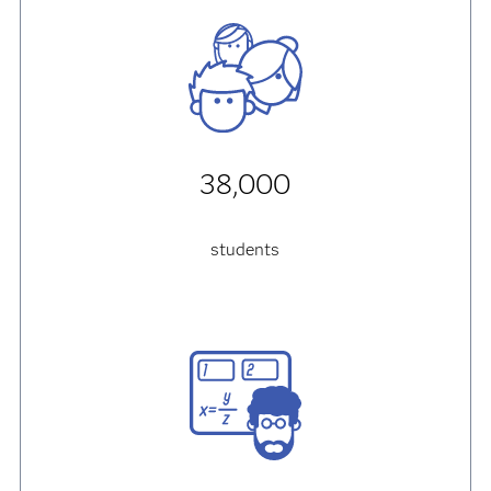
38,000
students