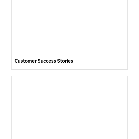
Customer Success Stories