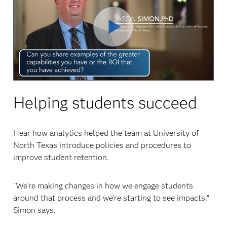
Play
Video
Helping students succeed
Hear how analytics helped the team at University of
North Texas introduce policies and procedures to
improve student retention.
"We're making changes in how we engage students
around that process and we're starting to see impacts,"
Simon says.