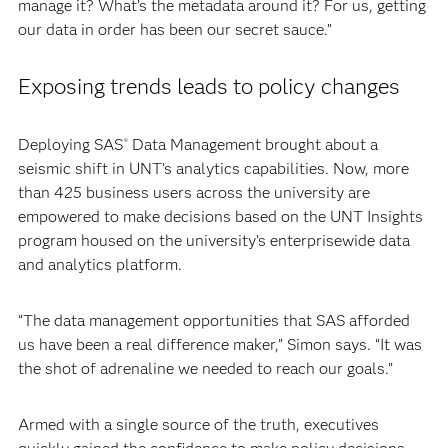
manage it? What’s the metadata around it? For us, getting
our data in order has been our secret sauce.”
Exposing trends leads to policy changes
Deploying SAS
Data Management brought about a
®
seismic shift in UNT’s analytics capabilities. Now, more
than 425 business users across the university are
empowered to make decisions based on the UNT Insights
program housed on the university’s enterprisewide data
and analytics platform.
“The data management opportunities that SAS afforded
us have been a real difference maker,” Simon says. “It was
the shot of adrenaline we needed to reach our goals.”
Armed with a single source of the truth, executives