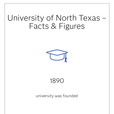
University of North Texas –
Facts & Figures
1890
university was founded