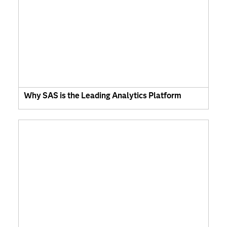
Why SAS is the Leading Analytics Platform