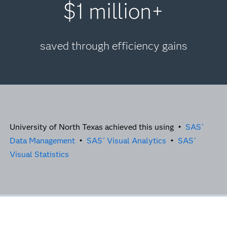
$1 million+
saved through efficiency gains
University of North Texas achieved this using •
SAS
®
Data Management
•
SAS
Visual Analytics
•
SAS
®
®
Visual Statistics