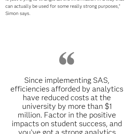
can actually be used for some really strong purposes,”
Simon says.
Since implementing SAS,
efficiencies afforded by analytics
have reduced costs at the
university by more than $1
million. Factor in the positive
impacts on student success, and
you’ve got a strong analytics