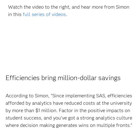
Watch the video to the right, and hear more from Simon
in this
full series of videos
.
Efficiencies bring million-dollar savings
According to Simon, “Since implementing SAS, efficiencies
afforded by analytics have reduced costs at the university
by more than $1 million. Factor in the positive impacts on
student success, and you’ve got a strong analytics culture
where decision making generates wins on multiple fronts.”