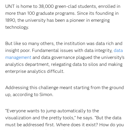
UNT is home to 38,000 green-clad students, enrolled in
more than 100 graduate programs. Since its founding in
1890, the university has been a pioneer in emerging
technology.
But like so many others, the institution was data rich and
insight poor. Fundamental issues with data integrity,
data
management
and data governance plagued the university’s
analytics department, relegating data to silos and making
enterprise analytics difficult.
Addressing this challenge meant starting from the ground
up, according to Simon.
“Everyone wants to jump automatically to the
visualization and the pretty tools,” he says. “But the data
must be addressed first. Where does it exist? How do you