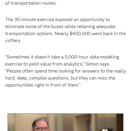
of transportation routes.
The 30-minute exercise exposed an opportunity to
eliminate some of the buses while retaining adequate
transportation options. Nearly $450,000 went back in the
coffers.
“Sometimes it doesn’t take a 5,000-hour data modeling
exercise to yield value from analytics,” Simon says.
“People often spend time looking for answers to the really
hard, deep, complex questions, but they can miss the
opportunities right in front of them.”