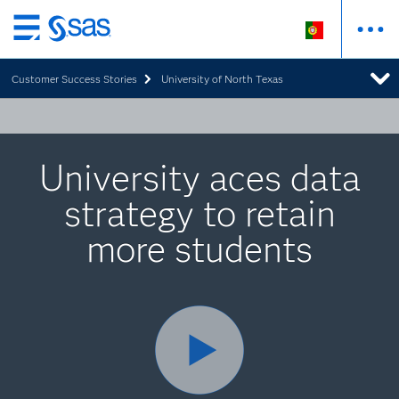
Saltar
para
Customer Success Stories
University of North Texas
o
conteúdo
principal
University aces data
strategy to retain
more students