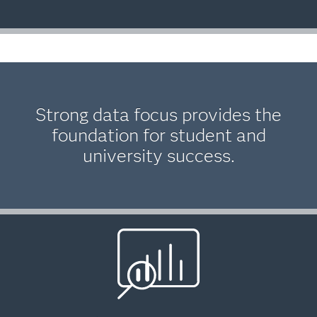
Strong data focus provides the
foundation for student and
university success.