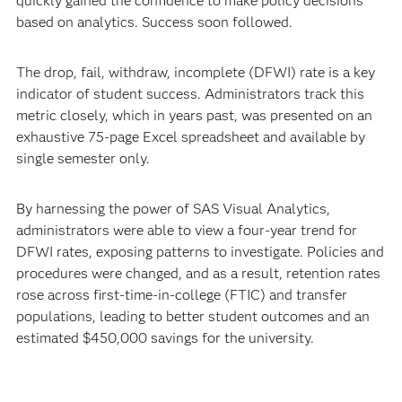
quickly gained the confidence to make policy decisions
based on analytics. Success soon followed.
The drop, fail, withdraw, incomplete (DFWI) rate is a key
indicator of student success. Administrators track this
metric closely, which in years past, was presented on an
exhaustive 75-page Excel spreadsheet and available by
single semester only.
By harnessing the power of SAS Visual Analytics,
administrators were able to view a four-year trend for
DFWI rates, exposing patterns to investigate. Policies and
procedures were changed, and as a result, retention rates
rose across first-time-in-college (FTIC) and transfer
populations, leading to better student outcomes and an
estimated $450,000 savings for the university.