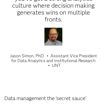
culture where decision making
generates wins on multiple
fronts.
Jason Simon, PhD
Assistant Vice President
for Data Analytics and Institutional Research
UNT
Data management the ‘secret sauce’