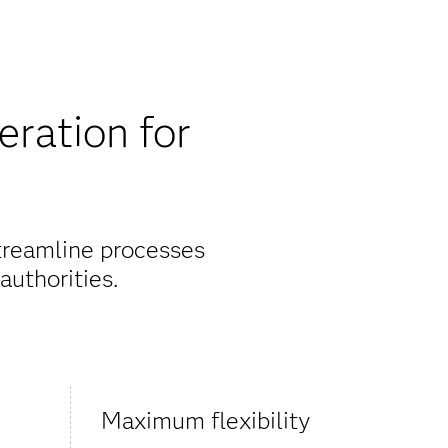
eration for
streamline processes
authorities.
Maximum flexibility