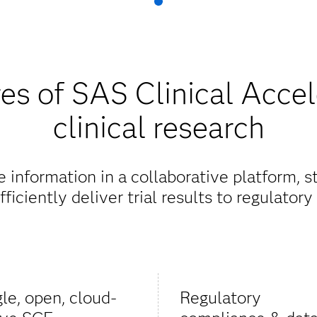
es of SAS Clinical Accel
clinical research
information in a collaborative platform, 
ficiently deliver trial results to regulatory 
gle, open, cloud-
Regulatory