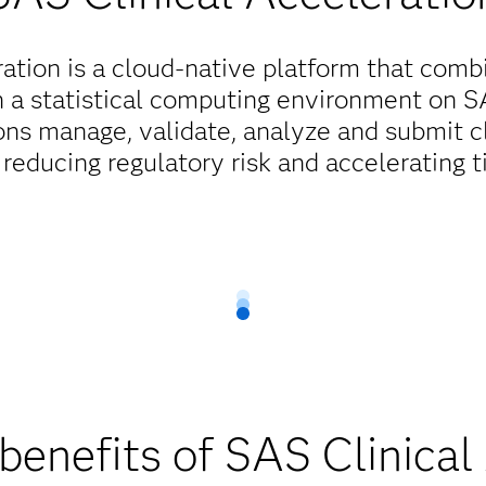
ation is a cloud-native platform that combi
h a statistical computing environment on SAS
ons manage, validate, analyze and submit cl
 reducing regulatory risk and accelerating 
benefits of SAS Clinical