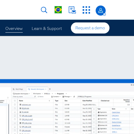
Request a demo
Overview
Learn & Support