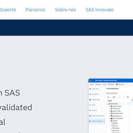
Suporte
Parceiros
Sobre nós
SAS Innovate
th SAS
validated
al