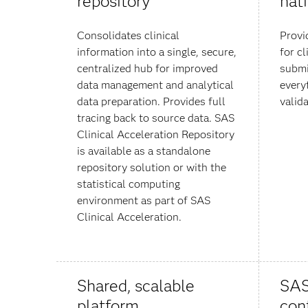
repository
nat
Consolidates clinical
Provi
information into a single, secure,
for cl
centralized hub for improved
submi
data management and analytical
every
data preparation. Provides full
valida
tracing back to source data. SAS
Clinical Acceleration Repository
is available as a standalone
repository solution or with the
statistical computing
environment as part of SAS
Clinical Acceleration.
Shared, scalable
SAS
platform
con