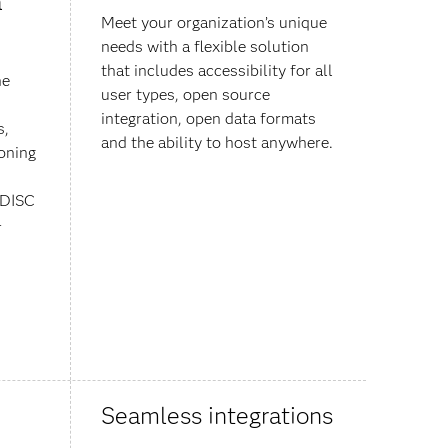
a
Meet your organization’s unique
needs with a flexible solution
that includes accessibility for all
he
user types, open source
integration, open data formats
s,
and the ability to host anywhere.
ioning
CDISC
-
Seamless integrations