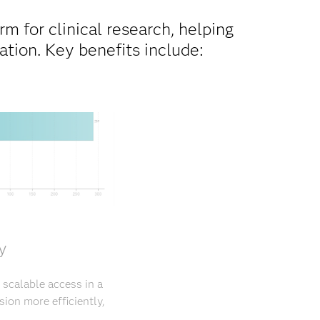
m for clinical research, helping
tion. Key benefits include:
y
 scalable access in a
ion more efficiently,