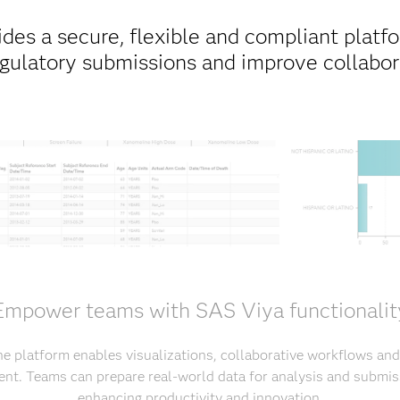
des a secure, flexible and compliant platfor
egulatory submissions and improve collabora
Empower teams with SAS Viya functionalit
he platform enables visualizations, collaborative workflows and
nt. Teams can prepare real-world data for analysis and submiss
enhancing productivity and innovation.