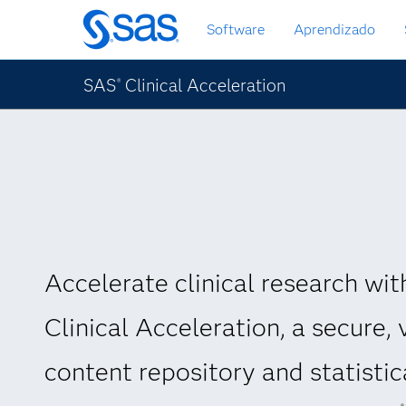
Pular
Software
Aprendizado
para
o
conteúdo
SAS
Clinical Acceleration
®
principal
Accelerate clinical research wi
Clinical Acceleration, a secure, 
content repository and statistic