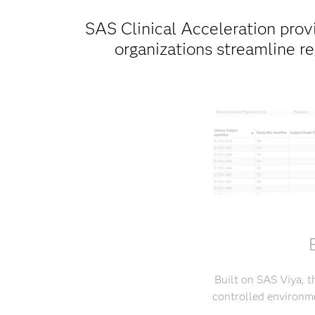
SAS Clinical Acceleration provi
organizations streamline r
Built on SAS Viya, t
controlled environme