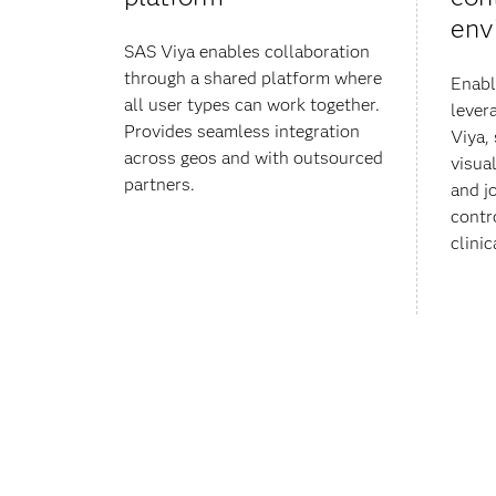
env
SAS Viya enables collaboration
through a shared platform where
Enabl
all user types can work together.
lever
Provides seamless integration
Viya,
across geos and with outsourced
visua
partners.
and j
contr
clinic