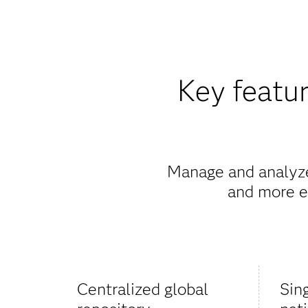
Key featur
Manage and analyze 
and more ef
Centralized global
Sin