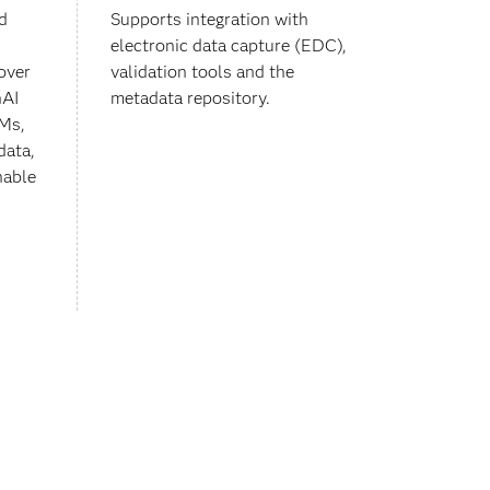
d
Supports integration with
electronic data capture (EDC),
over
validation tools and the
nAI
metadata repository.
LMs,
data,
nable