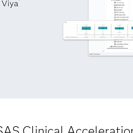
Viya
®
SAS Clinical Acceleratio