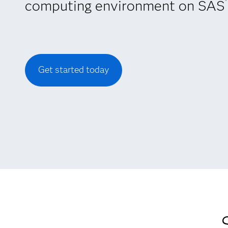
computing environment on SAS
®
Get started today