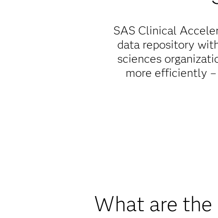
SAS Clinical Acceler
data repository wit
sciences organizati
more efficiently –
What are the 