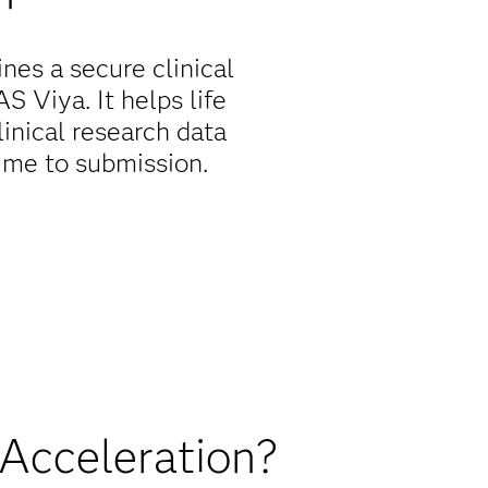
nes a secure clinical
 Viya. It helps life
inical research data
time to submission.
 Acceleration?