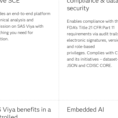
ive SCE
compliance & dat
security
des an end-to-end platform
inical analysis and
Enables compliance with t
ssion on SAS Viya with
FDA’s Title 21 CFR Part 11
thing you need for
requirements via audit trail
tion.
electronic signatures, vers
and role-based
privileges. Complies with 
and its initiatives – dataset
JSON and CDISC CORE.
 Viya benefits in a
Embedded AI
trolled