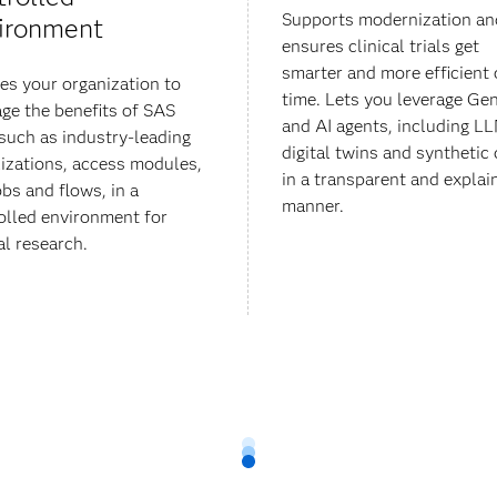
Supports modernization an
ironment
ensures clinical trials get
smarter and more efficient 
es your organization to
time. Lets you leverage Ge
age the benefits of SAS
and AI agents, including L
 such as industry-leading
digital twins and synthetic 
lizations, access modules,
in a transparent and explai
obs and flows, in a
manner.
olled environment for
al research.