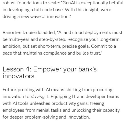
robust foundations to scale: “GenAI is exceptionally helpful
in developing a full code base. With this insight, we’re
driving a new wave of innovation.”
Banorte’s Izquierdo added, “AI and cloud deployments must
be multi-year and step-by-step. Recognize your long-term
ambition, but set short-term, precise goals. Commit to a
pace that maintains compliance and builds trust.”
Lesson 4: Empower your bank’s
innovators.
Future-proofing with AI means shifting from procuring
innovation to
driving
it. Equipping IT and developer teams
with AI tools unleashes productivity gains, freeing
employees from menial tasks and unlocking their capacity
for deeper problem-solving and innovation.