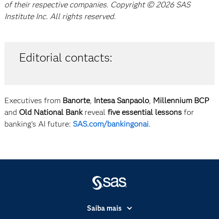
of their respective companies. Copyright © 2026 SAS
Institute Inc. All rights reserved.
Editorial contacts:
Executives from
Banorte
,
Intesa Sanpaolo
,
Millennium BCP
and
Old National Bank
reveal
five essential lessons
for
banking’s AI future:
SAS.com/bankingonai
.
Saiba mais