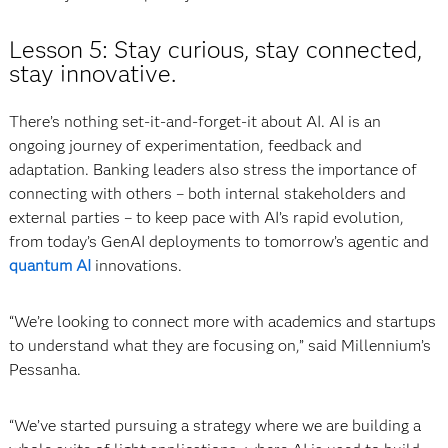
Lesson 5: Stay curious, stay connected,
stay innovative.
There’s nothing set-it-and-forget-it about AI. AI is an
ongoing journey of experimentation, feedback and
adaptation. Banking leaders also stress the importance of
connecting with others – both internal stakeholders and
external parties – to keep pace with AI’s rapid evolution,
from today’s GenAI deployments to tomorrow’s agentic and
quantum AI
innovations.
“We’re looking to connect more with academics and startups
to understand what they are focusing on,” said Millennium’s
Pessanha.
“We’ve started pursuing a strategy where we are building a