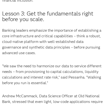
financial inclusion.”
Lesson 3: Get the fundamentals right
before you scale.
Banking leaders emphasize the importance of establishing a
core infrastructure and critical capabilities – think a robust,
cloud-native platform with well-established data
governance and synthetic data principles – before pursuing
advanced use cases.
“We saw the need to harmonize our data to service different
needs – from provisioning to capital calculations, liquidity
calculations and interest rate risk,” said Pessanha. “Walking
before you run is essential.”
Andrew McCammack, Data Science Officer at Old National
Bank, stressed that even light, low-code applications require