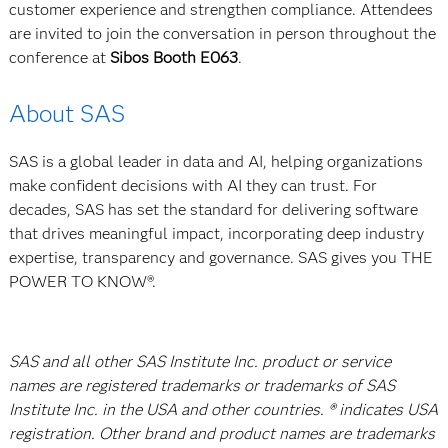
customer experience and strengthen compliance. Attendees
are invited to join the conversation in person throughout the
conference at
Sibos Booth E063
.
About SAS
SAS is a global leader in data and AI, helping organizations
make confident decisions with AI they can trust. For
decades, SAS has set the standard for delivering software
that drives meaningful impact, incorporating deep industry
expertise, transparency and governance. SAS gives you THE
POWER TO KNOW®.
SAS and all other SAS Institute Inc. product or service
names are registered trademarks or trademarks of SAS
Institute Inc. in the USA and other countries. ® indicates USA
registration. Other brand and product names are trademarks