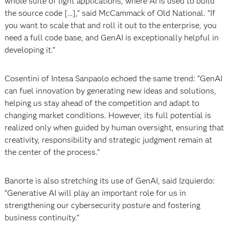
whole suite of light applications, where AI is used to build
the source code […],” said McCammack of Old National. “If
you want to scale that and roll it out to the enterprise, you
need a full code base, and GenAI is exceptionally helpful in
developing it.”
Cosentini of Intesa Sanpaolo echoed the same trend: “GenAI
can fuel innovation by generating new ideas and solutions,
helping us stay ahead of the competition and adapt to
changing market conditions. However, its full potential is
realized only when guided by human oversight, ensuring that
creativity, responsibility and strategic judgment remain at
the center of the process.”
Banorte is also stretching its use of GenAI, said Izquierdo:
“Generative AI will play an important role for us in
strengthening our cybersecurity posture and fostering
business continuity.”