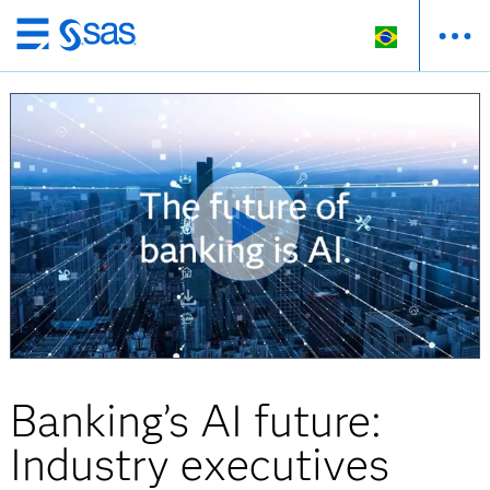
Pular
para
o
conteúdo
principal
Banking’s AI future:
Industry executives