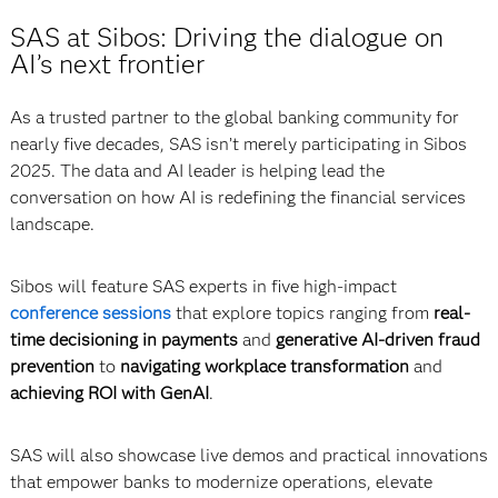
SAS at Sibos: Driving the dialogue on
AI’s next frontier
As a trusted partner to the global banking community for
nearly five decades, SAS isn’t merely participating in Sibos
2025. The data and AI leader is helping lead the
conversation on how AI is redefining the financial services
landscape.
Sibos will feature SAS experts in five high-impact
conference sessions
that explore topics ranging from
real-
time decisioning in payments
and
generative AI-driven fraud
prevention
to
navigating workplace transformation
and
achieving ROI with GenAI
.
SAS will also showcase live demos and practical innovations
that empower banks to modernize operations, elevate