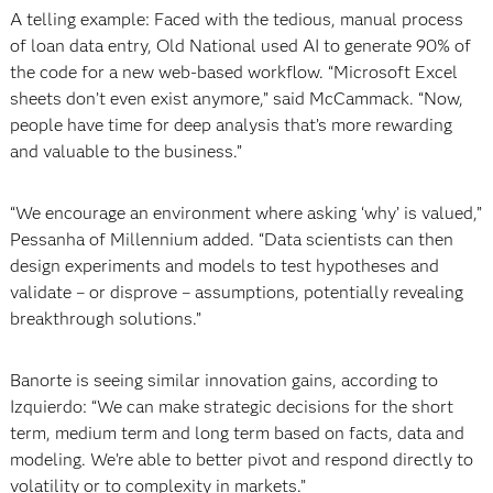
A telling example: Faced with the tedious, manual process
of loan data entry, Old National used AI to generate 90% of
the code for a new web-based workflow. “Microsoft Excel
sheets don’t even exist anymore,” said McCammack. “Now,
people have time for deep analysis that’s more rewarding
and valuable to the business.”
“We encourage an environment where asking ‘why’ is valued,”
Pessanha of Millennium added. “Data scientists can then
design experiments and models to test hypotheses and
validate – or disprove – assumptions, potentially revealing
breakthrough solutions.”
Banorte is seeing similar innovation gains, according to
Izquierdo: “We can make strategic decisions for the short
term, medium term and long term based on facts, data and
modeling. We’re able to better pivot and respond directly to
volatility or to complexity in markets.”