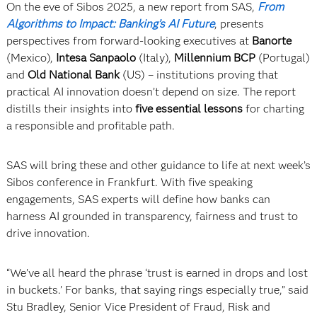
On the eve of Sibos 2025, a new report from SAS,
From
Algorithms to Impact: Banking’s AI Future
, presents
perspectives from forward-looking executives at
Banorte
(Mexico),
Intesa Sanpaolo
(Italy),
Millennium BCP
(Portugal)
and
Old National Bank
(US) – institutions proving that
practical AI innovation doesn’t depend on size. The report
distills their insights into
five essential lessons
for charting
a responsible and profitable path.
SAS will bring these and other guidance to life at next week’s
Sibos conference in Frankfurt. With five speaking
engagements, SAS experts will define how banks can
harness AI grounded in transparency, fairness and trust to
drive innovation.
“We’ve all heard the phrase ‘trust is earned in drops and lost
in buckets.’ For banks, that saying rings especially true,” said
Stu Bradley, Senior Vice President of Fraud, Risk and