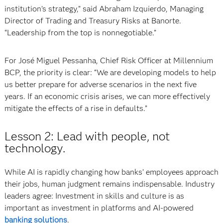
institution’s strategy,” said Abraham Izquierdo, Managing
Director of Trading and Treasury Risks at Banorte.
“Leadership from the top is nonnegotiable.”
For José Miguel Pessanha, Chief Risk Officer at Millennium
BCP, the priority is clear: “We are developing models to help
us better prepare for adverse scenarios in the next five
years. If an economic crisis arises, we can more effectively
mitigate the effects of a rise in defaults.”
Lesson 2: Lead with people, not
technology.
While AI is rapidly changing how banks’ employees approach
their jobs, human judgment remains indispensable. Industry
leaders agree: Investment in skills and culture is as
important as investment in platforms and AI-powered
banking solutions
.