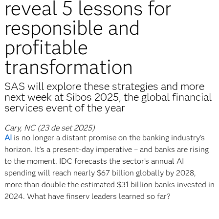
reveal 5 lessons for
responsible and
profitable
transformation
SAS will explore these strategies and more
next week at Sibos 2025, the global financial
services event of the year
Cary, NC (23 de set 2025)
AI
is no longer a distant promise on the banking industry’s
horizon. It’s a present-day imperative – and banks are rising
to the moment. IDC forecasts the sector’s annual AI
spending will reach nearly $67 billion globally by 2028,
more than double the estimated $31 billion banks invested in
2024. What have finserv leaders learned so far?