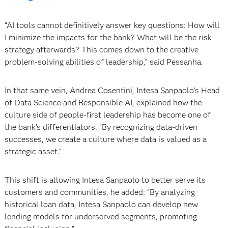
“AI tools cannot definitively answer key questions: How will
I minimize the impacts for the bank? What will be the risk
strategy afterwards? This comes down to the creative
problem-solving abilities of leadership,” said Pessanha.
In that same vein, Andrea Cosentini, Intesa Sanpaolo’s Head
of Data Science and Responsible AI, explained how the
culture side of people-first leadership has become one of
the bank’s differentiators. “By recognizing data-driven
successes, we create a culture where data is valued as a
strategic asset.”
This shift is allowing Intesa Sanpaolo to better serve its
customers and communities, he added: “By analyzing
historical loan data, Intesa Sanpaolo can develop new
lending models for underserved segments, promoting