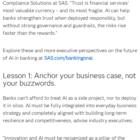
Compliance Solutions at SAS. “Trust is financial services’
most valuable currency – and its most fragile. AI can help
banks strengthen trust when deployed responsibly, but
without strong governance and guardrails, the risks rise
faster than the rewards.”
Explore these and more executive perspectives on the future
of AI in banking at
SAS.com/bankingonai
.
Lesson 1: Anchor your business case, not
your buzzwords.
Banks can’t afford to treat AI as a side project, nor to deploy
it in silos. AI must be fully integrated into everyday business
strategy and completely aligned with building long-term
resilience and competitiveness, advise industry executives.
“Innovation and AI must be recognized as a pillar of the