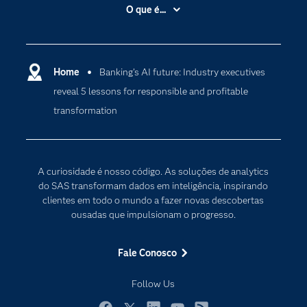
Acessibilidade
O que é...
Apoio & Serviços
Análise de dados
Carreiras
Ciência dos dados
Certificação
Home
Banking’s AI future: Industry executives
Computação em nuvem
reveal 5 lessons for responsible and profitable
Comunidades
Inteligência artificial
transformation
Desenvolvedores
Internet das Coisas
Documentação
Transformação digital
PARA EDUCADORES
A curiosidade é nosso código. As soluções de analytics
Empresa
do SAS transformam dados em inteligência, inspirando
clientes em todo o mundo a fazer novas descobertas
Estudante
ousadas que impulsionam o progresso.
Eventos
Experimentar / Comprar
Fale Conosco
Indústrias
Follow Us
My SAS