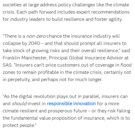
societies at large address policy challenges like the climate
crisis. Each path forward includes expert recommendations
for industry leaders to build resilience and foster agility.
“There is a
non-zero
chance the insurance industry will
collapse by 2040 – and that should prompt all insurers to
take stock of growing risks and their overall resilience,” said
Franklin Manchester, Principal Global Insurance Advisor at
SAS. “Insurers can’t price customers out of coverage in flood
zones to remain profitable in the climate crisis, certainly not
in perpetuity, and perhaps not for much longer.
“As the digital revolution plays out in parallel, insurers can
and
should
invest in
responsible innovation
for a more
climate-resilient and prosperous future – or they risk failing
the fundamental value proposition of insurance, which is to
protect people.”