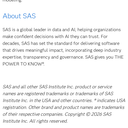
About SAS
SAS is a global leader in data and AI, helping organizations
make confident decisions with AI they can trust. For
decades, SAS has set the standard for delivering software
that drives meaningful impact, incorporating deep industry
expertise, transparency and governance. SAS gives you THE
POWER TO KNOW®.
SAS and all other SAS Institute Inc. product or service
names are registered trademarks or trademarks of SAS
Institute Inc. in the USA and other countries. ® indicates USA
registration. Other brand and product names are trademarks
of their respective companies. Copyright © 2026 SAS
Institute Inc. All rights reserved.