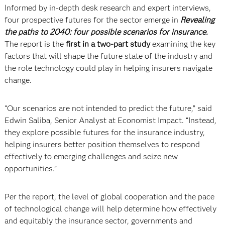
Informed by in-depth desk research and expert interviews,
four prospective futures for the sector emerge in
Revealing
the paths to 2040: four possible scenarios for insurance.
The report is the
first in a two-part study
examining the key
factors that will shape the future state of the industry and
the role technology could play in helping insurers navigate
change.
“Our scenarios are not intended to predict the future,” said
Edwin Saliba, Senior Analyst at Economist Impact. “Instead,
they explore possible futures for the insurance industry,
helping insurers better position themselves to respond
effectively to emerging challenges and seize new
opportunities.”
Per the report, the level of global cooperation and the pace
of technological change will help determine how effectively
and equitably the insurance sector, governments and