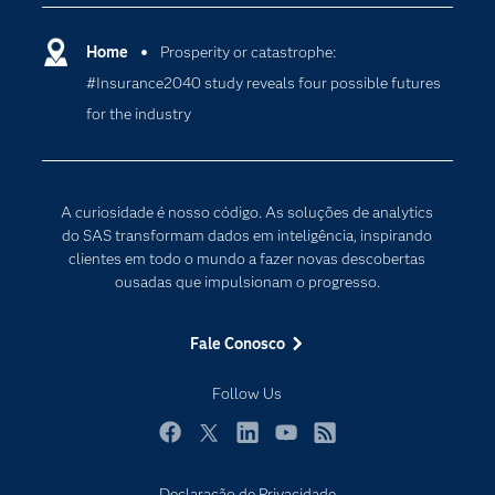
Carreiras
Ciência dos dados
Certificação
Home
Prosperity or catastrophe:
Computação em nuvem
#Insurance2040 study reveals four possible futures
Comunidades
Inteligência artificial
for the industry
Desenvolvedores
Internet das Coisas
Documentação
Transformação digital
PARA EDUCADORES
A curiosidade é nosso código. As soluções de analytics
Empresa
do SAS transformam dados em inteligência, inspirando
clientes em todo o mundo a fazer novas descobertas
Estudante
ousadas que impulsionam o progresso.
Eventos
Experimentar / Comprar
Fale Conosco
Indústrias
Follow Us
My SAS
Por que o SAS?
Facebook
Twitter
LinkedIn
YouTube
RSS
Produtos
Declaração de Privacidade