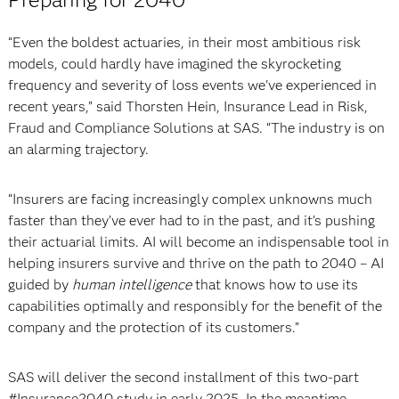
“Even the boldest actuaries, in their most ambitious risk
models, could hardly have imagined the skyrocketing
frequency and severity of loss events we've experienced in
recent years,” said Thorsten Hein, Insurance Lead in Risk,
Fraud and Compliance Solutions at SAS. “The industry is on
an alarming trajectory.
“Insurers are facing increasingly complex unknowns much
faster than they’ve ever had to in the past, and it’s pushing
their actuarial limits. AI will become an indispensable tool in
helping insurers survive and thrive on the path to 2040 – AI
guided by
human intelligence
that knows how to use its
capabilities optimally and responsibly for the benefit of the
company and the protection of its customers.”
SAS will deliver the second installment of this two-part
#Insurance2040 study in early 2025. In the meantime,