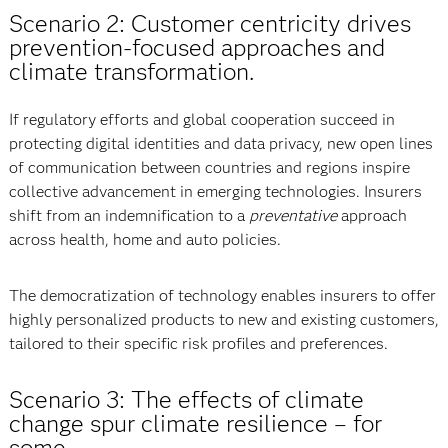
Scenario 2: Customer centricity drives
prevention-focused approaches and
climate transformation.
If regulatory efforts and global cooperation succeed in
protecting digital identities and data privacy, new open lines
of communication between countries and regions inspire
collective advancement in emerging technologies. Insurers
shift from an indemnification to a
preventative
approach
across health, home and auto policies.
The democratization of technology enables insurers to offer
highly personalized products to new and existing customers,
tailored to their specific risk profiles and preferences.
Scenario 3: The effects of climate
change spur climate resilience
–
for
some.