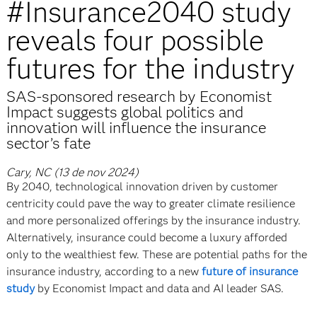
#Insurance2040 study
reveals four possible
futures for the industry
SAS-sponsored research by Economist
Impact suggests global politics and
innovation will influence the insurance
sector’s fate
Cary, NC (13 de nov 2024)
By 2040, technological innovation driven by customer
centricity could pave the way to greater climate resilience
and more personalized offerings by the insurance industry.
Alternatively, insurance could become a luxury afforded
only to the wealthiest few. These are potential paths for the
insurance industry, according to a new
future of insurance
study
by Economist Impact and data and AI leader SAS.