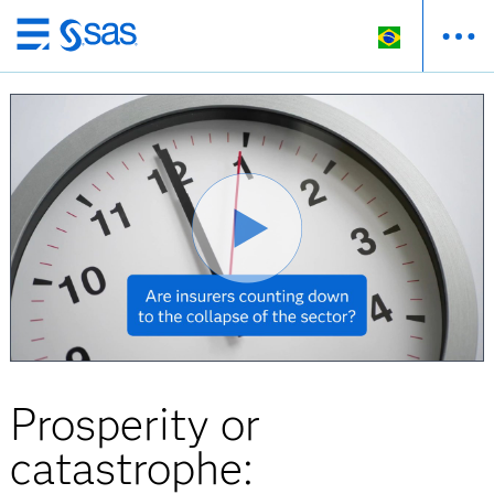
Pular
para
o
conteúdo
principal
Prosperity or
catastrophe: