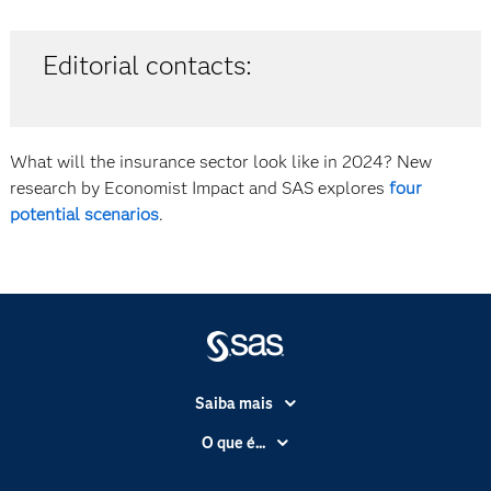
Editorial contacts:
What will the insurance sector look like in 2024? New
research by Economist Impact and SAS explores
four
potential scenarios
.
Saiba mais
Acessibilidade
O que é...
Apoio & Serviços
Análise de dados