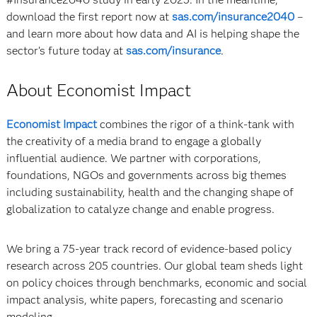
download the first report now at
sas.com/insurance2040
–
and learn more about how data and AI is helping shape the
sector’s future today at
sas.com/insurance
.
About Economist Impact
Economist Impact
combines the rigor of a think-tank with
the creativity of a media brand to engage a globally
influential audience. We partner with corporations,
foundations, NGOs and governments across big themes
including sustainability, health and the changing shape of
globalization to catalyze change and enable progress.
We bring a 75-year track record of evidence-based policy
research across 205 countries. Our global team sheds light
on policy choices through benchmarks, economic and social
impact analysis, white papers, forecasting and scenario
modeling.