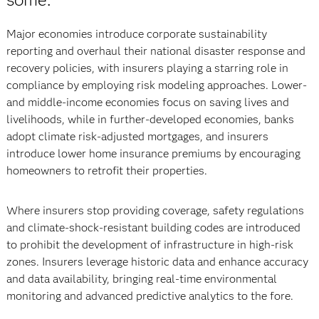
Major economies introduce corporate sustainability
reporting and overhaul their national disaster response and
recovery policies, with insurers playing a starring role in
compliance by employing risk modeling approaches. Lower-
and middle-income economies focus on saving lives and
livelihoods, while in further-developed economies, banks
adopt climate risk-adjusted mortgages, and insurers
introduce lower home insurance premiums by encouraging
homeowners to retrofit their properties.
Where insurers stop providing coverage, safety regulations
and climate-shock-resistant building codes are introduced
to prohibit the development of infrastructure in high-risk
zones. Insurers leverage historic data and enhance accuracy
and data availability, bringing real-time environmental
monitoring and advanced predictive analytics to the fore.