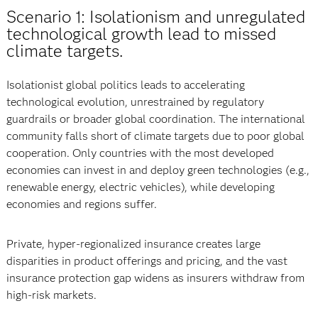
Scenario 1: Isolationism and unregulated
technological growth lead to missed
climate targets.
Isolationist global politics leads to accelerating
technological evolution, unrestrained by regulatory
guardrails or broader global coordination. The international
community falls short of climate targets due to poor global
cooperation. Only countries with the most developed
economies can invest in and deploy green technologies (e.g.,
renewable energy, electric vehicles), while developing
economies and regions suffer.
Private, hyper-regionalized insurance creates large
disparities in product offerings and pricing, and the vast
insurance protection gap widens as insurers withdraw from
high-risk markets.