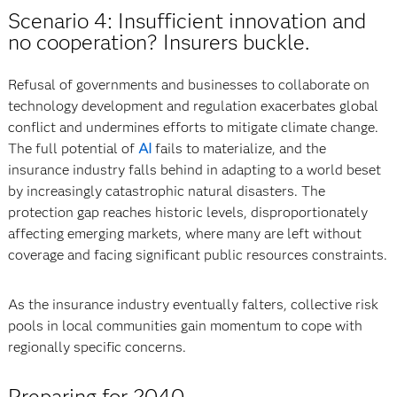
Scenario 4: Insufficient innovation and
no cooperation? Insurers buckle.
Refusal of governments and businesses to collaborate on
technology development and regulation exacerbates global
conflict and undermines efforts to mitigate climate change.
The full potential of
AI
fails to materialize, and the
insurance industry falls behind in adapting to a world beset
by increasingly catastrophic natural disasters. The
protection gap reaches historic levels, disproportionately
affecting emerging markets, where many are left without
coverage and facing significant public resources constraints.
As the insurance industry eventually falters, collective risk
pools in local communities gain momentum to cope with
regionally specific concerns.
Preparing for 2040