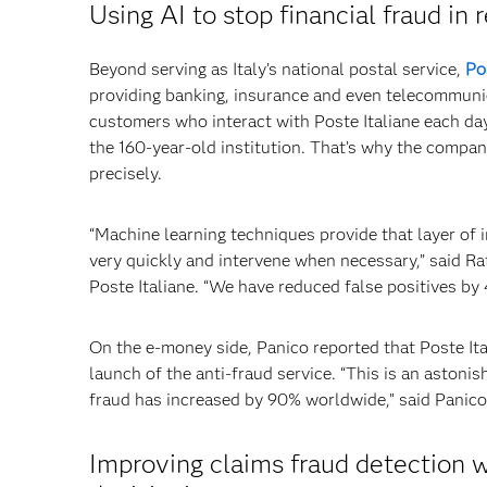
Using AI to stop financial fraud in 
Beyond serving as Italy’s national postal service,
Po
providing banking, insurance and even telecommunica
customers who interact with Poste Italiane each da
the 160-year-old institution. That’s why the compa
precisely.
“Machine learning techniques provide that layer of i
very quickly and intervene when necessary,” said R
Poste Italiane. “We have reduced false positives by
On the e-money side, Panico reported that Poste Ita
launch of the anti-fraud service. “This is an astonis
fraud has increased by 90% worldwide,” said Panico
Improving claims fraud detection w