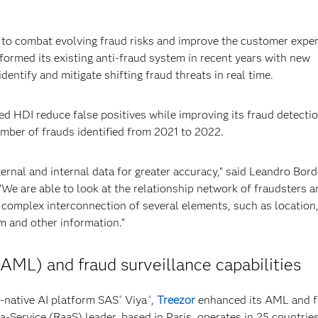
to combat evolving fraud risks and improve the customer exper
sformed its existing anti-fraud system in recent years with new
dentify and mitigate shifting fraud threats in real time.
d HDI reduce false positives while improving its fraud detecti
umber of frauds identified from 2021 to 2022.
rnal and internal data for greater accuracy,” said Leandro Bord
We are able to look at the relationship network of fraudsters a
e complex interconnection of several elements, such as location
im and other information.”
AML) and fraud surveillance capabilities
native AI platform SAS
Viya
,
Treezor
enhanced its AML and f
®
®
-Service (BaaS) leader, based in Paris, operates in 25 countries