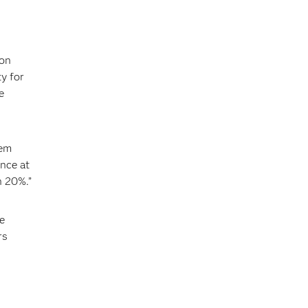
,
ion
y for
e
hem
nce at
n 20%.”
e
rs