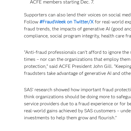
ACFE members starting Dec. 7.
Supporters can also lend their voices on social med
Follow
#FraudWeek on Twitter/X
for real-world exp
fraud trends, the impacts of generative AI (good and
compliance, social program integrity, health care f
“Anti-fraud professionals can’t afford to ignore th
times – nor can the organizations that employ them 
protection,” said ACFE President John Gill. “Keeping
fraudsters take advantage of generative AI and othe
SAS’ research showed how important fraud protecti
think organizations should be doing more to safegu
service providers due to a fraud experience or for b
real-world gains achieved by SAS customers – under
investments to help them grow and flourish.”