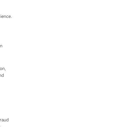
ience.
on
on,
nd
,
raud
,