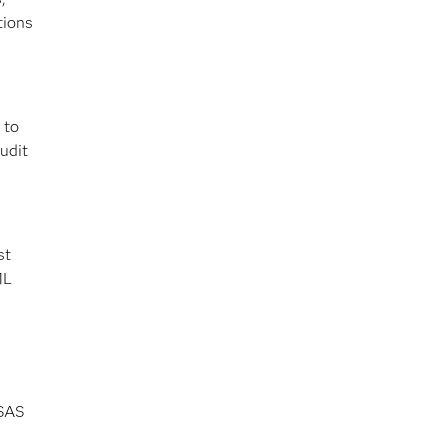
tions
 to
udit
st
ML
SAS