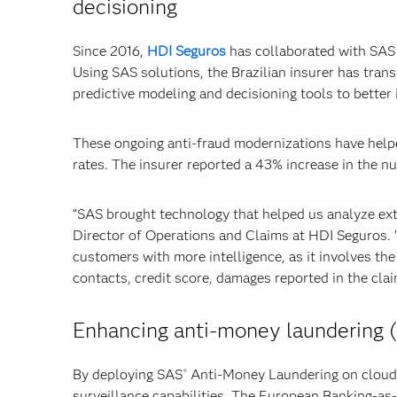
decisioning
Since 2016,
HDI Seguros
has collaborated with SAS 
Using SAS solutions, the Brazilian insurer has tran
predictive modeling and decisioning tools to better i
These ongoing anti-fraud modernizations have helpe
rates. The insurer reported a 43% increase in the n
“SAS brought technology that helped us analyze exte
Director of Operations and Claims at HDI Seguros. “
customers with more intelligence, as it involves th
contacts, credit score, damages reported in the cla
Enhancing anti-money laundering (
By deploying SAS
Anti-Money Laundering on cloud-
®
surveillance capabilities. The European Banking-as-a