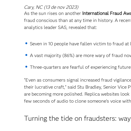
Cary, NC (13 de nov 2023)
As the sun rises on another
International Fraud A
fraud conscious than at any time in history. A rece
analytics leader SAS, revealed that:
Seven in 10 people have fallen victim to fraud at
A vast majority (86%) are more wary of fraud no
Three-quarters are fearful of experiencing future
“Even as consumers signal increased fraud vigilanc
their lucrative craft,” said Stu Bradley, Senior Vic
are becoming more polished. Replica websites look s
few seconds of audio to clone someone’s voice with r
Turning the tide on fraudsters: wa