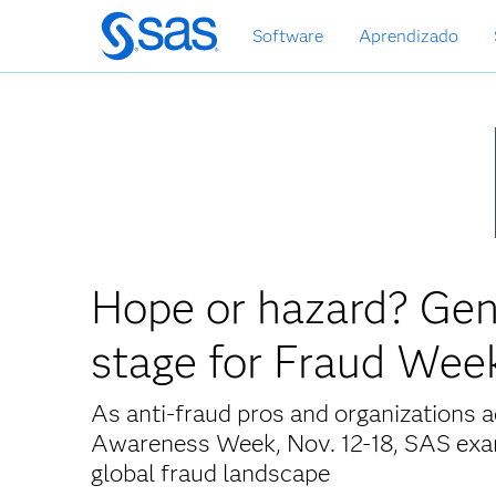
Pular
Software
Aprendizado
para
o
conteúdo
principal
Hope or hazard? Gen
stage for Fraud Wee
As anti-fraud pros and organizations a
Awareness Week, Nov. 12-18, SAS exami
global fraud landscape