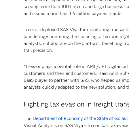
serving more than 100 fintech and large business c
and issued more than 4.6 million payment cards.
Treezor deployed SAS Viya for monitoring transacti
laundering/countering the financing of terrorism (
analysts, collaborate on the platform, benefiting fr
trail precision.
“Treezor plays a pivotal role in AML/CFT vigilance by
customers and their end customers,” said Adin Buhks
BaaS player to partner with SAS, who helped us imp
analysts quickly adapted to the new solution, and t
Fighting tax evasion in freight tran
The
Department of Economy of the State of Goiás
i
Visual Analytics on SAS Viya – to combat tax evasion