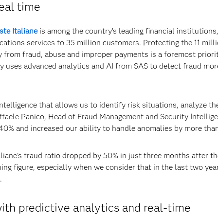
real time
ste Italiane
is among the country’s leading financial institutions
tions services to 35 million customers. Protecting the 11 mill
y from fraud, abuse and improper payments is a foremost priorit
ny uses advanced analytics and AI from SAS to detect fraud mor
ntelligence that allows us to identify risk situations, analyze t
affaele Panico, Head of Fraud Management and Security Intellige
 40% and increased our ability to handle anomalies by more tha
liane’s fraud ratio dropped by 50% in just three months after th
hing figure, especially when we consider that in the last two yea
.
ith predictive analytics and real-time