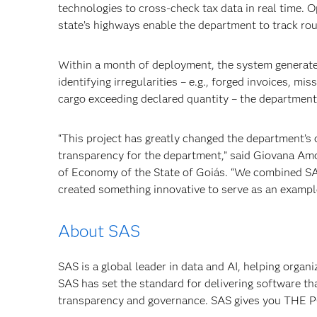
technologies to cross-check tax data in real time.
state’s highways enable the department to track rou
Within a month of deployment, the system generated
identifying irregularities – e.g., forged invoices, m
cargo exceeding declared quantity – the department
“This project has greatly changed the department’s o
transparency for the department,” said Giovana Am
of Economy of the State of Goiás. “We combined SA
created something innovative to serve as an example
About SAS
SAS is a global leader in data and AI, helping organ
SAS has set the standard for delivering software th
transparency and governance. SAS gives you TH