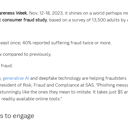
wareness Week
, Nov. 12-18, 2023, it shines on a world perhaps m
nt
consumer fraud study
, based on a survey of 13,500 adults by 
 least once; 40% reported suffering fraud twice or more.
w compared to previously.
 fraud.
e,
generative AI
and deepfake technology are helping fraudsters
e President of Risk, Fraud and Compliance at SAS. “Phishing mess
tunningly like the ones they mean to imitate. It takes just $5 a
eadily available online tools.”
ys to engage