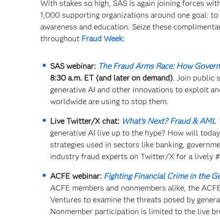
With stakes so high, SAS is again joining forces wi
1,000 supporting organizations around one goal: to c
awareness and education. Seize these complimenta
throughout
Fraud Week
:
SAS webinar:
The Fraud Arms Race: How Governm
8:30 a.m. ET (and later on demand)
. Join public
generative AI and other innovations to exploit 
worldwide are using to stop them.
Live Twitter/X chat:
What’s Next? Fraud & AML 
generative AI live up to the hype? How will today
strategies used in sectors like banking, governm
industry fraud experts on Twitter/X for a lively
ACFE webinar:
Fighting Financial Crime in the Ge
ACFE members and nonmembers alike, the ACFE w
Ventures to examine the threats posed by generat
Nonmember participation is limited to the live b