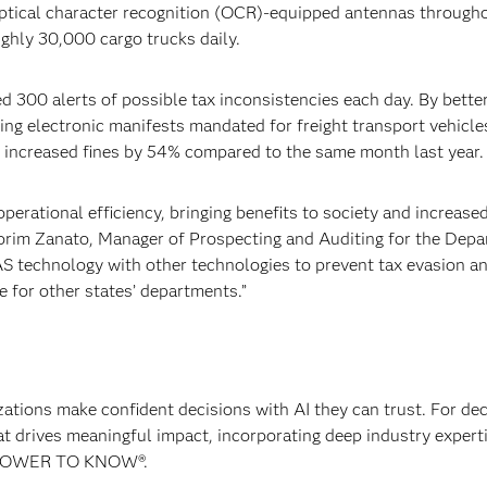
 Optical character recognition (OCR)-equipped antennas through
ghly 30,000 cargo trucks daily.
 300 alerts of possible tax inconsistencies each day. By bette
issing electronic manifests mandated for freight transport vehicle
 increased fines by 54% compared to the same month last year.
perational efficiency, bringing benefits to society and increase
orim Zanato, Manager of Prospecting and Auditing for the Dep
S technology with other technologies to prevent tax evasion a
 for other states’ departments.”
izations make confident decisions with AI they can trust. For de
at drives meaningful impact, incorporating deep industry experti
E POWER TO KNOW®.