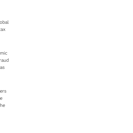
lobal
tax
omic
fraud
 as
ers
ge
the