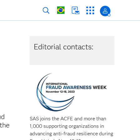
Editorial contacts:
ud
SAS joins the ACFE and more than
 the
1,000 supporting organizations in
advancing anti-fraud resilience during