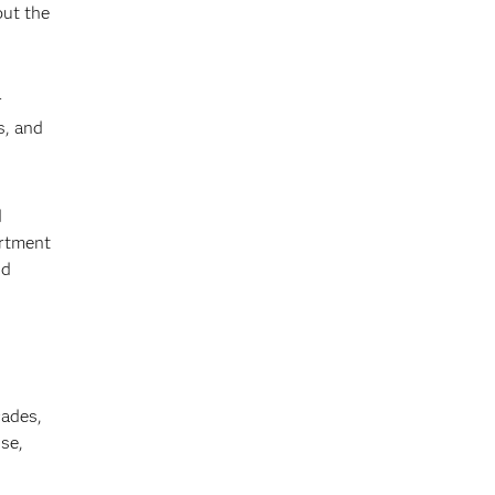
out the
r
s, and
d
artment
nd
cades,
se,