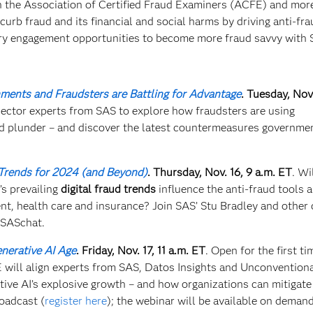
th the Association of Certified Fraud Examiners (ACFE) and mor
urb fraud and its financial and social harms by driving anti-fra
ry engagement opportunities to become more fraud savvy with
ents and Fraudsters are Battling for Advantage
. Tuesday, Nov.
 sector experts from SAS to explore how fraudsters are using
and plunder – and discover the latest countermeasures governme
Trends for 2024 (and Beyond)
.
Thursday, Nov. 16, 9 a.m. ET
. Wi
’s prevailing
digital fraud trends
influence the anti-fraud tools 
ent, health care and insurance? Join SAS’ Stu Bradley and other 
 #SASchat.
nerative AI Age​
. Friday, Nov. 17, 11 a.m. ET
. Open for the first ti
ill align experts from SAS, Datos Insights and Unconvention
ive AI’s explosive growth – and how organizations can mitigate
roadcast (
register here
); the webinar will be available on demand