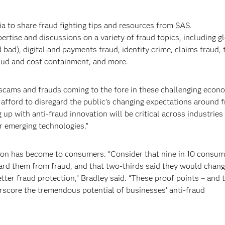
ia to share fraud fighting tips and resources from SAS.
ertise and discussions on a variety of fraud topics, including g
 bad), digital and payments fraud, identity crime, claims fraud, 
raud and cost containment, and more.
e scams and frauds coming to the fore in these challenging econ
afford to disregard the public’s changing expectations around 
 up with anti-fraud innovation will be critical across industries
r emerging technologies.”
on has become to consumers. “Consider that nine in 10 consum
ard them from fraud, and that two-thirds said they would chan
etter fraud protection,” Bradley said. “These proof points – and 
score the tremendous potential of businesses’ anti-fraud