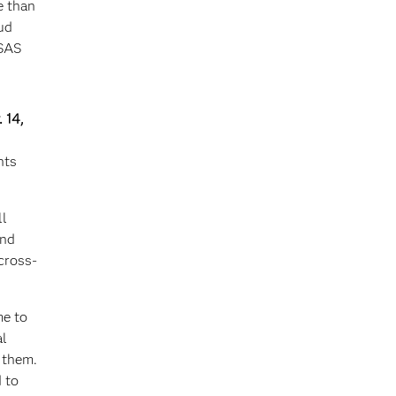
e than
ud
 SAS
 14,
nts
ll
and
cross-
me to
al
 them.
 to