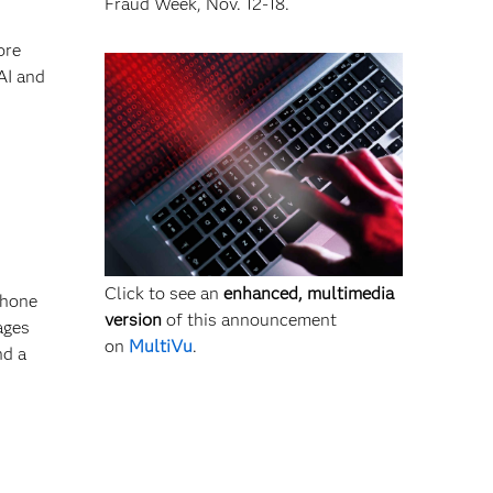
Fraud Week, Nov. 12-18.
ore
AI and
Click to see an
enhanced, multimedia
 hone
version
of this announcement
ages
on
MultiVu
.
nd a