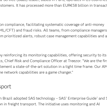
ustomers. It has processed more than EUR€58 billion in transac
on compliance, facilitating systematic coverage of anti-money
AML/CFT) and fraud risks. All teams, from compliance managers
om prioritized alerts, robust case management capabilities and a
 reinforcing its monitoring capabilities, offering security to its
, Chief Risk and Compliance Officer at Treezor. “We are the fir
lement a state-of-the-art solution in a tight time frame. Our A
he network capabilities are a game changer.”
sport
n Brazil adopted SAS technology – SAS
Enterprise Guide
and 
®
®
 in freight transport. The initiative uses monitoring and AI