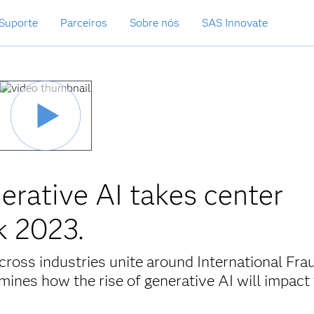
Suporte
Parceiros
Sobre nós
SAS Innovate
erative AI takes center
k 2023.
cross industries unite around International Fra
nes how the rise of generative AI will impact