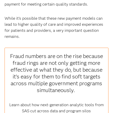
payment for meeting certain quality standards.
While it’s possible that these new payment models can
lead to higher quality of care and improved experiences
for patients and providers, a very important question
remains.
Fraud numbers are on the rise because
fraud rings are not only getting more
effective at what they do, but because
it’s easy for them to find soft targets
across multiple government programs
simultaneously.
Learn about how next-generation analytic tools from
SAS cut across data and program silos