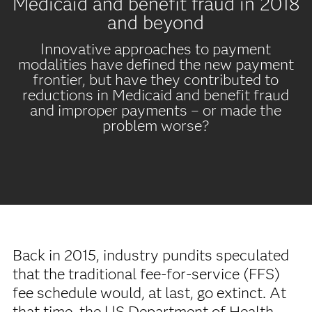
Medicaid and benefit fraud in 2018
and beyond
Innovative approaches to payment
modalities have defined the new payment
frontier, but have they contributed to
reductions in Medicaid and benefit fraud
and improper payments – or made the
problem worse?
Back in 2015, industry pundits speculated
that the traditional fee-for-service (FFS)
fee schedule would, at last, go extinct. At
that time, the US Department of Health