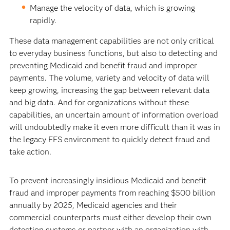
Manage the velocity of data, which is growing
rapidly.
These data management capabilities are not only critical
to everyday business functions, but also to detecting and
preventing Medicaid and benefit fraud and improper
payments. The volume, variety and velocity of data will
keep growing, increasing the gap between relevant data
and big data. And for organizations without these
capabilities, an uncertain amount of information overload
will undoubtedly make it even more difficult than it was in
the legacy FFS environment to quickly detect fraud and
take action.
To prevent increasingly insidious Medicaid and benefit
fraud and improper payments from reaching $500 billion
annually by 2025, Medicaid agencies and their
commercial counterparts must either develop their own
detection systems or partner with an organization with