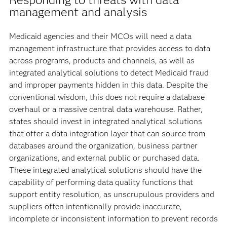
management and analysis
Medicaid agencies and their MCOs will need a data
management infrastructure that provides access to data
across programs, products and channels, as well as
integrated analytical solutions to detect Medicaid fraud
and improper payments hidden in this data. Despite the
conventional wisdom, this does not require a database
overhaul or a massive central data warehouse. Rather,
states should invest in integrated analytical solutions
that offer a data integration layer that can source from
databases around the organization, business partner
organizations, and external public or purchased data.
These integrated analytical solutions should have the
capability of performing data quality functions that
support entity resolution, as unscrupulous providers and
suppliers often intentionally provide inaccurate,
incomplete or inconsistent information to prevent records