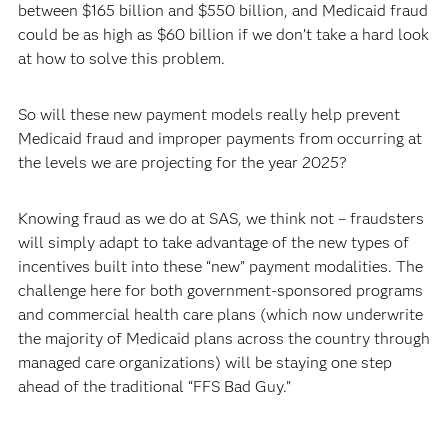
between $165 billion and $550 billion, and Medicaid fraud
could be as high as $60 billion if we don’t take a hard look
at how to solve this problem.
So will these new payment models really help prevent
Medicaid fraud and improper payments from occurring at
the levels we are projecting for the year 2025?
Knowing fraud as we do at SAS, we think not – fraudsters
will simply adapt to take advantage of the new types of
incentives built into these “new” payment modalities. The
challenge here for both government-sponsored programs
and commercial health care plans (which now underwrite
the majority of Medicaid plans across the country through
managed care organizations) will be staying one step
ahead of the traditional “FFS Bad Guy.”