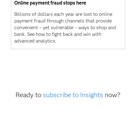
Online payment fraud stops here
Billions of dollars each year are lost to online
payment fraud through channels that provide
convenient – yet vulnerable – ways to shop and
bank. See how to fight back and win with
advanced analytics.
Ready to
subscribe to Insights
now?