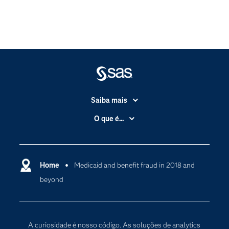
Saiba mais
Acessibilidade
O que é...
Apoio & Serviços
Análise de dados
Carreiras
Ciência dos dados
Certificação
Home
Medicaid and benefit fraud in 2018 and
Computação em nuvem
beyond
Comunidades
Inteligência artificial
Desenvolvedores
Internet das Coisas
Documentação
Transformação digital
A curiosidade é nosso código. As soluções de analytics