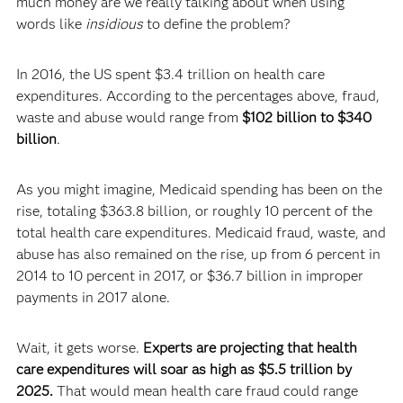
much money are we really talking about when using
words like
insidious
to define the problem?
In 2016, the US spent $3.4 trillion on health care
expenditures. According to the percentages above, fraud,
waste and abuse would range from
$102 billion to $340
billion
.
As you might imagine, Medicaid spending has been on the
rise, totaling $363.8 billion, or roughly 10 percent of the
total health care expenditures. Medicaid fraud, waste, and
abuse has also remained on the rise, up from 6 percent in
2014 to 10 percent in 2017, or $36.7 billion in improper
payments in 2017 alone.
Wait, it gets worse.
Experts are projecting that health
care expenditures will soar as high as $5.5 trillion by
2025.
That would mean health care fraud could range