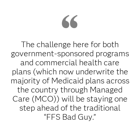
The challenge here for both
government-sponsored programs
and commercial health care
plans (which now underwrite the
majority of Medicaid plans across
the country through Managed
Care (MCO)) will be staying one
step ahead of the traditional
“FFS Bad Guy.”