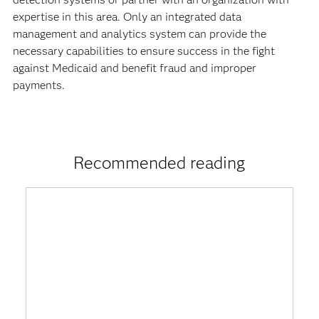
expertise in this area. Only an integrated data
management and analytics system can provide the
necessary capabilities to ensure success in the fight
against Medicaid and benefit fraud and improper
payments.
Recommended reading