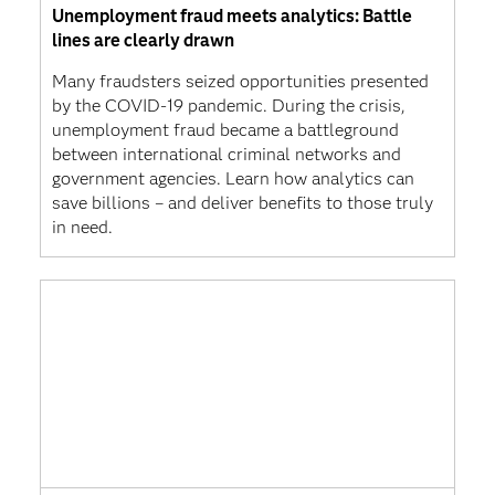
Unemployment fraud meets analytics: Battle
lines are clearly drawn
Many fraudsters seized opportunities presented
by the COVID-19 pandemic. During the crisis,
unemployment fraud became a battleground
between international criminal networks and
government agencies. Learn how analytics can
save billions – and deliver benefits to those truly
in need.