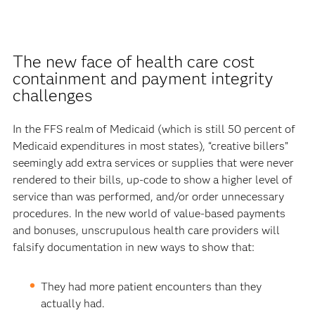
The new face of health care cost
containment and payment integrity
challenges
In the FFS realm of Medicaid (which is still 50 percent of
Medicaid expenditures in most states), “creative billers”
seemingly add extra services or supplies that were never
rendered to their bills, up-code to show a higher level of
service than was performed, and/or order unnecessary
procedures. In the new world of value-based payments
and bonuses, unscrupulous health care providers will
falsify documentation in new ways to show that:
They had more patient encounters than they
actually had.