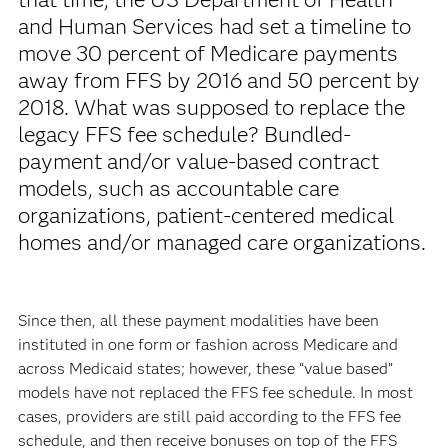
and Human Services had set a timeline to
move 30 percent of Medicare payments
away from FFS by 2016 and 50 percent by
2018. What was supposed to replace the
legacy FFS fee schedule? Bundled-
payment and/or value-based contract
models, such as accountable care
organizations, patient-centered medical
homes and/or managed care organizations.
Since then, all these payment modalities have been
instituted in one form or fashion across Medicare and
across Medicaid states; however, these “value based”
models have not replaced the FFS fee schedule. In most
cases, providers are still paid according to the FFS fee
schedule, and then receive bonuses on top of the FFS