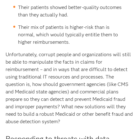
Their patients showed better-quality outcomes
than they actually had.
Their mix of patients is higher-risk than is
normal, which would typically entitle them to
higher reimbursements.
Unfortunately, corrupt people and organizations will still
be able to manipulate the facts in claims for
reimbursement – and in ways that are difficult to detect
using traditional IT resources and processes. The
question is, how should government agencies (like CMS
and Medicaid state agencies) and commercial plans
prepare so they can detect and prevent Medicaid fraud
and improper payments? What new solutions will they
need to build a robust Medicaid or other benefit fraud and
abuse detection system?
Responding to threats with data