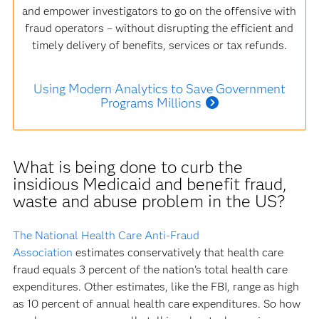
and empower investigators to go on the offensive with
fraud operators – without disrupting the efficient and
timely delivery of benefits, services or tax refunds.
Using Modern Analytics to Save Government
Programs Millions
What is being done to curb the
insidious Medicaid and benefit fraud,
waste and abuse problem in the US?
The National Health Care Anti-Fraud
Association
estimates conservatively that health care
fraud equals 3 percent of the nation's total health care
expenditures. Other estimates, like the FBI, range as high
as 10 percent of annual health care expenditures. So how