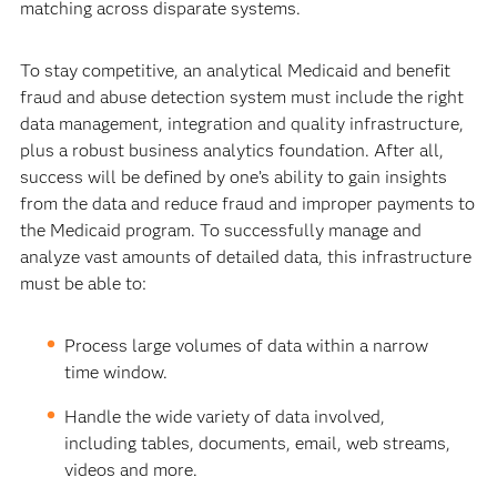
matching across disparate systems.
To stay competitive, an analytical Medicaid and benefit
fraud and abuse detection system must include the right
data management, integration and quality infrastructure,
plus a robust business analytics foundation. After all,
success will be defined by one’s ability to gain insights
from the data and reduce fraud and improper payments to
the Medicaid program. To successfully manage and
analyze vast amounts of detailed data, this infrastructure
must be able to:
Process large volumes of data within a narrow
time window.
Handle the wide variety of data involved,
including tables, documents, email, web streams,
videos and more.