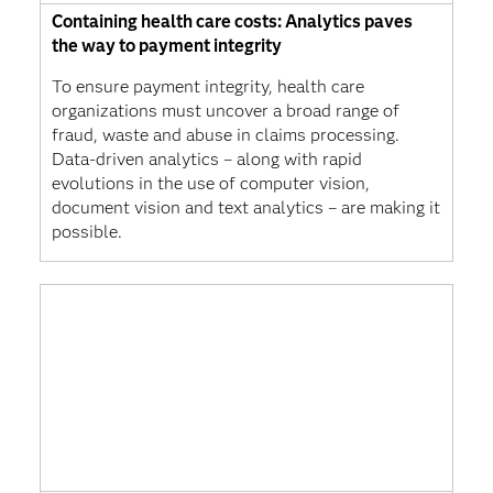
Containing health care costs: Analytics paves
the way to payment integrity
To ensure payment integrity, health care
organizations must uncover a broad range of
fraud, waste and abuse in claims processing.
Data-driven analytics – along with rapid
evolutions in the use of computer vision,
document vision and text analytics – are making it
possible.