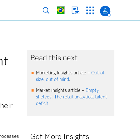
nt
Read this next
Marketing Insights article –
Out of
size, out of mind
.
Market Insights article –
Empty
shelves: The retail analytical talent
deficit
heir
Get More Insights
processes