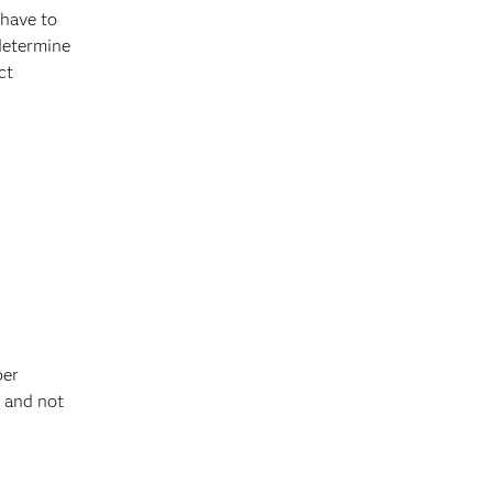
 have to
determine
ct
per
s and not