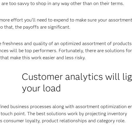
are too savvy to shop in any way other than on their terms.
ore effort you’ll need to expend to make sure your assortment
o that, the payoffs are significant.
he freshness and quality of an optimized assortment of products
es will be top performers. Fortunately, there are solutions for
that make this work easier and less risky.
Customer analytics will li
your load
fined business processes along with assortment optimization e
c touch point. The best solutions work by projecting inventory
as consumer loyalty, product relationships and category role.