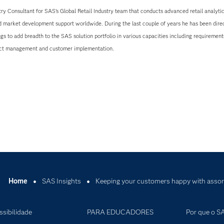
try Consultant for SAS’s Global Retail Industry team that conducts advanced retail analytic
d market development support worldwide. During the last couple of years he has been direc
ings to add breadth to the SAS solution portfolio in various capacities including requirement
ject management and customer implementation.
Home
SAS Insights
Keeping your customers happy with assor
ssibilidade
PARA EDUCADORES
Por que o S