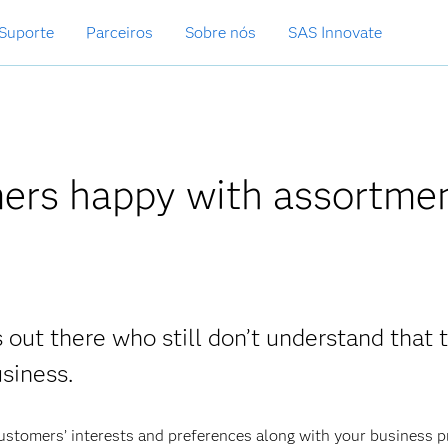
Suporte
Parceiros
Sobre nós
SAS Innovate
ers happy with assortme
 out there who still don’t understand that t
usiness.
customers’ interests and preferences along with your business 