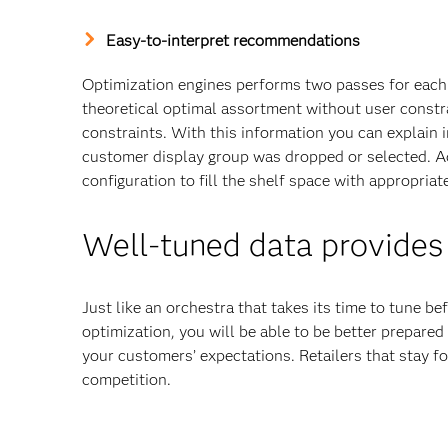
Easy-to-interpret recommendations
Optimization engines performs two passes for each 
theoretical optimal assortment without user constr
constraints. With this information you can explain
customer display group was dropped or selected. Add
configuration to fill the shelf space with appropriat
Well-tuned data provides
Just like an orchestra that takes its time to tune 
optimization, you will be able to be better prepared 
your customers’ expectations. Retailers that stay fo
competition.