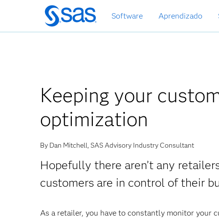
Pular
Software
Aprendizado
para
o
conteúdo
principal
Keeping your custom
optimization
By Dan Mitchell, SAS Advisory Industry Consultant
Hopefully there aren’t any retailers
customers are in control of their b
As a retailer, you have to constantly monitor your 