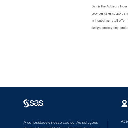
Dan is the Advisory Indus
provides sales support an
in incubating retail offer
design, prototyping, pro
Ace
A curiosidade é nosso código. As soluções