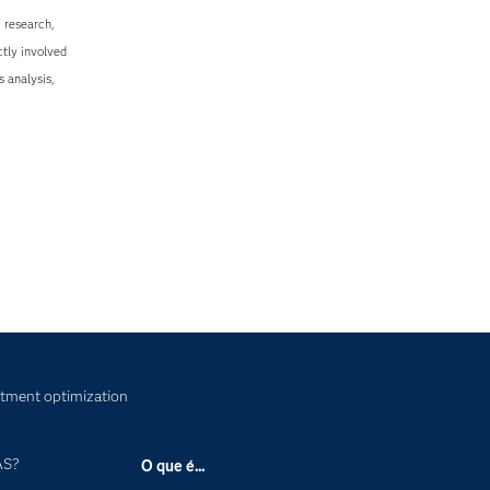
 research,
tly involved
s analysis,
tment optimization
AS?
O que é...