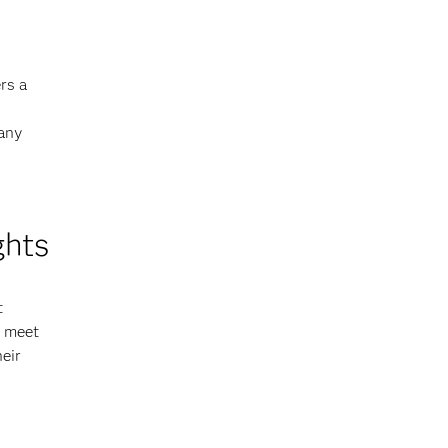
rs a
 any
ghts
t
o meet
eir