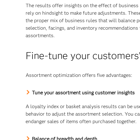
The results offer insights on the effect of busines
rely on hindsight to make future adjustments. Thes
the proper mix of business rules that will balance p
selection, facings, and inventory recommendations fo
assortments.
Fine-tune your customers
Assortment optimization offers five advantages:
Tune your assortment using customer insights
A loyalty index or basket analysis results can be us
behavior to adjust the assortment selection. You ca
endanger sales of items often purchased together.
Balance of breadth and depth