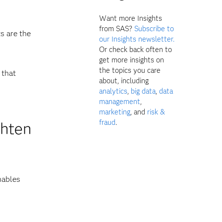
Want more Insights
from SAS?
Subscribe to
s are the
our Insights newsletter.
Or check back often to
get more insights on
the topics you care
 that
about, including
analytics
,
big data
,
data
management
,
marketing
, and
risk &
fraud
.
ghten
nables