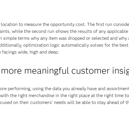
location to measure the opportunity cost. The first run conside
aints, while the second run shows the results of any applicable
 in simple terms why any item was dropped or selected and why
itionally, optimization logic automatically solves for the best
e facings wide, high and deep.
 more meaningful customer insi
before performing, using the data you already have and assortmen
with the right merchandise in the right place at the right time t
cused on their customers’ needs will be able to stay ahead of th