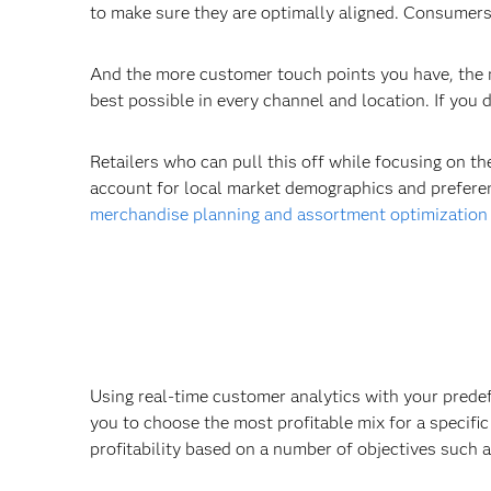
to make sure they are optimally aligned. Consumers 
And the more customer touch points you have, the m
best possible in every channel and location. If you d
Retailers who can pull this off while focusing on t
account for local market demographics and preferenc
merchandise planning and assortment optimization
Using real-time customer analytics with your prede
you to choose the most profitable mix for a specifi
profitability based on a number of objectives such 