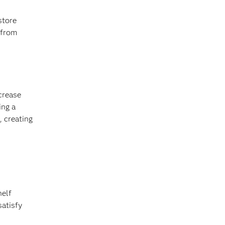
store
 from
ncrease
ing a
, creating
helf
satisfy