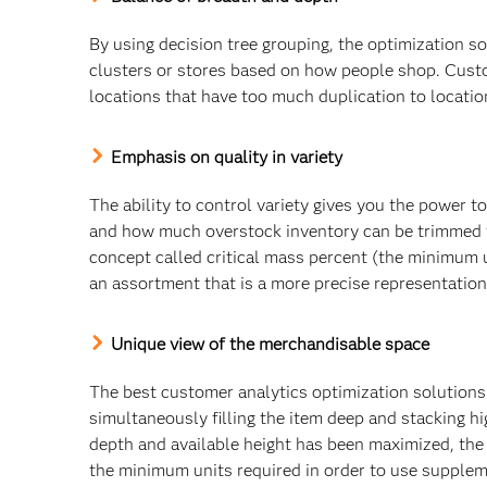
By using decision tree grouping, the optimization s
clusters or stores based on how people shop. Cust
locations that have too much duplication to locatio
Emphasis on quality in variety
The ability to control variety gives you the power t
and how much overstock inventory can be trimmed fr
concept called critical mass percent (the minimum u
an assortment that is a more precise representatio
Unique view of the merchandisable space
The best customer analytics optimization solutions 
simultaneously filling the item deep and stacking high
depth and available height has been maximized, the
the minimum units required in order to use supple