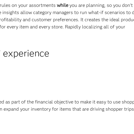
s rules on your assortments
while
you are planning, so you don’t
e insights allow category managers to run what-if scenarios to 
rofitability and customer preferences. It creates the ideal produ
r every item and every store. Rapidly localizing all of your
’ experience
ed as part of the financial objective to make it easy to use shop
n expand your inventory for items that are driving shopper trip