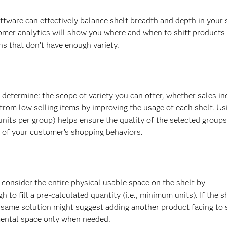
oftware can effectively balance shelf breadth and depth in your 
omer analytics will show you where and when to shift products
ns that don’t have enough variety.
o determine: the scope of variety you can offer, whether sales i
om low selling items by improving the usage of each shelf. Us
nits per group) helps ensure the quality of the selected groups
n of your customer’s shopping behaviors.
consider the entire physical usable space on the shelf by
 to fill a pre-calculated quantity (i.e., minimum units). If the s
 same solution might suggest adding another product facing to 
mental space only when needed.