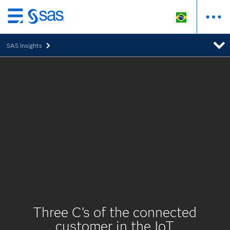
Pular
para
SAS Insights
o
conteúdo
principal
Three C’s of the connected
customer in the IoT