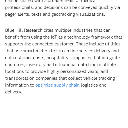
can be shared with a broader team of medical
professionals, and decisions can be conveyed quickly via
pager alerts, texts and geotracking visualizations.
Blue Hill Research cites multiple industries that can
benefit from using the IoT as a technology framework that
supports the connected customer. These include utilities
that use smart meters to streamline service delivery and
cut customer costs; hospitality companies that integrate
customer, inventory and situational data from multiple
locations to provide highly personalized visits; and
transportation companies that collect vehicle tracking
information to
optimize supply chain
logistics and
delivery.