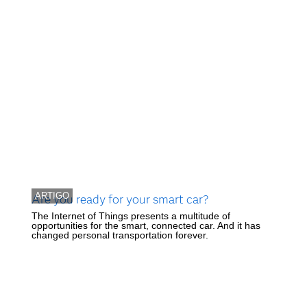
ARTIGO
Are you ready for your smart car?
The Internet of Things presents a multitude of
opportunities for the smart, connected car. And it has
changed personal transportation forever.