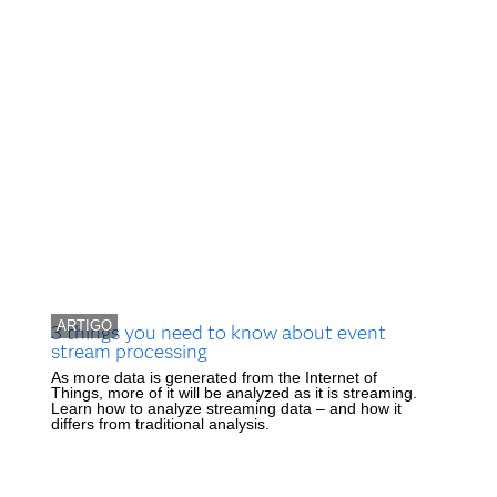
ARTIGO
3 things you need to know about event
stream processing
As more data is generated from the Internet of
Things, more of it will be analyzed as it is streaming.
Learn how to analyze streaming data – and how it
differs from traditional analysis.