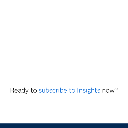
Ready to
subscribe to Insights
now?