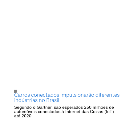
Carros conectados impulsionarão diferentes
indústrias no Brasil
Segundo o Gartner, são esperados 250 milhões de
automóveis conectados à Internet das Coisas (IoT)
até 2020.