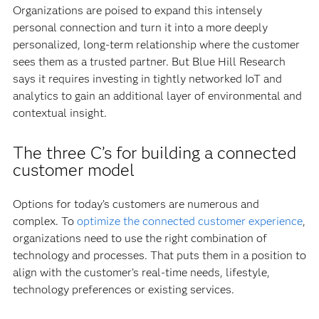
Organizations are poised to expand this intensely
personal connection and turn it into a more deeply
personalized, long-term relationship where the customer
sees them as a trusted partner. But Blue Hill Research
says it requires investing in tightly networked IoT and
analytics to gain an additional layer of environmental and
contextual insight.
The three C’s for building a connected
customer model
Options for today’s customers are numerous and
complex. To
optimize the connected customer experience
,
organizations need to use the right combination of
technology and processes. That puts them in a position to
align with the customer’s real-time needs, lifestyle,
technology preferences or existing services.