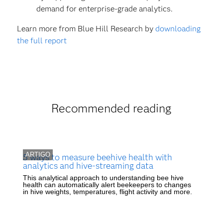
demand for enterprise-grade analytics.
Learn more from Blue Hill Research by
downloading
the full report
Recommended reading
ARTIGO
5 ways to measure beehive health with
analytics and hive-streaming data
This analytical approach to understanding bee hive
health can automatically alert beekeepers to changes
in hive weights, temperatures, flight activity and more.