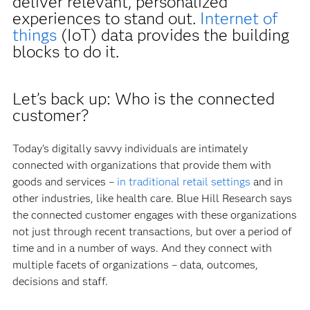
deliver relevant, personalized
experiences to stand out.
Internet of
things
(IoT) data provides the building
blocks to do it.
Let’s back up: Who is the connected
customer?
Today’s digitally savvy individuals are intimately
connected with organizations that provide them with
goods and services –
in traditional retail settings
and in
other industries, like health care. Blue Hill Research says
the connected customer engages with these organizations
not just through recent transactions, but over a period of
time and in a number of ways. And they connect with
multiple facets of organizations – data, outcomes,
decisions and staff.