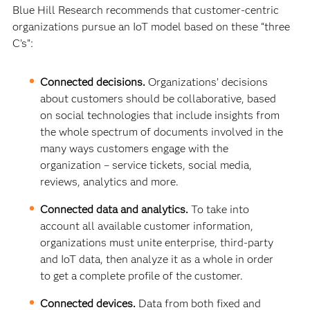
Blue Hill Research recommends that customer-centric
organizations pursue an IoT model based on these “three
C’s”:
Connected decisions.
Organizations’ decisions
about customers should be collaborative, based
on social technologies that include insights from
the whole spectrum of documents involved in the
many ways customers engage with the
organization – service tickets, social media,
reviews, analytics and more.
Connected data and analytics.
To take into
account all available customer information,
organizations must unite enterprise, third-party
and IoT data, then analyze it as a whole in order
to get a complete profile of the customer.
Connected devices.
Data from both fixed and