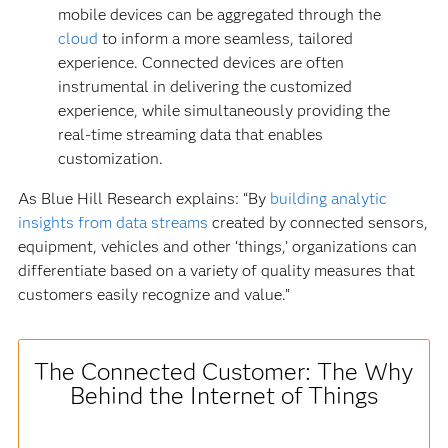
mobile devices can be aggregated through the
cloud
to inform a more seamless, tailored
experience. Connected devices are often
instrumental in delivering the customized
experience, while simultaneously providing the
real-time streaming data that enables
customization.
As Blue Hill Research explains: “By
building analytic
insights from data streams
created by connected sensors,
equipment, vehicles and other ‘things,’ organizations can
differentiate based on a variety of quality measures that
customers easily recognize and value.”
The Connected Customer: The Why
Behind the Internet of Things