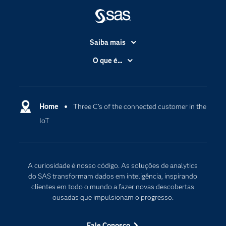
Saiba mais
Acessibilidade
O que é...
Apoio & Serviços
Análise de dados
Carreiras
Ciência dos dados
Certificação
Home
Three C’s of the connected customer in the
Computação em nuvem
IoT
Comunidades
Inteligência artificial
Desenvolvedores
Internet das Coisas
Documentação
Transformação digital
A curiosidade é nosso código. As soluções de analytics
PARA EDUCADORES
do SAS transformam dados em inteligência, inspirando
clientes em todo o mundo a fazer novas descobertas
Empresa
ousadas que impulsionam o progresso.
Estudante
Eventos
Fale Conosco