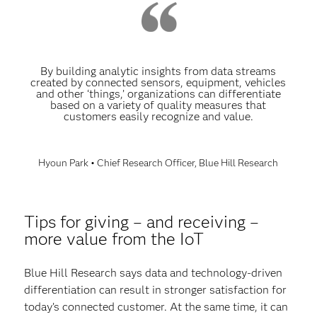
By building analytic insights from data streams
created by connected sensors, equipment, vehicles
and other ‘things,’ organizations can differentiate
based on a variety of quality measures that
customers easily recognize and value.
Hyoun Park • Chief Research Officer, Blue Hill Research
Tips for giving – and receiving –
more value from the IoT
Blue Hill Research says data and technology-driven
differentiation can result in stronger satisfaction for
today’s connected customer. At the same time, it can