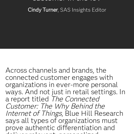
Cindy Turner
, SAS Insights Editor
Across channels and brands, the
connected customer engages with
organizations in ever-more personal
ways. And not just in retail settings. In
a report titled
The Connected
Customer: The Why Behind the
Internet of Things
, Blue Hill Research
says all types of organizations must
prove authentic differentiation and