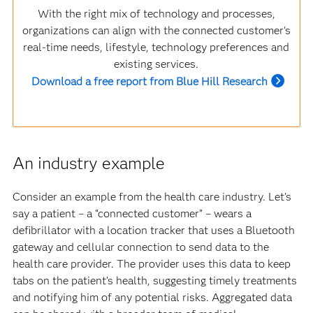
With the right mix of technology and processes,
organizations can align with the connected customer's
real-time needs, lifestyle, technology preferences and
existing services.
Download a free report from Blue Hill Research
An industry example
Consider an example from the health care industry. Let’s
say a patient – a “connected customer” – wears a
defibrillator with a location tracker that uses a Bluetooth
gateway and cellular connection to send data to the
health care provider. The provider uses this data to keep
tabs on the patient’s health, suggesting timely treatments
and notifying him of any potential risks. Aggregated data