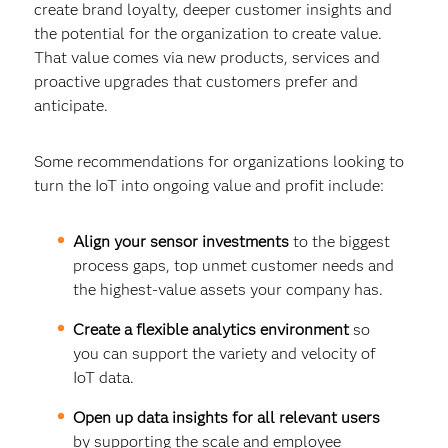
create brand loyalty, deeper customer insights and
the potential for the organization to create value.
That value comes via new products, services and
proactive upgrades that customers prefer and
anticipate.
Some recommendations for organizations looking to
turn the IoT into ongoing value and profit include:
Align your sensor investments
to the biggest
process gaps, top unmet customer needs and
the highest-value assets your company has.
Create a flexible analytics environment
so
you can support the variety and velocity of
IoT data.
Open up data insights for all relevant users
by supporting the scale and employee