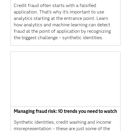
Credit fraud often starts with a falsified
application. That’s why it’s important to use
analytics starting at the entrance point. Learn
how analytics and machine learning can detect
fraud at the point of application by recognizing
the biggest challenge – synthetic identities.
Managing fraud risk: 10 trends you need to watch
Synthetic identities, credit washing and income
misrepresentation – these are just some of the