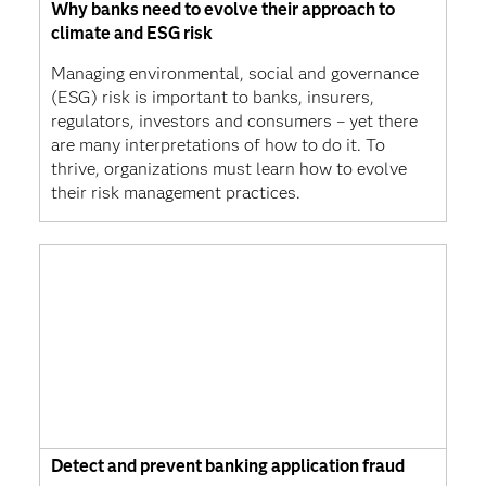
Why banks need to evolve their approach to
climate and ESG risk
Managing environmental, social and governance
(ESG) risk is important to banks, insurers,
regulators, investors and consumers – yet there
are many interpretations of how to do it. To
thrive, organizations must learn how to evolve
their risk management practices.
Detect and prevent banking application fraud