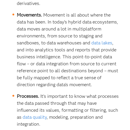
derivatives.
Movements.
Movement is all about where the
data has been. In today’s hybrid data ecosystems,
data moves around a lot in multiplatform
environments, from source to staging and
sandboxes, to data warehouses and
data lakes
,
and into analytics tools and reports that provide
business intelligence. This point-to-point data
flow – or data integration from source to current
reference point to all destinations beyond – must
be fully mapped to reflect a true sense of
direction regarding data’s movement.
Processes.
It’s important to know what processes
the data passed through that may have
influenced its values, formatting or filtering, such
as
data quality
, modeling, preparation and
integration.