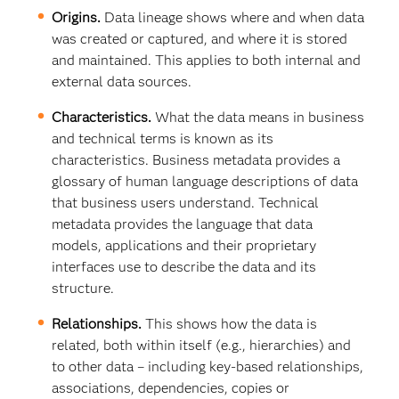
Origins.
Data lineage shows where and when data
was created or captured, and where it is stored
and maintained. This applies to both internal and
external data sources.
Characteristics.
What the data means in business
and technical terms is known as its
characteristics. Business metadata provides a
glossary of human language descriptions of data
that business users understand. Technical
metadata provides the language that data
models, applications and their proprietary
interfaces use to describe the data and its
structure.
Relationships.
This shows how the data is
related, both within itself (e.g., hierarchies) and
to other data – including key-based relationships,
associations, dependencies, copies or