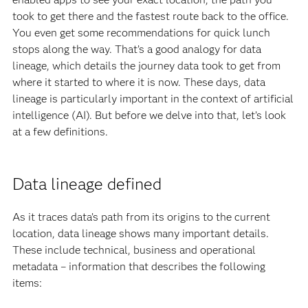
took to get there and the fastest route back to the office.
You even get some recommendations for quick lunch
stops along the way. That’s a good analogy for data
lineage, which details the journey data took to get from
where it started to where it is now. These days, data
lineage is particularly important in the context of artificial
intelligence (AI). But before we delve into that, let’s look
at a few definitions.
Data lineage defined
As it traces data’s path from its origins to the current
location, data lineage shows many important details.
These include technical, business and operational
metadata – information that describes the following
items: