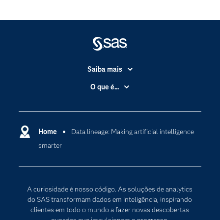
Saiba mais
Acessibilidade
O que é...
Apoio & Serviços
Análise de dados
Carreiras
Ciência dos dados
Certificação
Home
Data lineage: Making artificial intelligence
Computação em nuvem
smarter
Comunidades
Inteligência artificial
Desenvolvedores
Internet das Coisas
Documentação
Transformação digital
A curiosidade é nosso código. As soluções de analytics
PARA EDUCADORES
do SAS transformam dados em inteligência, inspirando
clientes em todo o mundo a fazer novas descobertas
Empresa