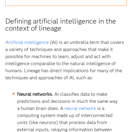
Defining artificial intelligence in the
context of lineage
Artificial intelligence
(AI) is an umbrella term that covers
a variety of techniques and approaches that make it
possible for machines to learn, adjust and act with
intelligence comparable to the natural intelligence of
humans. Lineage has direct implications for many of the
techniques and approaches of AI, such as:
Neural networks.
AI classifies data to make
predictions and decisions in much the same way
a human brain does. A
neural network
is a
computing system made up of interconnected
units (like neurons) that process data from
external inputs, relaying information between