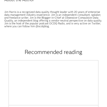
Jim Harris is a recognized data quality thought leader with 20 years of enterprise
data management industry experience. Jim is an independent consultant, speaker,
and freelance writer. Jim is the Blogger-in-Chief at Obsessive-Compulsive Data
Quality, an independent blog offering a vendor-neutral perspective on data quality.
Jim is the host of the popular podcast OCDQ Radio, and is very active on Twitter,
where you can follow him @ocdqblog.
Recommended reading