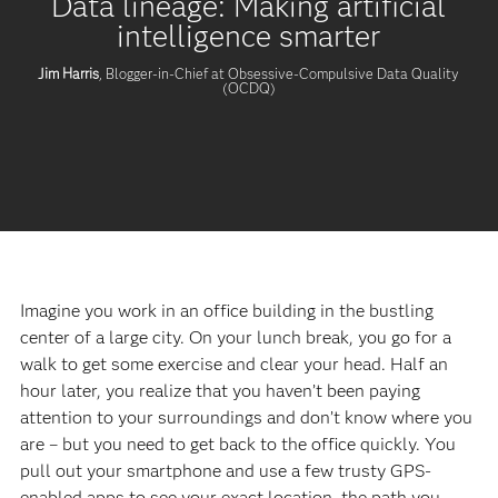
Data lineage: Making artificial
intelligence smarter
Jim Harris
, Blogger-in-Chief at Obsessive-Compulsive Data Quality
(OCDQ)
Imagine you work in an office building in the bustling
center of a large city. On your lunch break, you go for a
walk to get some exercise and clear your head. Half an
hour later, you realize that you haven’t been paying
attention to your surroundings and don’t know where you
are – but you need to get back to the office quickly. You
pull out your smartphone and use a few trusty GPS-
enabled apps to see your exact location, the path you