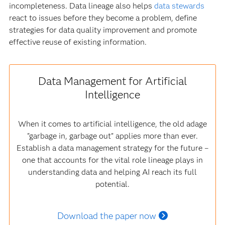
incompleteness. Data lineage also helps
data stewards
react to issues before they become a problem, define
strategies for data quality improvement and promote
effective reuse of existing information.
Data Management for Artificial
Intelligence
When it comes to artificial intelligence, the old adage
"garbage in, garbage out" applies more than ever.
Establish a data management strategy for the future –
one that accounts for the vital role lineage plays in
understanding data and helping AI reach its full
potential.
Download the paper now