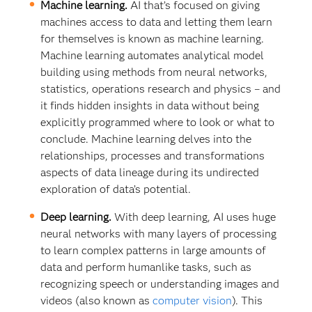
Machine learning.
AI that’s focused on giving
machines access to data and letting them learn
for themselves is known as machine learning.
Machine learning automates analytical model
building using methods from neural networks,
statistics, operations research and physics – and
it finds hidden insights in data without being
explicitly programmed where to look or what to
conclude. Machine learning delves into the
relationships, processes and transformations
aspects of data lineage during its undirected
exploration of data’s potential.
Deep learning.
With deep learning, AI uses huge
neural networks with many layers of processing
to learn complex patterns in large amounts of
data and perform humanlike tasks, such as
recognizing speech or understanding images and
videos (also known as
computer vision
). This