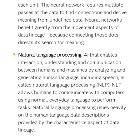
each unit. The neural network requires multiple
passes at the data to find connections and derive
meaning from undefined data. Neural networks
benefit greatly from the movement aspects of
data lineage – because connecting those dots
directs its search for meaning.
Natural language processing.
AI that enables
interaction, understanding and communication
between humans and machines by analyzing and
generating human language, including speech, is
called natural language processing (NLP). NLP
allows humans to communicate with computers
using normal, everyday language to perform
tasks. Natural language processing relies heavily
on the human language data descriptions
provided by the characteristics aspect of data
lineage.