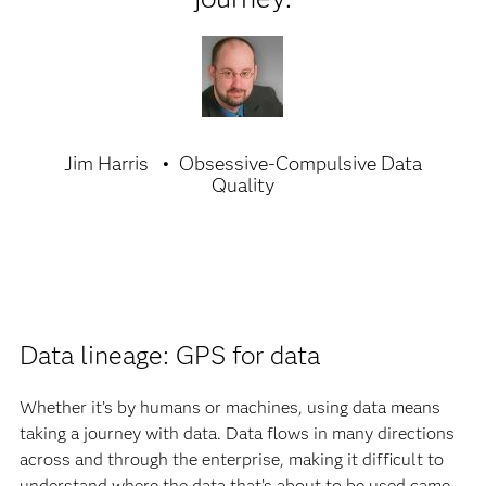
Jim Harris
Obsessive-Compulsive Data
Quality
Data lineage: GPS for data
Whether it’s by humans or machines, using data means
taking a journey with data. Data flows in many directions
across and through the enterprise, making it difficult to
understand where the data that’s about to be used came