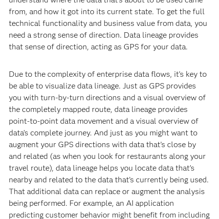
from, and how it got into its current state. To get the full
technical functionality and business value from data, you
need a strong sense of direction. Data lineage provides
that sense of direction, acting as GPS for your data.
Due to the complexity of enterprise data flows, it’s key to
be able to visualize data lineage. Just as GPS provides
you with turn-by-turn directions and a visual overview of
the completely mapped route, data lineage provides
point-to-point data movement and a visual overview of
data’s complete journey. And just as you might want to
augment your GPS directions with data that’s close by
and related (as when you look for restaurants along your
travel route), data lineage helps you locate data that’s
nearby and related to the data that’s currently being used.
That additional data can replace or augment the analysis
being performed. For example, an AI application
predicting customer behavior might benefit from including