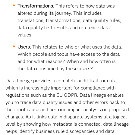
Transformations.
This refers to how data was
altered during its journey. This includes
translations, transformations, data quality rules,
data quality test results and reference data
values.
Users.
This relates to who or what uses the data.
Which people and tools have access to the data
and for what reasons? When and how often is
the data consumed by these users?
Data lineage provides a complete audit trail for data,
which is increasingly important for compliance with
regulations such as the EU GDPR. Data lineage enables
you to trace data quality issues and other errors back to
their root cause and perform impact analysis on proposed
changes. As it links data in disparate systems at a logical
level by showing how metadata is connected, data lineage
helps identify business rule discrepancies and data