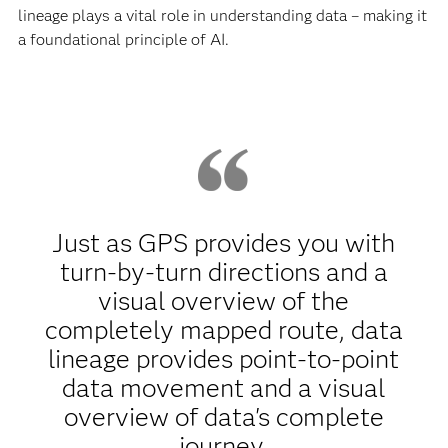
lineage plays a vital role in understanding data – making it
a foundational principle of AI.
Just as GPS provides you with
turn-by-turn directions and a
visual overview of the
completely mapped route, data
lineage provides point-to-point
data movement and a visual
overview of data's complete
journey.