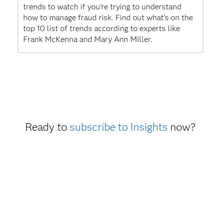
trends to watch if you’re trying to understand
how to manage fraud risk. Find out what’s on the
top 10 list of trends according to experts like
Frank McKenna and Mary Ann Miller.
Ready to
subscribe to Insights
now?