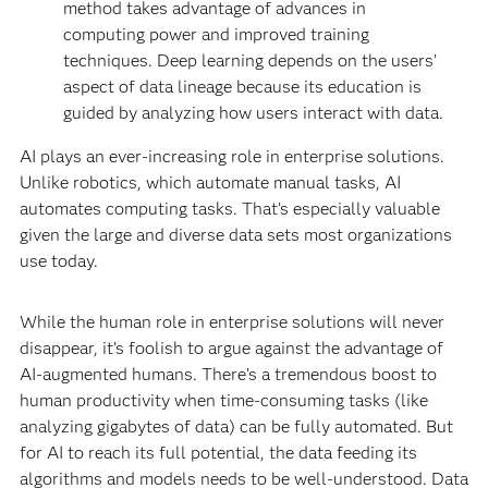
method takes advantage of advances in
computing power and improved training
techniques. Deep learning depends on the users’
aspect of data lineage because its education is
guided by analyzing how users interact with data.
AI plays an ever-increasing role in enterprise solutions.
Unlike robotics, which automate manual tasks, AI
automates computing tasks. That’s especially valuable
given the large and diverse data sets most organizations
use today.
While the human role in enterprise solutions will never
disappear, it’s foolish to argue against the advantage of
AI-augmented humans. There’s a tremendous boost to
human productivity when time-consuming tasks (like
analyzing gigabytes of data) can be fully automated. But
for AI to reach its full potential, the data feeding its
algorithms and models needs to be well-understood. Data