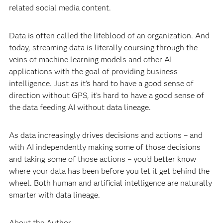
related social media content.
Data is often called the lifeblood of an organization. And
today, streaming data is literally coursing through the
veins of machine learning models and other AI
applications with the goal of providing business
intelligence. Just as it’s hard to have a good sense of
direction without GPS, it’s hard to have a good sense of
the data feeding AI without data lineage.
As data increasingly drives decisions and actions – and
with AI independently making some of those decisions
and taking some of those actions – you’d better know
where your data has been before you let it get behind the
wheel. Both human and artificial intelligence are naturally
smarter with data lineage.
About the Author