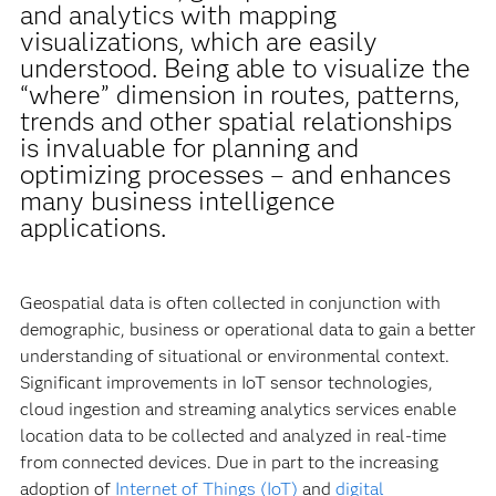
and analytics with mapping
visualizations, which are easily
understood. Being able to visualize the
“where” dimension in routes, patterns,
trends and other spatial relationships
is invaluable for planning and
optimizing processes – and enhances
many business intelligence
applications.
Geospatial data is often collected in conjunction with
demographic, business or operational data to gain a better
understanding of situational or environmental context.
Significant improvements in IoT sensor technologies,
cloud ingestion and streaming analytics services enable
location data to be collected and analyzed in real-time
from connected devices. Due in part to the increasing
adoption of
Internet of Things (IoT)
and
digital