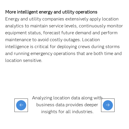
More intelligent energy and utility operations
Energy and utility companies extensively apply location
analytics to maintain service levels, continuously monitor
equipment status, forecast future demand and perform
maintenance to avoid costly outages. Location
intelligence is critical for deploying crews during storms
and running emergency operations that are both time and
location sensitive.
Analyzing location data along with
business data provides deeper
insights for all industries.