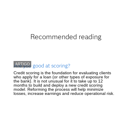
Recommended reading
ARTIGO
Are you good at scoring?
Credit scoring is the foundation for evaluating clients
who apply for a loan (or other types of exposure for
the bank). It is not unusual for it to take up to 12
months to build and deploy a new credit scoring
model. Reforming the process will help minimize
losses, increase earnings and reduce operational risk.