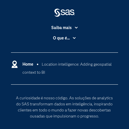
Saiba mais
Acessibilidade
O que é...
Apoio & Serviços
Análise de dados
Carreiras
Ciência dos dados
Certificação
Home
Location intelligence: Adding geospatial
Computação em nuvem
context to BI
Comunidades
Inteligência artificial
Desenvolvedores
Internet das Coisas
Documentação
Transformação digital
A curiosidade é nosso código. As soluções de analytics
PARA EDUCADORES
do SAS transformam dados em inteligência, inspirando
clientes em todo o mundo a fazer novas descobertas
Empresa
ousadas que impulsionam o progresso.
Estudante