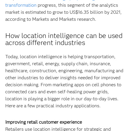
transformation
progress, this segment of the analytics
market is estimated to grow to US$16.35 billion by 2021,
according to Markets and Markets research.
How location intelligence can be used
across different industries
Today, location intelligence is helping transportation,
government, retail, energy, supply chain, insurance,
healthcare, construction, engineering, manufacturing and
other industries to deliver insights needed for improved
decision making. From marketing apps on cell phones to
connected cars and even self-healing power grids,
location is playing a bigger role in our day-to-day lives.
Here are a few practical industry applications.
Improving retail customer experience
Retailers use location intelligence for strategic and