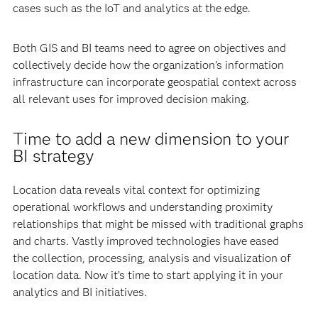
cases such as the IoT and analytics at the edge.
Both GIS and BI teams need to agree on objectives and
collectively decide how the organization’s information
infrastructure can incorporate geospatial context across
all relevant uses for improved decision making.
Time to add a new dimension to your
BI strategy
Location data reveals vital context for optimizing
operational workflows and understanding proximity
relationships that might be missed with traditional graphs
and charts. Vastly improved technologies have eased
the collection, processing, analysis and visualization of
location data. Now it’s time to start applying it in your
analytics and BI initiatives.