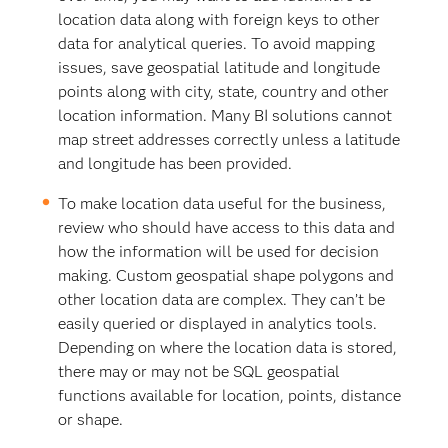
location data along with foreign keys to other
data for analytical queries. To avoid mapping
issues, save geospatial latitude and longitude
points along with city, state, country and other
location information. Many BI solutions cannot
map street addresses correctly unless a latitude
and longitude has been provided.
To make location data useful for the business,
review who should have access to this data and
how the information will be used for decision
making. Custom geospatial shape polygons and
other location data are complex. They can’t be
easily queried or displayed in analytics tools.
Depending on where the location data is stored,
there may or may not be SQL geospatial
functions available for location, points, distance
or shape.