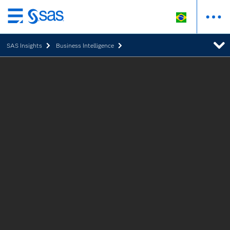
Pular
para
SAS Insights
Business Intelligence
o
conteúdo
principal