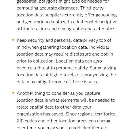
geospatial polygons might also be needed for
computing accurate distances. Third-party
location data suppliers currently offer geocoding
and geo-enriched data with additional descriptive
attributes, time and demographic characteristics.
Keep security and personal data privacy top of
mind when gathering location data. Individual
location data may require disclosure and opt-in
prior to collection. Location data can also
become a threat to personal safety. Summarizing
location data at higher levels or anonymizing the
data may mitigate some of those issues.
Another thing to consider as you capture
location data is what elements will be needed to
relate spatial data to other data your
organization has saved. Since regions, territories,
ZIP codes and other location areas can change
over time, you may want to add identifiers to