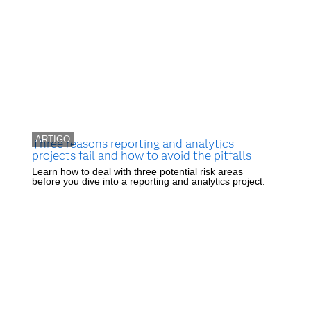
ARTIGO
Three reasons reporting and analytics
projects fail and how to avoid the pitfalls
Learn how to deal with three potential risk areas
before you dive into a reporting and analytics project.