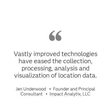
Vastly improved technologies
have eased the collection,
processing, analysis and
visualization of location data.
Jen Underwood
Founder and Principal
Consultant
Impact Analytix, LLC