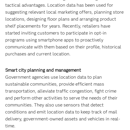
tactical advantages. Location data has been used for
suggesting relevant local marketing offers, planning store
locations, designing floor plans and arranging product
shelf placements for years. Recently, retailers have
started inviting customers to participate in opt-in
programs using smartphone apps to proactively
communicate with them based on their profile, historical
purchases and current location.
Smart city planning and management
Government agencies use location data to plan
sustainable communities, provide efficient mass
transportation, alleviate traffic congestion, fight crime
and perform other activities to serve the needs of their
communities. They also use sensors that detect
conditions and emit location data to keep track of mail
delivery, government-owned assets and vehicles in real-
time.