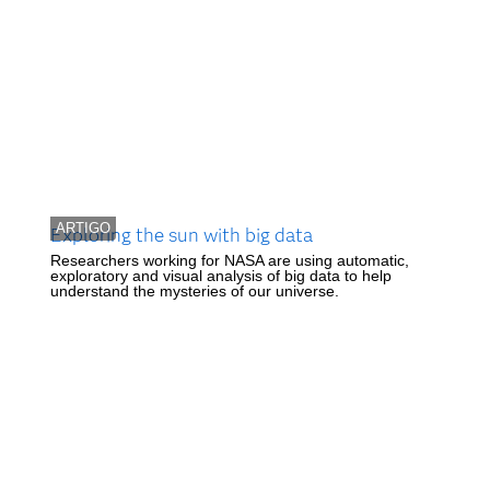
ARTIGO
Exploring the sun with big data
Researchers working for NASA are using automatic,
exploratory and visual analysis of big data to help
understand the mysteries of our universe.