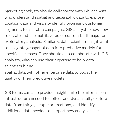
Marketing analysts should collaborate with GIS analysts
who understand spatial and geographic data to explore
location data and visually identify promising customer
segments for suitable campaigns. GIS analysts know how
to create and use multilayered or custom-built maps for
exploratory analysis. Similarly, data scientists might want
to integrate geospatial data into predictive models for
specific use cases. They should also collaborate with GIS
analysts, who can use their expertise to help data
scientists blend
spatial data with other enterprise data to boost the
quality of their predictive models.
GIS teams can also provide insights into the information
infrastructure needed to collect and dynamically explore
data from things, people or locations, and identify
additional data needed to support new analytics use