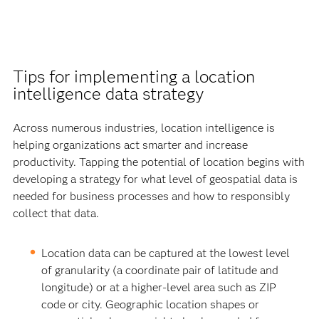
Tips for implementing a location
intelligence data strategy
Across numerous industries, location intelligence is
helping organizations act smarter and increase
productivity. Tapping the potential of location begins with
developing a strategy for what level of geospatial data is
needed for business processes and how to responsibly
collect that data.
Location data can be captured at the lowest level
of granularity (a coordinate pair of latitude and
longitude) or at a higher-level area such as ZIP
code or city. Geographic location shapes or