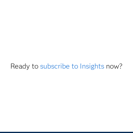
Ready to
subscribe to Insights
now?