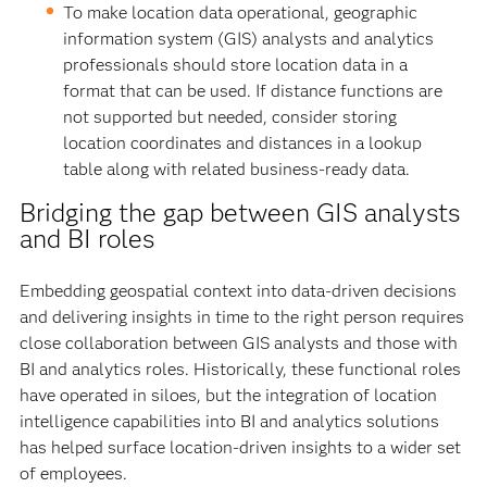
To make location data operational, geographic
information system (GIS) analysts and analytics
professionals should store location data in a
format that can be used. If distance functions are
not supported but needed, consider storing
location coordinates and distances in a lookup
table along with related business-ready data.
Bridging the gap between GIS analysts
and BI roles
Embedding geospatial context into data-driven decisions
and delivering insights in time to the right person requires
close collaboration between GIS analysts and those with
BI and analytics roles. Historically, these functional roles
have operated in siloes, but the integration of location
intelligence capabilities into BI and analytics solutions
has helped surface location-driven insights to a wider set
of employees.