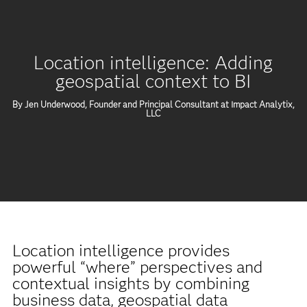
Location intelligence: Adding
geospatial context to BI
By Jen Underwood, Founder and Principal Consultant at Impact Analytix,
LLC
Location intelligence provides
powerful “where” perspectives and
contextual insights by combining
business data, geospatial data