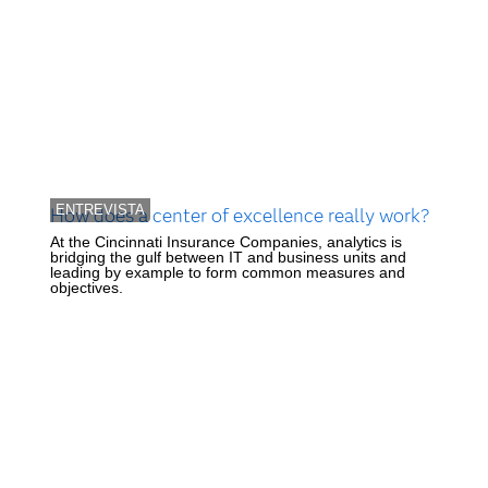
ENTREVISTA
How does a center of excellence really work?
At the Cincinnati Insurance Companies, analytics is
bridging the gulf between IT and business units and
leading by example to form common measures and
objectives.