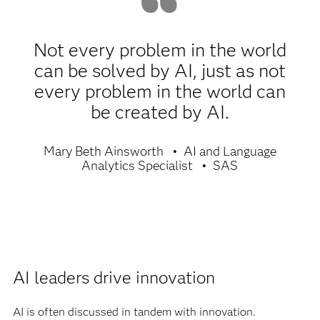
Not every problem in the world
can be solved by AI, just as not
every problem in the world can
be created by AI.
Mary Beth Ainsworth
AI and Language
Analytics Specialist
SAS
AI leaders drive innovation
AI is often discussed in tandem with innovation.