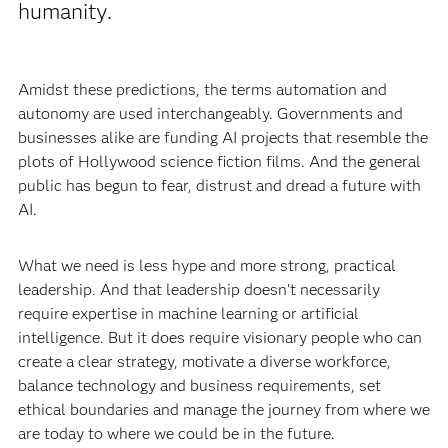
humanity.
Amidst these predictions, the terms automation and
autonomy are used interchangeably. Governments and
businesses alike are funding AI projects that resemble the
plots of Hollywood science fiction films. And the general
public has begun to fear, distrust and dread a future with
AI.
What we need is less hype and more strong, practical
leadership. And that leadership doesn’t necessarily
require expertise in machine learning or artificial
intelligence. But it does require visionary people who can
create a clear strategy, motivate a diverse workforce,
balance technology and business requirements, set
ethical boundaries and manage the journey from where we
are today to where we could be in the future.