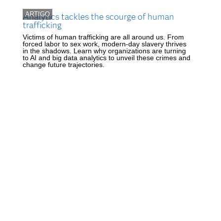
ARTIGO
Analytics tackles the scourge of human
trafficking
Victims of human trafficking are all around us. From
forced labor to sex work, modern-day slavery thrives
in the shadows. Learn why organizations are turning
to AI and big data analytics to unveil these crimes and
change future trajectories.