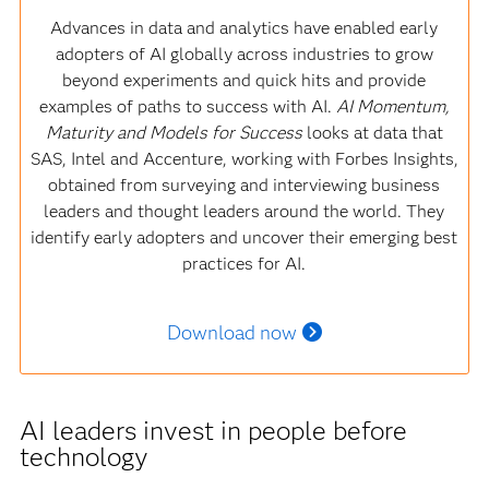
Advances in data and analytics have enabled early
adopters of AI globally across industries to grow
beyond experiments and quick hits and provide
examples of paths to success with AI.
AI Momentum,
Maturity and Models for Success
looks at data that
SAS, Intel and Accenture, working with Forbes Insights,
obtained from surveying and interviewing business
leaders and thought leaders around the world. They
identify early adopters and uncover their emerging best
practices for AI.
Download now
AI leaders invest in people before
technology