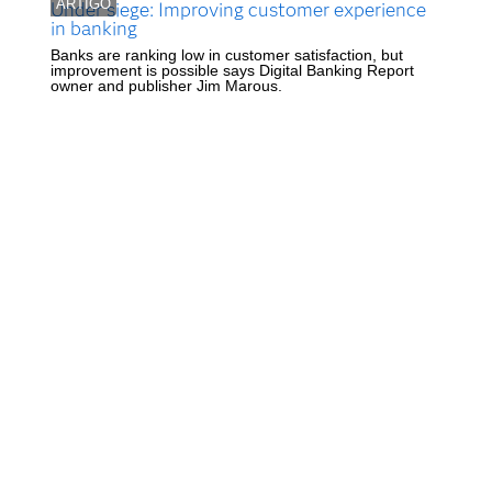
ARTIGO
Under siege: Improving customer experience
in banking
Banks are ranking low in customer satisfaction, but
improvement is possible says Digital Banking Report
owner and publisher Jim Marous.