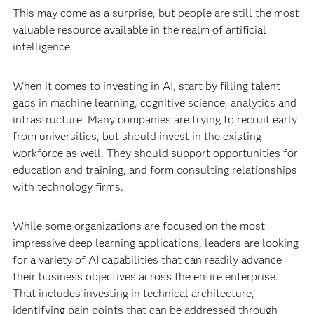
This may come as a surprise, but people are still the most
valuable resource available in the realm of artificial
intelligence.
When it comes to investing in AI, start by filling talent
gaps in machine learning, cognitive science, analytics and
infrastructure. Many companies are trying to recruit early
from universities, but should invest in the existing
workforce as well. They should support opportunities for
education and training, and form consulting relationships
with technology firms.
While some organizations are focused on the most
impressive deep learning applications, leaders are looking
for a variety of AI capabilities that can readily advance
their business objectives across the entire enterprise.
That includes investing in technical architecture,
identifying pain points that can be addressed through