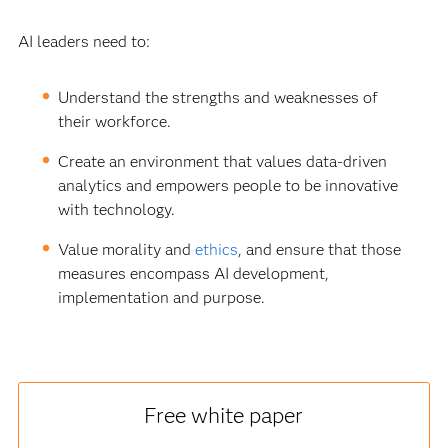
AI leaders need to:
Understand the strengths and weaknesses of
their workforce.
Create an environment that values data-driven
analytics and empowers people to be innovative
with technology.
Value morality and
ethics
, and ensure that those
measures encompass AI development,
implementation and purpose.
Free white paper