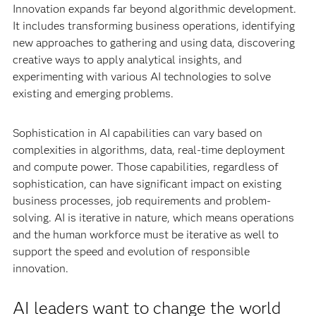
Innovation expands far beyond algorithmic development.
It includes transforming business operations, identifying
new approaches to gathering and using data, discovering
creative ways to apply analytical insights, and
experimenting with various AI technologies to solve
existing and emerging problems.
Sophistication in AI capabilities can vary based on
complexities in algorithms, data, real-time deployment
and compute power. Those capabilities, regardless of
sophistication, can have significant impact on existing
business processes, job requirements and problem-
solving. AI is iterative in nature, which means operations
and the human workforce must be iterative as well to
support the speed and evolution of responsible
innovation.
AI leaders want to change the world