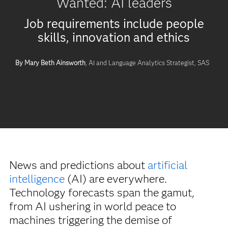
Wanted: AI leaders
Job requirements include people
skills, innovation and ethics
By Mary Beth Ainsworth
, AI and Language Analytics Strategist, SAS
News and predictions about
artificial
intelligence
(AI) are everywhere.
Technology forecasts span the gamut,
from AI ushering in world peace to
machines triggering the demise of