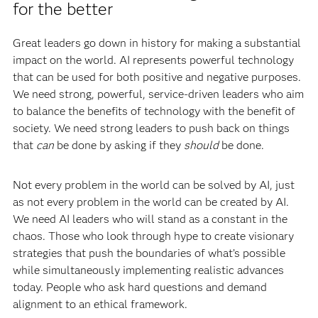
for the better
Great leaders go down in history for making a substantial
impact on the world. AI represents powerful technology
that can be used for both positive and negative purposes.
We need strong, powerful, service-driven leaders who aim
to balance the benefits of technology with the benefit of
society. We need strong leaders to push back on things
that
can
be done by asking if they
should
be done.
Not every problem in the world can be solved by AI, just
as not every problem in the world can be created by AI.
We need AI leaders who will stand as a constant in the
chaos. Those who look through hype to create visionary
strategies that push the boundaries of what’s possible
while simultaneously implementing realistic advances
today. People who ask hard questions and demand
alignment to an ethical framework.