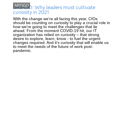
ARTIGO
SAS CIO: Why leaders must cultivate
curiosity in 2021
With the change we’re all facing this year, CIOs
should be counting on curiosity to play a crucial role in
how we’re going to meet the challenges that lie
ahead. From the moment COVID-19 hit, our IT
organization has relied on curiosity – that strong
desire to explore, learn, know - to fuel the urgent
changes required. And it’s curiosity that will enable us
to meet the needs of the future of work post-
pandemic.