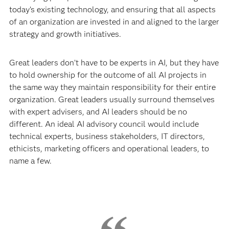
today’s existing technology, and ensuring that all aspects
of an organization are invested in and aligned to the larger
strategy and growth initiatives.
Great leaders don’t have to be experts in AI, but they have
to hold ownership for the outcome of all AI projects in
the same way they maintain responsibility for their entire
organization. Great leaders usually surround themselves
with expert advisers, and AI leaders should be no
different. An ideal AI advisory council would include
technical experts, business stakeholders, IT directors,
ethicists, marketing officers and operational leaders, to
name a few.