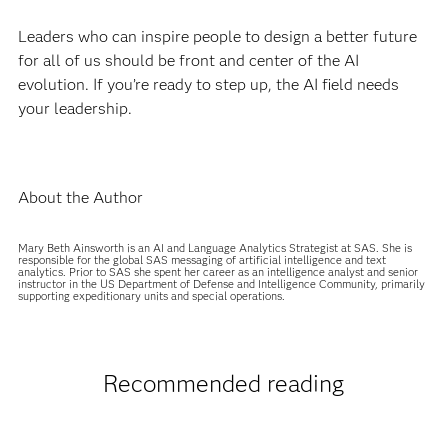
Leaders who can inspire people to design a better future
for all of us should be front and center of the AI
evolution. If you’re ready to step up, the AI field needs
your leadership.
About the Author
Mary Beth Ainsworth is an AI and Language Analytics Strategist at SAS. She is
responsible for the global SAS messaging of artificial intelligence and text
analytics. Prior to SAS she spent her career as an intelligence analyst and senior
instructor in the US Department of Defense and Intelligence Community, primarily
supporting expeditionary units and special operations.
Recommended reading