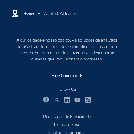
Carreiras
Ciência dos dados
Certificação
Home
Wanted: AI leaders
Computação em nuvem
Comunidades
Inteligência artificial
Desenvolvedores
Internet das Coisas
A curiosidade é nosso código. As soluções de analytics
Documentação
Transformação digital
do SAS transformam dados em inteligência, inspirando
PARA EDUCADORES
clientes em todo o mundo a fazer novas descobertas
ousadas que impulsionam o progresso.
Empresa
Estudante
Fale Conosco
Eventos
Follow Us
Experimentar / Comprar
Indústrias
Facebook
Twitter
LinkedIn
YouTube
RSS
My SAS
Declaração de Privacidade
Por que o SAS?
Subscribe to Insights newsletter
Termos de uso
Produtos
Centro de confiança