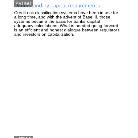
ARTIGO
Understanding capital requirements
Credit risk classification systems have been in use for
a long time, and with the advent of Basel II, those
systems became the basis for banks’ capital
adequacy calculations. What is needed going forward
is an efficient and honest dialogue between regulators
and investors on capitalization.