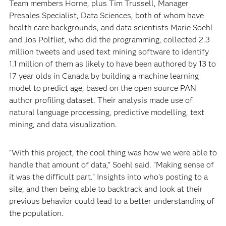
Team members Horne, plus Tim Trussell, Manager
Presales Specialist, Data Sciences, both of whom have
health care backgrounds, and data scientists Marie Soehl
and Jos Polfliet, who did the programming, collected 2.3
million tweets and used text mining software to identify
1.1 million of them as likely to have been authored by 13 to
17 year olds in Canada by building a machine learning
model to predict age, based on the open source PAN
author profiling dataset. Their analysis made use of
natural language processing, predictive modelling, text
mining, and data visualization.
"With this project, the cool thing was how we were able to
handle that amount of data," Soehl said. "Making sense of
it was the difficult part." Insights into who's posting to a
site, and then being able to backtrack and look at their
previous behavior could lead to a better understanding of
the population.