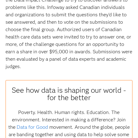
problems like this. Infoway asked Canadian individuals
and organizations to submit the questions they'd like to
see answered, and then to vote on the submissions to
choose the final group. Authorized users of Canadian
health care data sets were invited to try to answer one, or
more, of the challenge questions for an opportunity to
earn a share in over $95,000 in awards. Submissions were
then evaluated by a panel of data experts and academic
judges.
See how data is shaping our world -
for the better
Poverty. Health. Human rights. Education. The
environment. Interested in making a difference? Join
the
Data for Good
movement. Around the globe, people
are banding together and using data to help solve some