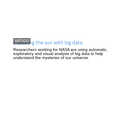
ARTIGO
Exploring the sun with big data
Researchers working for NASA are using automatic,
exploratory and visual analysis of big data to help
understand the mysteries of our universe.