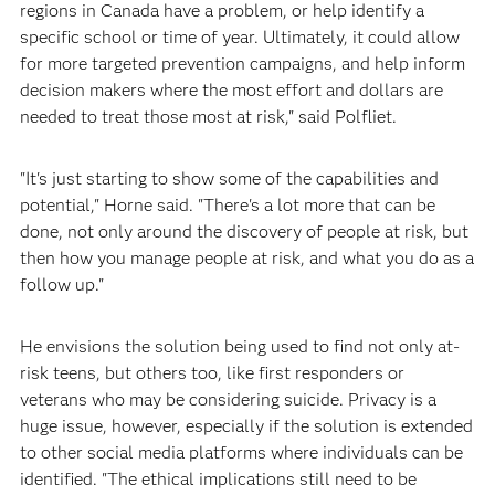
regions in Canada have a problem, or help identify a
specific school or time of year. Ultimately, it could allow
for more targeted prevention campaigns, and help inform
decision makers where the most effort and dollars are
needed to treat those most at risk," said Polfliet.
"It's just starting to show some of the capabilities and
potential," Horne said. "There's a lot more that can be
done, not only around the discovery of people at risk, but
then how you manage people at risk, and what you do as a
follow up."
He envisions the solution being used to find not only at-
risk teens, but others too, like first responders or
veterans who may be considering suicide. Privacy is a
huge issue, however, especially if the solution is extended
to other social media platforms where individuals can be
identified. "The ethical implications still need to be