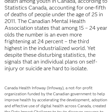
death among youth in Canada, according to
Statistics Canada, accounting for one-fifth
of deaths of people under the age of 25 in
2011. The Canadian Mental Health
Association states that among 15 – 24 year
olds the number is an even more
frightening at 24 percent – the third
highest in the industrialized world. Yet
despite these disturbing statistics, the
signals that an individual plans on self-
injury or suicide are hard to isolate.
Canada Health Infoway (Infoway), a not-for-profit
organization funded by the Canadian government to help
improve health by accelerating the development, adoption
and effective use of digital health across Canada, created
the Data Impact Challenge to try to discover answers to