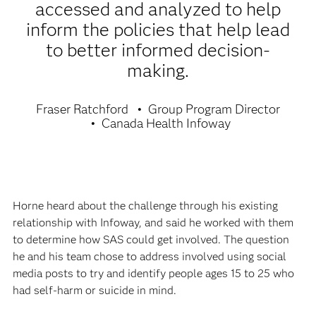
accessed and analyzed to help
inform the policies that help lead
to better informed decision-
making.
Fraser Ratchford
Group Program Director
Canada Health Infoway
Horne heard about the challenge through his existing
relationship with Infoway, and said he worked with them
to determine how SAS could get involved. The question
he and his team chose to address involved using social
media posts to try and identify people ages 15 to 25 who
had self-harm or suicide in mind.