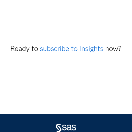
Ready to
subscribe to Insights
now?