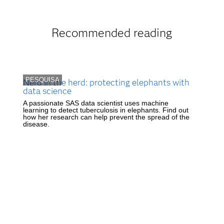
Recommended reading
PESQUISA
Nerd in the herd: protecting elephants with
data science
A passionate SAS data scientist uses machine
learning to detect tuberculosis in elephants. Find out
how her research can help prevent the spread of the
disease.