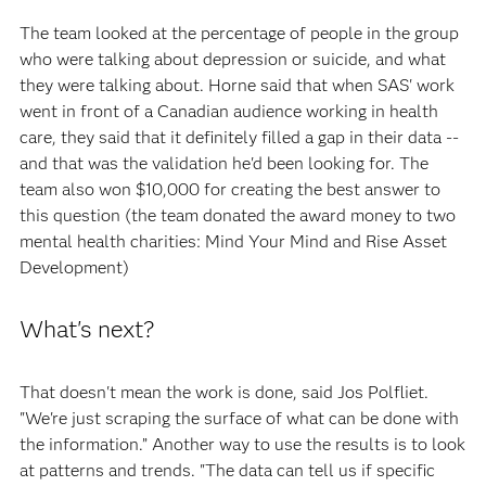
The team looked at the percentage of people in the group
who were talking about depression or suicide, and what
they were talking about. Horne said that when SAS' work
went in front of a Canadian audience working in health
care, they said that it definitely filled a gap in their data --
and that was the validation he'd been looking for. The
team also won $10,000 for creating the best answer to
this question (the team donated the award money to two
mental health charities: Mind Your Mind and Rise Asset
Development)
What's next?
That doesn't mean the work is done, said Jos Polfliet.
"We're just scraping the surface of what can be done with
the information.” Another way to use the results is to look
at patterns and trends. "The data can tell us if specific