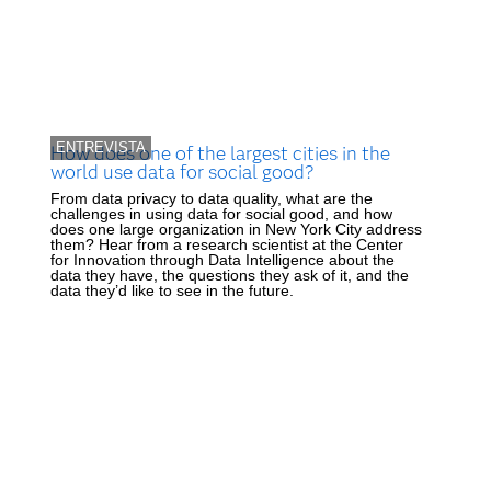
ENTREVISTA
How does one of the largest cities in the
world use data for social good?
From data privacy to data quality, what are the
challenges in using data for social good, and how
does one large organization in New York City address
them? Hear from a research scientist at the Center
for Innovation through Data Intelligence about the
data they have, the questions they ask of it, and the
data they’d like to see in the future.