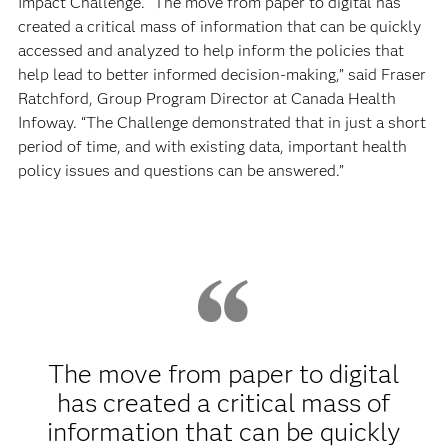
Impact Challenge. “The move from paper to digital has
created a critical mass of information that can be quickly
accessed and analyzed to help inform the policies that
help lead to better informed decision-making,” said Fraser
Ratchford, Group Program Director at Canada Health
Infoway. “The Challenge demonstrated that in just a short
period of time, and with existing data, important health
policy issues and questions can be answered.”
The move from paper to digital
has created a critical mass of
information that can be quickly