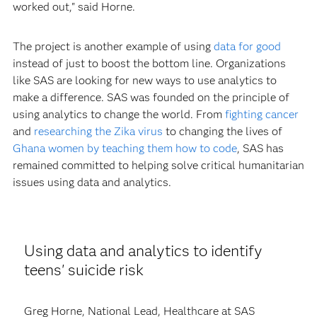
worked out," said Horne.
The project is another example of using
data for good
instead of just to boost the bottom line. Organizations
like SAS are looking for new ways to use analytics to
make a difference. SAS was founded on the principle of
using analytics to change the world. From
fighting cancer
and
researching the Zika virus
to changing the lives of
Ghana women by teaching them how to code
, SAS has
remained committed to helping solve critical humanitarian
issues using data and analytics.
Using data and analytics to identify
teens' suicide risk
Greg Horne, National Lead, Healthcare at SAS