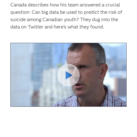
Canada describes how his team answered a crucial
question: Can big data be used to predict the risk of
suicide among Canadian youth? They dug into the
data on Twitter and here's what they found.
Play
Video