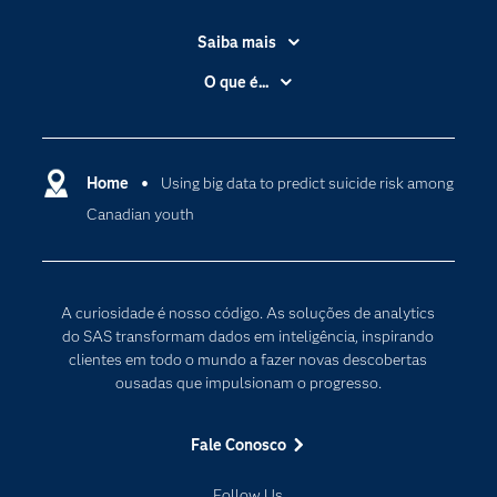
Saiba mais
Acessibilidade
O que é...
Apoio & Serviços
Análise de dados
Carreiras
Ciência dos dados
Certificação
Home
Using big data to predict suicide risk among
Computação em nuvem
Canadian youth
Comunidades
Inteligência artificial
Desenvolvedores
Internet das Coisas
Documentação
Transformação digital
A curiosidade é nosso código. As soluções de analytics
PARA EDUCADORES
do SAS transformam dados em inteligência, inspirando
clientes em todo o mundo a fazer novas descobertas
Empresa
ousadas que impulsionam o progresso.
Estudante
Eventos
Fale Conosco
Experimentar / Comprar
Follow Us