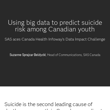
Using big data to predict suicide
risk among Canadian youth
SAS aces Canada Health Infoway's Data Impact Challenge
Suzanne Sprajcar Beldycki
, Head of Communications, SAS Canada
Suicide is the second leading cause of