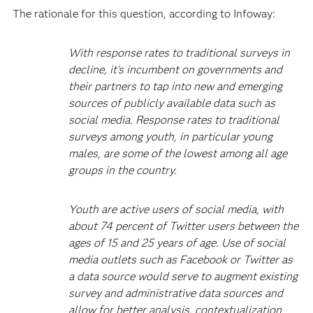
The rationale for this question, according to Infoway:
With response rates to traditional surveys in
decline, it's incumbent on governments and
their partners to tap into new and emerging
sources of publicly available data such as
social media. Response rates to traditional
surveys among youth, in particular young
males, are some of the lowest among all age
groups in the country.
Youth are active users of social media, with
about 74 percent of Twitter users between the
ages of 15 and 25 years of age. Use of social
media outlets such as Facebook or Twitter as
a data source would serve to augment existing
survey and administrative data sources and
allow for better analysis, contextualization