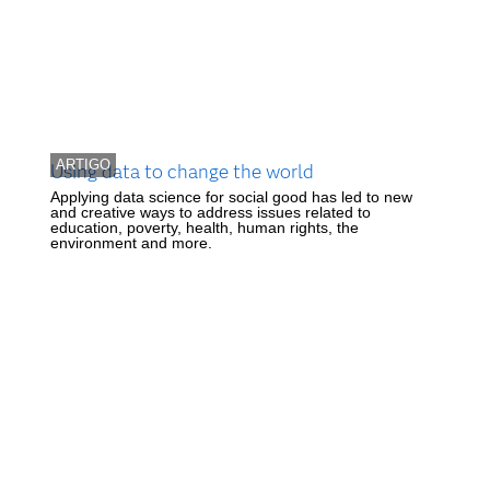
ARTIGO
Using data to change the world
Applying data science for social good has led to new
and creative ways to address issues related to
education, poverty, health, human rights, the
environment and more.