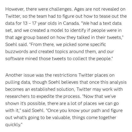
However, there were challenges. Ages are not revealed on
Twitter, so the team had to figure out how to tease out the
data for 13 – 17 year olds in Canada. "We had a text data
set, and we created a model to identify if people were in
that age group based on how they talked in their tweets,"
Soehl said. "From there, we picked some specific
buzzwords and created topics around them, and our
software mined those tweets to collect the people."
Another issue was the restrictions Twitter places on
pulling data, though Soehl believes that once this analysis
becomes an established solution, Twitter may work with
researchers to expedite the process. "Now that we've
shown it's possible, there are a lot of places we can go
with it," said Soehl. "Once you know your path and figure
out what's going to be valuable, things come together
quickly."