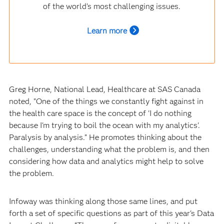
of the world's most challenging issues.
Learn more
Greg Horne, National Lead, Healthcare at SAS Canada
noted, "One of the things we constantly fight against in
the health care space is the concept of 'I do nothing
because I'm trying to boil the ocean with my analytics'.
Paralysis by analysis.” He promotes thinking about the
challenges, understanding what the problem is, and then
considering how data and analytics might help to solve
the problem.
Infoway was thinking along those same lines, and put
forth a set of specific questions as part of this year's Data