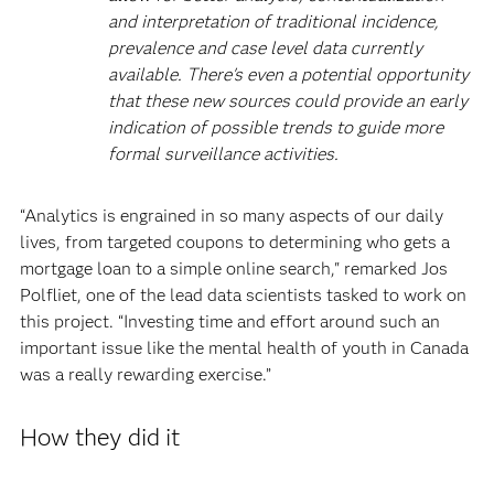
and interpretation of traditional incidence,
prevalence and case level data currently
available. There's even a potential opportunity
that these new sources could provide an early
indication of possible trends to guide more
formal surveillance activities.
“Analytics is engrained in so many aspects of our daily
lives, from targeted coupons to determining who gets a
mortgage loan to a simple online search," remarked Jos
Polfliet, one of the lead data scientists tasked to work on
this project. “Investing time and effort around such an
important issue like the mental health of youth in Canada
was a really rewarding exercise.”
How they did it