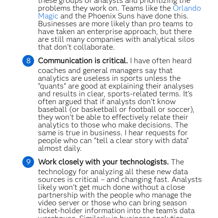
these groups of analysts and prioritizing the
problems they work on. Teams like the
Orlando
Magic
and the Phoenix Suns have done this.
Businesses are more likely than pro teams to
have taken an enterprise approach, but there
are still many companies with analytical silos
that don’t collaborate.
Communication is critical.
I have often heard
coaches and general managers say that
analytics are useless in sports unless the
“quants” are good at explaining their analyses
and results in clear, sports-related terms. It’s
often argued that if analysts don’t know
baseball (or basketball or football or soccer),
they won’t be able to effectively relate their
analytics to those who make decisions. The
same is true in business. I hear requests for
people who can “tell a clear story with data”
almost daily.
Work closely with your technologists.
The
technology for analyzing all these new data
sources is critical – and changing fast. Analysts
likely won’t get much done without a close
partnership with the people who manage the
video server or those who can bring season
ticket-holder information into the team’s data