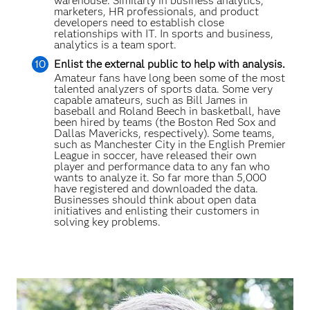
warehouse. Similarly in business analytics,
marketers, HR professionals, and product
developers need to establish close
relationships with IT. In sports and business,
analytics is a team sport.
Enlist the external public to help with analysis.
Amateur fans have long been some of the most
talented analyzers of sports data. Some very
capable amateurs, such as Bill James in
baseball and Roland Beech in basketball, have
been hired by teams (the Boston Red Sox and
Dallas Mavericks, respectively). Some teams,
such as Manchester City in the English Premier
League in soccer, have released their own
player and performance data to any fan who
wants to analyze it. So far more than 5,000
have registered and downloaded the data.
Businesses should think about open data
initiatives and enlisting their customers in
solving key problems.