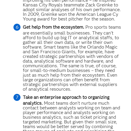
improving his own performance – he inspired
Kansas City Royals teammate Zack Greinke to
adopt similar analyses of his own performance.
In 2009, Greinke won the American League Cy
Young award for best pitcher for the season.
Get help from the ecosystem.
Pro sports teams
are essentially small businesses. They can’t
afford to build up big IT or analytical staffs, to
gather all their own data, or write their own
software. Smart teams like the Orlando Magic
and San Francisco Giants, for example, have
created strategic partnerships with vendors of
data, analytical software and hardware, and
communications. The same is true, of course,
for small-to-medium businesses – they need
just as much help from their ecosystem. Even
large organizations can often benefit from
strategic partnerships with external suppliers
of analytical resources.
Take an enterprise approach to organizing
analytics.
Most teams don’t nurture much
contact between analysts working on team and
player performance and analysts working on
business analytics, such as ticket pricing and
targeted marketing. But given their small size,
teams would be better served by combining