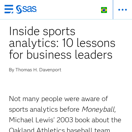
Pular
para
Inside sports
o
conteúdo
analytics: 10 lessons
principal
for business leaders
By Thomas H. Davenport
Not many people were aware of
sports analytics before
Moneyball
,
Michael Lewis’ 2003 book about the
Oakland Athletics baseball team