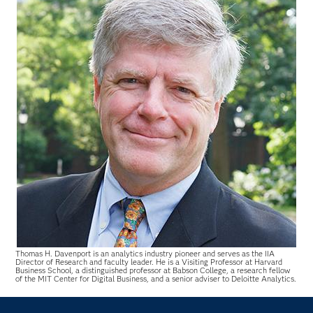
Thomas H. Davenport is an analytics industry pioneer and serves as the IIA
Director of Research and faculty leader. He is a Visiting Professor at Harvard
Business School, a distinguished professor at Babson College, a research fellow
of the MIT Center for Digital Business, and a senior adviser to Deloitte Analytics.