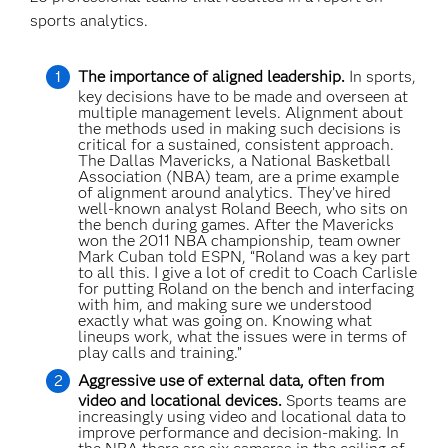
sports analytics.
The importance of aligned leadership.
In sports,
key decisions have to be made and overseen at
multiple management levels. Alignment about
the methods used in making such decisions is
critical for a sustained, consistent approach.
The Dallas Mavericks, a National Basketball
Association (NBA) team, are a prime example
of alignment around analytics. They’ve hired
well-known analyst Roland Beech, who sits on
the bench during games. After the Mavericks
won the 2011 NBA championship, team owner
Mark Cuban told ESPN, “Roland was a key part
to all this. I give a lot of credit to Coach Carlisle
for putting Roland on the bench and interfacing
with him, and making sure we understood
exactly what was going on. Knowing what
lineups work, what the issues were in terms of
play calls and training.”
Aggressive use of external data, often from
video and locational devices.
Sports teams are
increasingly using video and locational data to
improve performance and decision-making. In