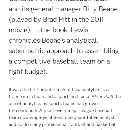
and its general manager Billy Beane
(played by Brad Pitt in the 2011
movie). In the book, Lewis
chronicles Beane’s analytical,
sabermetric approach to assembling
a competitive baseball team on a
tight budget.
It was the first popular look at how analytics can
transform a team and a sport, and since
Moneyball
the
use of analytics by sports teams has grown
tremendously. Almost every major league baseball
team now employs at least one quantitative analyst,
and so do many professional football and basketball