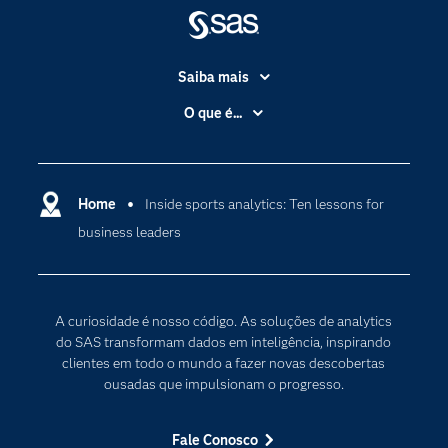
Saiba mais
Acessibilidade
O que é...
Apoio & Serviços
Análise de dados
Carreiras
Ciência dos dados
Certificação
Home
Inside sports analytics: Ten lessons for
Computação em nuvem
business leaders
Comunidades
Inteligência artificial
Desenvolvedores
Internet das Coisas
Documentação
Transformação digital
A curiosidade é nosso código. As soluções de analytics
PARA EDUCADORES
do SAS transformam dados em inteligência, inspirando
clientes em todo o mundo a fazer novas descobertas
Empresa
ousadas que impulsionam o progresso.
Estudante
Eventos
Fale Conosco