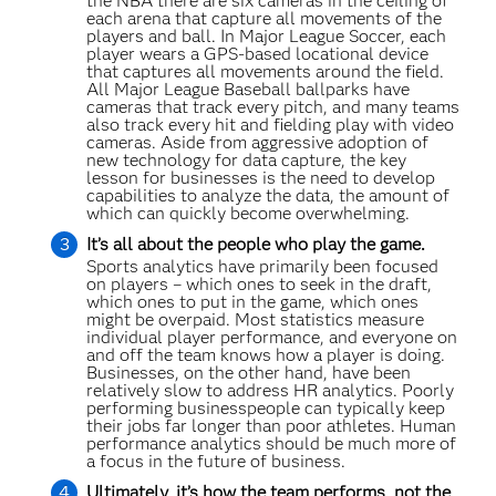
the NBA there are six cameras in the ceiling of
each arena that capture all movements of the
players and ball. In Major League Soccer, each
player wears a GPS-based locational device
that captures all movements around the field.
All Major League Baseball ballparks have
cameras that track every pitch, and many teams
also track every hit and fielding play with video
cameras. Aside from aggressive adoption of
new technology for data capture, the key
lesson for businesses is the need to develop
capabilities to analyze the data, the amount of
which can quickly become overwhelming.
It’s all about the people who play the game.
Sports analytics have primarily been focused
on players – which ones to seek in the draft,
which ones to put in the game, which ones
might be overpaid. Most statistics measure
individual player performance, and everyone on
and off the team knows how a player is doing.
Businesses, on the other hand, have been
relatively slow to address HR analytics. Poorly
performing businesspeople can typically keep
their jobs far longer than poor athletes. Human
performance analytics should be much more of
a focus in the future of business.
Ultimately, it’s how the team performs, not the