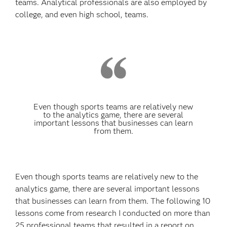
teams. Analytical professionals are also employed by
college, and even high school, teams.
Even though sports teams are relatively new
to the analytics game, there are several
important lessons that businesses can learn
from them.
Even though sports teams are relatively new to the
analytics game, there are several important lessons
that businesses can learn from them. The following 10
lessons come from research I conducted on more than
25 professional teams that resulted in a report on