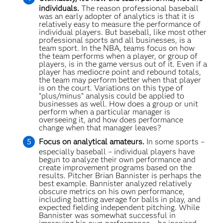
individuals.
The reason professional baseball
was an early adopter of analytics is that it is
relatively easy to measure the performance of
individual players. But baseball, like most other
professional sports and all businesses, is a
team sport. In the NBA, teams focus on how
the team performs when a player, or group of
players, is in the game versus out of it. Even if a
player has mediocre point and rebound totals,
the team may perform better when that player
is on the court. Variations on this type of
“plus/minus” analysis could be applied to
businesses as well. How does a group or unit
perform when a particular manager is
overseeing it, and how does performance
change when that manager leaves?
Focus on analytical amateurs.
In some sports –
especially baseball – individual players have
begun to analyze their own performance and
create improvement programs based on the
results. Pitcher Brian Bannister is perhaps the
best example. Bannister analyzed relatively
obscure metrics on his own performance,
including batting average for balls in play, and
expected fielding independent pitching. While
Bannister was somewhat successful in