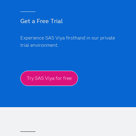
Get a Free Trial
Experience SAS Viya firsthand in our private
trial environment.
Try SAS Viya for free