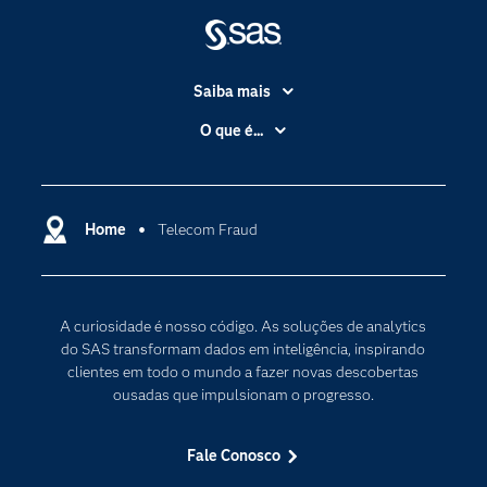
Saiba mais
Acessibilidade
O que é...
Apoio & Serviços
Análise de dados
Carreiras
Ciência dos dados
Certificação
Home
Telecom Fraud
Computação em nuvem
Comunidades
Inteligência artificial
Desenvolvedores
Internet das Coisas
A curiosidade é nosso código. As soluções de analytics
Documentação
Transformação digital
do SAS transformam dados em inteligência, inspirando
PARA EDUCADORES
clientes em todo o mundo a fazer novas descobertas
ousadas que impulsionam o progresso.
Empresa
Estudante
Fale Conosco
Eventos