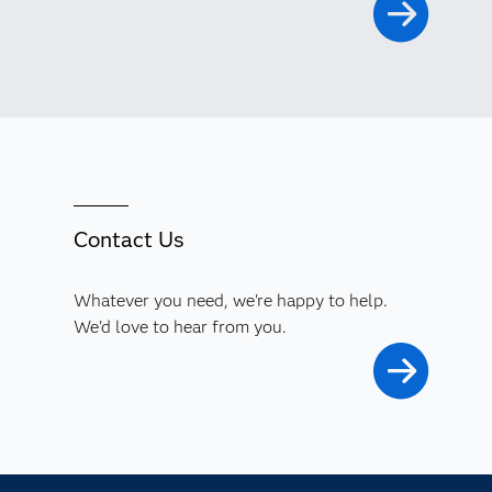
Contact Us
Whatever you need, we're happy to help.
We'd love to hear from you.