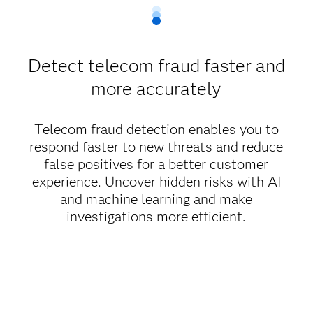
Detect telecom fraud faster and
more accurately
Telecom fraud detection enables you to
respond faster to new threats and reduce
false positives for a better customer
experience. Uncover hidden risks with AI
and machine learning and make
investigations more efficient.