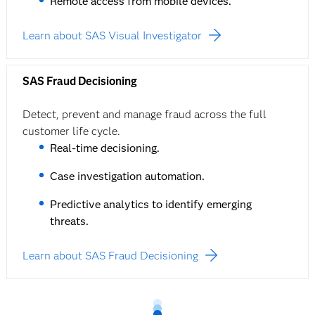
Remote access from mobile devices.
Learn about SAS Visual Investigator
SAS Fraud Decisioning
Detect, prevent and manage fraud across the full
customer life cycle.
Real-time decisioning.
Case investigation automation.
Predictive analytics to identify emerging
threats.
Learn about SAS Fraud Decisioning