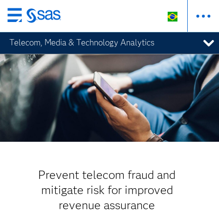
Pular
para
Telecom, Media & Technology Analytics
o
conteúdo
principal
Prevent telecom fraud and
mitigate risk for improved
revenue assurance