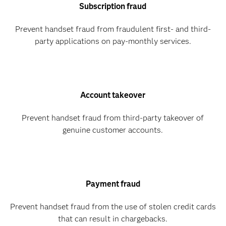
Subscription fraud
Prevent handset fraud from fraudulent first- and third-
party applications on pay-monthly services.
Account takeover
Prevent handset fraud from third-party takeover of
genuine customer accounts.
Payment fraud
Prevent handset fraud from the use of stolen credit cards
that can result in chargebacks.