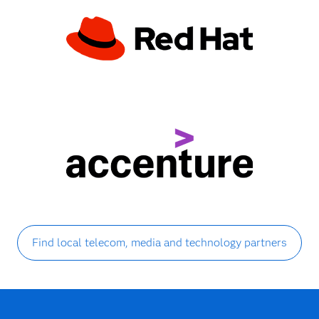
Find local telecom, media and technology partners