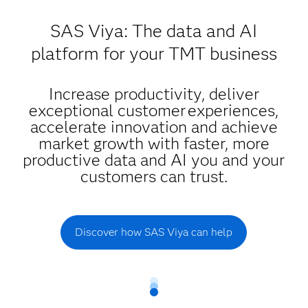
SAS Viya: The data and AI
platform for your TMT business
Increase productivity, deliver
exceptional customer experiences,
accelerate innovation and achieve
market growth with faster, more
productive data and AI you and your
customers can trust.
Discover how SAS Viya can help