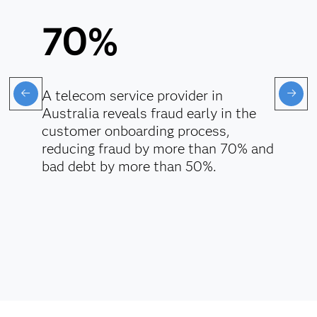
70%
A telecom service provider in
Australia reveals fraud early in the
customer onboarding process,
reducing fraud by more than 70% and
bad debt by more than 50%.