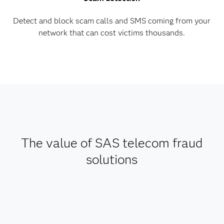
Detect and block scam calls and SMS coming from your
network that can cost victims thousands.
The value of SAS telecom fraud
solutions