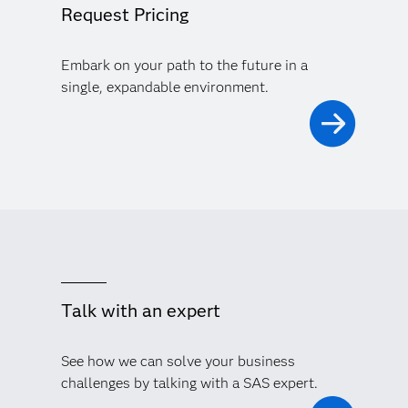
Request Pricing
Embark on your path to the future in a
single, expandable environment.
Talk with an expert
See how we can solve your business
challenges by talking with a SAS expert.