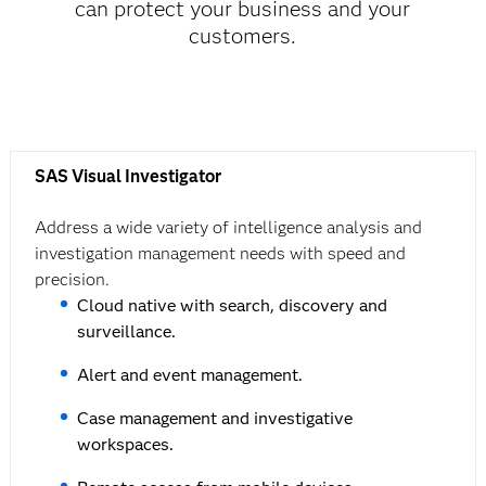
can protect your business and your
customers.
SAS Visual Investigator
Address a wide variety of intelligence analysis and
investigation management needs with speed and
precision.
Cloud native with search, discovery and
surveillance.
Alert and event management.
Case management and investigative
workspaces.