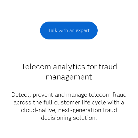
Talk with an expert
Telecom analytics for fraud
management
Detect, prevent and manage telecom fraud
across the full customer life cycle with a
cloud-native, next-generation fraud
decisioning solution.