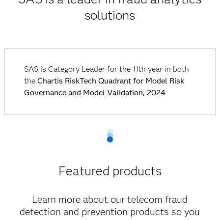
solutions
SAS is Category Leader for the 11th year in both
the
Chartis RiskTech Quadrant for Model Risk
Governance and Model Validation, 2024
Featured products
Learn more about our telecom fraud
detection and prevention products so you