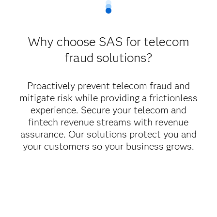
Why choose SAS for telecom
fraud solutions?
Proactively prevent telecom fraud and
mitigate risk while providing a frictionless
experience. Secure your telecom and
fintech revenue streams with revenue
assurance. Our solutions protect you and
your customers so your business grows.