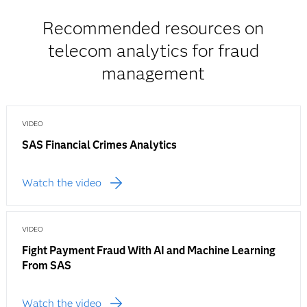
Recommended resources on
telecom analytics for fraud
management
VIDEO
SAS Financial Crimes Analytics
Watch the video
VIDEO
Fight Payment Fraud With AI and Machine Learning
From SAS
Watch the video