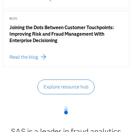
BLOG
Joining the Dots Between Customer Touchpoints:
Improving Risk and Fraud Management With
Enterprise Decisioning
Read the blog
Explore resource hub
SAS is a leader in fraud analytics