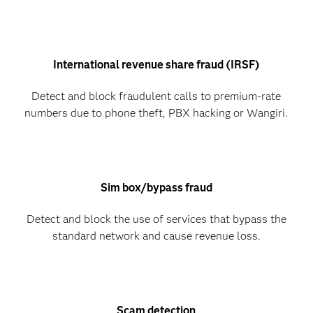
International revenue share fraud (IRSF)
Detect and block fraudulent calls to premium-rate
numbers due to phone theft, PBX hacking or Wangiri.
Sim box/bypass fraud
Detect and block the use of services that bypass the
standard network and cause revenue loss.
Scam detection