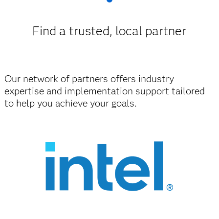
Find a trusted, local partner
Our network of partners offers industry
expertise and implementation support tailored
to help you achieve your goals.