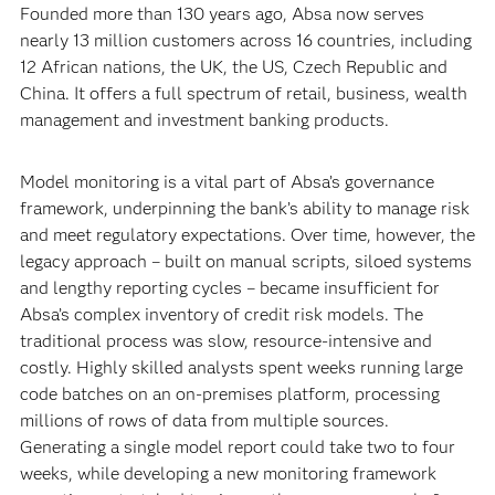
Founded more than 130 years ago, Absa now serves
nearly 13 million customers across 16 countries, including
12 African nations, the UK, the US, Czech Republic and
China. It offers a full spectrum of retail, business, wealth
management and investment banking products.
Model monitoring is a vital part of Absa’s governance
framework, underpinning the bank’s ability to manage risk
and meet regulatory expectations. Over time, however, the
legacy approach – built on manual scripts, siloed systems
and lengthy reporting cycles – became insufficient for
Absa’s complex inventory of credit risk models. The
traditional process was slow, resource-intensive and
costly. Highly skilled analysts spent weeks running large
code batches on an on-premises platform, processing
millions of rows of data from multiple sources.
Generating a single model report could take two to four
weeks, while developing a new monitoring framework