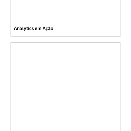
Analytics em Ação