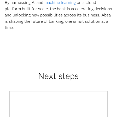
By harnessing AI and
machine learning
on a cloud
platform built for scale, the bank is accelerating decisions
and unlocking new possibilities across its business. Absa
is shaping the future of banking, one smart solution at a
time.
Next steps