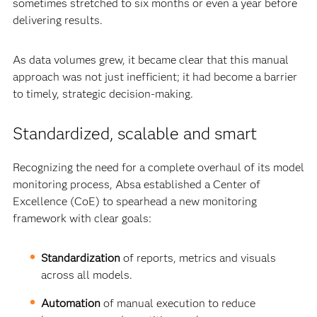
sometimes stretched to six months or even a year before
delivering results.
As data volumes grew, it became clear that this manual
approach was not just inefficient; it had become a barrier
to timely, strategic decision-making.
Standardized, scalable and smart
Recognizing the need for a complete overhaul of its model
monitoring process, Absa established a Center of
Excellence (CoE) to spearhead a new monitoring
framework with clear goals:
Standardization
of reports, metrics and visuals
across all models.
Automation
of manual execution to reduce