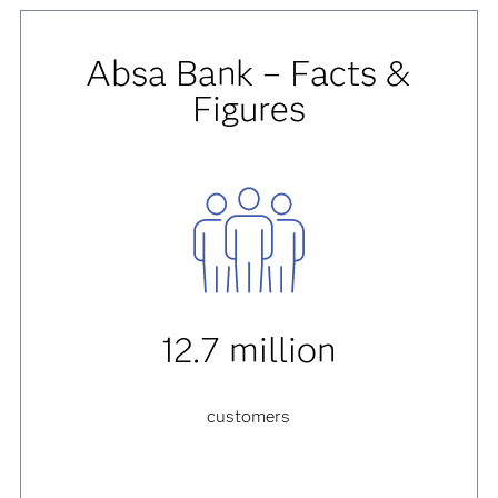
Absa Bank – Facts &
Figures
12.7 million
customers