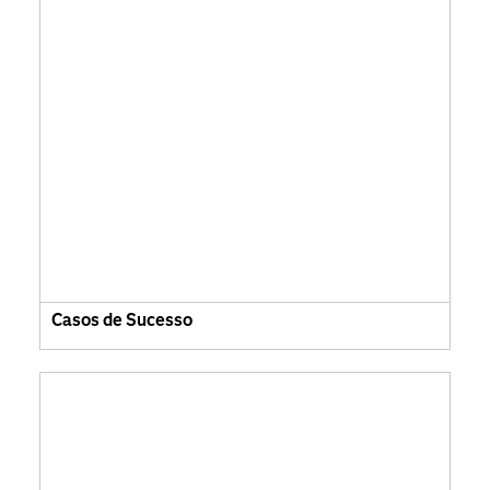
Casos de Sucesso