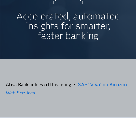
Accelerated, automated
insights for smarter,
faster banking
Absa Bank achieved this using •
SAS
Viya
on Amazon
®
®
Web Services