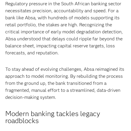
Regulatory pressure in the South African banking sector
necessitates precision, accountability and speed. For a
bank like Absa, with hundreds of models supporting its
retail portfolio, the stakes are high. Recognizing the
critical importance of early model degradation detection,
Absa understood that delays could ripple far beyond the
balance sheet, impacting capital reserve targets, loss
forecasts, and reputation.
To stay ahead of evolving challenges, Absa reimagined its
approach to model monitoring. By rebuilding the process
from the ground up, the bank transitioned from a
fragmented, manual effort to a streamlined, data-driven
decision-making system.
Modern banking tackles legacy
roadblocks