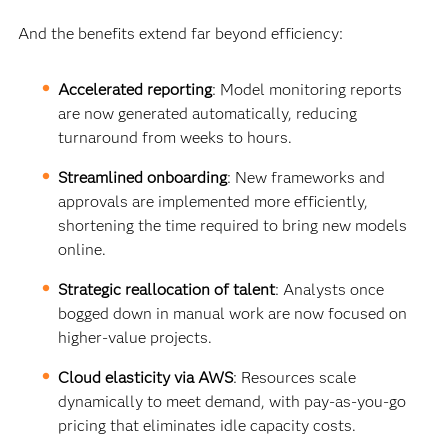
And the benefits extend far beyond efficiency:
Accelerated reporting
: Model monitoring reports
are now generated automatically, reducing
turnaround from weeks to hours.
Streamlined onboarding
: New frameworks and
approvals are implemented more efficiently,
shortening the time required to bring new models
online.
Strategic reallocation of talent
: Analysts once
bogged down in manual work are now focused on
higher-value projects.
Cloud elasticity via AWS
: Resources scale
dynamically to meet demand, with pay-as-you-go
pricing that eliminates idle capacity costs.