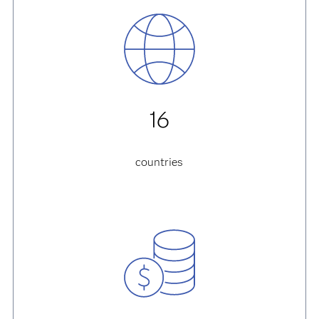
16
countries