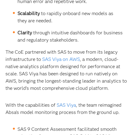
human error and repetitive work.
Scalability
to rapidly onboard new models as
they are needed.
Clarity
through intuitive dashboards for business
and regulatory stakeholders.
The CoE partnered with SAS to move from its legacy
infrastructure to
SAS Viya on AWS
, a modern, cloud-
native analytics platform designed for performance at
scale. SAS Viya has been designed to run natively on
AWS, bringing the longest-standing leader in analytics to
the world’s most comprehensive cloud platform.
With the capabilities of
SAS Viya
, the team reimagined
Absa’s model monitoring process from the ground up.
SAS 9 Content Assessment facilitated smooth