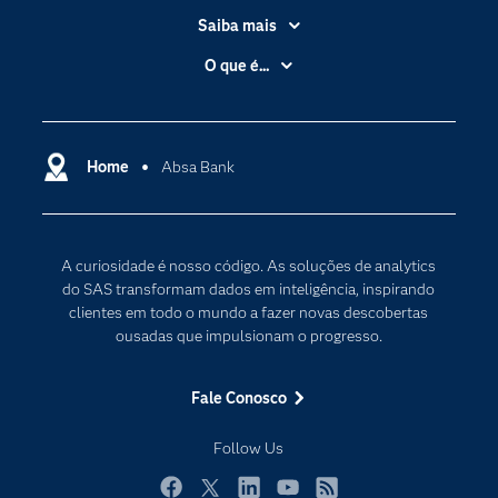
Saiba mais
Acessibilidade
O que é...
Apoio & Serviços
Análise de dados
Carreiras
Ciência dos dados
Certificação
Home
Absa Bank
Computação em nuvem
Comunidades
Inteligência artificial
Desenvolvedores
Internet das Coisas
A curiosidade é nosso código. As soluções de analytics
Documentação
Transformação digital
do SAS transformam dados em inteligência, inspirando
PARA EDUCADORES
clientes em todo o mundo a fazer novas descobertas
ousadas que impulsionam o progresso.
Empresa
Estudante
Fale Conosco
Eventos
Follow Us
Experimentar / Comprar
Indústrias