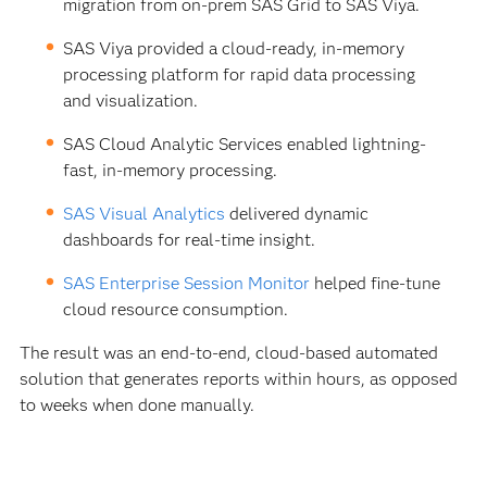
migration from on-prem SAS Grid to SAS Viya.
SAS Viya provided a cloud-ready, in-memory
processing platform for rapid data processing
and visualization.
SAS Cloud Analytic Services enabled lightning-
fast, in-memory processing.
SAS Visual Analytics
delivered dynamic
dashboards for real-time insight.
SAS Enterprise Session Monitor
helped fine-tune
cloud resource consumption.
The result was an end-to-end, cloud-based automated
solution that generates reports within hours, as opposed
to weeks when done manually.