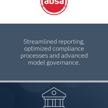
Streamlined reporting,
optimized compliance
processes and advanced
model governance.