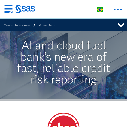
Pular
para
Casos de Sucesso
Absa Bank
o
conteúdo
principal
AI and cloud fuel
bank’s new era of
fast, reliable credit
risk reporting