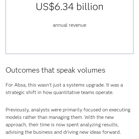
US$6.34 billion
annual revenue
Outcomes that speak volumes
For Absa, this wasn’t just a systems upgrade. It was a
strategic shift in how quantitative teams operate.
Previously, analysts were primarily focused on executing
models rather than managing them. With the new
approach, their time is now spent analyzing results,
advising the business and driving new ideas forward.