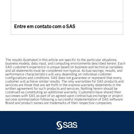
Entre em contato com o SAS
The results illustrated in this article are specific to the particular situations,
business models, data input, and computing environments described herein. Each
SAS customer’s experience is unique based on business and technical variables
and all statements must be considered non-typical. Actual savings, results, and
performance characteristics will vary depending on individual customer
configurations and conditions. SAS does not guarantee or represent that every
customer will achieve similar results. The only warranties for SAS products and
services are those that are set forth in the express warranty statements in the
written agreement for such products and services. Nothing herein should be
construed as constituting an additional warranty. Customers have shared their
successes with SAS as part of an agreed-upon contractual exchange or project
success summarization following a successful implementation of SAS software.
Brand and product names are trademarks of their respective companies.