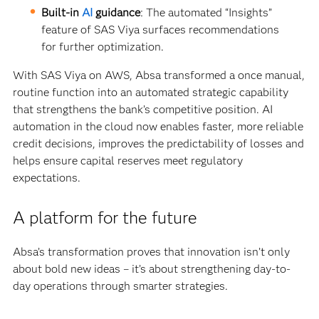
Built-in
AI
guidance
: The automated “Insights”
feature of SAS Viya surfaces recommendations
for further optimization.
With SAS Viya on AWS, Absa transformed a once manual,
routine function into an automated strategic capability
that strengthens the bank’s competitive position. AI
automation in the cloud now enables faster, more reliable
credit decisions, improves the predictability of losses and
helps ensure capital reserves meet regulatory
expectations.
A platform for the future
Absa’s transformation proves that innovation isn’t only
about bold new ideas – it’s about strengthening day-to-
day operations through smarter strategies.