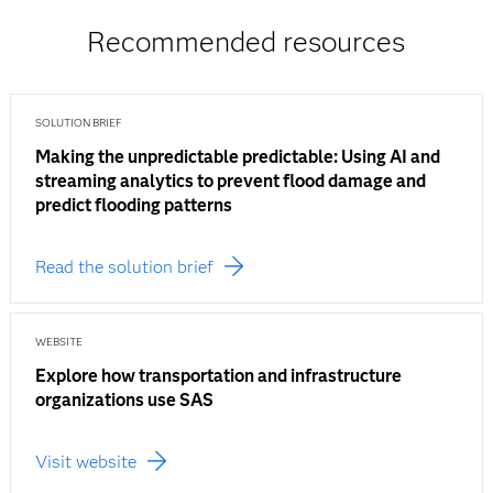
Recommended resources
SOLUTION BRIEF
Making the unpredictable predictable: Using AI and
streaming analytics to prevent flood damage and
predict flooding patterns
Read the solution brief
WEBSITE
Explore how transportation and infrastructure
organizations use SAS
Visit website