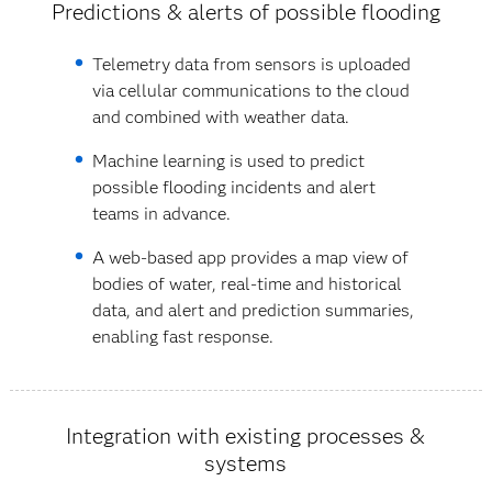
Predictions & alerts of possible flooding
Telemetry data from sensors is uploaded
via cellular communications to the cloud
and combined with weather data.
Machine learning is used to predict
possible flooding incidents and alert
teams in advance.
A web-based app provides a map view of
bodies of water, real-time and historical
data, and alert and prediction summaries,
enabling fast response.
Integration with existing processes &
systems