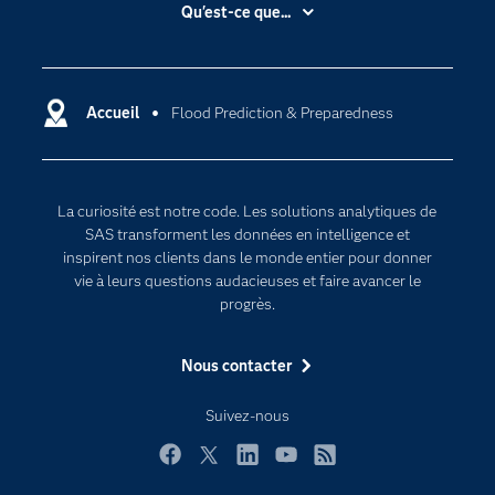
Accessibilité
Qu'est-ce que...
Actualités
Cloud computing
Carrières
Data science
Certifications
Accueil
Flood Prediction & Preparedness
Intelligence artificielle
Communities
Internet des objets
Developers
L'analytique
La curiosité est notre code. Les solutions analytiques de
Documentation
Transformation digitale
SAS transforment les données en intelligence et
Pour les enseignants
inspirent nos clients dans le monde entier pour donner
vie à leurs questions audacieuses et faire avancer le
Entreprise
progrès.
Etudiants
Nous contacter
Formations
My SAS
Suivez-nous
Pourquoi SAS ?
Facebook
Twitter
LinkedIn
YouTube
RSS
Produits