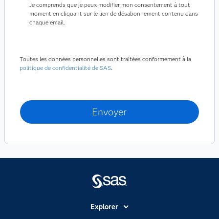
Je comprends que je peux modifier mon consentement à tout
moment en cliquant sur le lien de désabonnement contenu dans
chaque email.
Toutes les données personnelles sont traitées conformément à la
politique de confidentialité de SAS
.
Explorer