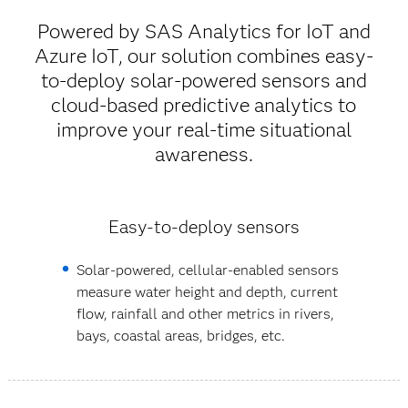
Powered by SAS Analytics for IoT and
Azure IoT, our solution combines easy-
to-deploy solar-powered sensors and
cloud-based predictive analytics to
improve your real-time situational
awareness.
Easy-to-deploy sensors
Solar-powered, cellular-enabled sensors
measure water height and depth, current
flow, rainfall and other metrics in rivers,
bays, coastal areas, bridges, etc.