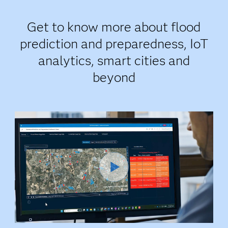
Get to know more about flood
prediction and preparedness, IoT
analytics, smart cities and
beyond