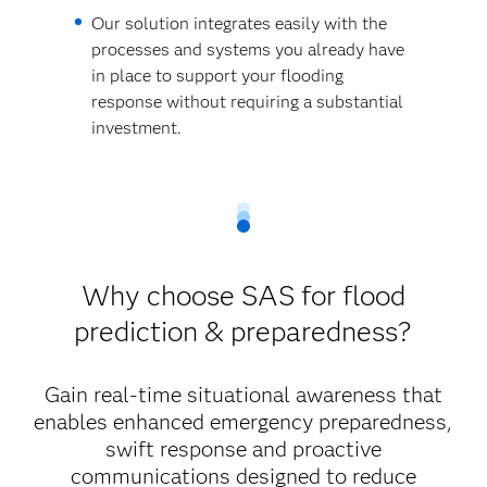
Our solution integrates easily with the
processes and systems you already have
in place to support your flooding
response without requiring a substantial
investment.
Why choose SAS for flood
prediction & preparedness?
Gain real-time situational awareness that
enables enhanced emergency preparedness,
swift response and proactive
communications designed to reduce