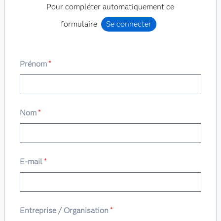
Pour compléter automatiquement ce
formulaire
Se connecter
Prénom
*
Nom
*
E-mail
*
Entreprise / Organisation
*