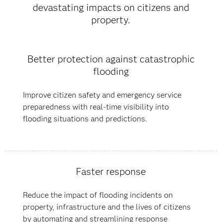
devastating impacts on citizens and
property.
Better protection against catastrophic
flooding
Improve citizen safety and emergency service
preparedness with real-time visibility into
flooding situations and predictions.
Faster response
Reduce the impact of flooding incidents on
property, infrastructure and the lives of citizens
by automating and streamlining response