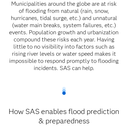
Municipalities around the globe are at risk
of flooding from natural (rain, snow,
hurricanes, tidal surge, etc.) and unnatural
(water main breaks, system failures, etc.)
events. Population growth and urbanization
compound these risks each year. Having
little to no visibility into factors such as
rising river levels or water speed makes it
impossible to respond promptly to flooding
incidents. SAS can help.
How SAS enables flood prediction
& preparedness