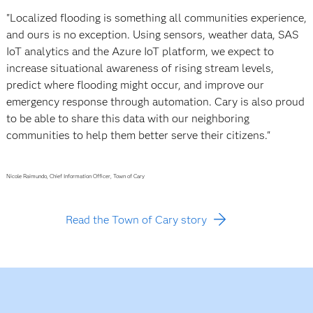
"Localized flooding is something all communities experience,
and ours is no exception. Using sensors, weather data, SAS
IoT analytics and the Azure IoT platform, we expect to
increase situational awareness of rising stream levels,
predict where flooding might occur, and improve our
emergency response through automation. Cary is also proud
to be able to share this data with our neighboring
communities to help them better serve their citizens."
Nicole Raimundo, Chief Information Officer, Town of Cary
Read the Town of Cary story