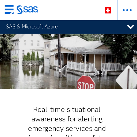
Passer
au
SAS & Microsoft Azure
contenu
principal
Real-time situational
awareness for alerting
emergency services and