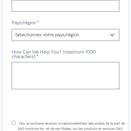
Pays/région
*
How Can We Help You? (maximum 1000
characters)
*
Oui, je souhaite recevoir occasionnellement des emails de la part de
SAS Institute Inc. et de ses filiales, sur les produits et services SAS.