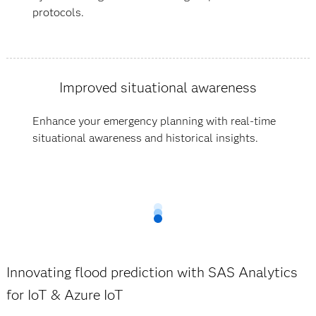
protocols.
Improved situational awareness
Enhance your emergency planning with real-time
situational awareness and historical insights.
Innovating flood prediction with SAS Analytics
for IoT & Azure IoT