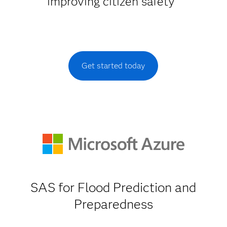
improving citizen safety
Get started today
SAS for Flood Prediction and
Preparedness