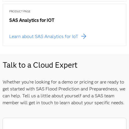
PRODUCT PAGE
SAS Analytics for IOT
Learn about SAS Analytics for IoT
Talk to a Cloud Expert
Whether you're looking for a demo or pricing or are ready to
get started with SAS Flood Prediction and Preparedness, we
can help. Tell us a little about yourself and a SAS team
member will get in touch to learn about your specific needs.