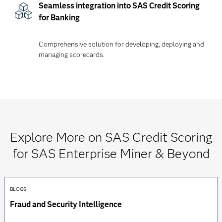
Seamless integration into SAS Credit Scoring
for Banking
Comprehensive solution for developing, deploying and
managing scorecards.
Explore More on SAS Credit Scoring
for SAS Enterprise Miner & Beyond
BLOGS
Fraud and Security Intelligence