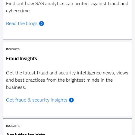
Find out how SAS analytics can protect against fraud and
cybercrime.
Read the blogs
INSIGHTS
Fraud Insights
Get the latest fraud and security intelligence news, views
and best practices from the brightest minds in the
business.
Get fraud & security insights
INSIGHTS