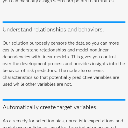
you can manually assign scorecard points to attributes.
Understand relationships and behaviors.
Our solution purposely censors the data so you can more
easily understand relationships and model nonlinear
dependencies with linear models. This gives you control
over the development process and provides insights into the
behavior of risk predictors. The node also screens
characteristics so that potentially predictive variables are
used while other variables are not.
Automatically create target variables.
As a remedy for selection bias, unrealistic expectations and
model overconfidence, we offer three industry-accepted