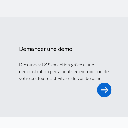
Demander une démo
Découvrez SAS en action grâce à une
démonstration personnalisée en fonction de
votre secteur d'activité et de vos besoins.