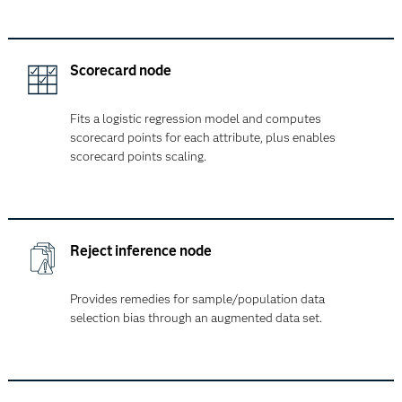
Scorecard node
Fits a logistic regression model and computes
scorecard points for each attribute, plus enables
scorecard points scaling.
Reject inference node
Provides remedies for sample/population data
selection bias through an augmented data set.