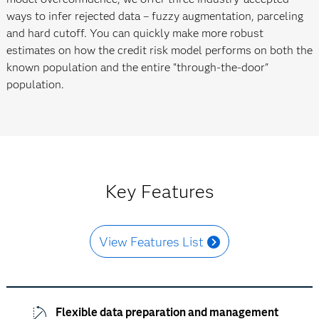
ways to infer rejected data – fuzzy augmentation, parceling
and hard cutoff. You can quickly make more robust
estimates on how the credit risk model performs on both the
known population and the entire "through-the-door"
population.
Key Features
View Features List
Flexible data preparation and management