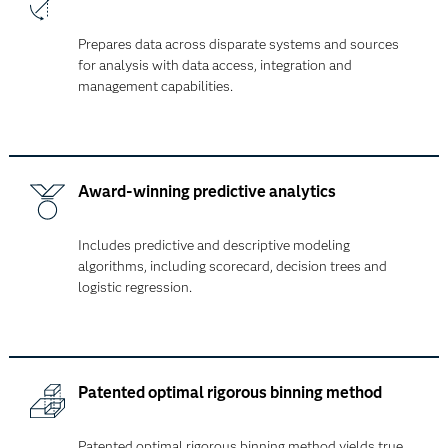
Prepares data across disparate systems and sources
for analysis with data access, integration and
management capabilities.
Award-winning predictive analytics
Includes predictive and descriptive modeling
algorithms, including scorecard, decision trees and
logistic regression.
Patented optimal rigorous binning method
Patented optimal rigorous binning method yields true