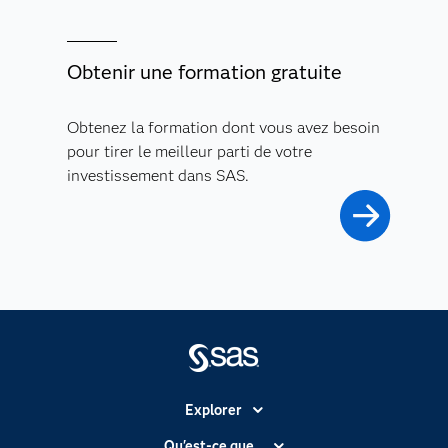
Obtenir une formation gratuite
Obtenez la formation dont vous avez besoin
pour tirer le meilleur parti de votre
investissement dans SAS.
Explorer
Accessibilité
Qu'est-ce que...