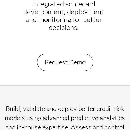
Integrated scorecard
development, deployment
and monitoring for better
decisions.
Request Demo
Build, validate and deploy better credit risk
models using advanced predictive analytics
and in-house expertise. Assess and control