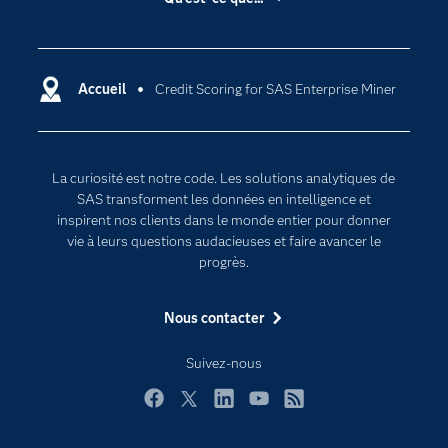
Actualités
Cloud computing
Carrières
Data science
Certifications
Accueil
Credit Scoring for SAS Enterprise Miner
Intelligence artificielle
Communities
Internet des objets
Developers
L'analytique
La curiosité est notre code. Les solutions analytiques de
Documentation
Transformation digitale
SAS transforment les données en intelligence et
Pour les enseignants
inspirent nos clients dans le monde entier pour donner
vie à leurs questions audacieuses et faire avancer le
Entreprise
progrès.
Etudiants
Nous contacter
Formations
My SAS
Suivez-nous
Pourquoi SAS ?
Facebook
Twitter
LinkedIn
YouTube
RSS
Produits