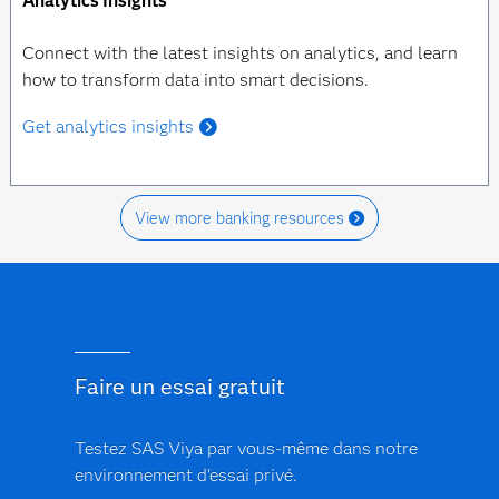
Analytics Insights
Connect with the latest insights on analytics, and learn
how to transform data into smart decisions.
Get analytics insights
View more banking resources
Faire un essai gratuit
Testez SAS Viya par vous-même dans notre
environnement d'essai privé.