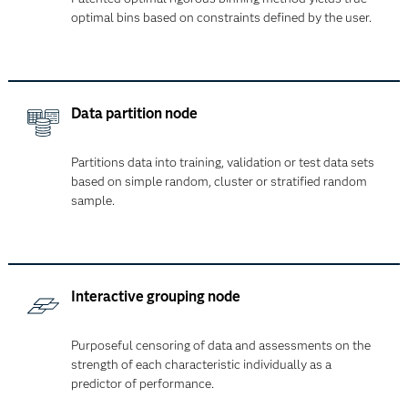
optimal bins based on constraints defined by the user.
Data partition node
Partitions data into training, validation or test data sets
based on simple random, cluster or stratified random
sample.
Interactive grouping node
Purposeful censoring of data and assessments on the
strength of each characteristic individually as a
predictor of performance.