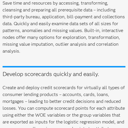
Save time and resources by accessing, transforming,
cleansing and preparing all prerequisite data – including
third-party bureau, application, bill-payment and collections
data. Quickly and easily examine data sets of all sizes for
patterns, anomalies and missing values. Built-in, interactive
nodes offer many options for exploration, transformation,
missing value imputation, outlier analysis and correlation
analysis.
Develop scorecards quickly and easily.
Create and deploy credit scorecards for virtually all types of
consumer lending products – accounts, cards, loans,
mortgages – leading to better credit decisions and reduced
losses. You can compute scorecard points for each attribute
using either the WOE variables or the group variables that
are exported as inputs for the logistic regression model, and