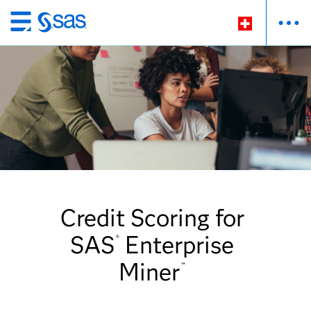
Passer
au
contenu
principal
Credit Scoring for
SAS
Enterprise
®
Miner
™