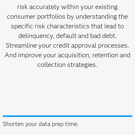
risk accurately within your existing
consumer portfolios by understanding the
specific risk characteristics that lead to
delinquency, default and bad debt.
Streamline your credit approval processes.
And improve your acquisition, retention and
collection strategies.
Shorten your data prep time.