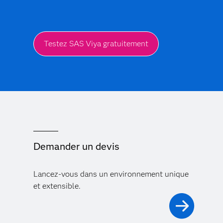
Testez SAS Viya gratuitement
Demander un devis
Lancez-vous dans un environnement unique
et extensible.