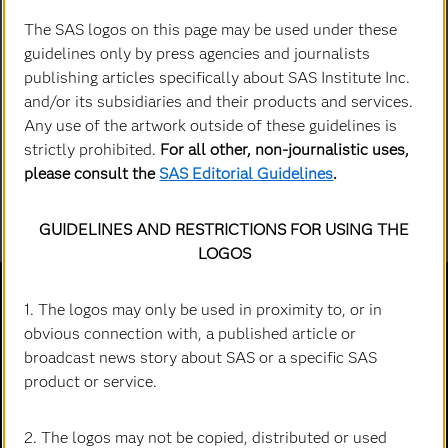
The SAS logos on this page may be used under these
guidelines only by press agencies and journalists
publishing articles specifically about SAS Institute Inc.
and/or its subsidiaries and their products and services.
Any use of the artwork outside of these guidelines is
strictly prohibited.
For all other, non-journalistic uses,
please consult the
SAS Editorial Guidelines
.
GUIDELINES AND RESTRICTIONS FOR USING THE
LOGOS
1. The logos may only be used in proximity to, or in
obvious connection with, a published article or
broadcast news story about SAS or a specific SAS
Explorer
product or service.
Accessibilité
Qu'est-ce que...
Actualités
Cloud computing
2. The logos may not be copied, distributed or used