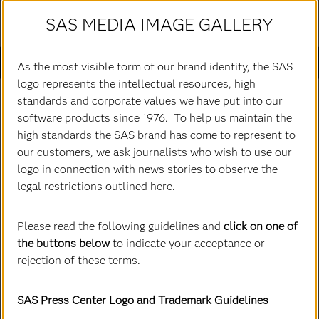
SAS MEDIA IMAGE GALLERY
Passer
au
Actualités SAS
contenu
As the most visible form of our brand identity, the SAS
principal
logo represents the intellectual resources, high
All Images
standards and corporate values we have put into our
software products since 1976. To help us maintain the
high standards the SAS brand has come to represent to
our customers, we ask journalists who wish to use our
logo in connection with news stories to observe the
legal restrictions outlined here.
Please read the following guidelines and
click on one of
the buttons below
to indicate your acceptance or
rejection of these terms.
SAS Press Center Logo and Trademark Guidelines