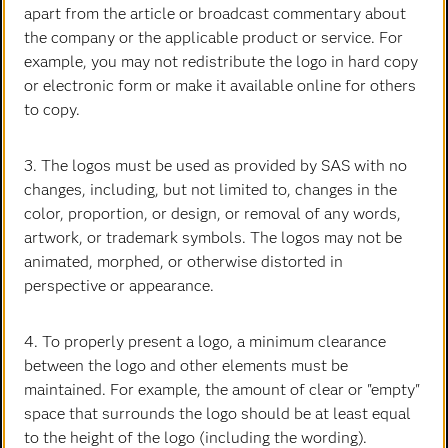
Carrières
Data science
apart from the article or broadcast commentary about
the company or the applicable product or service. For
Certifications
Accueil
All Images
Intelligence artificielle
example, you may not redistribute the logo in hard copy
Communities
Internet des objets
or electronic form or make it available online for others
Developers
L'analytique
to copy.
La curiosité est notre code. Les solutions analytiques de
Documentation
Transformation digitale
SAS transforment les données en intelligence et
3. The logos must be used as provided by SAS with no
Pour les enseignants
inspirent nos clients dans le monde entier pour donner
changes, including, but not limited to, changes in the
vie à leurs questions audacieuses et faire avancer le
Entreprise
color, proportion, or design, or removal of any words,
progrès.
artwork, or trademark symbols. The logos may not be
Etudiants
animated, morphed, or otherwise distorted in
Nous contacter
Formations
perspective or appearance.
My SAS
Suivez-nous
Pourquoi SAS ?
4. To properly present a logo, a minimum clearance
between the logo and other elements must be
Facebook
Twitter
LinkedIn
YouTube
RSS
Produits
maintained. For example, the amount of clear or "empty"
SAS Viya
Déclaration de confidentialité
space that surrounds the logo should be at least equal
Conditions d'utilisation
Secteurs d'activité
to the height of the logo (including the wording).