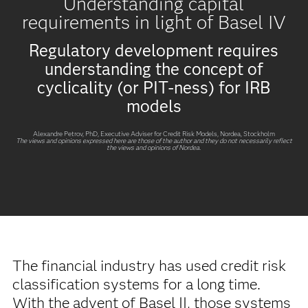
Understanding capital
requirements in light of Basel IV
Regulatory development requires
understanding the concept of
cyclicality (or PIT-ness) for IRB
models
Alexandre Petrov
, PhD, Executive Adviser for Credit Risk Models, Nordea, Stockholm
The views and opinions expressed here are those of the author and they do not necessarily reflect
the views and opinions of Nordea.
The financial industry has used credit risk
classification systems for a long time.
With the advent of Basel II, those systems