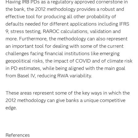
Having IRB PDs as a regulatory approved cornerstone in
the bank, the 2012 methodology provides a robust and
effective tool for producing all other probability of
defaults needed for different applications including IFRS
9, stress testing, RAROC calculations, validation and
more. Furthermore, the methodology can also represent
an important tool for dealing with some of the current
challenges facing financial institutions like emerging
geopolitical risks, the impact of COVID and of climate risk
in PD estimates, while being aligned with the main goal
from Basel IV, reducing RWA variability.
These areas represent some of the key ways in which the
2012 methodology can give banks a unique competitive
edge.
References