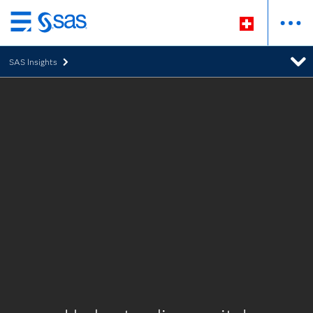
Passer
au
SAS Insights
contenu
principal