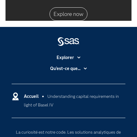
Explore now
Explorer
Accessibilité
Qu'est-ce que...
Actualités
Cloud computing
Carrières
Data science
Certifications
Accueil
Understanding capital requirements in
Intelligence artificielle
light of Basel IV
Communities
Internet des objets
Developers
L'analytique
Documentation
Transformation digitale
La curiosité est notre code. Les solutions analytiques de
Pour les enseignants