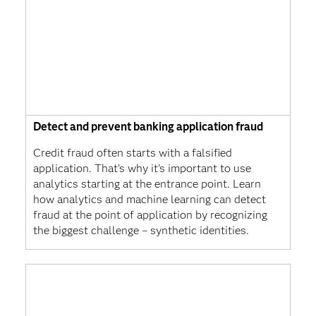
Detect and prevent banking application fraud
Credit fraud often starts with a falsified
application. That’s why it’s important to use
analytics starting at the entrance point. Learn
how analytics and machine learning can detect
fraud at the point of application by recognizing
the biggest challenge – synthetic identities.