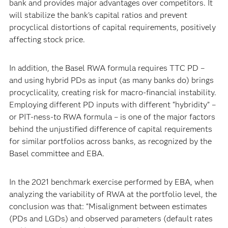
bank and provides major advantages over competitors. It
will stabilize the bank's capital ratios and prevent
procyclical distortions of capital requirements, positively
affecting stock price.
In addition, the Basel RWA formula requires TTC PD –
and using hybrid PDs as input (as many banks do) brings
procyclicality, creating risk for macro-financial instability.
Employing different PD inputs with different “hybridity” –
or PIT-ness-to RWA formula – is one of the major factors
behind the unjustified difference of capital requirements
for similar portfolios across banks, as recognized by the
Basel committee and EBA.
In the 2021 benchmark exercise performed by EBA, when
analyzing the variability of RWA at the portfolio level, the
conclusion was that: “Misalignment between estimates
(PDs and LGDs) and observed parameters (default rates