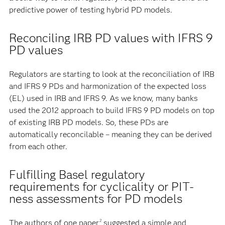
predictive power of testing hybrid PD models.
Reconciling IRB PD values with IFRS 9
PD values
Regulators are starting to look at the reconciliation of IRB
and IFRS 9 PDs and harmonization of the expected loss
(EL) used in IRB and IFRS 9. As we know, many banks
used the 2012 approach to build IFRS 9 PD models on top
of existing IRB PD models. So, these PDs are
automatically reconcilable – meaning they can be derived
from each other.
Fulfilling Basel regulatory
requirements for cyclicality or PIT-
ness assessments for PD models
The authors of one paper
suggested a simple and
2