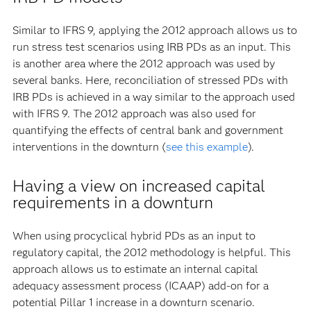
Similar to IFRS 9, applying the 2012 approach allows us to
run stress test scenarios using IRB PDs as an input. This
is another area where the 2012 approach was used by
several banks. Here, reconciliation of stressed PDs with
IRB PDs is achieved in a way similar to the approach used
with IFRS 9. The 2012 approach was also used for
quantifying the effects of central bank and government
interventions in the downturn (
see this example
).
Having a view on increased capital
requirements in a downturn
When using procyclical hybrid PDs as an input to
regulatory capital, the 2012 methodology is helpful. This
approach allows us to estimate an internal capital
adequacy assessment process (ICAAP) add-on for a
potential Pillar 1 increase in a downturn scenario.