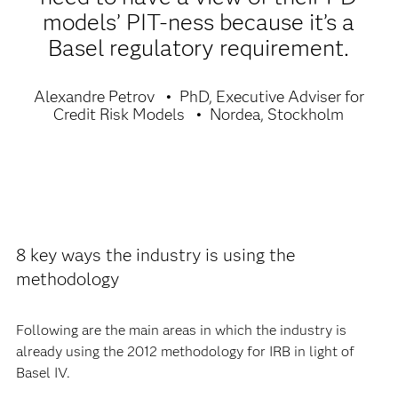
models’ PIT-ness because it’s a
Basel regulatory requirement.
Alexandre Petrov
PhD, Executive Adviser for
Credit Risk Models
Nordea, Stockholm
8 key ways the industry is using the
methodology
Following are the main areas in which the industry is
already using the 2012 methodology for IRB in light of
Basel IV.