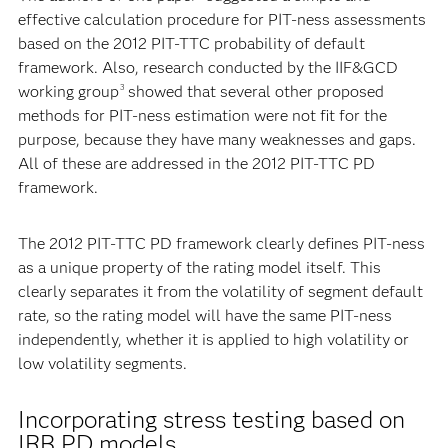
effective calculation procedure for PIT-ness assessments
based on the 2012 PIT-TTC probability of default
framework. Also, research conducted by the IIF&GCD
working group
showed that several other proposed
3
methods for PIT-ness estimation were not fit for the
purpose, because they have many weaknesses and gaps.
All of these are addressed in the 2012 PIT-TTC PD
framework.
The 2012 PIT-TTC PD framework clearly defines PIT-ness
as a unique property of the rating model itself. This
clearly separates it from the volatility of segment default
rate, so the rating model will have the same PIT-ness
independently, whether it is applied to high volatility or
low volatility segments.
Incorporating stress testing based on
IRB PD models