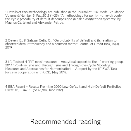
1 Details of this methodology are published in the Journal of Risk Model Validation
Volume 6/Number 3, Fall 2012 (1–23), “A methodology for point-in-time–through-
the-cycle probability of default decomposition in risk classification systems,” by
Magnus Carlehed and Alexander Petrov.
2 Oeyen, B., & Salazar Celis, O., "On probability of default and its relation to
observed default frequency and a common factor." Journal of Credit Risk, 15(3),
2019.
3 IIF, Tests of 4 “PIT-ness” measures – Analytical support to the IIF working group.
2017. “Point-in-Time and Through Time and Through-the-Cycle Modeling:
Measures and Approaches for Harmonization” – A report by the IIF RWA Task
Force in cooperation with GCD, May 2018.
4 EBA Report – Results From the 2020 Low-Default and High-Default Portfolios
Exercise, EBA/REP/2021/06, June 2021.
Recommended reading