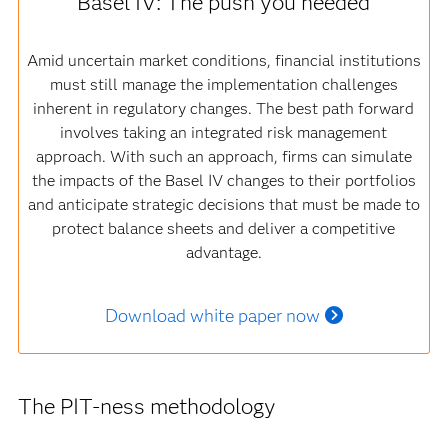
Basel IV: The push you needed
Amid uncertain market conditions, financial institutions
must still manage the implementation challenges
inherent in regulatory changes. The best path forward
involves taking an integrated risk management
approach. With such an approach, firms can simulate
the impacts of the Basel IV changes to their portfolios
and anticipate strategic decisions that must be made to
protect balance sheets and deliver a competitive
advantage.
Download white paper now
The PIT-ness methodology