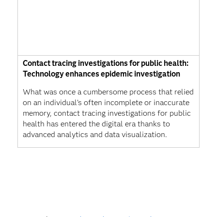
Contact tracing investigations for public health:
Technology enhances epidemic investigation
What was once a cumbersome process that relied
on an individual’s often incomplete or inaccurate
memory, contact tracing investigations for public
health has entered the digital era thanks to
advanced analytics and data visualization.