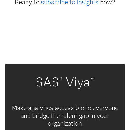
Ready to
subscribe to Insights
now?
SAS
Viya
®
™
Make analytics accessible to everyone
and bridge the talent gap in your
organization