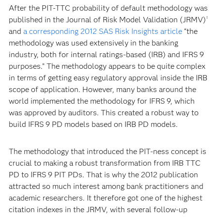
After the PIT-TTC probability of default methodology was
published in the Journal of Risk Model Validation (JRMV)
1
and
a corresponding 2012 SAS Risk Insights article
“the
methodology was used extensively in the banking
industry, both for internal ratings-based (IRB) and IFRS 9
purposes.” The methodology appears to be quite complex
in terms of getting easy regulatory approval inside the IRB
scope of application. However, many banks around the
world implemented the methodology for IFRS 9, which
was approved by auditors. This created a robust way to
build IFRS 9 PD models based on IRB PD models.
The methodology that introduced the PIT-ness concept is
crucial to making a robust transformation from IRB TTC
PD to IFRS 9 PIT PDs. That is why the 2012 publication
attracted so much interest among bank practitioners and
academic researchers. It therefore got one of the highest
citation indexes in the JRMV, with several follow-up