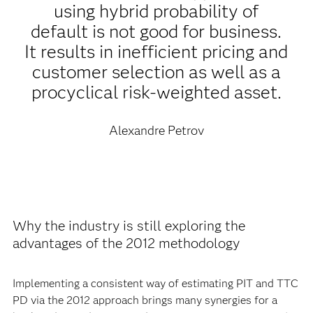
using hybrid probability of
default is not good for business.
It results in inefficient pricing and
customer selection as well as a
procyclical risk-weighted asset.
Alexandre Petrov
Why the industry is still exploring the
advantages of the 2012 methodology
Implementing a consistent way of estimating PIT and TTC
PD via the 2012 approach brings many synergies for a