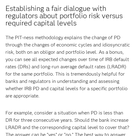
Establishing a fair dialogue with
regulators about portfolio risk versus
required capital levels
The PIT-ness methodology explains the change of PD
through the changes of economic cycles and idiosyncratic
risk, both on an obligor and portfolio level. As a bonus,
you can see all expected changes over time of IRB default
rates (DRs) and long-run average default rates (LRADR)
for the same portfolio. This is tremendously helpful for
banks and regulators in understanding and assessing
whether IRB PD and capital levels for a specific portfolio
are appropriate.
For example, consider a situation when PD is less than
DR for three consecutive years. Should the bank increase
LRADR and the corresponding capital level to cover that?
The answer can be “yes” or “no.” The best way to answer