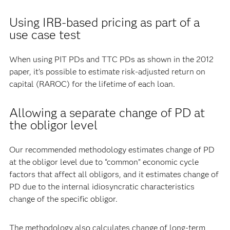
Using IRB-based pricing as part of a
use case test
When using PIT PDs and TTC PDs as shown in the 2012
paper, it’s possible to estimate risk-adjusted return on
capital (RAROC) for the lifetime of each loan.
Allowing a separate change of PD at
the obligor level
Our recommended methodology estimates change of PD
at the obligor level due to “common” economic cycle
factors that affect all obligors, and it estimates change of
PD due to the internal idiosyncratic characteristics
change of the specific obligor.
The methodology also calculates change of long-term