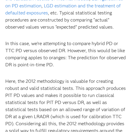
on PD estimation
,
LGD estimation and the treatment of
defaulted exposures
, etc. Typical statistical testing
procedures are constructed by comparing “actual”
observed values versus “expected” predicted values.
In this case, we’re attempting to compare hybrid PD or
TTC PD versus observed DR. However, this would be like
comparing apples to oranges: The prediction for observed
DR is point-in-time PD.
Here, the 2012 methodology is valuable for creating
robust and valid statistical tests. This approach produces
PIT PD values and makes it possible to run classical
statistical tests for PIT PD versus DR, as well as
statistical tests based on an allowed range of variation of
DR at a given LRADR (which is used for calibration TTC
PD). Considering all this, the 2012 methodology provides
a solid way to fulfill regulatory requirements around the