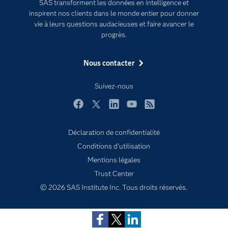
SAS transforment les données en intelligence et
inspirent nos clients dans le monde entier pour donner
Entreprise
vie à leurs questions audacieuses et faire avancer le
Etudiants
progrès.
Formations
Nous contacter
My SAS
Pourquoi SAS ?
Suivez-nous
Produits
Facebook
Twitter
LinkedIn
YouTube
RSS
SAS Viya
Déclaration de confidentialité
Secteurs d'activité
Conditions d'utilisation
Solutions
Subscribe to Insights newsletter
Mentions légales
Support & Services
Trust Center
Tester / Acheter
© 2026 SAS Institute Inc. Tous droits réservés.
Tutoriels vidéo
Évènements