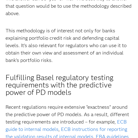
that question would be to use the methodology described
above.
This methodology is of interest not only for banks
explaining portfolio credit risk and defending capital
levels. It’s also relevant for regulators who can use it to
obtain their own view and assessment of an individual
bank’s portfolio risks.
Fulfilling Basel regulatory testing
requirements with the predictive
power of PD models
Recent regulations require extensive “exactness” around
the predictive power of PD models. As a result, different
testing requirements are introduced – for example,
ECB
guide to internal models
,
ECB instructions for reporting
the validation results of internal models
,
EBA guidelines