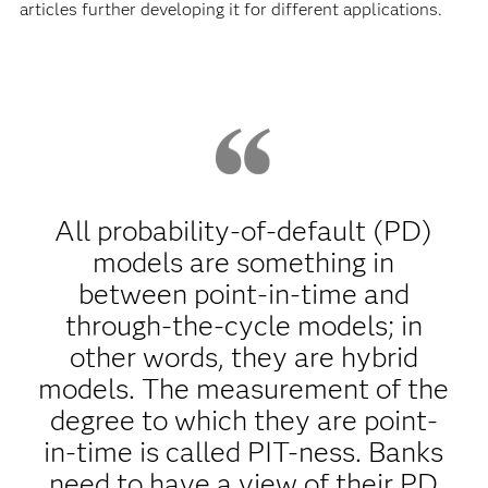
articles further developing it for different applications.
All probability-of-default (PD)
models are something in
between point-in-time and
through-the-cycle models; in
other words, they are hybrid
models. The measurement of the
degree to which they are point-
in-time is called PIT-ness. Banks
need to have a view of their PD