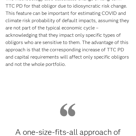
TTC PD for that obligor due to idiosyncratic risk change.
This feature can be important for estimating COVID and
climate risk probability of default impacts, assuming they
are not part of the typical economic cycle –
acknowledging that they impact only specific types of
obligors who are sensitive to them. The advantage of this
approach is that the corresponding increase of TTC PD
and capital requirements will affect only specific obligors
and not the whole portfolio.
A one-size-fits-all approach of