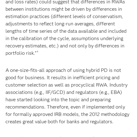
and loss rates) could suggest that differences in RWAs
between institutions might be driven by differences in
estimation practices (different levels of conservatism,
adjustments to reflect long-run averages, different
lengths of time series of the data available and included
in the calibration of the cycle, assumptions underlying
recovery estimates, etc.) and not only by differences in
portfolio risk.”
4
A one-size-fits-all approach of using hybrid PD is not
good for business. It results in inefficient pricing and
customer selection as well as procyclical RWA. Industry
associations (e.g., IIF/GCD) and regulators (e.g., EBA)
have started looking into the topic and preparing
recommendations. Therefore, even if implemented only
for formally approved IRB models, the 2012 methodology
creates great value both for banks and regulators.