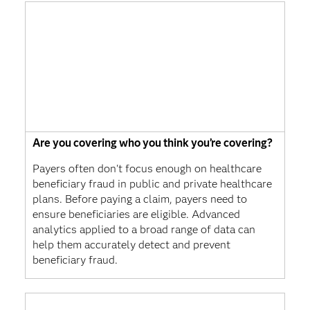
Are you covering who you think you’re covering?
Payers often don't focus enough on healthcare
beneficiary fraud in public and private healthcare
plans. Before paying a claim, payers need to
ensure beneficiaries are eligible. Advanced
analytics applied to a broad range of data can
help them accurately detect and prevent
beneficiary fraud.