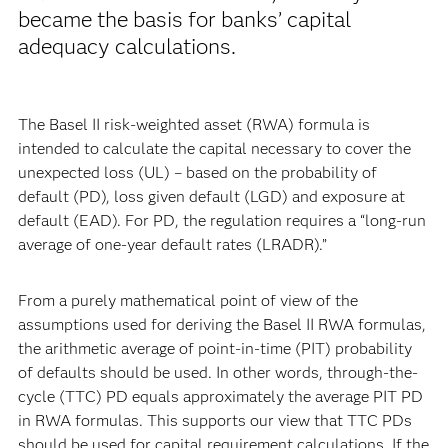
became the basis for banks’ capital
adequacy calculations.
The Basel II risk-weighted asset (RWA) formula is
intended to calculate the capital necessary to cover the
unexpected loss (UL) – based on the probability of
default (PD), loss given default (LGD) and exposure at
default (EAD). For PD, the regulation requires a “long-run
average of one-year default rates (LRADR).”
From a purely mathematical point of view of the
assumptions used for deriving the Basel II RWA formulas,
the arithmetic average of point-in-time (PIT) probability
of defaults should be used. In other words, through-the-
cycle (TTC) PD equals approximately the average PIT PD
in RWA formulas. This supports our view that TTC PDs
should be used for capital requirement calculations. If the