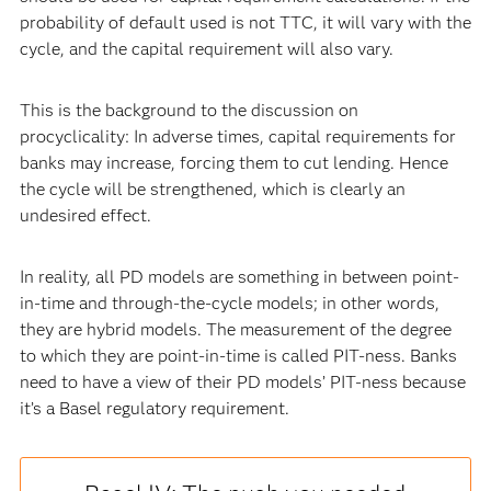
probability of default used is not TTC, it will vary with the
cycle, and the capital requirement will also vary.
This is the background to the discussion on
procyclicality: In adverse times, capital requirements for
banks may increase, forcing them to cut lending. Hence
the cycle will be strengthened, which is clearly an
undesired effect.
In reality, all PD models are something in between point-
in-time and through-the-cycle models; in other words,
they are hybrid models. The measurement of the degree
to which they are point-in-time is called PIT-ness. Banks
need to have a view of their PD models’ PIT-ness because
it’s a Basel regulatory requirement.