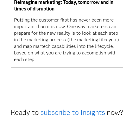
Reimagine marketing: Today, tomorrow and in
times of disruption
Putting the customer first has never been more
important than it is now. One way marketers can
prepare for the new reality is to look at each step
in the marketing process (the marketing lifecycle)
and map martech capabilities into the lifecycle,
based on what you are trying to accomplish with
each step.
Ready to
subscribe to Insights
now?