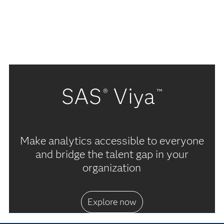
SAS
Viya
®
™
Make analytics accessible to everyone
and bridge the talent gap in your
organization
Explore now