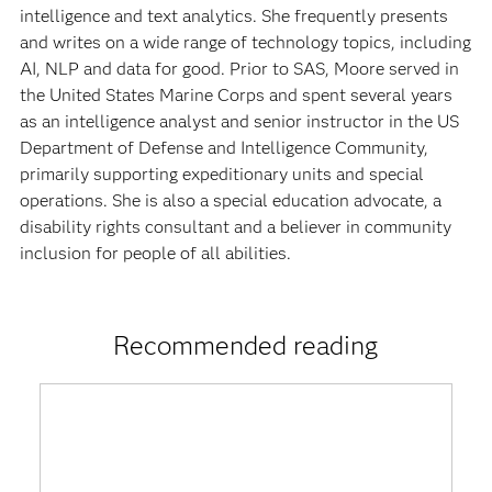
intelligence and text analytics. She frequently presents
and writes on a wide range of technology topics, including
AI, NLP and data for good. Prior to SAS, Moore served in
the United States Marine Corps and spent several years
as an intelligence analyst and senior instructor in the US
Department of Defense and Intelligence Community,
primarily supporting expeditionary units and special
operations. She is also a special education advocate, a
disability rights consultant and a believer in community
inclusion for people of all abilities.
Recommended reading