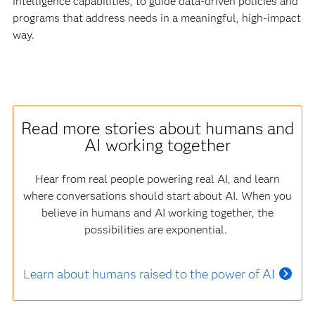
intelligence capabilities, to guide data-driven policies and
programs that address needs in a meaningful, high-impact
way.
Read more stories about humans and
AI working together
Hear from real people powering real AI, and learn
where conversations should start about AI. When you
believe in humans and AI working together, the
possibilities are exponential.
Learn about humans raised to the power of AI