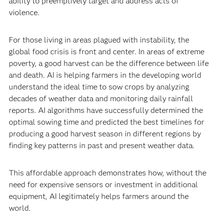
ability to preemptively target and address acts of
violence.
For those living in areas plagued with instability, the
global food crisis is front and center. In areas of extreme
poverty, a good harvest can be the difference between life
and death. AI is helping farmers in the developing world
understand the ideal time to sow crops by analyzing
decades of weather data and monitoring daily rainfall
reports. AI algorithms have successfully determined the
optimal sowing time and predicted the best timelines for
producing a good harvest season in different regions by
finding key patterns in past and present weather data.
This affordable approach demonstrates how, without the
need for expensive sensors or investment in additional
equipment, AI legitimately helps farmers around the
world.