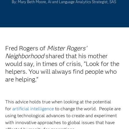
By: Mary Beth Moore, AI and Language Analytics Strategist, SAS
Fred Rogers of
Mister Rogers’
Neighborhood
shared that his mother
would say, in times of crisis, “Look for the
helpers. You will always find people who
are helping.”
This advice holds true when looking at the potential
for
artificial intelligence
to change the world. People are
using technological advances to create and experiment
with innovative approaches to global issues that have