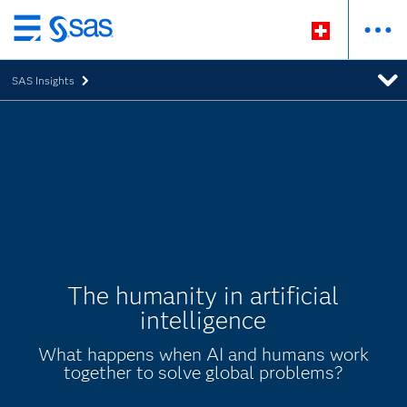
Passer
au
SAS Insights
contenu
principal
The humanity in artificial
intelligence
What happens when AI and humans work
together to solve global problems?