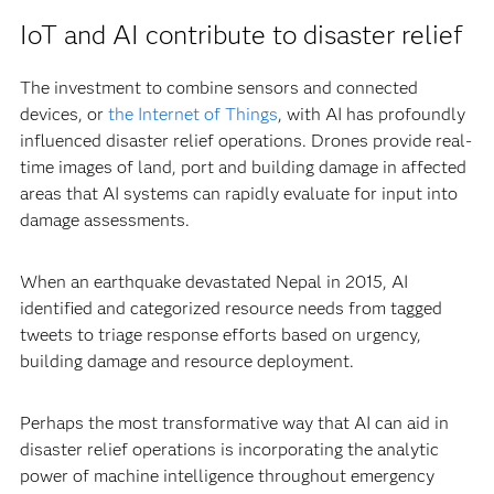
IoT and AI contribute to disaster relief
The investment to combine sensors and connected
devices, or
the Internet of Things
, with AI has profoundly
influenced disaster relief operations. Drones provide real-
time images of land, port and building damage in affected
areas that AI systems can rapidly evaluate for input into
damage assessments.
When an earthquake devastated Nepal in 2015, AI
identified and categorized resource needs from tagged
tweets to triage response efforts based on urgency,
building damage and resource deployment.
Perhaps the most transformative way that AI can aid in
disaster relief operations is incorporating the analytic
power of machine intelligence throughout emergency