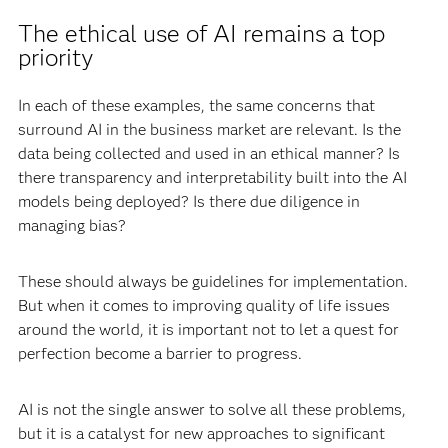
The ethical use of AI remains a top
priority
In each of these examples, the same concerns that
surround AI in the business market are relevant. Is the
data being collected and used in an ethical manner? Is
there transparency and interpretability built into the AI
models being deployed? Is there due diligence in
managing bias?
These should always be guidelines for implementation.
But when it comes to improving quality of life issues
around the world, it is important not to let a quest for
perfection become a barrier to progress.
AI is not the single answer to solve all these problems,
but it is a catalyst for new approaches to significant