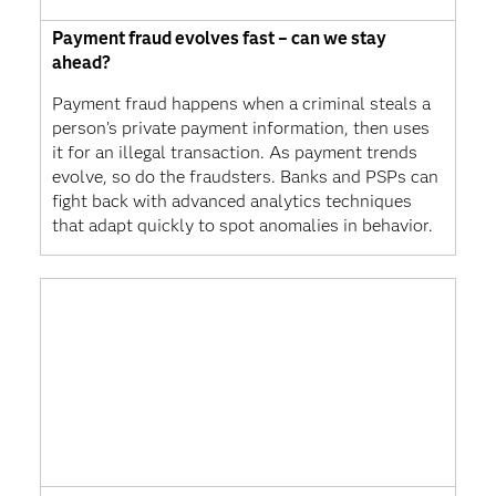
Payment fraud evolves fast – can we stay
ahead?
Payment fraud happens when a criminal steals a
person’s private payment information, then uses
it for an illegal transaction. As payment trends
evolve, so do the fraudsters. Banks and PSPs can
fight back with advanced analytics techniques
that adapt quickly to spot anomalies in behavior.