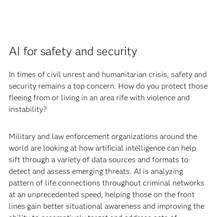
AI for safety and security
In times of civil unrest and humanitarian crisis, safety and
security remains a top concern. How do you protect those
fleeing from or living in an area rife with violence and
instability?
Military and law enforcement organizations around the
world are looking at how artificial intelligence can help
sift through a variety of data sources and formats to
detect and assess emerging threats. AI is analyzing
pattern of life connections throughout criminal networks
at an unprecedented speed, helping those on the front
lines gain better situational awareness and improving the