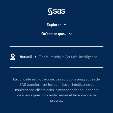
Explorer
Accessibilité
Qu'est-ce que...
Actualités
Cloud computing
Carrières
Data science
Certifications
Accueil
The Humanity in Artificial Intelligence
Intelligence artificielle
Communities
Internet des objets
Developers
L'analytique
La curiosité est notre code. Les solutions analytiques de
Documentation
Transformation digitale
SAS transforment les données en intelligence et
Pour les enseignants
inspirent nos clients dans le monde entier pour donner
vie à leurs questions audacieuses et faire avancer le
Entreprise
progrès.
Etudiants