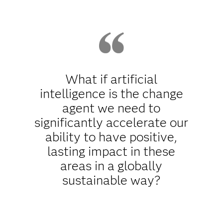
What if artificial
intelligence is the change
agent we need to
significantly accelerate our
ability to have positive,
lasting impact in these
areas in a globally
sustainable way?