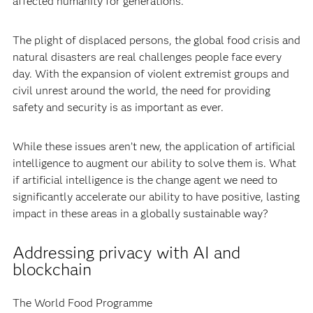
affected humanity for generations.
The plight of displaced persons, the global food crisis and
natural disasters are real challenges people face every
day. With the expansion of violent extremist groups and
civil unrest around the world, the need for providing
safety and security is as important as ever.
While these issues aren’t new, the application of artificial
intelligence to augment our ability to solve them is. What
if artificial intelligence is the change agent we need to
significantly accelerate our ability to have positive, lasting
impact in these areas in a globally sustainable way?
Addressing privacy with AI and
blockchain
The World Food Programme