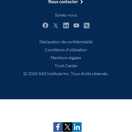
Nous contacter
Formations
My SAS
Suivez-nous
Pourquoi SAS ?
Facebook
Twitter
LinkedIn
YouTube
RSS
Produits
SAS Viya
Déclaration de confidentialité
Conditions d'utilisation
Secteurs d'activité
Mentions légales
Solutions
Trust Center
Support & Services
© 2026 SAS Institute Inc. Tous droits réservés.
Tester / Acheter
Tutoriels vidéo
Subscribe to Insights newsletter
Évènements