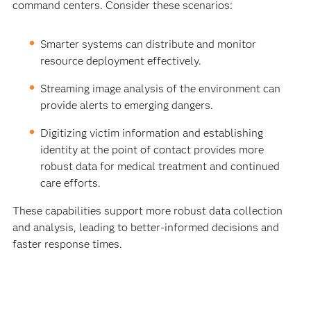
command centers. Consider these scenarios:
Smarter systems can distribute and monitor
resource deployment effectively.
Streaming image analysis of the environment can
provide alerts to emerging dangers.
Digitizing victim information and establishing
identity at the point of contact provides more
robust data for medical treatment and continued
care efforts.
These capabilities support more robust data collection
and analysis, leading to better-informed decisions and
faster response times.