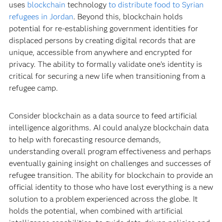
uses
blockchain
technology
to distribute food to Syrian
refugees in Jordan
. Beyond this, blockchain holds
potential for re-establishing government identities for
displaced persons by creating digital records that are
unique, accessible from anywhere and encrypted for
privacy. The ability to formally validate one’s identity is
critical for securing a new life when transitioning from a
refugee camp.
Consider blockchain as a data source to feed artificial
intelligence algorithms. AI could analyze blockchain data
to help with forecasting resource demands,
understanding overall program effectiveness and perhaps
eventually gaining insight on challenges and successes of
refugee transition. The ability for blockchain to provide an
official identity to those who have lost everything is a new
solution to a problem experienced across the globe. It
holds the potential, when combined with artificial