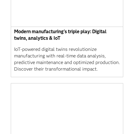
Modern manufacturing's triple play: Digital
twins, analytics & IoT
IoT-powered digital twins revolutionize
manufacturing with real-time data analysis,
predictive maintenance and optimized production.
Discover their transformational impact.