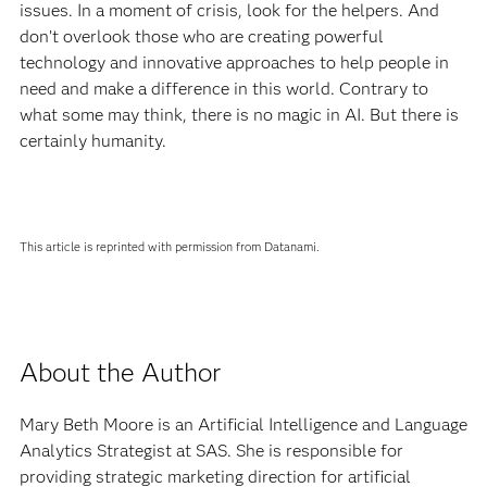
issues. In a moment of crisis, look for the helpers. And
don’t overlook those who are creating powerful
technology and innovative approaches to help people in
need and make a difference in this world. Contrary to
what some may think, there is no magic in AI. But there is
certainly humanity.
This article is reprinted with permission from Datanami.
About the Author
Mary Beth Moore is an Artificial Intelligence and Language
Analytics Strategist at SAS. She is responsible for
providing strategic marketing direction for artificial