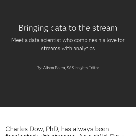
Bringing data to the stream
Meet a data scientist who combines his love for
streams with analytics
By: Alison Bolen, SAS Insights Editor
Charles Dow, PhD, has always been