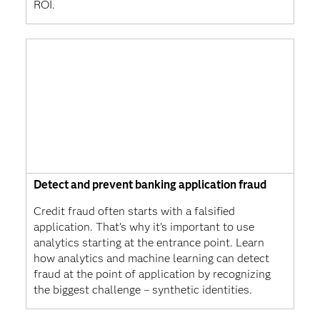
ROI.
Detect and prevent banking application fraud
Credit fraud often starts with a falsified
application. That’s why it’s important to use
analytics starting at the entrance point. Learn
how analytics and machine learning can detect
fraud at the point of application by recognizing
the biggest challenge – synthetic identities.