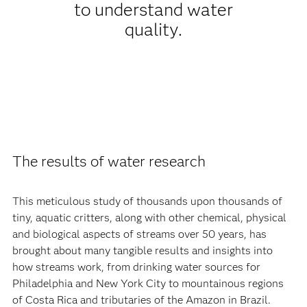
to understand water
quality.
The results of water research
This meticulous study of thousands upon thousands of
tiny, aquatic critters, along with other chemical, physical
and biological aspects of streams over 50 years, has
brought about many tangible results and insights into
how streams work, from drinking water sources for
Philadelphia and New York City to mountainous regions
of Costa Rica and tributaries of the Amazon in Brazil.