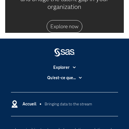
organization
Explore now
Explorer
Accessibilité
Qu'est-ce que...
Actualités
Cloud computing
Carrières
Data science
Certifications
Accueil
Bringing data to the stream
Intelligence artificielle
Communities
Internet des objets
Developers
L'analytique