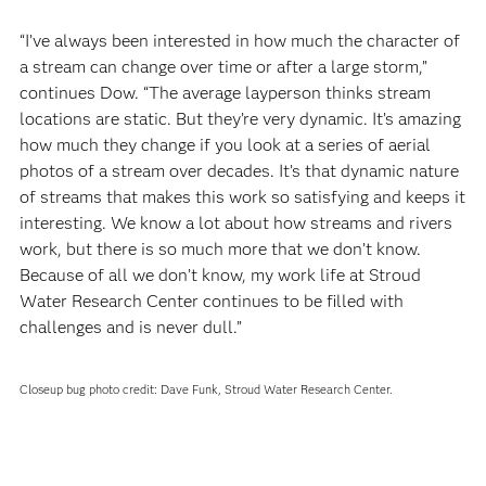
“I’ve always been interested in how much the character of
a stream can change over time or after a large storm,”
continues Dow. “The average layperson thinks stream
locations are static. But they’re very dynamic. It’s amazing
how much they change if you look at a series of aerial
photos of a stream over decades. It’s that dynamic nature
of streams that makes this work so satisfying and keeps it
interesting. We know a lot about how streams and rivers
work, but there is so much more that we don’t know.
Because of all we don’t know, my work life at Stroud
Water Research Center continues to be filled with
challenges and is never dull.”
Closeup bug photo credit: Dave Funk, Stroud Water Research Center.