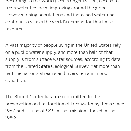
According to the World Health Organization, access to
fresh water has been improving around the globe.
However, rising populations and increased water use
continue to stress the world’s demand for this finite
resource.
A vast majority of people living in the United States rely
on a public water supply, and more than half of that
supply is from surface water sources, according to data
from the United State Geological Survey. Yet more than
half the nation’s streams and rivers remain in poor
condition.
The Stroud Center has been committed to the
preservation and restoration of freshwater systems since
1967, and its use of SAS in that mission started in the
1980s.