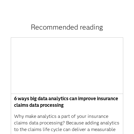
Recommended reading
6 ways big data analytics can improve insurance
claims data processing
Why make analytics a part of your insurance
claims data processing? Because adding analytics
to the claims life cycle can deliver a measurable