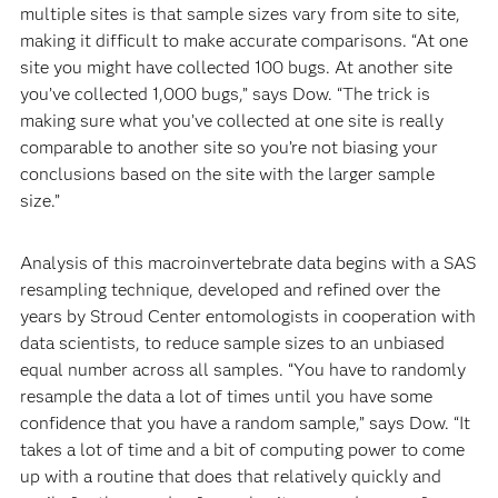
multiple sites is that sample sizes vary from site to site,
making it difficult to make accurate comparisons. “At one
site you might have collected 100 bugs. At another site
you’ve collected 1,000 bugs,” says Dow. “The trick is
making sure what you’ve collected at one site is really
comparable to another site so you’re not biasing your
conclusions based on the site with the larger sample
size.”
Analysis of this macroinvertebrate data begins with a SAS
resampling technique, developed and refined over the
years by Stroud Center entomologists in cooperation with
data scientists, to reduce sample sizes to an unbiased
equal number across all samples. “You have to randomly
resample the data a lot of times until you have some
confidence that you have a random sample,” says Dow. “It
takes a lot of time and a bit of computing power to come
up with a routine that does that relatively quickly and