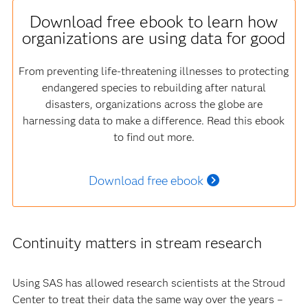
Download free ebook to learn how
organizations are using data for good
From preventing life-threatening illnesses to protecting
endangered species to rebuilding after natural
disasters, organizations across the globe are
harnessing data to make a difference. Read this ebook
to find out more.
Download free ebook
Continuity matters in stream research
Using SAS has allowed research scientists at the Stroud
Center to treat their data the same way over the years –