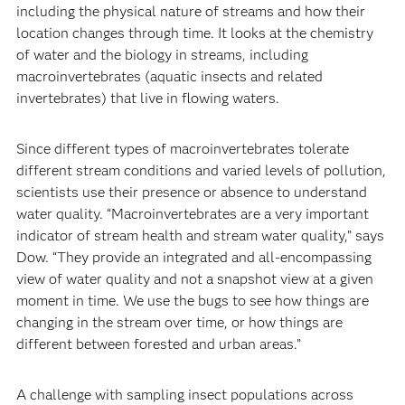
including the physical nature of streams and how their
location changes through time. It looks at the chemistry
of water and the biology in streams, including
macroinvertebrates (aquatic insects and related
invertebrates) that live in flowing waters.
Since different types of macroinvertebrates tolerate
different stream conditions and varied levels of pollution,
scientists use their presence or absence to understand
water quality. “Macroinvertebrates are a very important
indicator of stream health and stream water quality,” says
Dow. “They provide an integrated and all-encompassing
view of water quality and not a snapshot view at a given
moment in time. We use the bugs to see how things are
changing in the stream over time, or how things are
different between forested and urban areas.”
A challenge with sampling insect populations across