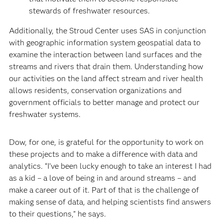
stewards of freshwater resources.
Additionally, the Stroud Center uses SAS in conjunction
with geographic information system geospatial data to
examine the interaction between land surfaces and the
streams and rivers that drain them. Understanding how
our activities on the land affect stream and river health
allows residents, conservation organizations and
government officials to better manage and protect our
freshwater systems.
Dow, for one, is grateful for the opportunity to work on
these projects and to make a difference with data and
analytics. “I’ve been lucky enough to take an interest I had
as a kid – a love of being in and around streams – and
make a career out of it. Part of that is the challenge of
making sense of data, and helping scientists find answers
to their questions," he says.