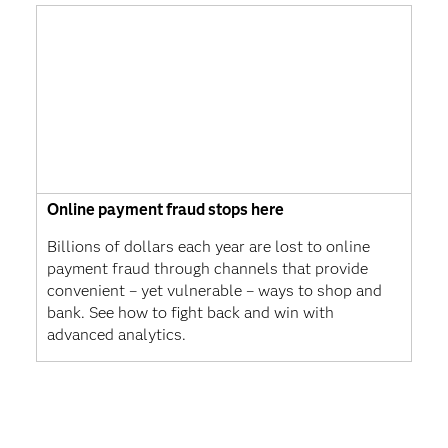
Online payment fraud stops here
Billions of dollars each year are lost to online
payment fraud through channels that provide
convenient – yet vulnerable – ways to shop and
bank. See how to fight back and win with
advanced analytics.