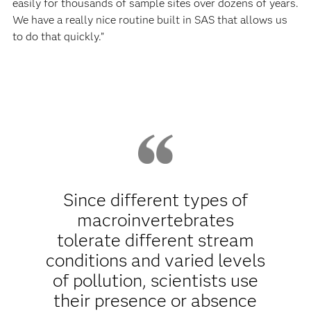
easily for thousands of sample sites over dozens of years.
We have a really nice routine built in SAS that allows us
to do that quickly.”
Since different types of
macroinvertebrates
tolerate different stream
conditions and varied levels
of pollution, scientists use
their presence or absence