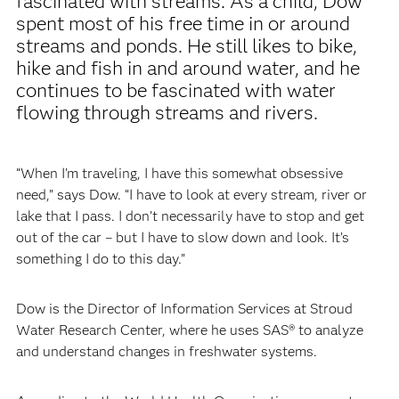
fascinated with streams. As a child, Dow
spent most of his free time in or around
streams and ponds. He still likes to bike,
hike and fish in and around water, and he
continues to be fascinated with water
flowing through streams and rivers.
“When I’m traveling, I have this somewhat obsessive
need,” says Dow. “I have to look at every stream, river or
lake that I pass. I don’t necessarily have to stop and get
out of the car – but I have to slow down and look. It’s
something I do to this day.”
Dow is the Director of Information Services at Stroud
Water Research Center, where he uses SAS® to analyze
and understand changes in freshwater systems.