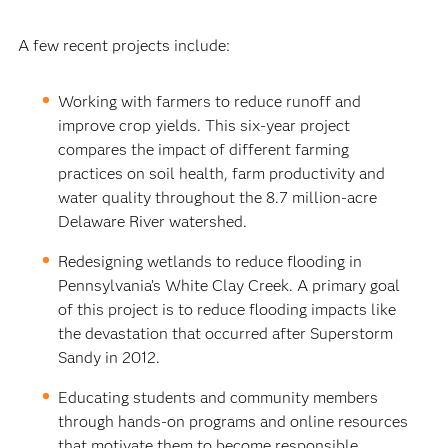
A few recent projects include:
Working with farmers to reduce runoff and
improve crop yields. This six-year project
compares the impact of different farming
practices on soil health, farm productivity and
water quality throughout the 8.7 million-acre
Delaware River watershed.
Redesigning wetlands to reduce flooding in
Pennsylvania’s White Clay Creek. A primary goal
of this project is to reduce flooding impacts like
the devastation that occurred after Superstorm
Sandy in 2012.
Educating students and community members
through hands-on programs and online resources
that motivate them to become responsible