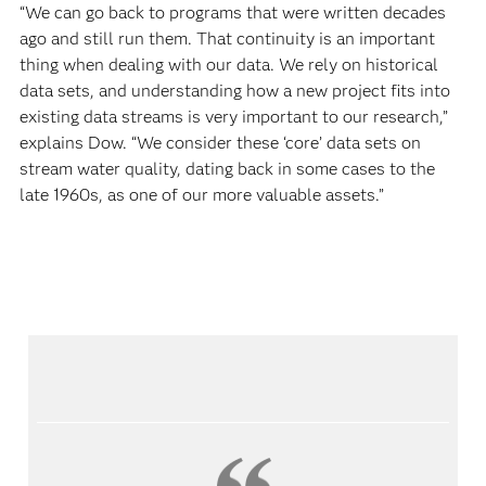
“We can go back to programs that were written decades
ago and still run them. That continuity is an important
thing when dealing with our data. We rely on historical
data sets, and understanding how a new project fits into
existing data streams is very important to our research,”
explains Dow. “We consider these ‘core’ data sets on
stream water quality, dating back in some cases to the
late 1960s, as one of our more valuable assets.”