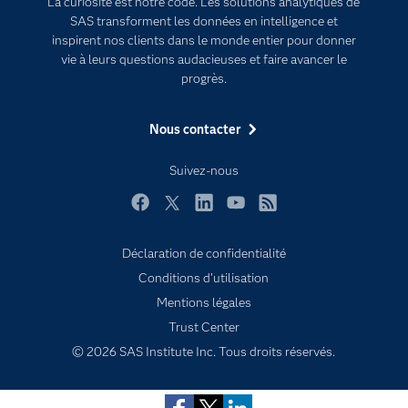
La curiosité est notre code. Les solutions analytiques de
Documentation
Transformation digitale
SAS transforment les données en intelligence et
Pour les enseignants
inspirent nos clients dans le monde entier pour donner
vie à leurs questions audacieuses et faire avancer le
Entreprise
progrès.
Etudiants
Nous contacter
Formations
My SAS
Suivez-nous
Pourquoi SAS ?
Facebook
Twitter
LinkedIn
YouTube
RSS
Produits
SAS Viya
Déclaration de confidentialité
Conditions d'utilisation
Secteurs d'activité
Subscribe to Insights newsletter
Mentions légales
Solutions
Trust Center
Support & Services
© 2026 SAS Institute Inc. Tous droits réservés.
Tester / Acheter
Tutoriels vidéo