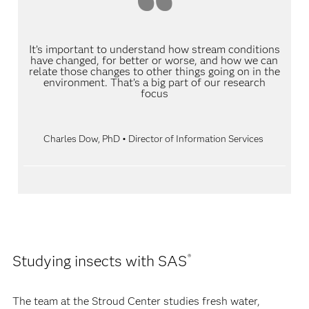
It’s important to understand how stream conditions
have changed, for better or worse, and how we can
relate those changes to other things going on in the
environment. That’s a big part of our research
focus
Charles Dow, PhD • Director of Information Services
Studying insects with SAS
®
The team at the Stroud Center studies fresh water,