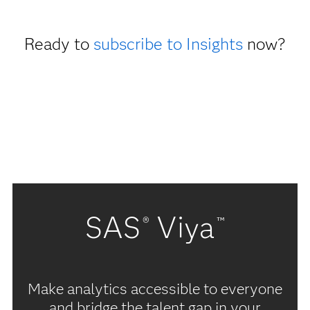
Ready to
subscribe to Insights
now?
SAS
Viya
®
™
Make analytics accessible to everyone
and bridge the talent gap in your