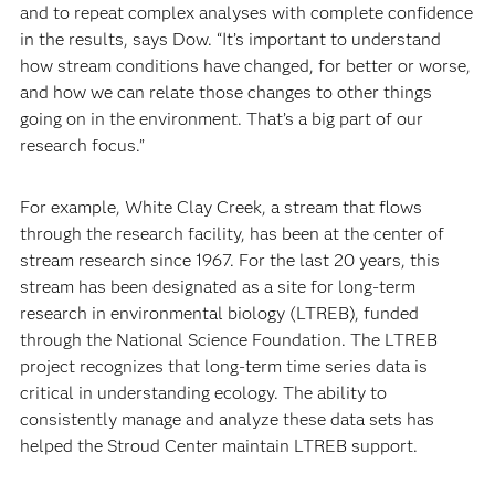
and to repeat complex analyses with complete confidence
in the results, says Dow. “It’s important to understand
how stream conditions have changed, for better or worse,
and how we can relate those changes to other things
going on in the environment. That’s a big part of our
research focus.”
For example, White Clay Creek, a stream that flows
through the research facility, has been at the center of
stream research since 1967. For the last 20 years, this
stream has been designated as a site for long-term
research in environmental biology (LTREB), funded
through the National Science Foundation. The LTREB
project recognizes that long-term time series data is
critical in understanding ecology. The ability to
consistently manage and analyze these data sets has
helped the Stroud Center maintain LTREB support.