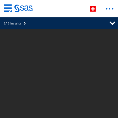
Passer
au
SAS Insights
contenu
principal