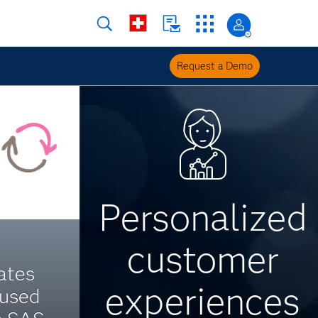
Request a Demo
Personalized
customer
ates
experiences
cused