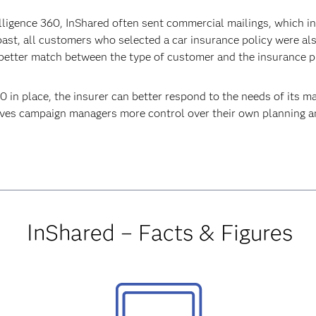
elligence 360, InShared often sent commercial mailings, which 
e past, all customers who selected a car insurance policy were 
a better match between the type of customer and the insurance p
in place, the insurer can better respond to the needs of its m
gives campaign managers more control over their own planning a
InShared – Facts & Figures