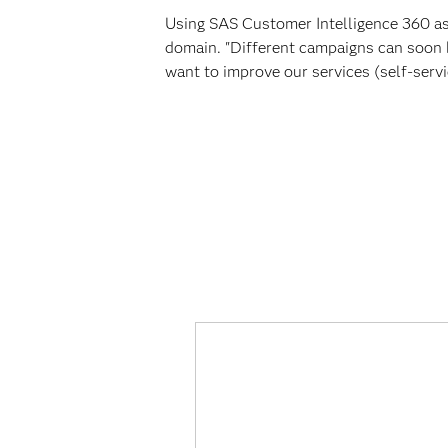
Using SAS Customer Intelligence 360 as i
domain. "Different campaigns can soon 
want to improve our services (self-serv