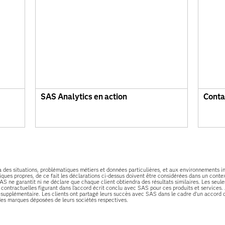
SAS Analytics en action
Conta
 à des situations, problématiques métiers et données particulières, et aux environnements 
ques propres, de ce fait les déclarations ci-dessus doivent être considérées dans un contex
AS ne garantit ni ne déclare que chaque client obtiendra des résultats similaires. Les seul
s contractuelles figurant dans l’accord écrit conclu avec SAS pour ces produits et servic
supplémentaire. Les clients ont partagé leurs succès avec SAS dans le cadre d’un accord c
des marques déposées de leurs sociétés respectives.