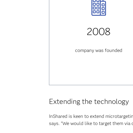
2008
company was founded
Extending the technology
InShared is keen to extend microtargeti
says. "We would like to target them via 