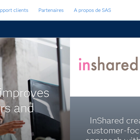
pport clients
Partenaires
A propos de SAS
 improves
ers and
InShared cre
customer-fo