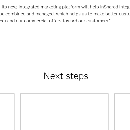
ts new, integrated marketing platform will help InShared integr
be combined and managed, which helps us to make better custo
ice) and our commercial offers toward our customers."
Next steps