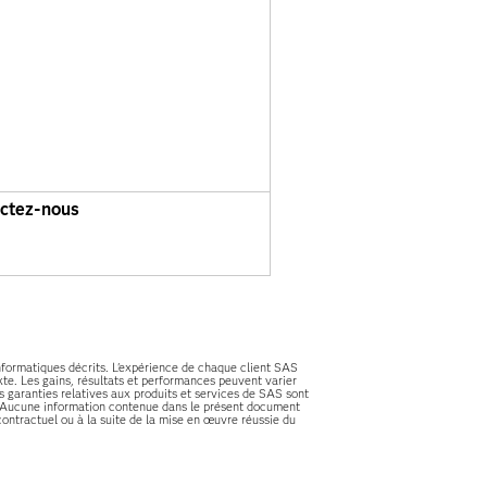
ctez-nous
informatiques décrits. L'expérience de chaque client SAS
te. Les gains, résultats et performances peuvent varier
es garanties relatives aux produits et services de SAS sont
es. Aucune information contenue dans le présent document
ontractuel ou à la suite de la mise en œuvre réussie du