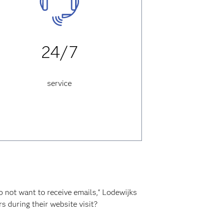
24/7
service
 not want to receive emails," Lodewijks
s during their website visit?