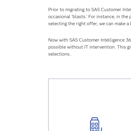
Prior to migrating to SAS Customer Int
occasional 'blasts.' For instance, in th
selecting the right offer, we can make 
Now with SAS Customer Intelligence 360 
possible without IT intervention. This 
selections.