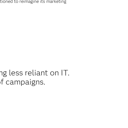
ioned to reimagine its marketing
 less reliant on IT.
of campaigns.