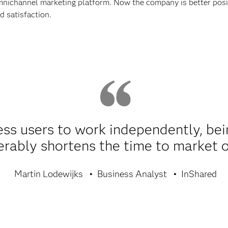
nichannel marketing platform. Now the company is better posit
d satisfaction.
s users to work independently, being
erably shortens the time to market 
Martin Lodewijks
Business Analyst
InShared