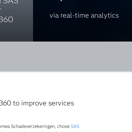
h SAS
r
via real-time analytics
 360
360 to improve services
Achmea Schadeverzekeringen, chose
SAS