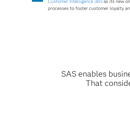
Customer Intelligence 360
as its new om
processes to foster customer loyalty an
SAS enables busines
That consid