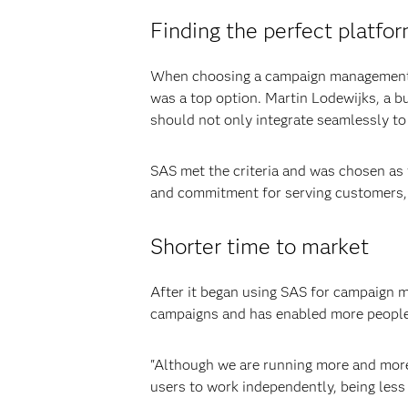
Finding the perfect platfo
When choosing a campaign management sol
was a top option. Martin Lodewijks, a bu
should not only integrate seamlessly to
SAS met the criteria and was chosen as
and commitment for serving customers, i
Shorter time to market
After it began using SAS for campaign 
campaigns and has enabled more people
"Although we are running more and more 
users to work independently, being less 