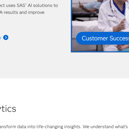
ect uses SAS
AI solutions to
®
A results and improve
w
ytics
ansform data into life-changing insights. We understand what’s 