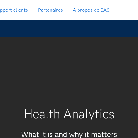
pport clients
Partenaires
A propos de SAS
Health Analytics
What it is and why it matters