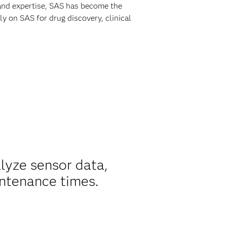
 and expertise, SAS has become the
y on SAS for drug discovery, clinical
alyze sensor data,
ntenance times.