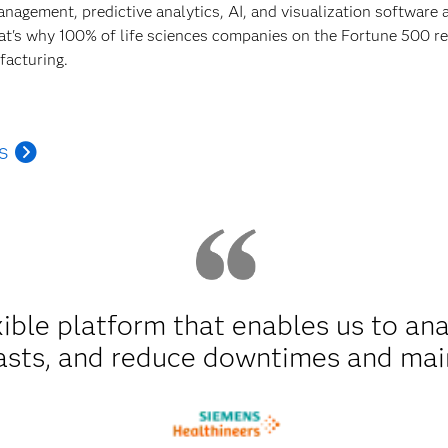
anagement, predictive analytics, AI, and visualization software
hat's why 100% of life sciences companies on the Fortune 500 rel
facturing.
s
xible platform that enables us to an
asts, and reduce downtimes and mai