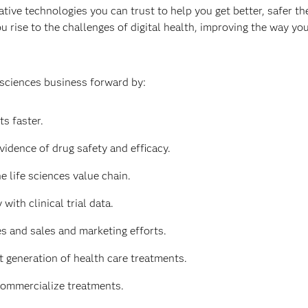
tive technologies you can trust to help you get better, safer the
u rise to the challenges of digital health, improving the way y
 sciences business forward by:
s faster.
vidence of drug safety and efficacy.
e life sciences value chain.
with clinical trial data.
 and sales and marketing efforts.
t generation of health care treatments.
commercialize treatments.