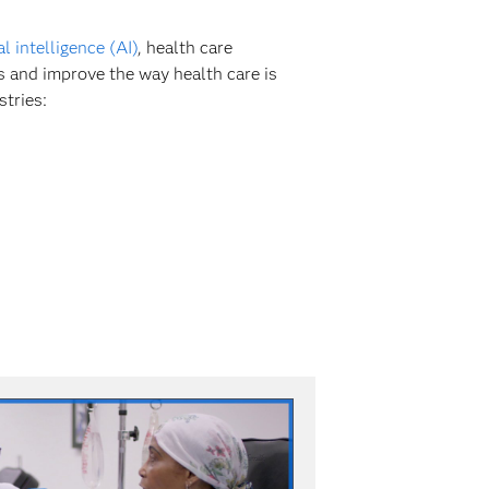
ial intelligence (AI)
, health care
s and improve the way health care is
stries: