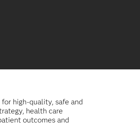
for high-quality, safe and
trategy, health care
 patient outcomes and