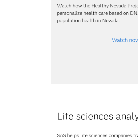
Watch how the Healthy Nevada Proj
personalize health care based on DN
population health in Nevada.
Watch no
Life sciences anal
SAS helps life sciences companies tr