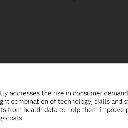
tly addresses the rise in consumer demand 
ight combination of technology, skills and s
ghts from health data to help them improve
g costs.