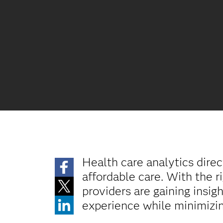
Health care analytics direc
affordable care. With the r
providers are gaining insi
experience while minimizin