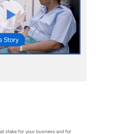
at stake for your business and for