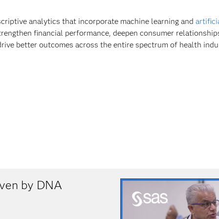
scriptive analytics that incorporate machine learning and
artific
trengthen financial performance, deepen consumer relationship
drive better outcomes across the entire spectrum of health indu
riven by DNA