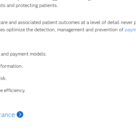
sts and protecting patients.
care and associated patient outcomes at a level of detail never
ties optimize the detection, management and prevention of
payme
e and payment models.
nformation.
isk.
e efficiency.
rance