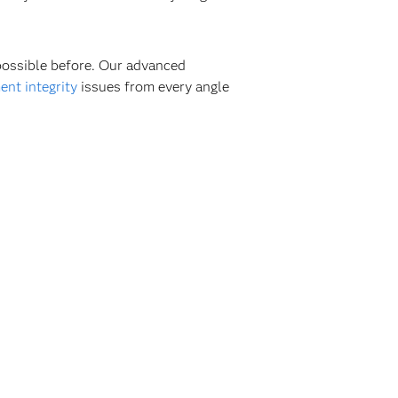
 possible before. Our advanced
nt integrity
issues from every angle