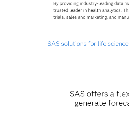
By providing industry-leading data m
trusted leader in health analytics. T
trials, sales and marketing, and manu
SAS solutions for life science
SAS offers a fle
generate forec