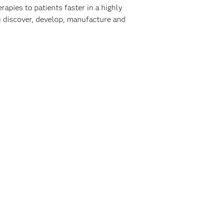
rapies to patients faster in a highly
ou discover, develop, manufacture and