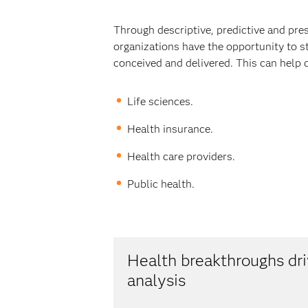
Through descriptive, predictive and pre
organizations have the opportunity to s
conceived and delivered. This can help 
Life sciences.
Health insurance.
Health care providers.
Public health.
Health breakthroughs d
analysis