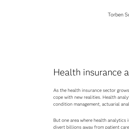
Torben Sc
Health insurance a
As the health insurance sector grows
cope with new realities. Health anal
condition management, actuarial anal
But one area where health analytics i
divert billions away from patient care