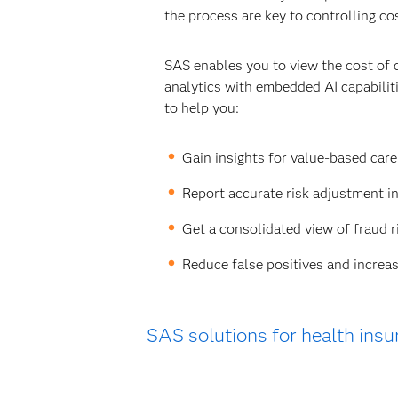
the process are key to controlling co
SAS enables you to view the cost of 
analytics with embedded AI capabili
to help you:
Gain insights for value-based car
Report accurate risk adjustment i
Get a consolidated view of fraud r
Reduce false positives and increas
SAS solutions for health insu