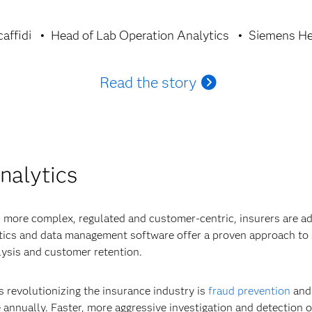
affidi
Head of Lab Operation Analytics
Siemens He
Read the story
nalytics
 more complex, regulated and customer-centric, insurers are ad
ytics and data management software offer a proven approach to 
ysis and customer retention.
s revolutionizing the insurance industry is
fraud prevention
and 
 annually. Faster, more aggressive investigation and detection of