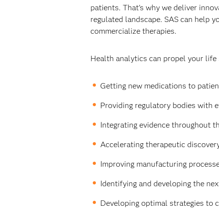
patients. That's why we deliver innova
regulated landscape. SAS can help yo
commercialize therapies.
Health analytics can propel your life
Getting new medications to patient
Providing regulatory bodies with e
Integrating evidence throughout th
Accelerating therapeutic discovery 
Improving manufacturing processes
Identifying and developing the nex
Developing optimal strategies to 