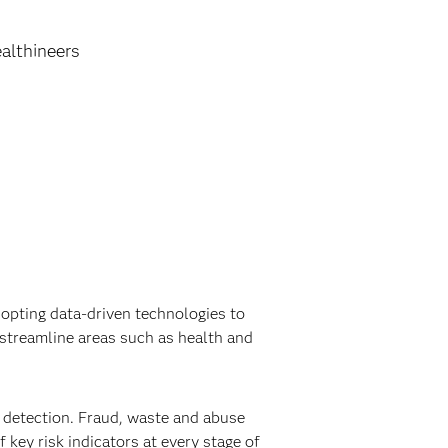
althineers
opting data-driven technologies to
streamline areas such as health and
detection. Fraud, waste and abuse
 key risk indicators at every stage of