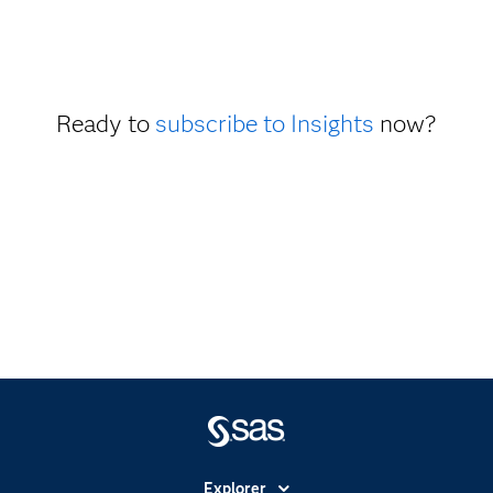
Ready to
subscribe to Insights
now?
Explorer