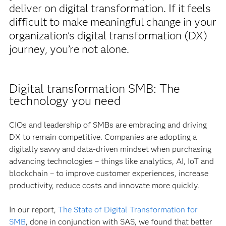
deliver on digital transformation. If it feels
difficult to make meaningful change in your
organization’s digital transformation (DX)
journey, you’re not alone.
Digital transformation SMB: The
technology you need
CIOs and leadership of SMBs are embracing and driving
DX to remain competitive. Companies are adopting a
digitally savvy and data-driven mindset when purchasing
advancing technologies – things like analytics, AI, IoT and
blockchain – to improve customer experiences, increase
productivity, reduce costs and innovate more quickly.
In our report,
The State of Digital Transformation for
SMB
, done in conjunction with SAS, we found that better