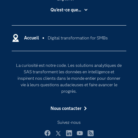
Accessibilité
Qu'est-ce que...
Actualités
Cloud computing
Carrières
Data science
Certifications
Accueil
Digital transformation for SMBs
Intelligence artificielle
Communities
Internet des objets
Developers
L'analytique
La curiosité est notre code. Les solutions analytiques de
Documentation
Transformation digitale
SAS transforment les données en intelligence et
Pour les enseignants
inspirent nos clients dans le monde entier pour donner
vie à leurs questions audacieuses et faire avancer le
Entreprise
progrès.
Etudiants
Nous contacter
Formations
My SAS
Suivez-nous
Pourquoi SAS ?