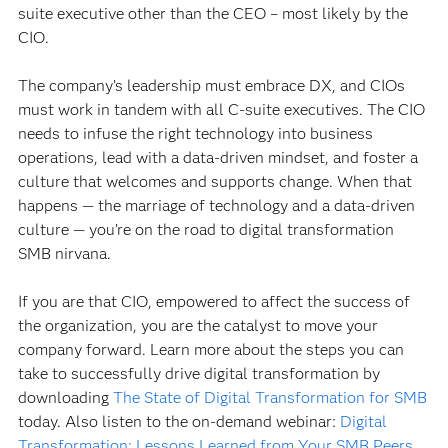
suite executive other than the CEO – most likely by the
CIO.
The company’s leadership must embrace DX, and CIOs
must work in tandem with all C-suite executives. The CIO
needs to infuse the right technology into business
operations, lead with a data-driven mindset, and foster a
culture that welcomes and supports change. When that
happens — the marriage of technology and a data-driven
culture — you’re on the road to digital transformation
SMB nirvana.
If you are that CIO, empowered to affect the success of
the organization, you are the catalyst to move your
company forward. Learn more about the steps you can
take to successfully drive digital transformation by
downloading
The State of Digital Transformation for SMB
today. Also listen to the on-demand webinar:
Digital
Transformation: Lessons Learned from Your SMB Peers
.