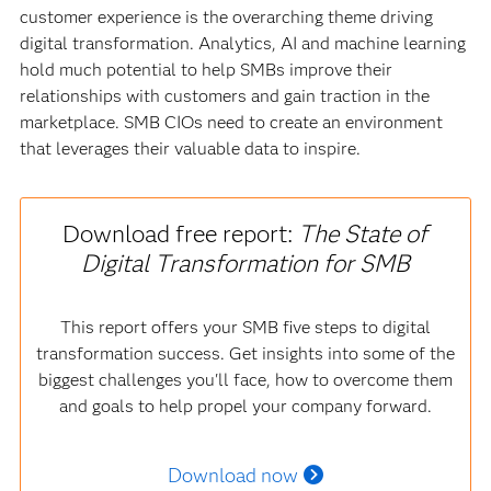
customer experience is the overarching theme driving
digital transformation. Analytics, AI and machine learning
hold much potential to help SMBs improve their
relationships with customers and gain traction in the
marketplace. SMB CIOs need to create an environment
that leverages their valuable data to inspire.
Download free report:
The State of
Digital Transformation for SMB
This report offers your SMB five steps to digital
transformation success. Get insights into some of the
biggest challenges you'll face, how to overcome them
and goals to help propel your company forward.
Download now