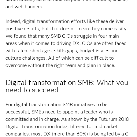
and web banners.
Indeed, digital transformation efforts like these deliver
positive results, but that doesn’t mean they come easily.
We found that many SMB CIOs struggle in four main
areas when it comes to driving DX. CIOs are often faced
with talent shortages, skills gaps, budget issues and
culture challenges. All of which can be difficult to
overcome without the right team and plan in place.
Digital transformation SMB: What you
need to succeed
For digital transformation SMB initiatives to be
successful, SMBs need to appoint a leader who is
committed and in charge. As shown by the Futurum 2018
Digital Transformation Index, filtered for midmarket
companies, most DX (more than 60%) is being led by a C-