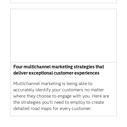
Four multichannel marketing strategies that
deliver exceptional customer experiences
Multichannel marketing is being able to
accurately identify your customers no matter
where they choose to engage with you. Here are
the strategies you'll need to employ to create
detailed road maps for every customer.