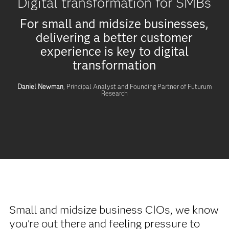
Digital transformation for SMBs
For small and midsize businesses,
delivering a better customer
experience is key to digital
transformation
Daniel Newman
, Principal Analyst and Founding Partner of Futurum
Research
Small and midsize business CIOs, we know
you’re out there and feeling pressure to