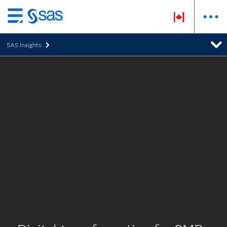
Passer
au
SAS Insights
contenu
principal