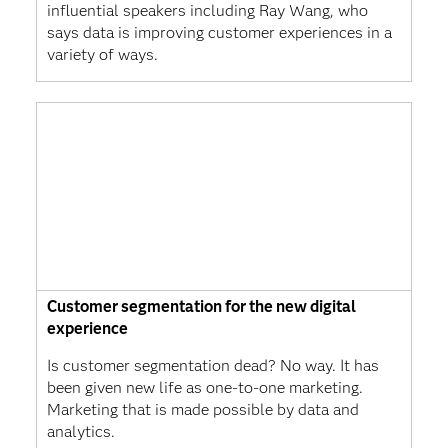
influential speakers including Ray Wang, who
says data is improving customer experiences in a
variety of ways.
Customer segmentation for the new digital
experience
Is customer segmentation dead? No way. It has
been given new life as one-to-one marketing.
Marketing that is made possible by data and
analytics.