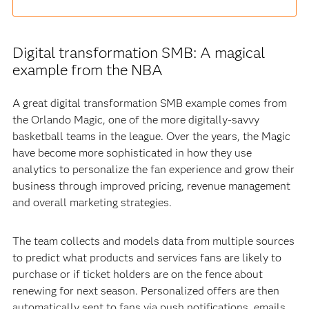
Digital transformation SMB: A magical
example from the NBA
A great digital transformation SMB example comes from
the Orlando Magic, one of the more digitally-savvy
basketball teams in the league. Over the years, the Magic
have become more sophisticated in how they use
analytics to personalize the fan experience and grow their
business through improved pricing, revenue management
and overall marketing strategies.
The team collects and models data from multiple sources
to predict what products and services fans are likely to
purchase or if ticket holders are on the fence about
renewing for next season. Personalized offers are then
automatically sent to fans via push notifications, emails,