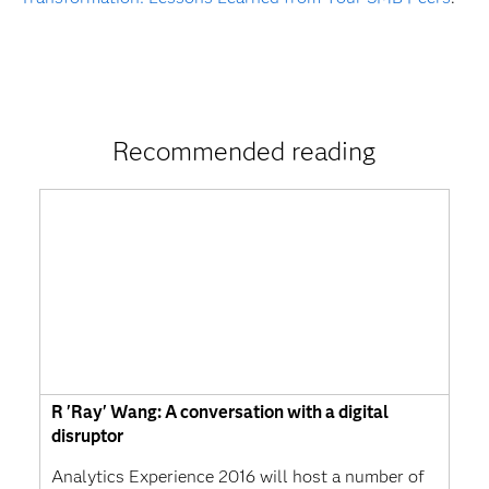
Recommended reading
R 'Ray' Wang: A conversation with a digital
disruptor
Analytics Experience 2016 will host a number of