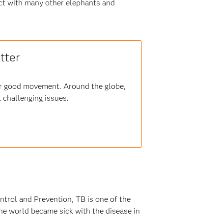
act with many other elephants and
tter
for good movement. Around the globe,
 challenging issues.
ntrol and Prevention, TB is one of the
he world became sick with the disease in