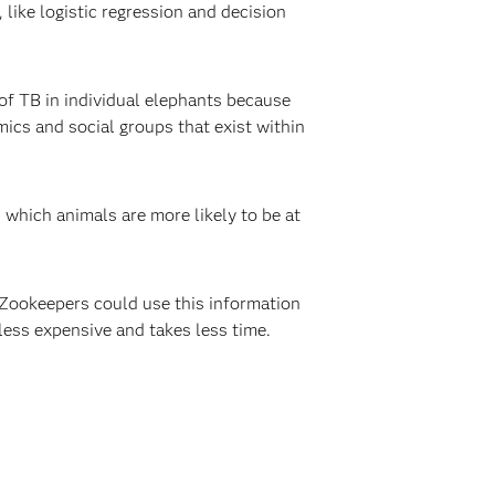
like logistic regression and decision
of TB in individual elephants because
ics and social groups that exist within
which animals are more likely to be at
 Zookeepers could use this information
 less expensive and takes less time.