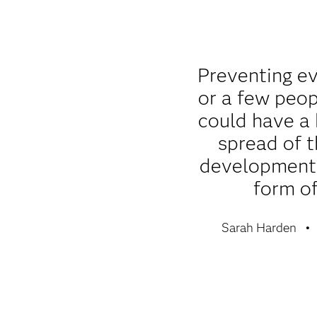
Preventing e
or a few peop
could have a
spread of t
development 
form of
Sarah Harden