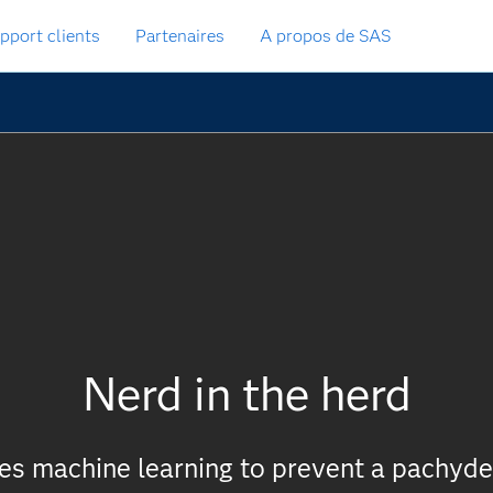
pport clients
Partenaires
A propos de SAS
Nerd in the herd
ies machine learning to prevent a pachy