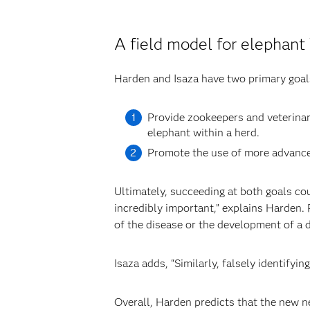
A field model for elephant
Harden and Isaza have two primary goals
Provide zookeepers and veterinari
elephant within a herd.
Promote the use of more advanced
Ultimately, succeeding at both goals co
incredibly important,” explains Harden.
of the disease or the development of a d
Isaza adds, “Similarly, falsely identifyi
Overall, Harden predicts that the new n