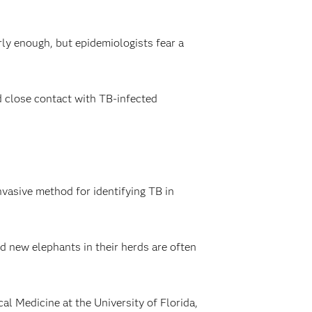
ly enough, but epidemiologists fear a
 close contact with TB-infected
nvasive method for identifying TB in
d new elephants in their herds are often
l Medicine at the University of Florida,