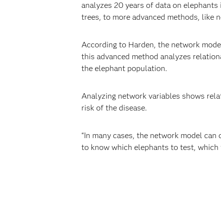
analyzes 20 years of data on elephants i
trees, to more advanced methods, like 
According to Harden, the network models
this advanced method analyzes relationa
the elephant population.
Analyzing network variables shows relat
risk of the disease.
“In many cases, the network model can d
to know which elephants to test, which t