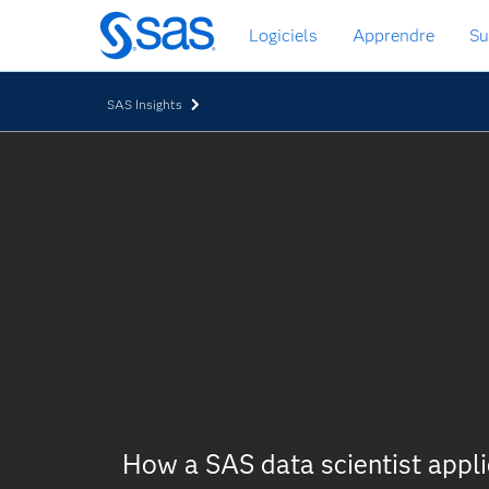
Passer
Logiciels
Apprendre
Su
au
contenu
principal
SAS Insights
How a SAS data scientist appl