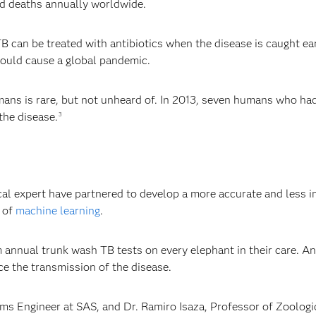
ted deaths annually worldwide.
 can be treated with antibiotics when the disease is caught ear
could cause a global pandemic.
ans is rare, but not unheard of. In 2013, seven humans who had
the disease.
3
B
cal expert have partnered to develop a more accurate and less i
e of
machine learning
.
 annual trunk wash TB tests on every elephant in their care. An
ce the transmission of the disease.
 Engineer at SAS, and Dr. Ramiro Isaza, Professor of Zoologica