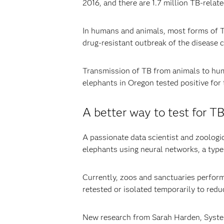
2016, and there are 1.7 million TB-rela
In humans and animals, most forms of TB
drug-resistant outbreak of the disease 
Transmission of TB from animals to hum
elephants in Oregon tested positive for 
A better way to test for T
A passionate data scientist and zoologi
elephants using neural networks, a typ
Currently, zoos and sanctuaries perform
retested or isolated temporarily to redu
New research from Sarah Harden, Systems