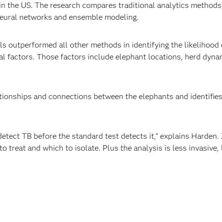
n the US. The research compares traditional analytics methods, 
neural networks and ensemble modeling.
 outperformed all other methods in identifying the likelihood 
l factors. Those factors include elephant locations, herd dynam
ionships and connections between the elephants and identifies 
etect TB before the standard test detects it,” explains Harden.
o treat and which to isolate. Plus the analysis is less invasive,