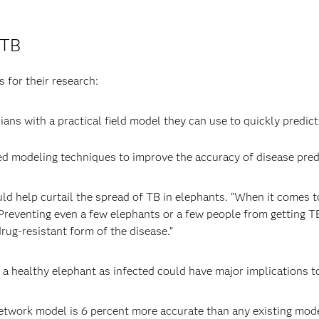
 TB
 for their research:
ans with a practical field model they can use to quickly predict 
 modeling techniques to improve the accuracy of disease predi
uld help curtail the spread of TB in elephants. “When it comes 
 Preventing even a few elephants or a few people from getting 
rug-resistant form of the disease.”
ng a healthy elephant as infected could have major implications t
etwork model is 6 percent more accurate than any existing model