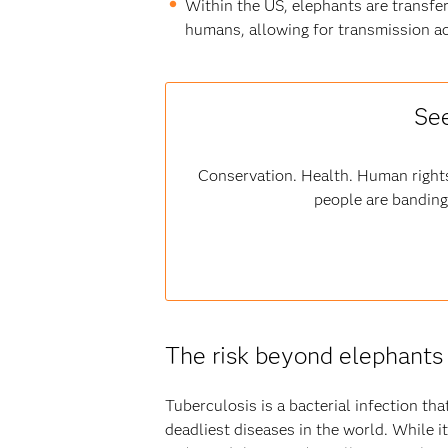
Within the US, elephants are transfer
humans, allowing for transmission ac
See
Conservation. Health. Human rights
people are banding
The risk beyond elephants
Tuberculosis is a bacterial infection th
deadliest diseases in the world. While 