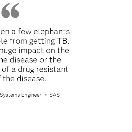
ven a few elephants
le from getting TB,
 huge impact on the
he disease or the
of a drug resistant
 the disease.
Systems Engineer
SAS