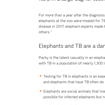
For more than a year after the diagnosis
elephants at the zoo were treated for T
disease in 2017, elephant experts made 
others.
2
Elephants and TB are a da
Packy is the latest casualty in an elep
with TB in a population of nearly 1,300 
Testing for TB in elephants is an exp
and elephants that have TB often do 
Elephants are social animals that liv
possible for infected elephants but n