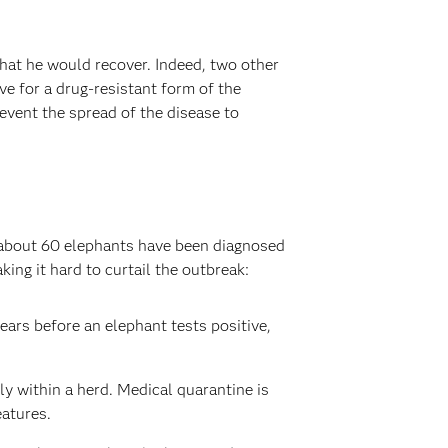
that he would recover. Indeed, two other
e for a drug-resistant form of the
event the spread of the disease to
, about 60 elephants have been diagnosed
ing it hard to curtail the outbreak:
ears before an elephant tests positive,
ly within a herd. Medical quarantine is
eatures.