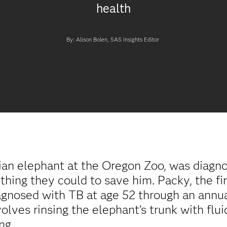
health
By: Alison Bolen, SAS Insights Editor
an elephant at the Oregon Zoo, was diagnos
hing they could to save him. Packy, the fir
iagnosed with TB at age 52 through an annua
ves rinsing the elephant’s trunk with flui
ng.