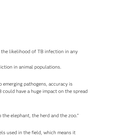
the likelihood of TB infection in any
ction in animal populations.
to emerging pathogens, accuracy is
TB could have a huge impact on the spread
o the elephant, the herd and the zoo.”
s used in the field, which means it