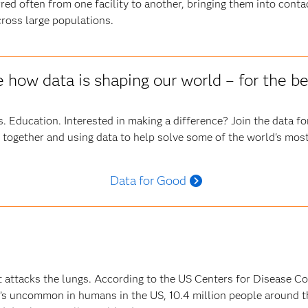
red often from one facility to another, bringing them into cont
ross large populations.
 how data is shaping our world – for the be
. Education. Interested in making a difference? Join the data 
 together and using data to help solve some of the world's most
Data for Good
at attacks the lungs. According to the US Centers for Disease Co
it’s uncommon in humans in the US, 10.4 million people around t