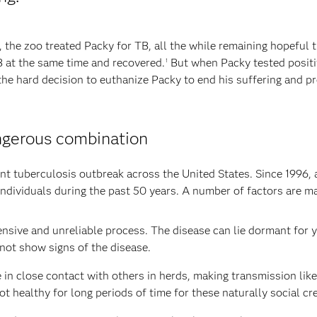
, the zoo treated Packy for TB, all the while remaining hopeful 
B at the same time and recovered.
But when Packy tested positiv
1
the hard decision to euthanize Packy to end his suffering and pr
ngerous combination
hant tuberculosis outbreak across the United States. Since 1996
individuals during the past 50 years. A number of factors are mak
ensive and unreliable process. The disease can lie dormant for y
not show signs of the disease.
e in close contact with others in herds, making transmission like
ot healthy for long periods of time for these naturally social cr