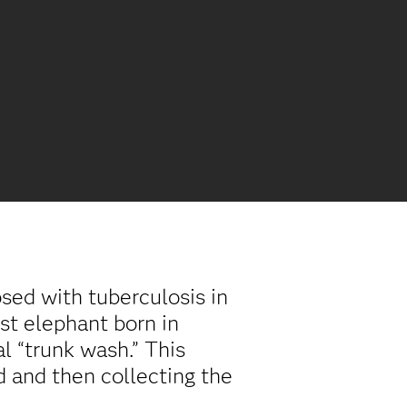
ed with tuberculosis in
st elephant born in
l “trunk wash.” This
d and then collecting the