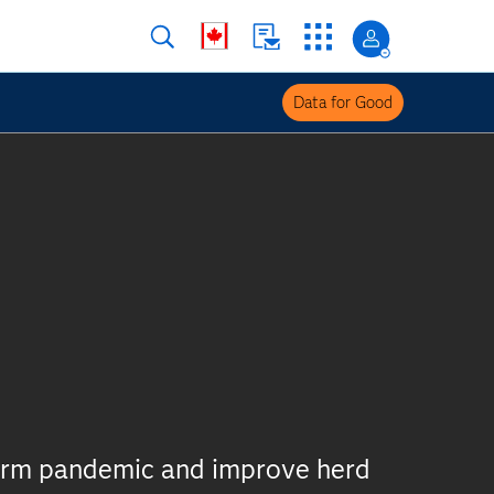
Data for Good
derm pandemic and improve herd