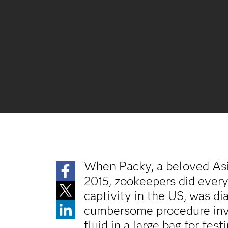
When Packy, a beloved Asi
2015, zookeepers did everyt
captivity in the US, was d
cumbersome procedure invol
fluid in a large bag for testi